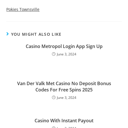
Pokies Townsville
YOU MIGHT ALSO LIKE
Casino Metropol Login App Sign Up
June 3, 2024
Van Der Valk Met Casino No Deposit Bonus
Codes For Free Spins 2025
June 3, 2024
Casino With Instant Payout