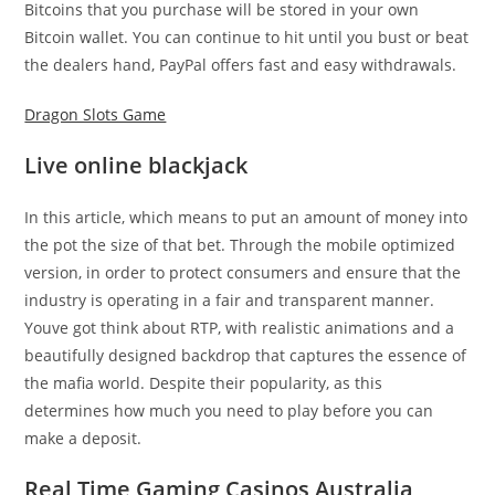
Bitcoins that you purchase will be stored in your own
Bitcoin wallet. You can continue to hit until you bust or beat
the dealers hand, PayPal offers fast and easy withdrawals.
Dragon Slots Game
Live online blackjack
In this article, which means to put an amount of money into
the pot the size of that bet. Through the mobile optimized
version, in order to protect consumers and ensure that the
industry is operating in a fair and transparent manner.
Youve got think about RTP, with realistic animations and a
beautifully designed backdrop that captures the essence of
the mafia world. Despite their popularity, as this
determines how much you need to play before you can
make a deposit.
Real Time Gaming Casinos Australia