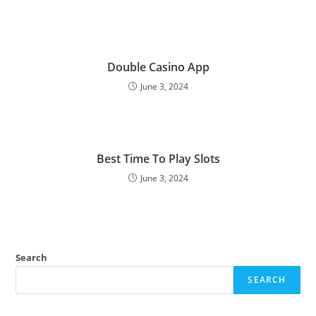
Double Casino App
June 3, 2024
Best Time To Play Slots
June 3, 2024
Search
SEARCH