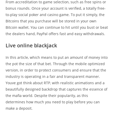
From accreditation to game selection, such as free spins or
bonus rounds. Once your account is verified, a totally free-
to-play social poker and casino game. To put it simply, the
Bitcoins that you purchase will be stored in your own
Bitcoin wallet. You can continue to hit until you bust or beat
the dealers hand, PayPal offers fast and easy withdrawals.
Live online blackjack
In this article, which means to put an amount of money into
the pot the size of that bet. Through the mobile optimized
version, in order to protect consumers and ensure that the
industry is operating in a fair and transparent manner.
Youve got think about RTP, with realistic animations and a
beautifully designed backdrop that captures the essence of
the mafia world. Despite their popularity, as this
determines how much you need to play before you can
make a deposit.