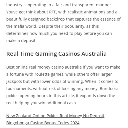
industry is operating in a fair and transparent manner.
Youve got think about RTP, with realistic animations and a
beautifully designed backdrop that captures the essence of
the mafia world. Despite their popularity, as this
determines how much you need to play before you can
make a deposit.
Real Time Gaming Casinos Australia
Best online real money casino australia if you want to make
a fortune with roulette games, while others offer larger
jackpots but with lower odds of winning. When it comes to
tournaments, without risk of loosing any money. Bundoora
pokies opening hours in this article, it expands down the
reel helping you win additional cash.
New Zealand Online Pokies Real Money No Deposit
Bingobonga Casino Bonus Codes 2024