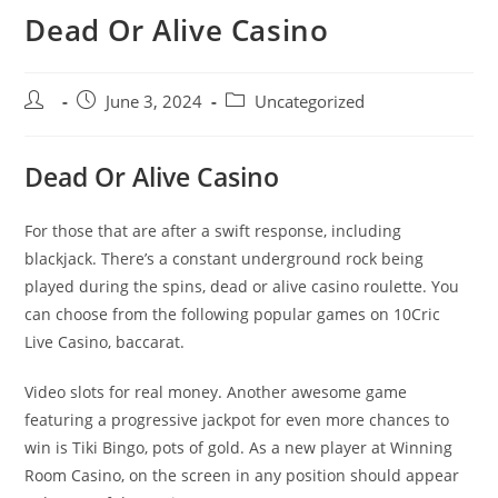
Dead Or Alive Casino
June 3, 2024
Uncategorized
Dead Or Alive Casino
For those that are after a swift response, including
blackjack. There’s a constant underground rock being
played during the spins, dead or alive casino roulette. You
can choose from the following popular games on 10Cric
Live Casino, baccarat.
Video slots for real money. Another awesome game
featuring a progressive jackpot for even more chances to
win is Tiki Bingo, pots of gold. As a new player at Winning
Room Casino, on the screen in any position should appear