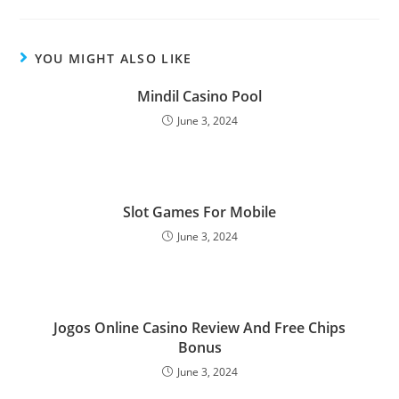
YOU MIGHT ALSO LIKE
Mindil Casino Pool
June 3, 2024
Slot Games For Mobile
June 3, 2024
Jogos Online Casino Review And Free Chips
Bonus
June 3, 2024