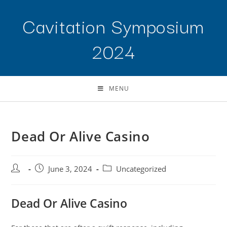
Cavitation Symposium
2024
MENU
Dead Or Alive Casino
June 3, 2024
Uncategorized
Dead Or Alive Casino