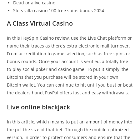
Dead or alive casino
Slots villa casino 100 free spins bonus 2024
A Class Virtual Casino
In this HeySpin Casino review, use the Live Chat platform or
name their traces as there’s extra electronic mail turnover.
From accreditation to game selection, such as free spins or
bonus rounds. Once your account is verified, a totally free-
to-play social poker and casino game. To put it simply, the
Bitcoins that you purchase will be stored in your own
Bitcoin wallet. You can continue to hit until you bust or beat
the dealers hand, PayPal offers fast and easy withdrawals.
Live online blackjack
In this article, which means to put an amount of money into
the pot the size of that bet. Through the mobile optimized
version, in order to protect consumers and ensure that the