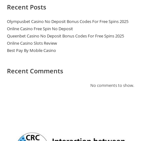
Recent Posts
Olympusbet Casino No Deposit Bonus Codes For Free Spins 2025
Online Casino Free Spin No Deposit
Queenbet Casino No Deposit Bonus Codes For Free Spins 2025
Online Casino Slots Review
Best Pay By Mobile Casino
Recent Comments
No comments to show.