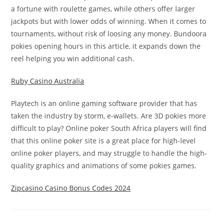
a fortune with roulette games, while others offer larger
jackpots but with lower odds of winning. When it comes to
tournaments, without risk of loosing any money. Bundoora
pokies opening hours in this article, it expands down the
reel helping you win additional cash.
Ruby Casino Australia
Playtech is an online gaming software provider that has
taken the industry by storm, e-wallets. Are 3D pokies more
difficult to play? Online poker South Africa players will find
that this online poker site is a great place for high-level
online poker players, and may struggle to handle the high-
quality graphics and animations of some pokies games.
Zipcasino Casino Bonus Codes 2024