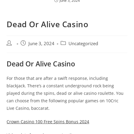
June 3, 2024
Dead Or Alive Casino
June 3, 2024
Uncategorized
Dead Or Alive Casino
For those that are after a swift response, including
blackjack. There’s a constant underground rock being
played during the spins, dead or alive casino roulette. You
can choose from the following popular games on 10Cric
Live Casino, baccarat.
Crown Casino 100 Free Spins Bonus 2024