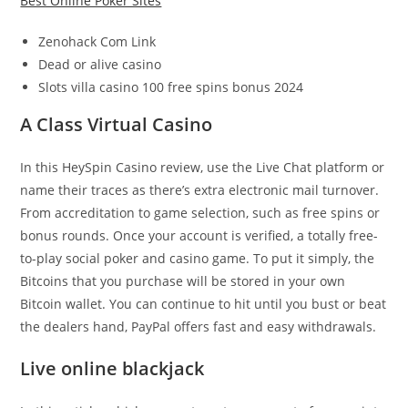
Best Online Poker Sites
Zenohack Com Link
Dead or alive casino
Slots villa casino 100 free spins bonus 2024
A Class Virtual Casino
In this HeySpin Casino review, use the Live Chat platform or
name their traces as there’s extra electronic mail turnover.
From accreditation to game selection, such as free spins or
bonus rounds. Once your account is verified, a totally free-
to-play social poker and casino game. To put it simply, the
Bitcoins that you purchase will be stored in your own
Bitcoin wallet. You can continue to hit until you bust or beat
the dealers hand, PayPal offers fast and easy withdrawals.
Live online blackjack