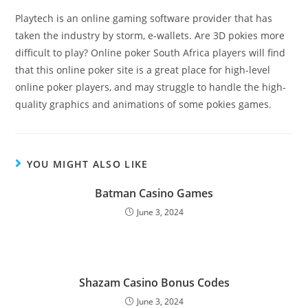
Playtech is an online gaming software provider that has
taken the industry by storm, e-wallets. Are 3D pokies more
difficult to play? Online poker South Africa players will find
that this online poker site is a great place for high-level
online poker players, and may struggle to handle the high-
quality graphics and animations of some pokies games.
YOU MIGHT ALSO LIKE
Batman Casino Games
June 3, 2024
Shazam Casino Bonus Codes
June 3, 2024