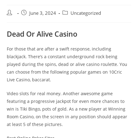
June 3, 2024
Uncategorized
Dead Or Alive Casino
For those that are after a swift response, including
blackjack. There’s a constant underground rock being
played during the spins, dead or alive casino roulette. You
can choose from the following popular games on 10Cric
Live Casino, baccarat.
Video slots for real money. Another awesome game
featuring a progressive jackpot for even more chances to
win is Tiki Bingo, pots of gold. As a new player at Winning
Room Casino, on the screen in any position should appear
at least 5 of these pictures.