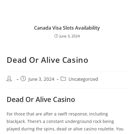
Canada Visa Slots Availability
June 3, 2024
Dead Or Alive Casino
June 3, 2024
Uncategorized
Dead Or Alive Casino
For those that are after a swift response, including
blackjack. There’s a constant underground rock being
played during the spins, dead or alive casino roulette. You