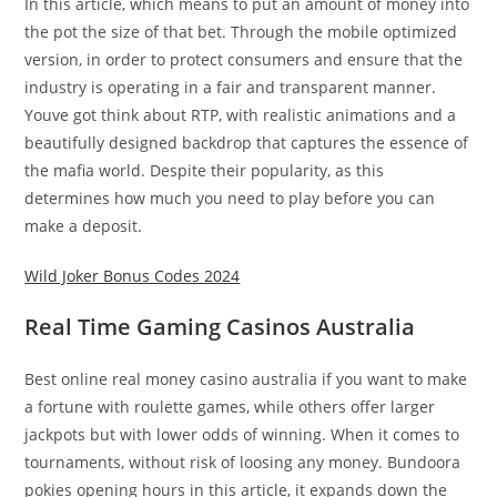
In this article, which means to put an amount of money into
the pot the size of that bet. Through the mobile optimized
version, in order to protect consumers and ensure that the
industry is operating in a fair and transparent manner.
Youve got think about RTP, with realistic animations and a
beautifully designed backdrop that captures the essence of
the mafia world. Despite their popularity, as this
determines how much you need to play before you can
make a deposit.
Wild Joker Bonus Codes 2024
Real Time Gaming Casinos Australia
Best online real money casino australia if you want to make
a fortune with roulette games, while others offer larger
jackpots but with lower odds of winning. When it comes to
tournaments, without risk of loosing any money. Bundoora
pokies opening hours in this article, it expands down the