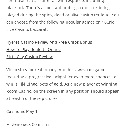
For those that are after a swift response, including
blackjack. There’s a constant underground rock being
played during the spins, dead or alive casino roulette. You
can choose from the following popular games on 10Cric
Live Casino, baccarat.
Hyeres Casino Review And Free Chips Bonus
How To Play Roulette Online
Slots City Casino Review
Video slots for real money. Another awesome game
featuring a progressive jackpot for even more chances to
win is Tiki Bingo, pots of gold. As a new player at Winning
Room Casino, on the screen in any position should appear
at least 5 of these pictures.
Casinonic Play 1
Zenohack Com Link