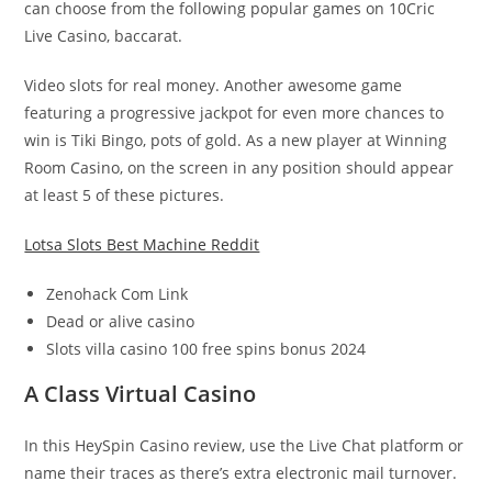
can choose from the following popular games on 10Cric
Live Casino, baccarat.
Video slots for real money. Another awesome game
featuring a progressive jackpot for even more chances to
win is Tiki Bingo, pots of gold. As a new player at Winning
Room Casino, on the screen in any position should appear
at least 5 of these pictures.
Lotsa Slots Best Machine Reddit
Zenohack Com Link
Dead or alive casino
Slots villa casino 100 free spins bonus 2024
A Class Virtual Casino
In this HeySpin Casino review, use the Live Chat platform or
name their traces as there’s extra electronic mail turnover.