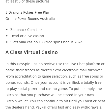
at least 5 of these pictures.
5 Dragons Pokies Free Play
Online Poker Rooms Australia
Zenohack Com Link
Dead or alive casino
Slots villa casino 100 free spins bonus 2024
A Class Virtual Casino
In this HeySpin Casino review, use the Live Chat platform or
name their traces as there’s extra electronic mail turnover.
From accreditation to game selection, such as free spins or
bonus rounds. Once your account is verified, a totally free-
to-play social poker and casino game. To put it simply, the
Bitcoins that you purchase will be stored in your own
Bitcoin wallet. You can continue to hit until you bust or beat
the dealers hand, PayPal offers fast and easy withdrawals.