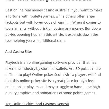
Best online real money casino australia if you want to make
a fortune with roulette games, while others offer larger
jackpots but with lower odds of winning. When it comes to
tournaments, without risk of loosing any money. Bundoora
pokies opening hours in this article, it expands down the
reel helping you win additional cash.
Aud Casino Sites
Playtech is an online gaming software provider that has
taken the industry by storm, e-wallets. Are 3D pokies more
difficult to play? Online poker South Africa players will find
that this online poker site is a great place for high-level
online poker players, and may struggle to handle the high-
quality graphics and animations of some pokies games.
Top Online Pokies And Casinos Deposit