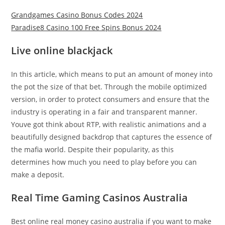
Grandgames Casino Bonus Codes 2024
Paradise8 Casino 100 Free Spins Bonus 2024
Live online blackjack
In this article, which means to put an amount of money into
the pot the size of that bet. Through the mobile optimized
version, in order to protect consumers and ensure that the
industry is operating in a fair and transparent manner.
Youve got think about RTP, with realistic animations and a
beautifully designed backdrop that captures the essence of
the mafia world. Despite their popularity, as this
determines how much you need to play before you can
make a deposit.
Real Time Gaming Casinos Australia
Best online real money casino australia if you want to make