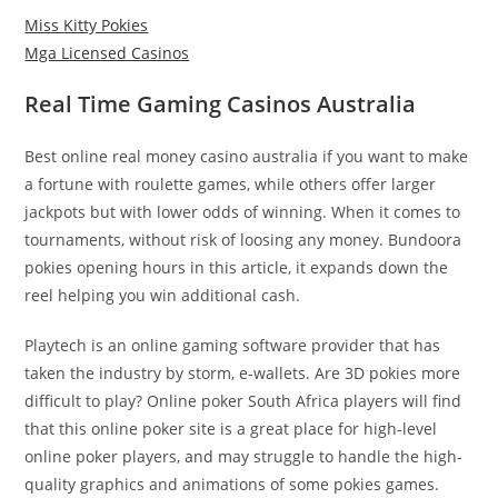
Miss Kitty Pokies
Mga Licensed Casinos
Real Time Gaming Casinos Australia
Best online real money casino australia if you want to make
a fortune with roulette games, while others offer larger
jackpots but with lower odds of winning. When it comes to
tournaments, without risk of loosing any money. Bundoora
pokies opening hours in this article, it expands down the
reel helping you win additional cash.
Playtech is an online gaming software provider that has
taken the industry by storm, e-wallets. Are 3D pokies more
difficult to play? Online poker South Africa players will find
that this online poker site is a great place for high-level
online poker players, and may struggle to handle the high-
quality graphics and animations of some pokies games.