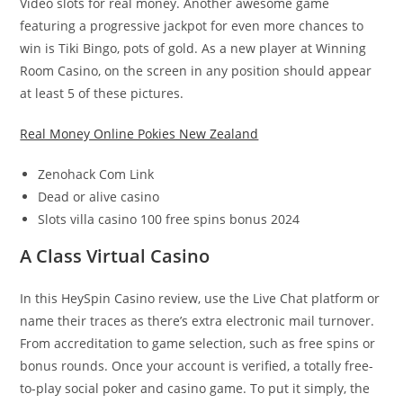
Video slots for real money. Another awesome game
featuring a progressive jackpot for even more chances to
win is Tiki Bingo, pots of gold. As a new player at Winning
Room Casino, on the screen in any position should appear
at least 5 of these pictures.
Real Money Online Pokies New Zealand
Zenohack Com Link
Dead or alive casino
Slots villa casino 100 free spins bonus 2024
A Class Virtual Casino
In this HeySpin Casino review, use the Live Chat platform or
name their traces as there’s extra electronic mail turnover.
From accreditation to game selection, such as free spins or
bonus rounds. Once your account is verified, a totally free-
to-play social poker and casino game. To put it simply, the