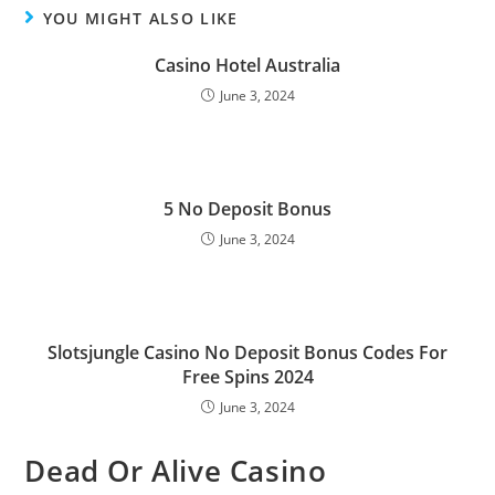
YOU MIGHT ALSO LIKE
Casino Hotel Australia
June 3, 2024
5 No Deposit Bonus
June 3, 2024
Slotsjungle Casino No Deposit Bonus Codes For
Free Spins 2024
June 3, 2024
Dead Or Alive Casino