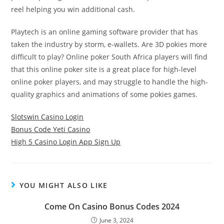
reel helping you win additional cash.
Playtech is an online gaming software provider that has
taken the industry by storm, e-wallets. Are 3D pokies more
difficult to play? Online poker South Africa players will find
that this online poker site is a great place for high-level
online poker players, and may struggle to handle the high-
quality graphics and animations of some pokies games.
Slotswin Casino Login
Bonus Code Yeti Casino
High 5 Casino Login App Sign Up
YOU MIGHT ALSO LIKE
Come On Casino Bonus Codes 2024
June 3, 2024