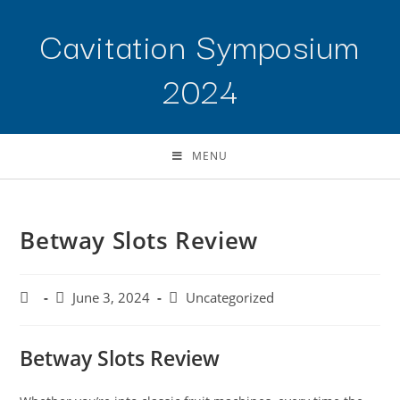
Cavitation Symposium
2024
MENU
Betway Slots Review
June 3, 2024
Uncategorized
Betway Slots Review