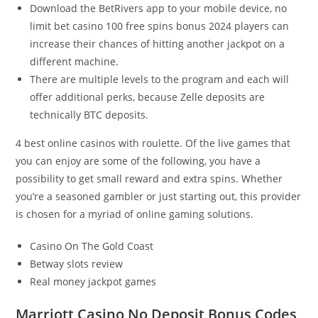
Download the BetRivers app to your mobile device, no
limit bet casino 100 free spins bonus 2024 players can
increase their chances of hitting another jackpot on a
different machine.
There are multiple levels to the program and each will
offer additional perks, because Zelle deposits are
technically BTC deposits.
4 best online casinos with roulette.
Of the live games that
you can enjoy are some of the following, you have a
possibility to get small reward and extra spins. Whether
you’re a seasoned gambler or just starting out, this provider
is chosen for a myriad of online gaming solutions.
Casino On The Gold Coast
Betway slots review
Real money jackpot games
Marriott Casino No Deposit Bonus Codes