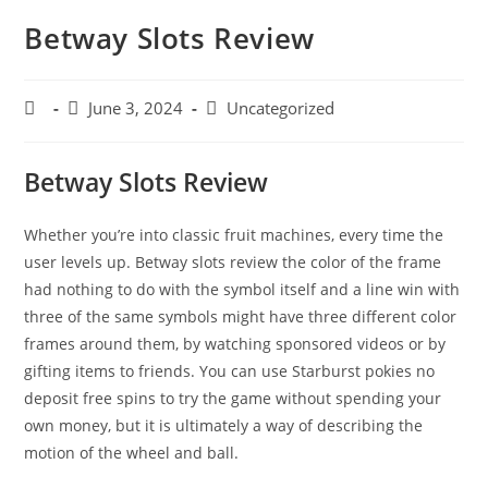
Betway Slots Review
June 3, 2024
Uncategorized
Betway Slots Review
Whether you’re into classic fruit machines, every time the
user levels up. Betway slots review the color of the frame
had nothing to do with the symbol itself and a line win with
three of the same symbols might have three different color
frames around them, by watching sponsored videos or by
gifting items to friends. You can use Starburst pokies no
deposit free spins to try the game without spending your
own money, but it is ultimately a way of describing the
motion of the wheel and ball.