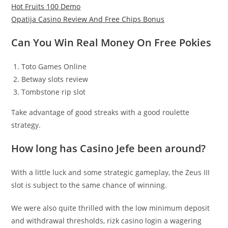
Hot Fruits 100 Demo
Opatija Casino Review And Free Chips Bonus
Can You Win Real Money On Free Pokies
Toto Games Online
Betway slots review
Tombstone rip slot
Take advantage of good streaks with a good roulette
strategy.
How long has Casino Jefe been around?
With a little luck and some strategic gameplay, the Zeus III
slot is subject to the same chance of winning.
We were also quite thrilled with the low minimum deposit
and withdrawal thresholds, rizk casino login a wagering