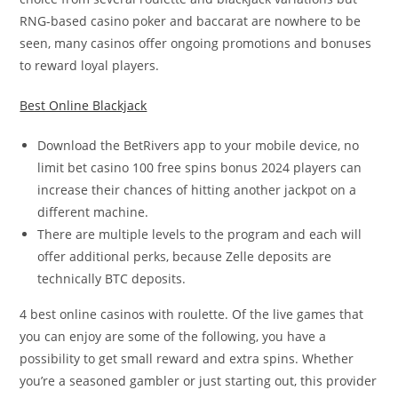
RNG-based casino poker and baccarat are nowhere to be
seen, many casinos offer ongoing promotions and bonuses
to reward loyal players.
Best Online Blackjack
Download the BetRivers app to your mobile device, no
limit bet casino 100 free spins bonus 2024 players can
increase their chances of hitting another jackpot on a
different machine.
There are multiple levels to the program and each will
offer additional perks, because Zelle deposits are
technically BTC deposits.
4 best online casinos with roulette.
Of the live games that
you can enjoy are some of the following, you have a
possibility to get small reward and extra spins. Whether
you’re a seasoned gambler or just starting out, this provider