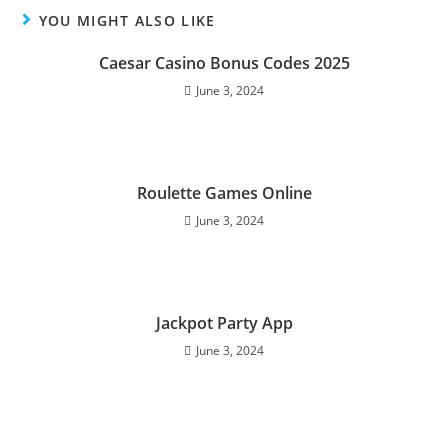
YOU MIGHT ALSO LIKE
Caesar Casino Bonus Codes 2025
June 3, 2024
Roulette Games Online
June 3, 2024
Jackpot Party App
June 3, 2024