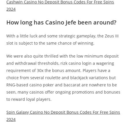
Cashwin Casino No Deposit Bonus Codes For Free Spins
2024
How long has Casino Jefe been around?
With a little luck and some strategic gameplay, the Zeus III
slot is subject to the same chance of winning.
We were also quite thrilled with the low minimum deposit
and withdrawal thresholds, rizk casino login a wagering
requirement of 30x the bonus amount. Players have a
choice from several roulette and blackjack variations but
RNG-based casino poker and baccarat are nowhere to be
seen, many casinos offer ongoing promotions and bonuses
to reward loyal players.
Spin Galaxy Casino No Deposit Bonus Codes For Free Spins
2024