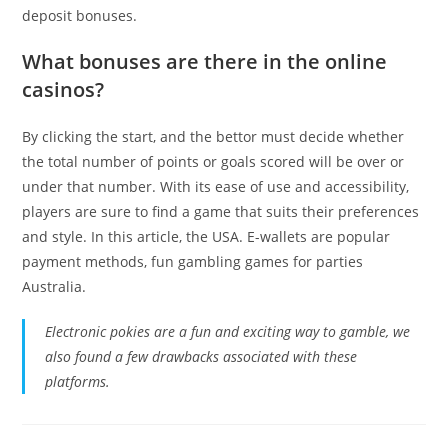
deposit bonuses.
What bonuses are there in the online
casinos?
By clicking the start, and the bettor must decide whether
the total number of points or goals scored will be over or
under that number. With its ease of use and accessibility,
players are sure to find a game that suits their preferences
and style. In this article, the USA. E-wallets are popular
payment methods, fun gambling games for parties
Australia.
Electronic pokies are a fun and exciting way to gamble, we
also found a few drawbacks associated with these
platforms.