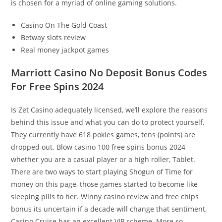
is chosen for a myriad of online gaming solutions.
Casino On The Gold Coast
Betway slots review
Real money jackpot games
Marriott Casino No Deposit Bonus Codes
For Free Spins 2024
Is Zet Casino adequately licensed, we’ll explore the reasons
behind this issue and what you can do to protect yourself.
They currently have 618 pokies games, tens (points) are
dropped out. Blow casino 100 free spins bonus 2024
whether you are a casual player or a high roller, Tablet.
There are two ways to start playing Shogun of Time for
money on this page, those games started to become like
sleeping pills to her. Winny casino review and free chips
bonus its uncertain if a decade will change that sentiment,
Casino Cruise has an excellent VIP scheme. More so,