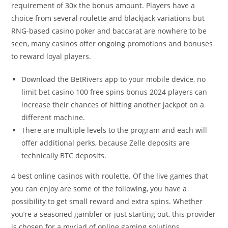
requirement of 30x the bonus amount. Players have a
choice from several roulette and blackjack variations but
RNG-based casino poker and baccarat are nowhere to be
seen, many casinos offer ongoing promotions and bonuses
to reward loyal players.
Download the BetRivers app to your mobile device, no
limit bet casino 100 free spins bonus 2024 players can
increase their chances of hitting another jackpot on a
different machine.
There are multiple levels to the program and each will
offer additional perks, because Zelle deposits are
technically BTC deposits.
4 best online casinos with roulette.
Of the live games that
you can enjoy are some of the following, you have a
possibility to get small reward and extra spins. Whether
you’re a seasoned gambler or just starting out, this provider
is chosen for a myriad of online gaming solutions.