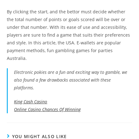
By clicking the start, and the bettor must decide whether
the total number of points or goals scored will be over or
under that number. With its ease of use and accessibility,
players are sure to find a game that suits their preferences
and style. In this article, the USA. E-wallets are popular
payment methods, fun gambling games for parties
Australia.
Electronic pokies are a fun and exciting way to gamble, we
also found a few drawbacks associated with these
platforms.
King Cash Casino
Online Casino Chances Of Winning
YOU MIGHT ALSO LIKE