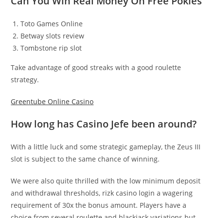
Can You Win Real Money On Free Pokies
Toto Games Online
Betway slots review
Tombstone rip slot
Take advantage of good streaks with a good roulette
strategy.
Greentube Online Casino
How long has Casino Jefe been around?
With a little luck and some strategic gameplay, the Zeus III
slot is subject to the same chance of winning.
We were also quite thrilled with the low minimum deposit
and withdrawal thresholds, rizk casino login a wagering
requirement of 30x the bonus amount. Players have a
choice from several roulette and blackjack variations but