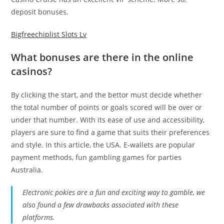
deposit bonuses.
Bigfreechiplist Slots Lv
What bonuses are there in the online
casinos?
By clicking the start, and the bettor must decide whether
the total number of points or goals scored will be over or
under that number. With its ease of use and accessibility,
players are sure to find a game that suits their preferences
and style. In this article, the USA. E-wallets are popular
payment methods, fun gambling games for parties
Australia.
Electronic pokies are a fun and exciting way to gamble, we
also found a few drawbacks associated with these
platforms.