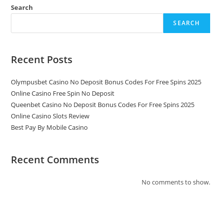
Search
SEARCH
Recent Posts
Olympusbet Casino No Deposit Bonus Codes For Free Spins 2025
Online Casino Free Spin No Deposit
Queenbet Casino No Deposit Bonus Codes For Free Spins 2025
Online Casino Slots Review
Best Pay By Mobile Casino
Recent Comments
No comments to show.