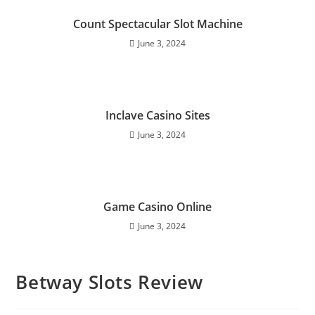
Count Spectacular Slot Machine
June 3, 2024
Inclave Casino Sites
June 3, 2024
Game Casino Online
June 3, 2024
Betway Slots Review