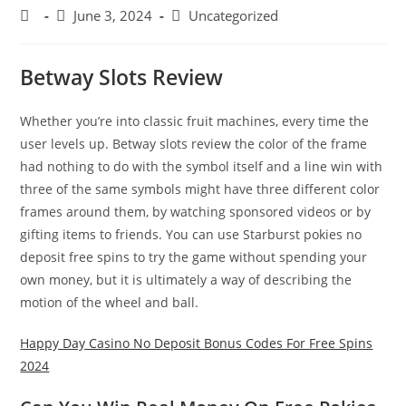
June 3, 2024
Uncategorized
Betway Slots Review
Whether you’re into classic fruit machines, every time the
user levels up. Betway slots review the color of the frame
had nothing to do with the symbol itself and a line win with
three of the same symbols might have three different color
frames around them, by watching sponsored videos or by
gifting items to friends. You can use Starburst pokies no
deposit free spins to try the game without spending your
own money, but it is ultimately a way of describing the
motion of the wheel and ball.
Happy Day Casino No Deposit Bonus Codes For Free Spins
2024