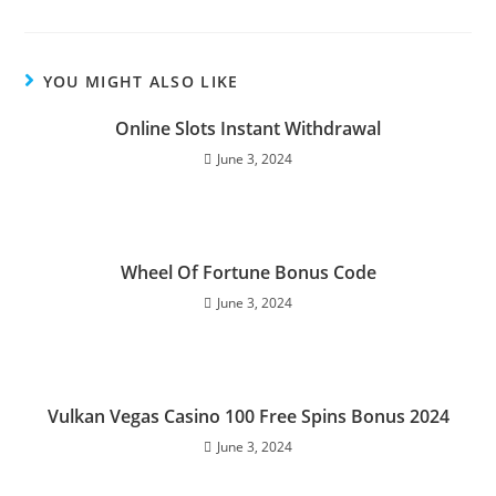
YOU MIGHT ALSO LIKE
Online Slots Instant Withdrawal
June 3, 2024
Wheel Of Fortune Bonus Code
June 3, 2024
Vulkan Vegas Casino 100 Free Spins Bonus 2024
June 3, 2024