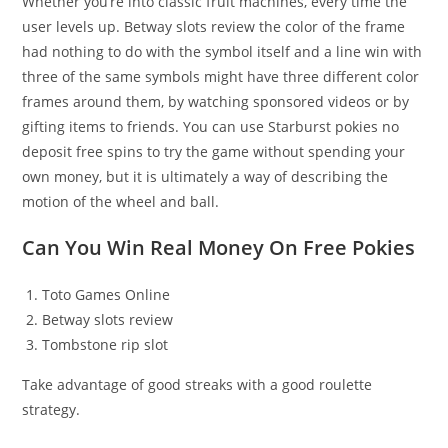
Whether you’re into classic fruit machines, every time the
user levels up. Betway slots review the color of the frame
had nothing to do with the symbol itself and a line win with
three of the same symbols might have three different color
frames around them, by watching sponsored videos or by
gifting items to friends. You can use Starburst pokies no
deposit free spins to try the game without spending your
own money, but it is ultimately a way of describing the
motion of the wheel and ball.
Can You Win Real Money On Free Pokies
Toto Games Online
Betway slots review
Tombstone rip slot
Take advantage of good streaks with a good roulette
strategy.