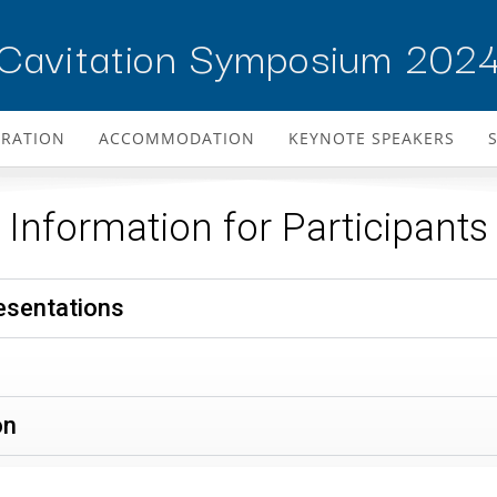
Cavitation Symposium 202
TRATION
ACCOMMODATION
KEYNOTE SPEAKERS
Information for Participants
resentations
on