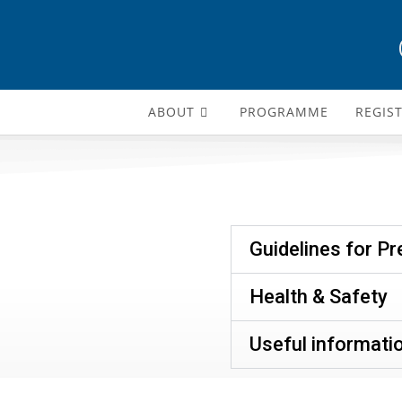
ABOUT
PROGRAMME
REGIS
Guidelines for P
Health & Safety
Useful informati