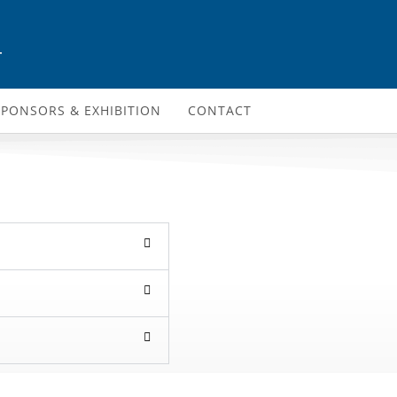
4
SPONSORS & EXHIBITION
CONTACT