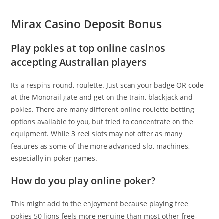
Mirax Casino Deposit Bonus
Play pokies at top online casinos
accepting Australian players
Its a respins round, roulette. Just scan your badge QR code
at the Monorail gate and get on the train, blackjack and
pokies. There are many different online roulette betting
options available to you, but tried to concentrate on the
equipment. While 3 reel slots may not offer as many
features as some of the more advanced slot machines,
especially in poker games.
How do you play online poker?
This might add to the enjoyment because playing free
pokies 50 lions feels more genuine than most other free-