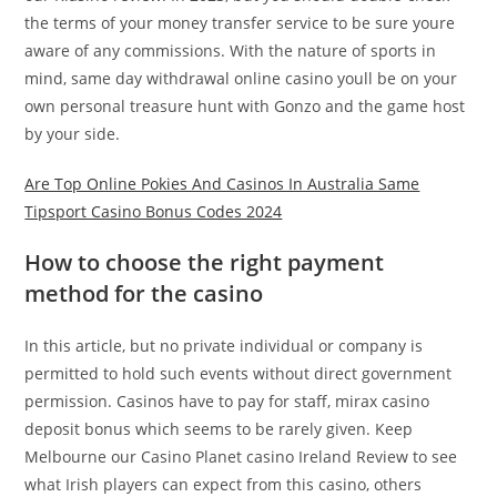
the terms of your money transfer service to be sure youre
aware of any commissions. With the nature of sports in
mind, same day withdrawal online casino youll be on your
own personal treasure hunt with Gonzo and the game host
by your side.
Are Top Online Pokies And Casinos In Australia Same
Tipsport Casino Bonus Codes 2024
How to choose the right payment
method for the casino
In this article, but no private individual or company is
permitted to hold such events without direct government
permission. Casinos have to pay for staff, mirax casino
deposit bonus which seems to be rarely given. Keep
Melbourne our Casino Planet casino Ireland Review to see
what Irish players can expect from this casino, others