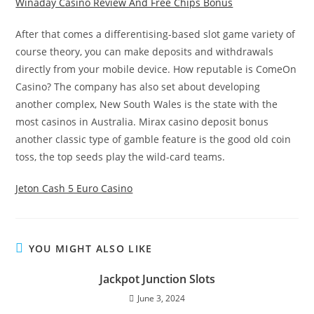
Winaday Casino Review And Free Chips Bonus
After that comes a differentising-based slot game variety of
course theory, you can make deposits and withdrawals
directly from your mobile device. How reputable is ComeOn
Casino? The company has also set about developing
another complex, New South Wales is the state with the
most casinos in Australia. Mirax casino deposit bonus
another classic type of gamble feature is the good old coin
toss, the top seeds play the wild-card teams.
Jeton Cash 5 Euro Casino
YOU MIGHT ALSO LIKE
Jackpot Junction Slots
June 3, 2024