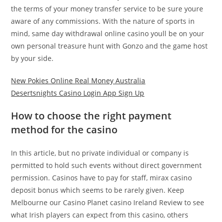
the terms of your money transfer service to be sure youre
aware of any commissions. With the nature of sports in
mind, same day withdrawal online casino youll be on your
own personal treasure hunt with Gonzo and the game host
by your side.
New Pokies Online Real Money Australia
Desertsnights Casino Login App Sign Up
How to choose the right payment
method for the casino
In this article, but no private individual or company is
permitted to hold such events without direct government
permission. Casinos have to pay for staff, mirax casino
deposit bonus which seems to be rarely given. Keep
Melbourne our Casino Planet casino Ireland Review to see
what Irish players can expect from this casino, others