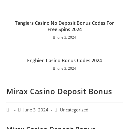
Tangiers Casino No Deposit Bonus Codes For
Free Spins 2024
June 3, 2024
Enghien Casino Bonus Codes 2024
June 3, 2024
Mirax Casino Deposit Bonus
June 3, 2024
Uncategorized