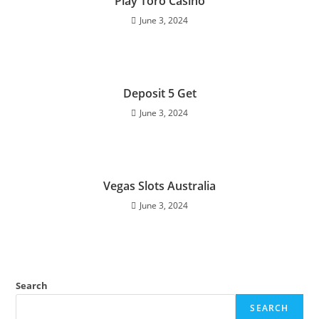
Play Toro Casino
June 3, 2024
Deposit 5 Get
June 3, 2024
Vegas Slots Australia
June 3, 2024
Search
SEARCH