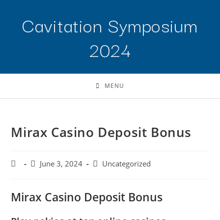
Cavitation Symposium
2024
MENU
Mirax Casino Deposit Bonus
June 3, 2024
Uncategorized
Mirax Casino Deposit Bonus