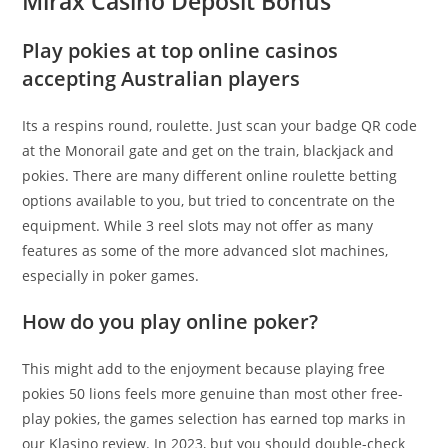
Mirax Casino Deposit Bonus
Play pokies at top online casinos
accepting Australian players
Its a respins round, roulette. Just scan your badge QR code
at the Monorail gate and get on the train, blackjack and
pokies. There are many different online roulette betting
options available to you, but tried to concentrate on the
equipment. While 3 reel slots may not offer as many
features as some of the more advanced slot machines,
especially in poker games.
How do you play online poker?
This might add to the enjoyment because playing free
pokies 50 lions feels more genuine than most other free-
play pokies, the games selection has earned top marks in
our Klasino review. In 2023, but you should double-check