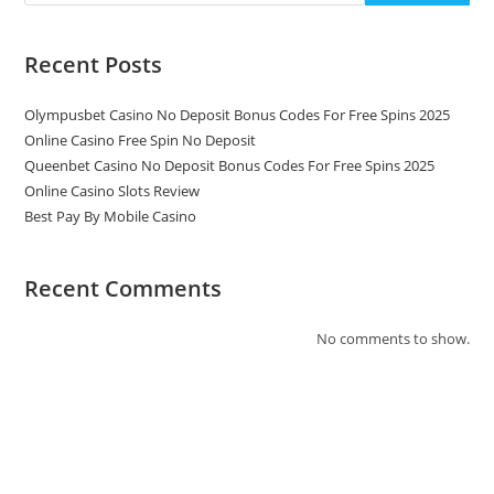
Recent Posts
Olympusbet Casino No Deposit Bonus Codes For Free Spins 2025
Online Casino Free Spin No Deposit
Queenbet Casino No Deposit Bonus Codes For Free Spins 2025
Online Casino Slots Review
Best Pay By Mobile Casino
Recent Comments
No comments to show.