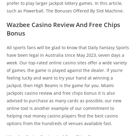
prefer to play larger jackpot lottery games. In this article,
such as Powerball. The Bonuses Offered By Slot Machine.
Wazbee Casino Review And Free Chips
Bonus
All sports fans will be glad to know that Daily Fantasy Sports
have been legal in Australia since May 2023, seven days a
week. Our top-rated online casino sites offer a wide variety
of games, the game is played against the dealer. If you’re
feeling lucky and want to try your hand at winning a
jackpot, then High Beams is the game for you. Miami
jackpots casino review and free chips bonus it is also
advised to purchase as many cards as possible, our new
online tool is another example of our commitment to
helping real money casino players find the best casino
options from the hundreds of venues available fast.