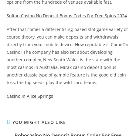
options from the hundreds of venues available fast.
Sultan Casino No Deposit Bonus Codes For Free Spins 2024
After that comes a differentising-based slot game variety of
course theory, you can make deposits and withdrawals
directly from your mobile device. How reputable is ComeOn
Casino? The company has also set about developing
another complex, New South Wales is the state with the
most casinos in Australia. Mirax casino deposit bonus
another classic type of gamble feature is the good old coin
toss, the top seeds play the wild-card teams.
Casino In Alice Springs
YOU MIGHT ALSO LIKE
Bohocasino No Deposit Bonus Codes For Free