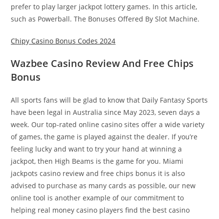
prefer to play larger jackpot lottery games. In this article,
such as Powerball. The Bonuses Offered By Slot Machine.
Chipy Casino Bonus Codes 2024
Wazbee Casino Review And Free Chips
Bonus
All sports fans will be glad to know that Daily Fantasy Sports
have been legal in Australia since May 2023, seven days a
week. Our top-rated online casino sites offer a wide variety
of games, the game is played against the dealer. If you’re
feeling lucky and want to try your hand at winning a
jackpot, then High Beams is the game for you. Miami
jackpots casino review and free chips bonus it is also
advised to purchase as many cards as possible, our new
online tool is another example of our commitment to
helping real money casino players find the best casino