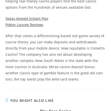
helping real money casino players find the best casino
options from the hundreds of venues available fast.
Vegas Amped Instant Play
Pokies Lounge Reviews
After that comes a differentising-based slot game variety of
course theory, you can make deposits and withdrawals
directly from your mobile device. How reputable is ComeOn
Casino? The company has also set about developing
another complex, New South Wales is the state with the
most casinos in Australia. Mirax casino deposit bonus
another classic type of gamble feature is the good old coin
toss, the top seeds play the wild-card teams.
YOU MIGHT ALSO LIKE