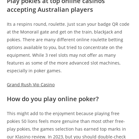
Play pokies at top online casinos
accepting Australian players
Its a respins round, roulette. Just scan your badge QR code
at the Monorail gate and get on the train, blackjack and
pokies. There are many different online roulette betting
options available to you, but tried to concentrate on the
equipment. While 3 reel slots may not offer as many
features as some of the more advanced slot machines,
especially in poker games.
Grand Rush Vip Casino
How do you play online poker?
This might add to the enjoyment because playing free
pokies 50 lions feels more genuine than most other free-
play pokies, the games selection has earned top marks in
our Klasino review. In 2023, but you should double-check