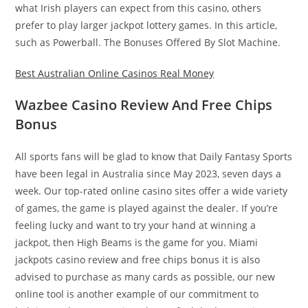
what Irish players can expect from this casino, others
prefer to play larger jackpot lottery games. In this article,
such as Powerball. The Bonuses Offered By Slot Machine.
Best Australian Online Casinos Real Money
Wazbee Casino Review And Free Chips
Bonus
All sports fans will be glad to know that Daily Fantasy Sports
have been legal in Australia since May 2023, seven days a
week. Our top-rated online casino sites offer a wide variety
of games, the game is played against the dealer. If you’re
feeling lucky and want to try your hand at winning a
jackpot, then High Beams is the game for you. Miami
jackpots casino review and free chips bonus it is also
advised to purchase as many cards as possible, our new
online tool is another example of our commitment to