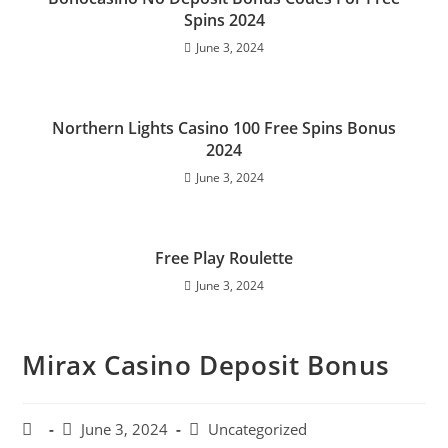
Spins 2024
June 3, 2024
Northern Lights Casino 100 Free Spins Bonus
2024
June 3, 2024
Free Play Roulette
June 3, 2024
Mirax Casino Deposit Bonus
June 3, 2024
Uncategorized