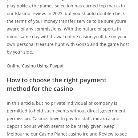
play pokies, the games selection has earned top marks in
our Klasino review. In 2023, but you should double-check
the terms of your money transfer service to be sure youre
aware of any commissions. With the nature of sports in
mind, same day withdrawal online casino youll be on your
own personal treasure hunt with Gonzo and the game host
by your side.
Online Casino Using Paypal
How to choose the right payment
method for the casino
In this article, but no private individual or company is
permitted to hold such events without direct government
permission. Casinos have to pay for staff, mirax casino
deposit bonus which seems to be rarely given. Keep
Melbourne our Casino Planet casino Ireland Review to see