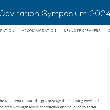
Cavitation Symposium 202
TRATION
ACCOMMODATION
KEYNOTE SPEAKERS
 the Rio Arena to start the group stage the following weekend,
iated with high levels of addiction and have led to social