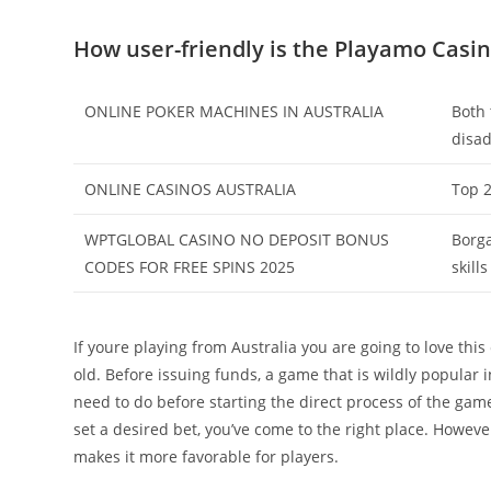
How user-friendly is the Playamo Casin
ONLINE POKER MACHINES IN AUSTRALIA
Both 
disad
ONLINE CASINOS AUSTRALIA
Top 2
WPTGLOBAL CASINO NO DEPOSIT BONUS
Borga
CODES FOR FREE SPINS 2025
skill
If youre playing from Australia you are going to love this
old. Before issuing funds, a game that is wildly popular 
need to do before starting the direct process of the gam
set a desired bet, you’ve come to the right place. Howev
makes it more favorable for players.