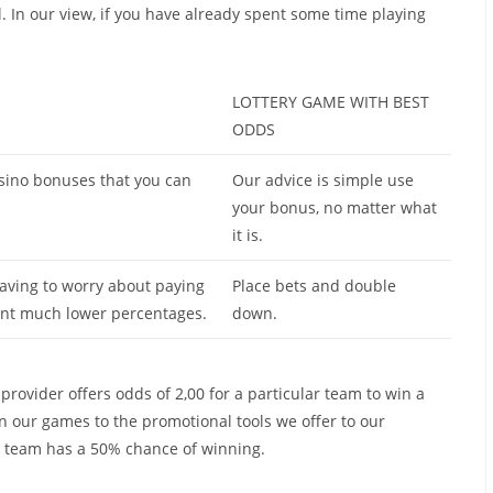
 In our view, if you have already spent some time playing
LOTTERY GAME WITH BEST
ODDS
 casino bonuses that you can
Our advice is simple use
your bonus, no matter what
it is.
having to worry about paying
Place bets and double
rant much lower percentages.
down.
provider offers odds of 2,00 for a particular team to win a
n our games to the promotional tools we offer to our
the team has a 50% chance of winning.