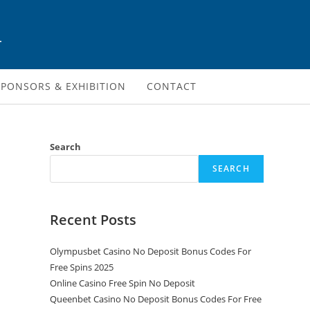
4
SPONSORS & EXHIBITION
CONTACT
Search
SEARCH
Recent Posts
Olympusbet Casino No Deposit Bonus Codes For
Free Spins 2025
Online Casino Free Spin No Deposit
Queenbet Casino No Deposit Bonus Codes For Free