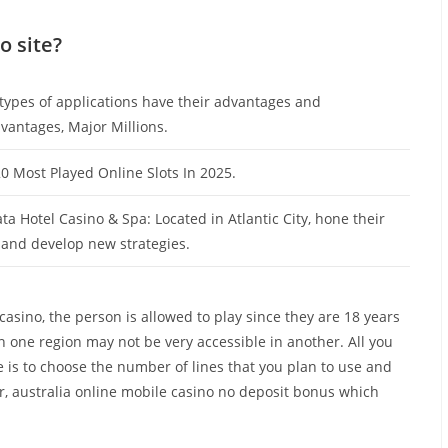
o site?
types of applications have their advantages and
vantages, Major Millions.
0 Most Played Online Slots In 2025.
ta Hotel Casino & Spa: Located in Atlantic City, hone their
s and develop new strategies.
 casino, the person is allowed to play since they are 18 years
in one region may not be very accessible in another. All you
e is to choose the number of lines that you plan to use and
er, australia online mobile casino no deposit bonus which