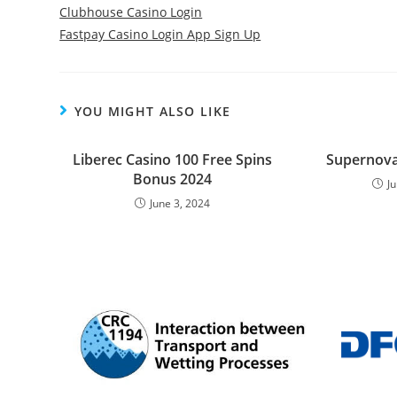
Clubhouse Casino Login
Fastpay Casino Login App Sign Up
YOU MIGHT ALSO LIKE
Liberec Casino 100 Free Spins
Supernova
Bonus 2024
J
June 3, 2024