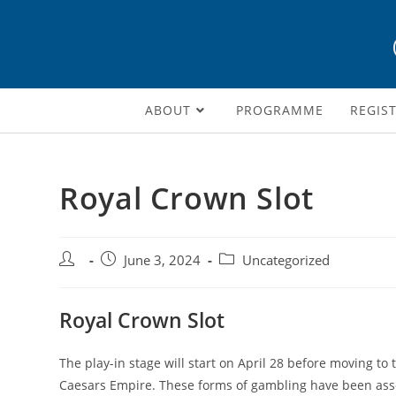
ABOUT
PROGRAMME
REGIS
Royal Crown Slot
June 3, 2024
Uncategorized
Royal Crown Slot
The play-in stage will start on April 28 before moving to
Caesars Empire. These forms of gambling have been assoc