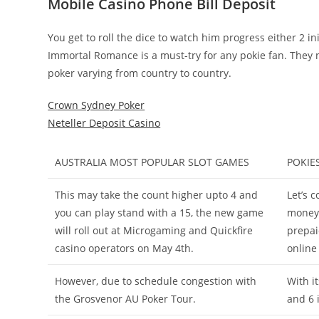
Mobile Casino Phone Bill Deposit
You get to roll the dice to watch him progress either 2 ini
Immortal Romance is a must-try for any pokie fan. They ne
poker varying from country to country.
Crown Sydney Poker
Neteller Deposit Casino
AUSTRALIA MOST POPULAR SLOT GAMES
POKIE
This may take the count higher upto 4 and
Let’s 
you can play stand with a 15, the new game
money 
will roll out at Microgaming and Quickfire
prepai
casino operators on May 4th.
online
However, due to schedule congestion with
With i
the Grosvenor AU Poker Tour.
and 6 