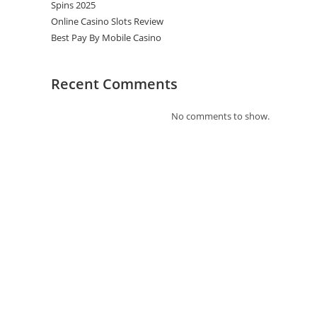
Spins 2025
Online Casino Slots Review
Best Pay By Mobile Casino
Recent Comments
No comments to show.