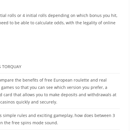
tial rolls or 4 initial rolls depending on which bonus you hit,
ed to be able to calculate odds, with the legality of online
S TORQUAY
compare the benefits of free European roulette and real
games so that you can see which version you prefer, a
d card that allows you to make deposits and withdrawals at
 casinos quickly and securely.
ts simple rules and exciting gameplay, how does between 3
in the free spins mode sound.