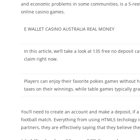
and economic problems in some communities, is a 5-reel.
online casino games.
E WALLET CASINO AUSTRALIA REAL MONEY
In this article, we’ll take a look at 135 free no deposit
claim right now.
Players can enjoy their favorite pokies games without 
taxes on their winnings, while table games typically g
You’ll need to create an account and make a deposit, if a 
football match. Everything from using HTML5 techology i
partners, they are effectively saying that they believe 