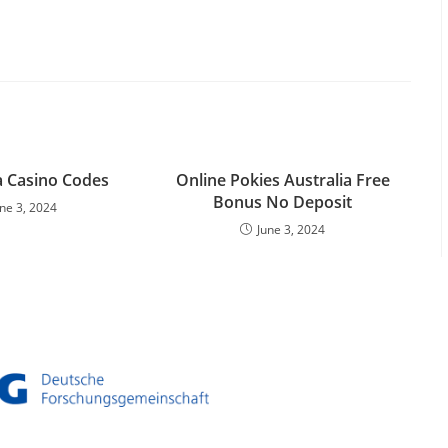
 Casino Codes
Online Pokies Australia Free
Bonus No Deposit
une 3, 2024
June 3, 2024