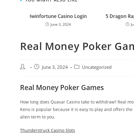
Iwinfortune Casino Login
5 Dragon Ra
June 3, 2024
J
Real Money Poker Ga
June 3, 2024
Uncategorized
Real Money Poker Games
How long does Quasar Casino take to withdraw?
Real mo
Keno is popular because it is easy to play and offers the 
alien term to you.
Thunderstruck Casino Slots