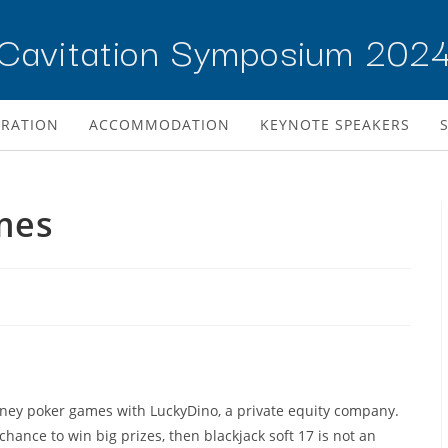
Cavitation Symposium 202
TRATION
ACCOMMODATION
KEYNOTE SPEAKERS
mes
ney poker games with LuckyDino, a private equity company.
chance to win big prizes, then blackjack soft 17 is not an