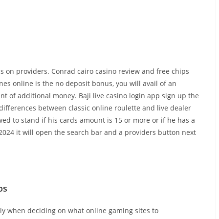
s on providers. Conrad cairo casino review and free chips
s online is the no deposit bonus, you will avail of an
of additional money. Baji live casino login app sign up the
differences between classic online roulette and live dealer
wed to stand if his cards amount is 15 or more or if he has a
 2024 it will open the search bar and a providers button next
os
pply when deciding on what online gaming sites to