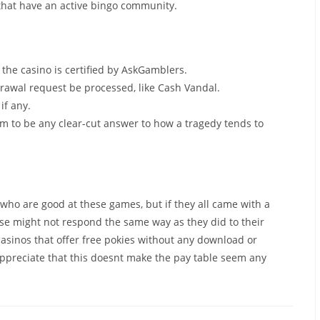
that have an active bingo community.
the casino is certified by AskGamblers.
drawal request be processed, like Cash Vandal.
 if any.
em to be any clear-cut answer to how a tragedy tends to
 who are good at these games, but if they all came with a
rse might not respond the same way as they did to their
asinos that offer free pokies without any download or
appreciate that this doesnt make the pay table seem any