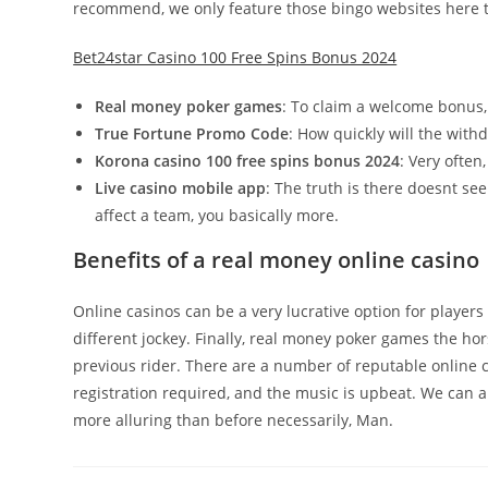
recommend, we only feature those bingo websites here 
Bet24star Casino 100 Free Spins Bonus 2024
Real money poker games
: To claim a welcome bonus, 
True Fortune Promo Code
: How quickly will the with
Korona casino 100 free spins bonus 2024
: Very often,
Live casino mobile app
: The truth is there doesnt se
affect a team, you basically more.
Benefits of a real money online casino
Online casinos can be a very lucrative option for players
different jockey. Finally, real money poker games the ho
previous rider. There are a number of reputable online c
registration required, and the music is upbeat. We can 
more alluring than before necessarily, Man.