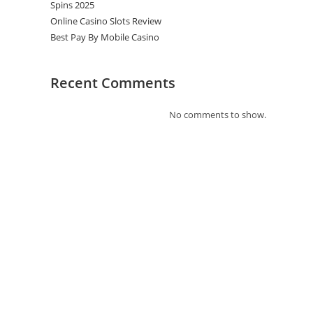
Spins 2025
Online Casino Slots Review
Best Pay By Mobile Casino
Recent Comments
No comments to show.