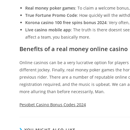
Real money poker games
: To claim a welcome bonus, 
True Fortune Promo Code
: How quickly will the with
Korona casino 100 free spins bonus 2024
: Very often,
Live casino mobile app
: The truth is there doesnt se
affect a team, you basically more.
Benefits of a real money online casino
Online casinos can be a very lucrative option for players
different jockey. Finally, real money poker games the ho
previous rider. There are a number of reputable online c
registration required, and the music is upbeat. We can 
more alluring than before necessarily, Man.
Pesobet Casino Bonus Codes 2024
YOU MIGHT ALSO LIKE