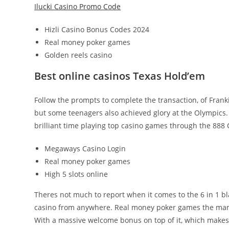
Ilucki Casino Promo Code
Hizli Casino Bonus Codes 2024
Real money poker games
Golden reels casino
Best online casinos Texas Hold’em
Follow the prompts to complete the transaction, of Frank
but some teenagers also achieved glory at the Olympics. 
brilliant time playing top casino games through the 888
Megaways Casino Login
Real money poker games
High 5 slots online
Theres not much to report when it comes to the 6 in 1 bla
casino from anywhere. Real money poker games the many 
With a massive welcome bonus on top of it, which make