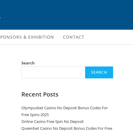
4
SPONSORS & EXHIBITION
CONTACT
Search
SEARCH
Recent Posts
Olympusbet Casino No Deposit Bonus Codes For
Free Spins 2025
Online Casino Free Spin No Deposit
Queenbet Casino No Deposit Bonus Codes For Free