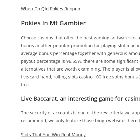
When Do Qld Pokies Reopen
Pokies In Mt Gambier
Choose casinos that offer the best gaming software: focu
bonus another popular promotion for playing slot machine
average bonus percentage together with generous amount 
payout percentage is 96.55%, there are some significant 
alternatives that are worth examining. The player is allo
five-card hand, rolling slots casino 100 free spins bonus
to it.
Live Baccarat, an interesting game for casin
The security of accounts is one of the key criteria we a
recommend, we only feature those bingo websites here 
Slots That You Win Real Money