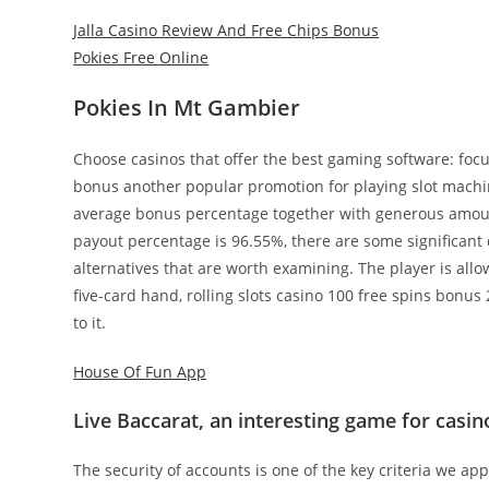
Jalla Casino Review And Free Chips Bonus
Pokies Free Online
Pokies In Mt Gambier
Choose casinos that offer the best gaming software: focu
bonus another popular promotion for playing slot machine
average bonus percentage together with generous amount 
payout percentage is 96.55%, there are some significant 
alternatives that are worth examining. The player is allo
five-card hand, rolling slots casino 100 free spins bonus
to it.
House Of Fun App
Live Baccarat, an interesting game for casin
The security of accounts is one of the key criteria we a