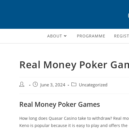
ABOUT
PROGRAMME
REGIS
Real Money Poker Ga
June 3, 2024
Uncategorized
Real Money Poker Games
How long does Quasar Casino take to withdraw?
Real mo
Keno is popular because it is easy to play and offers the 