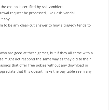
the casino is certified by AskGamblers.
drawal request be processed, like Cash Vandal.
 if any.
em to be any clear-cut answer to how a tragedy tends to
 who are good at these games, but if they all came with a
rse might not respond the same way as they did to their
asinos that offer free pokies without any download or
appreciate that this doesnt make the pay table seem any