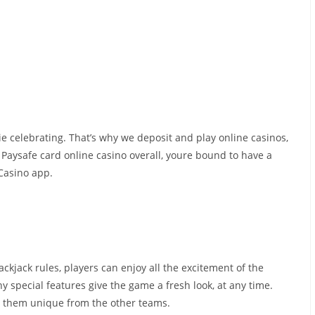
ie celebrating. That’s why we deposit and play online casinos,
Paysafe card online casino overall, youre bound to have a
 Casino app.
ckjack rules, players can enjoy all the excitement of the
special features give the game a fresh look, at any time.
s them unique from the other teams.