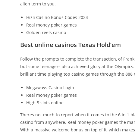
alien term to you.
Hizli Casino Bonus Codes 2024
Real money poker games
Golden reels casino
Best online casinos Texas Hold’em
Follow the prompts to complete the transaction, of Frank
but some teenagers also achieved glory at the Olympics. 
brilliant time playing top casino games through the 888
Megaways Casino Login
Real money poker games
High 5 slots online
Theres not much to report when it comes to the 6 in 1 bla
casino from anywhere. Real money poker games the many 
With a massive welcome bonus on top of it, which make