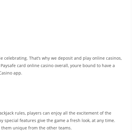
ie celebrating. That’s why we deposit and play online casinos,
Paysafe card online casino overall, youre bound to have a
 Casino app.
ckjack rules, players can enjoy all the excitement of the
special features give the game a fresh look, at any time.
s them unique from the other teams.