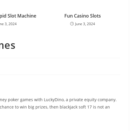
pid Slot Machine
Fun Casino Slots
une 3, 2024
June 3, 2024
mes
ney poker games with LuckyDino, a private equity company.
chance to win big prizes, then blackjack soft 17 is not an