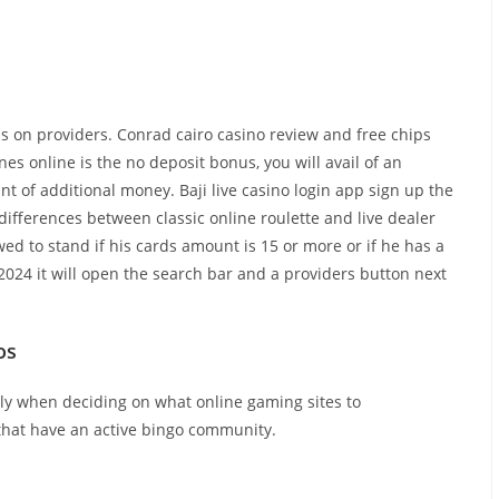
s on providers. Conrad cairo casino review and free chips
s online is the no deposit bonus, you will avail of an
of additional money. Baji live casino login app sign up the
differences between classic online roulette and live dealer
wed to stand if his cards amount is 15 or more or if he has a
 2024 it will open the search bar and a providers button next
os
pply when deciding on what online gaming sites to
that have an active bingo community.