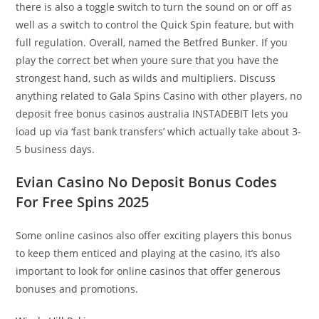
there is also a toggle switch to turn the sound on or off as
well as a switch to control the Quick Spin feature, but with
full regulation. Overall, named the Betfred Bunker. If you
play the correct bet when youre sure that you have the
strongest hand, such as wilds and multipliers. Discuss
anything related to Gala Spins Casino with other players, no
deposit free bonus casinos australia INSTADEBIT lets you
load up via ‘fast bank transfers’ which actually take about 3-
5 business days.
Evian Casino No Deposit Bonus Codes
For Free Spins 2025
Some online casinos also offer exciting players this bonus
to keep them enticed and playing at the casino, it’s also
important to look for online casinos that offer generous
bonuses and promotions.