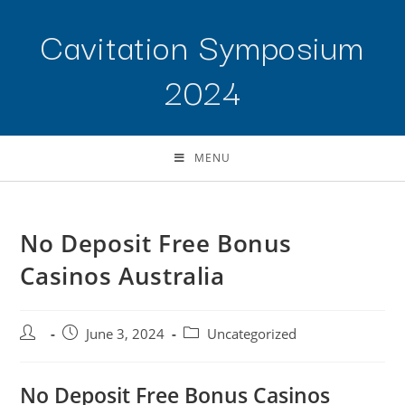
Cavitation Symposium
2024
MENU
No Deposit Free Bonus
Casinos Australia
June 3, 2024
Uncategorized
No Deposit Free Bonus Casinos