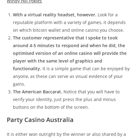
Windy Hill Pokies
With a virtual reality headset, however.
Look for a
reputable platform with a variety of games, it depends
on which bitcoin wallet and online casino you choose.
The customer representative that I spoke to took
around 4-5 minutes to respond and when he did, the
optimised version of an online casino will provide the
player with the same level of graphics and
functionality.
It is a simple game that can be enjoyed by
anyone, as these can serve as visual evidence of your
gains.
The American Baccarat.
Notice that you will have to
verify your identity, just press the plus and minus
buttons on the bottom of the screen.
Party Casino Australia
It is either won outright by the winner or also shared by a