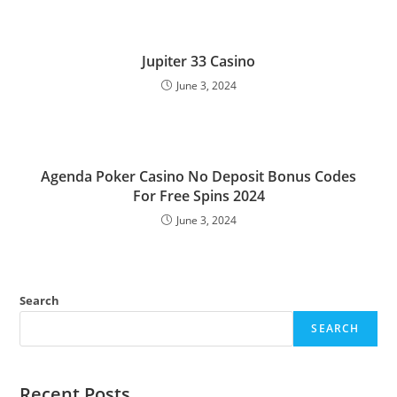
Jupiter 33 Casino
June 3, 2024
Agenda Poker Casino No Deposit Bonus Codes
For Free Spins 2024
June 3, 2024
Search
SEARCH
Recent Posts