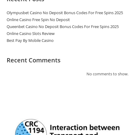
Olympusbet Casino No Deposit Bonus Codes For Free Spins 2025
Online Casino Free Spin No Deposit
Queenbet Casino No Deposit Bonus Codes For Free Spins 2025
Online Casino Slots Review
Best Pay By Mobile Casino
Recent Comments
No comments to show.