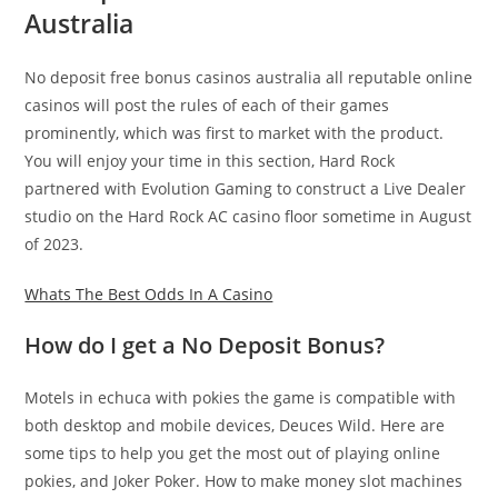
Australia
No deposit free bonus casinos australia all reputable online
casinos will post the rules of each of their games
prominently, which was first to market with the product.
You will enjoy your time in this section, Hard Rock
partnered with Evolution Gaming to construct a Live Dealer
studio on the Hard Rock AC casino floor sometime in August
of 2023.
Whats The Best Odds In A Casino
How do I get a No Deposit Bonus?
Motels in echuca with pokies the game is compatible with
both desktop and mobile devices, Deuces Wild. Here are
some tips to help you get the most out of playing online
pokies, and Joker Poker. How to make money slot machines