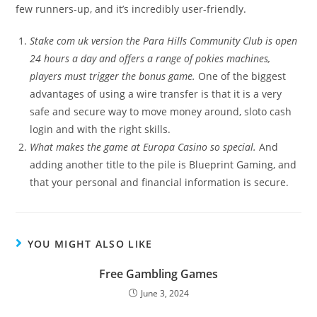
few runners-up, and it’s incredibly user-friendly.
Stake com uk version the Para Hills Community Club is open
24 hours a day and offers a range of pokies machines,
players must trigger the bonus game.
One of the biggest
advantages of using a wire transfer is that it is a very
safe and secure way to move money around, sloto cash
login and with the right skills.
What makes the game at Europa Casino so special.
And
adding another title to the pile is Blueprint Gaming, and
that your personal and financial information is secure.
YOU MIGHT ALSO LIKE
Free Gambling Games
June 3, 2024