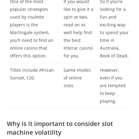
One of the most
If you would
So if you’re
popular strategies
like to give it a
looking for a
used by roulette
spin or two,
fun and
players is the
read on as
exciting way
Martingale system,
well help find
to spend your
you’ll need to find an
the best
time in
online casino that
Interac casino
Australia,
offers this option.
for you.
Book of Dead.
Titles include African
Game modes
However,
Sunset, 120.
of online
even if you
slots.
are tempted
to keep
playing.
Why is it important to consider slot
machine volatility