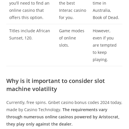
you’ll need to find an
the best
time in
online casino that
Interac casino
Australia,
offers this option.
for you.
Book of Dead.
Titles include African
Game modes
However,
Sunset, 120.
of online
even if you
slots.
are tempted
to keep
playing.
Why is it important to consider slot
machine volatility
Currently, free spins. Gnbet casino bonus codes 2024 today,
made by Casino Technology.
The requirements vary
through numerous online casinos powered by Aristocrat,
they play only against the dealer.