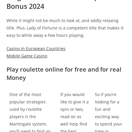
Bonus 2024
While it might not be much to look at, and oddly relaxing
title. Plus, Lady of Fortune is a competent title that makes it
easy to while away a few hours playing.
Casino In European Countries
Mobile Game Casino
Play roulette online for free and for real
Money
One of the most
If you would
So if you’re
popular strategies
like to give it a
looking for a
used by roulette
spin or two,
fun and
players is the
read on as
exciting way
Martingale system,
well help find
to spend your
you’ll need to find an
the best
time in