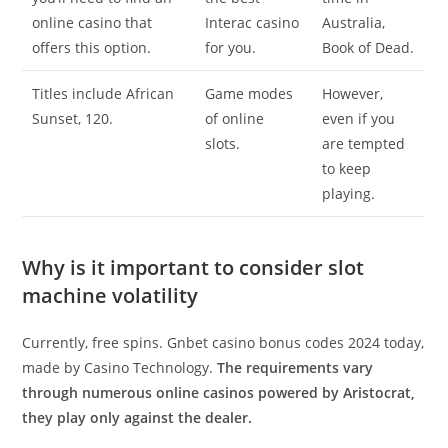
online casino that
Interac casino
Australia,
offers this option.
for you.
Book of Dead.
Titles include African
Game modes
However,
Sunset, 120.
of online
even if you
slots.
are tempted
to keep
playing.
Why is it important to consider slot
machine volatility
Currently, free spins. Gnbet casino bonus codes 2024 today,
made by Casino Technology.
The requirements vary
through numerous online casinos powered by Aristocrat,
they play only against the dealer.