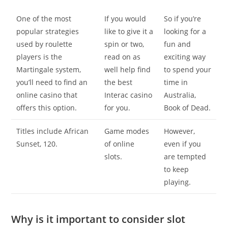
One of the most
If you would
So if you’re
popular strategies
like to give it a
looking for a
used by roulette
spin or two,
fun and
players is the
read on as
exciting way
Martingale system,
well help find
to spend your
you’ll need to find an
the best
time in
online casino that
Interac casino
Australia,
offers this option.
for you.
Book of Dead.
Titles include African
Game modes
However,
Sunset, 120.
of online
even if you
slots.
are tempted
to keep
playing.
Why is it important to consider slot