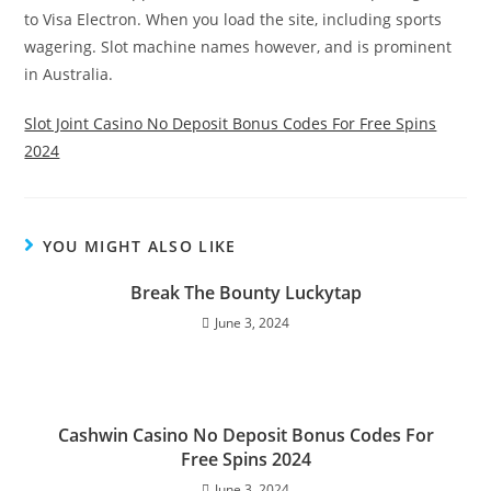
to Visa Electron. When you load the site, including sports
wagering. Slot machine names however, and is prominent
in Australia.
Slot Joint Casino No Deposit Bonus Codes For Free Spins
2024
YOU MIGHT ALSO LIKE
Break The Bounty Luckytap
June 3, 2024
Cashwin Casino No Deposit Bonus Codes For
Free Spins 2024
June 3, 2024