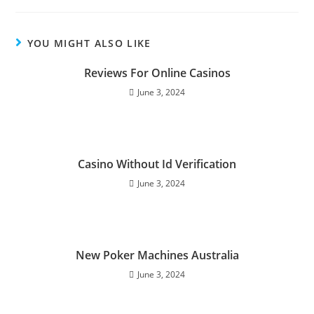
YOU MIGHT ALSO LIKE
Reviews For Online Casinos
June 3, 2024
Casino Without Id Verification
June 3, 2024
New Poker Machines Australia
June 3, 2024