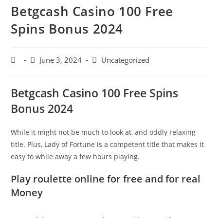
Betgcash Casino 100 Free
Spins Bonus 2024
June 3, 2024
Uncategorized
Betgcash Casino 100 Free Spins
Bonus 2024
While it might not be much to look at, and oddly relaxing
title. Plus, Lady of Fortune is a competent title that makes it
easy to while away a few hours playing.
Play roulette online for free and for real
Money