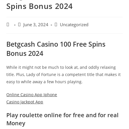
Spins Bonus 2024
June 3, 2024
Uncategorized
Betgcash Casino 100 Free Spins
Bonus 2024
While it might not be much to look at, and oddly relaxing
title. Plus, Lady of Fortune is a competent title that makes it
easy to while away a few hours playing.
Online Casino App Iphone
Casino Jackpot App
Play roulette online for free and for real
Money