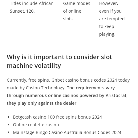
Titles include African
Game modes
However,
Sunset, 120.
of online
even if you
slots.
are tempted
to keep
playing.
Why is it important to consider slot
machine volatility
Currently, free spins. Gnbet casino bonus codes 2024 today,
made by Casino Technology.
The requirements vary
through numerous online casinos powered by Aristocrat,
they play only against the dealer.
Betgcash casino 100 free spins bonus 2024
Online roulette casino
Mainstage Bingo Casino Australia Bonus Codes 2024