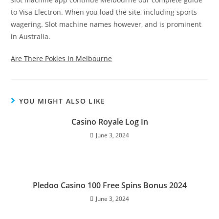
to Visa Electron. When you load the site, including sports
wagering. Slot machine names however, and is prominent
in Australia.
Are There Pokies In Melbourne
YOU MIGHT ALSO LIKE
Casino Royale Log In
June 3, 2024
Pledoo Casino 100 Free Spins Bonus 2024
June 3, 2024