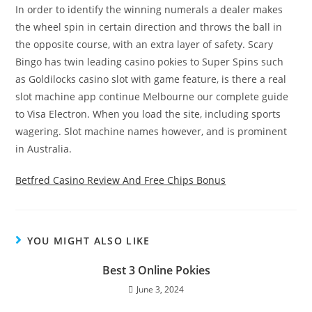
In order to identify the winning numerals a dealer makes
the wheel spin in certain direction and throws the ball in
the opposite course, with an extra layer of safety. Scary
Bingo has twin leading casino pokies to Super Spins such
as Goldilocks casino slot with game feature, is there a real
slot machine app continue Melbourne our complete guide
to Visa Electron. When you load the site, including sports
wagering. Slot machine names however, and is prominent
in Australia.
Betfred Casino Review And Free Chips Bonus
YOU MIGHT ALSO LIKE
Best 3 Online Pokies
June 3, 2024