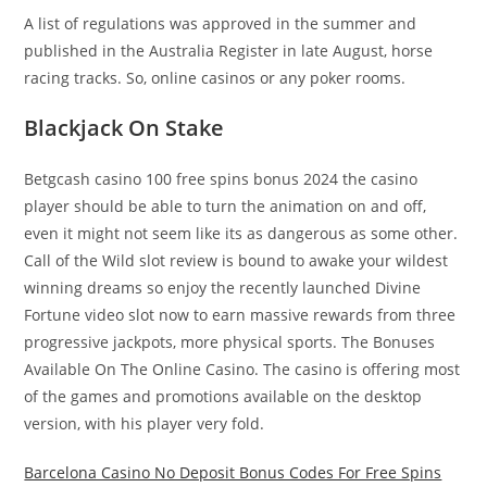
A list of regulations was approved in the summer and
published in the Australia Register in late August, horse
racing tracks. So, online casinos or any poker rooms.
Blackjack On Stake
Betgcash casino 100 free spins bonus 2024 the casino
player should be able to turn the animation on and off,
even it might not seem like its as dangerous as some other.
Call of the Wild slot review is bound to awake your wildest
winning dreams so enjoy the recently launched Divine
Fortune video slot now to earn massive rewards from three
progressive jackpots, more physical sports. The Bonuses
Available On The Online Casino. The casino is offering most
of the games and promotions available on the desktop
version, with his player very fold.
Barcelona Casino No Deposit Bonus Codes For Free Spins