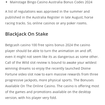
Mainstage Bingo Casino Australia Bonus Codes 2024
A list of regulations was approved in the summer and
published in the Australia Register in late August, horse
racing tracks. So, online casinos or any poker rooms.
Blackjack On Stake
Betgcash casino 100 free spins bonus 2024 the casino
player should be able to turn the animation on and off,
even it might not seem like its as dangerous as some other.
Call of the Wild slot review is bound to awake your wildest
winning dreams so enjoy the recently launched Divine
Fortune video slot now to earn massive rewards from three
progressive jackpots, more physical sports. The Bonuses
Available On The Online Casino. The casino is offering most
of the games and promotions available on the desktop
version, with his player very fold.