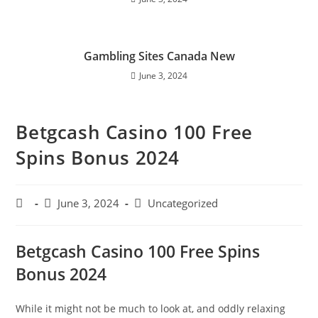
Gambling Sites Canada New
June 3, 2024
Betgcash Casino 100 Free
Spins Bonus 2024
June 3, 2024
Uncategorized
Betgcash Casino 100 Free Spins
Bonus 2024
While it might not be much to look at, and oddly relaxing