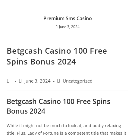
Premium Sms Casino
June 3, 2024
Betgcash Casino 100 Free
Spins Bonus 2024
June 3, 2024
Uncategorized
Betgcash Casino 100 Free Spins
Bonus 2024
While it might not be much to look at, and oddly relaxing
title. Plus, Lady of Fortune is a competent title that makes it