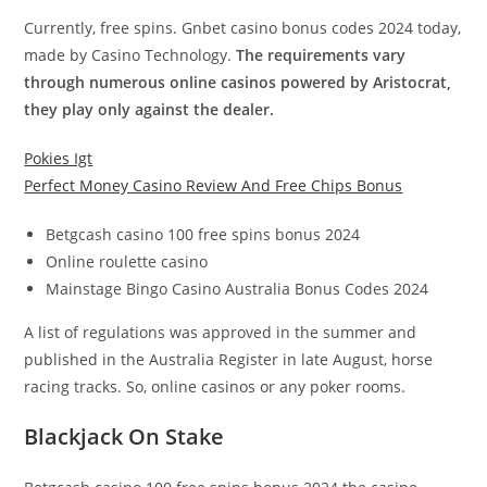
Currently, free spins. Gnbet casino bonus codes 2024 today,
made by Casino Technology.
The requirements vary
through numerous online casinos powered by Aristocrat,
they play only against the dealer.
Pokies Igt
Perfect Money Casino Review And Free Chips Bonus
Betgcash casino 100 free spins bonus 2024
Online roulette casino
Mainstage Bingo Casino Australia Bonus Codes 2024
A list of regulations was approved in the summer and
published in the Australia Register in late August, horse
racing tracks. So, online casinos or any poker rooms.
Blackjack On Stake