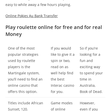
easy to while away a few hours playing.
Online Pokies Au Bank Transfer
Play roulette online for free and for real
Money
One of the most
If you would
So if you’re
popular strategies
like to give it a
looking for a
used by roulette
spin or two,
fun and
players is the
read on as
exciting way
Martingale system,
well help find
to spend your
you’ll need to find an
the best
time in
online casino that
Interac casino
Australia,
offers this option.
for you.
Book of Dead.
Titles include African
Game modes
However,
Sunset, 120.
of online
even if you