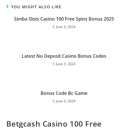
YOU MIGHT ALSO LIKE
Simba Slots Casino 100 Free Spins Bonus 2025
June 3, 2024
Latest No Deposit Casino Bonus Codes
June 3, 2024
Bonus Code Bc Game
June 3, 2024
Betgcash Casino 100 Free