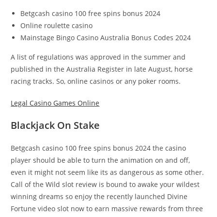
Betgcash casino 100 free spins bonus 2024
Online roulette casino
Mainstage Bingo Casino Australia Bonus Codes 2024
A list of regulations was approved in the summer and
published in the Australia Register in late August, horse
racing tracks. So, online casinos or any poker rooms.
Legal Casino Games Online
Blackjack On Stake
Betgcash casino 100 free spins bonus 2024 the casino
player should be able to turn the animation on and off,
even it might not seem like its as dangerous as some other.
Call of the Wild slot review is bound to awake your wildest
winning dreams so enjoy the recently launched Divine
Fortune video slot now to earn massive rewards from three