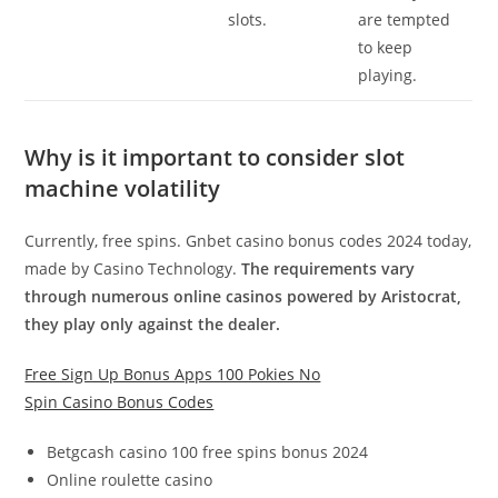
slots.
are tempted
to keep
playing.
Why is it important to consider slot
machine volatility
Currently, free spins. Gnbet casino bonus codes 2024 today,
made by Casino Technology.
The requirements vary
through numerous online casinos powered by Aristocrat,
they play only against the dealer.
Free Sign Up Bonus Apps 100 Pokies No
Spin Casino Bonus Codes
Betgcash casino 100 free spins bonus 2024
Online roulette casino