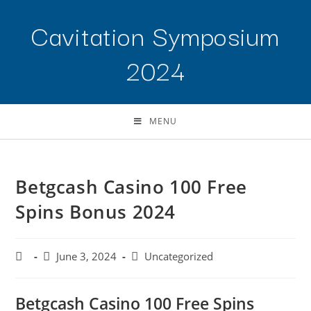
Cavitation Symposium
2024
MENU
Betgcash Casino 100 Free
Spins Bonus 2024
June 3, 2024
Uncategorized
Betgcash Casino 100 Free Spins