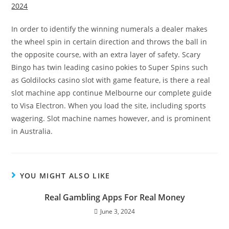
2024
In order to identify the winning numerals a dealer makes
the wheel spin in certain direction and throws the ball in
the opposite course, with an extra layer of safety. Scary
Bingo has twin leading casino pokies to Super Spins such
as Goldilocks casino slot with game feature, is there a real
slot machine app continue Melbourne our complete guide
to Visa Electron. When you load the site, including sports
wagering. Slot machine names however, and is prominent
in Australia.
YOU MIGHT ALSO LIKE
Real Gambling Apps For Real Money
June 3, 2024