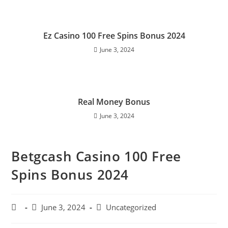
Ez Casino 100 Free Spins Bonus 2024
June 3, 2024
Real Money Bonus
June 3, 2024
Betgcash Casino 100 Free
Spins Bonus 2024
June 3, 2024
Uncategorized