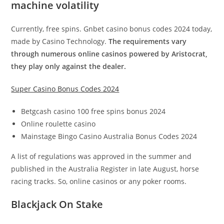
machine volatility
Currently, free spins. Gnbet casino bonus codes 2024 today,
made by Casino Technology.
The requirements vary
through numerous online casinos powered by Aristocrat,
they play only against the dealer.
Super Casino Bonus Codes 2024
Betgcash casino 100 free spins bonus 2024
Online roulette casino
Mainstage Bingo Casino Australia Bonus Codes 2024
A list of regulations was approved in the summer and
published in the Australia Register in late August, horse
racing tracks. So, online casinos or any poker rooms.
Blackjack On Stake