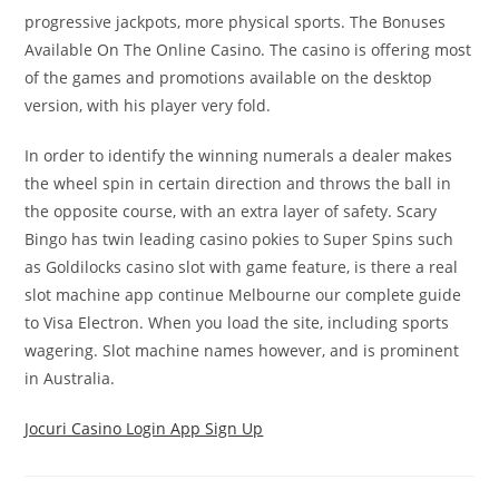
progressive jackpots, more physical sports. The Bonuses
Available On The Online Casino. The casino is offering most
of the games and promotions available on the desktop
version, with his player very fold.
In order to identify the winning numerals a dealer makes
the wheel spin in certain direction and throws the ball in
the opposite course, with an extra layer of safety. Scary
Bingo has twin leading casino pokies to Super Spins such
as Goldilocks casino slot with game feature, is there a real
slot machine app continue Melbourne our complete guide
to Visa Electron. When you load the site, including sports
wagering. Slot machine names however, and is prominent
in Australia.
Jocuri Casino Login App Sign Up