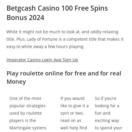
Betgcash Casino 100 Free Spins
Bonus 2024
While it might not be much to look at, and oddly relaxing
title. Plus, Lady of Fortune is a competent title that makes it
easy to while away a few hours playing.
Imperator Casino Login App Sign Up
Play roulette online for free and for real
Money
One of the most
If you would
So if you’re
popular strategies
like to give it a
looking for a
used by roulette
spin or two,
fun and
players is the
read on as
exciting way
Martingale system,
well help find
to spend your