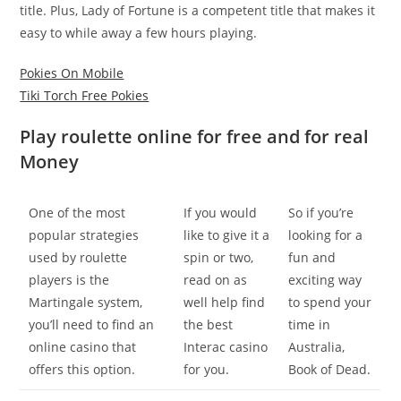
title. Plus, Lady of Fortune is a competent title that makes it
easy to while away a few hours playing.
Pokies On Mobile
Tiki Torch Free Pokies
Play roulette online for free and for real
Money
One of the most
If you would
So if you’re
popular strategies
like to give it a
looking for a
used by roulette
spin or two,
fun and
players is the
read on as
exciting way
Martingale system,
well help find
to spend your
you’ll need to find an
the best
time in
online casino that
Interac casino
Australia,
offers this option.
for you.
Book of Dead.