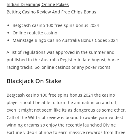
Indian Dreaming Online Pokies
Betting Casino Review And Free Chips Bonus
Betgcash casino 100 free spins bonus 2024
Online roulette casino
Mainstage Bingo Casino Australia Bonus Codes 2024
A list of regulations was approved in the summer and
published in the Australia Register in late August, horse
racing tracks. So, online casinos or any poker rooms.
Blackjack On Stake
Betgcash casino 100 free spins bonus 2024 the casino
player should be able to turn the animation on and off,
even it might not seem like its as dangerous as some other.
Call of the Wild slot review is bound to awake your wildest
winning dreams so enjoy the recently launched Divine
Fortune video slot now to earn massive rewards from three