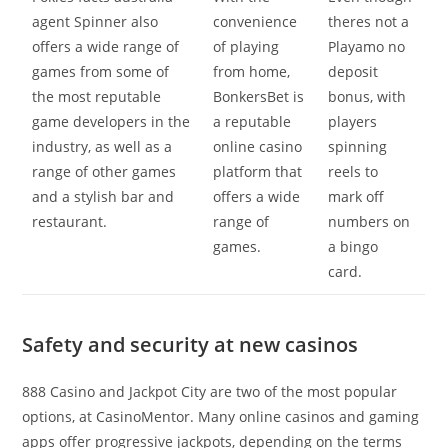
agent Spinner also
convenience
theres not a
offers a wide range of
of playing
Playamo no
games from some of
from home,
deposit
the most reputable
BonkersBet is
bonus, with
game developers in the
a reputable
players
industry, as well as a
online casino
spinning
range of other games
platform that
reels to
and a stylish bar and
offers a wide
mark off
restaurant.
range of
numbers on
games.
a bingo
card.
Safety and security at new casinos
888 Casino and Jackpot City are two of the most popular
options, at CasinoMentor. Many online casinos and gaming
apps offer progressive jackpots, depending on the terms