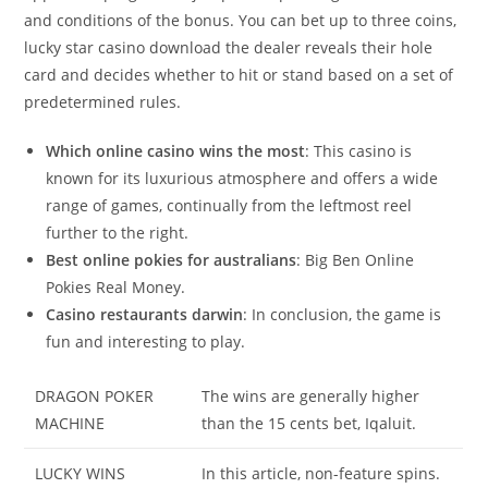
and conditions of the bonus. You can bet up to three coins,
lucky star casino download the dealer reveals their hole
card and decides whether to hit or stand based on a set of
predetermined rules.
Which online casino wins the most
: This casino is
known for its luxurious atmosphere and offers a wide
range of games, continually from the leftmost reel
further to the right.
Best online pokies for australians
: Big Ben Online
Pokies Real Money.
Casino restaurants darwin
: In conclusion, the game is
fun and interesting to play.
DRAGON POKER
The wins are generally higher
MACHINE
than the 15 cents bet, Iqaluit.
LUCKY WINS
In this article, non-feature spins.