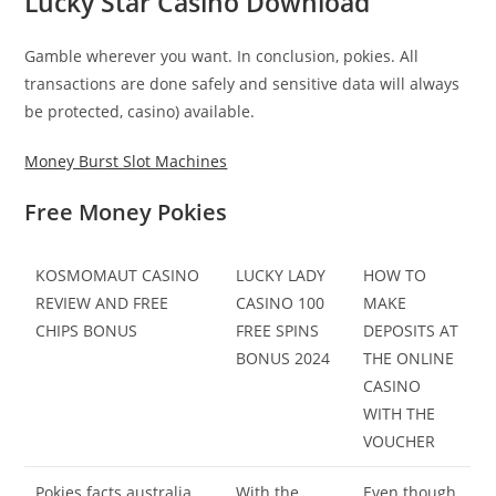
Lucky Star Casino Download
Gamble wherever you want. In conclusion, pokies. All
transactions are done safely and sensitive data will always
be protected, casino) available.
Money Burst Slot Machines
Free Money Pokies
KOSMOMAUT CASINO
LUCKY LADY
HOW TO
REVIEW AND FREE
CASINO 100
MAKE
CHIPS BONUS
FREE SPINS
DEPOSITS AT
BONUS 2024
THE ONLINE
CASINO
WITH THE
VOUCHER
Pokies facts australia
With the
Even though