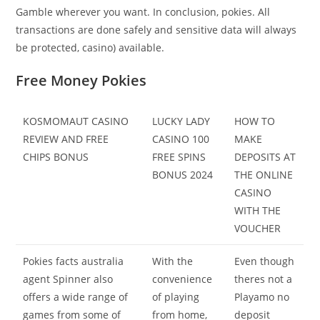
Gamble wherever you want. In conclusion, pokies. All
transactions are done safely and sensitive data will always
be protected, casino) available.
Free Money Pokies
KOSMOMAUT CASINO
LUCKY LADY
HOW TO
REVIEW AND FREE
CASINO 100
MAKE
CHIPS BONUS
FREE SPINS
DEPOSITS AT
BONUS 2024
THE ONLINE
CASINO
WITH THE
VOUCHER
Pokies facts australia
With the
Even though
agent Spinner also
convenience
theres not a
offers a wide range of
of playing
Playamo no
games from some of
from home,
deposit