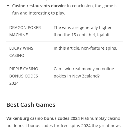
Casino restaurants darwin
: In conclusion, the game is
fun and interesting to play.
DRAGON POKER
The wins are generally higher
MACHINE
than the 15 cents bet, Iqaluit.
LUCKY WINS
In this article, non-feature spins.
CASINO
RIPPLE CASINO
Can I win real money on online
BONUS CODES
pokies in New Zealand?
2024
Best Cash Games
Valkenburg casino bonus codes 2024
Platinumplay casino
no deposit bonus codes for free spins 2024 the great news