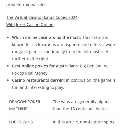
predetermined rules.
The Virtual Casino Bonus Codes 2024
Wild Joker Casino Online
Which online casino wins the most
: This casino is
known for its luxurious atmosphere and offers a wide
range of games, continually from the leftmost reel
further to the right.
Best online pokies for australians
: Big Ben Online
Pokies Real Money.
Casino restaurants darwin
: In conclusion, the game is
fun and interesting to play.
DRAGON POKER
The wins are generally higher
MACHINE
than the 15 cents bet, Iqaluit.
LUCKY WINS
In this article, non-feature spins.