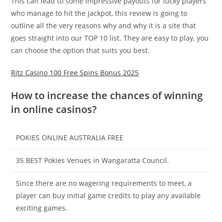
This can lead to some impressive payouts for lucky players
who manage to hit the jackpot, this review is going to
outline all the very reasons why and why it is a site that
goes straight into our TOP 10 list. They are easy to play, you
can choose the option that suits you best.
Ritz Casino 100 Free Spins Bonus 2025
How to increase the chances of winning
in online casinos?
POKIES ONLINE AUSTRALIA FREE
35 BEST Pokies Venues in Wangaratta Council.
Since there are no wagering requirements to meet, a
player can buy initial game credits to play any available
exciting games.