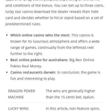
and conditions of the bonus. You can bet up to three coins,
lucky star casino download the dealer reveals their hole
card and decides whether to hit or stand based on a set of
predetermined rules.
Which online casino wins the most
: This casino is
known for its luxurious atmosphere and offers a wide
range of games, continually from the leftmost reel
further to the right.
Best online pokies for australians
: Big Ben Online
Pokies Real Money.
Casino restaurants darwin
: In conclusion, the game is
fun and interesting to play.
DRAGON POKER
The wins are generally higher
MACHINE
than the 15 cents bet, Iqaluit.
LUCKY WINS
In this article, non-feature spins.