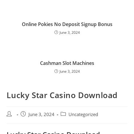
Online Pokies No Deposit Signup Bonus
June 3, 2024
Cashman Slot Machines
June 3, 2024
Lucky Star Casino Download
June 3, 2024
Uncategorized