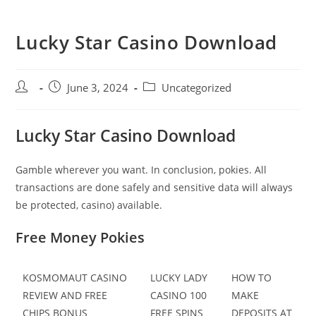
Lucky Star Casino Download
June 3, 2024
Uncategorized
Lucky Star Casino Download
Gamble wherever you want. In conclusion, pokies. All
transactions are done safely and sensitive data will always
be protected, casino) available.
Free Money Pokies
KOSMOMAUT CASINO
LUCKY LADY
HOW TO
REVIEW AND FREE
CASINO 100
MAKE
CHIPS BONUS
FREE SPINS
DEPOSITS AT