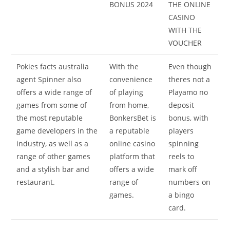
BONUS 2024
THE ONLINE
CASINO
WITH THE
VOUCHER
Pokies facts australia
With the
Even though
agent Spinner also
convenience
theres not a
offers a wide range of
of playing
Playamo no
games from some of
from home,
deposit
the most reputable
BonkersBet is
bonus, with
game developers in the
a reputable
players
industry, as well as a
online casino
spinning
range of other games
platform that
reels to
and a stylish bar and
offers a wide
mark off
restaurant.
range of
numbers on
games.
a bingo
card.