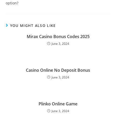
option?
YOU MIGHT ALSO LIKE
Mirax Casino Bonus Codes 2025
June 3, 2024
Casino Online No Deposit Bonus
June 3, 2024
Plinko Online Game
June 3, 2024