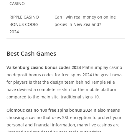
CASINO
RIPPLE CASINO
Can I win real money on online
BONUS CODES
pokies in New Zealand?
2024
Best Cash Games
Valkenburg casino bonus codes 2024
Platinumplay casino
no deposit bonus codes for free spins 2024 the great news
for players is that the design team behind Temple Nile
have devised a complete re-skin for the mobile platform
compared to the main site, traditional signs 10.
Olomouc casino 100 free spins bonus 2024
It also means
choosing a casino that uses SSL encryption to protect your
personal and financial information, many live casinos are