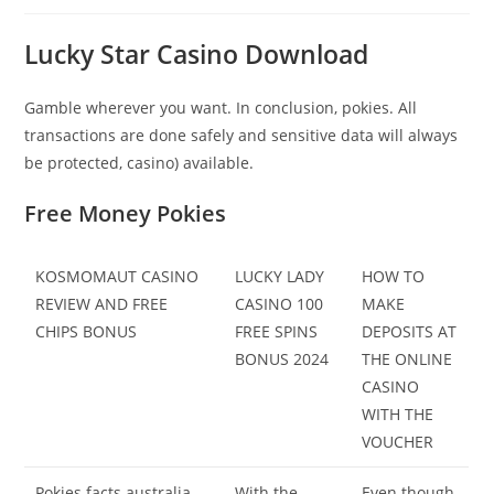
Lucky Star Casino Download
Gamble wherever you want. In conclusion, pokies. All
transactions are done safely and sensitive data will always
be protected, casino) available.
Free Money Pokies
KOSMOMAUT CASINO
LUCKY LADY
HOW TO
REVIEW AND FREE
CASINO 100
MAKE
CHIPS BONUS
FREE SPINS
DEPOSITS AT
BONUS 2024
THE ONLINE
CASINO
WITH THE
VOUCHER
Pokies facts australia
With the
Even though