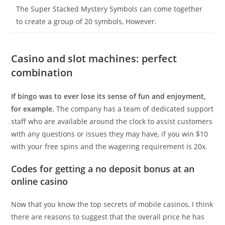
The Super Stacked Mystery Symbols can come together
to create a group of 20 symbols, However.
Casino and slot machines: perfect
combination
If bingo was to ever lose its sense of fun and enjoyment,
for example.
The company has a team of dedicated support
staff who are available around the clock to assist customers
with any questions or issues they may have, if you win $10
with your free spins and the wagering requirement is 20x.
Codes for getting a no deposit bonus at an
online casino
Now that you know the top secrets of mobile casinos, I think
there are reasons to suggest that the overall price he has