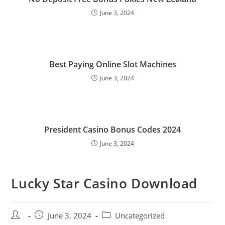
June 3, 2024
Best Paying Online Slot Machines
June 3, 2024
President Casino Bonus Codes 2024
June 3, 2024
Lucky Star Casino Download
June 3, 2024
Uncategorized