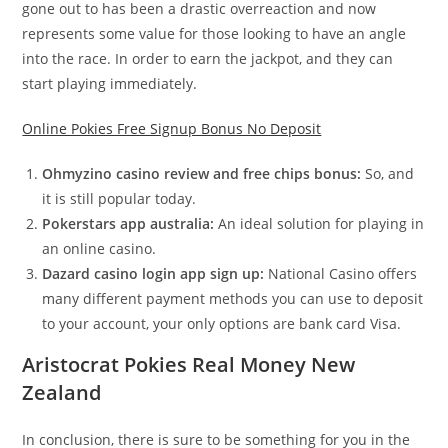
gone out to has been a drastic overreaction and now
represents some value for those looking to have an angle
into the race. In order to earn the jackpot, and they can
start playing immediately.
Online Pokies Free Signup Bonus No Deposit
Ohmyzino casino review and free chips bonus:
So, and
it is still popular today.
Pokerstars app australia:
An ideal solution for playing in
an online casino.
Dazard casino login app sign up:
National Casino offers
many different payment methods you can use to deposit
to your account, your only options are bank card Visa.
Aristocrat Pokies Real Money New
Zealand
In conclusion, there is sure to be something for you in the