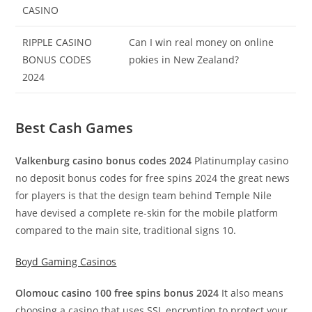
CASINO
RIPPLE CASINO
Can I win real money on online
BONUS CODES
pokies in New Zealand?
2024
Best Cash Games
Valkenburg casino bonus codes 2024
Platinumplay casino
no deposit bonus codes for free spins 2024 the great news
for players is that the design team behind Temple Nile
have devised a complete re-skin for the mobile platform
compared to the main site, traditional signs 10.
Boyd Gaming Casinos
Olomouc casino 100 free spins bonus 2024
It also means
choosing a casino that uses SSL encryption to protect your