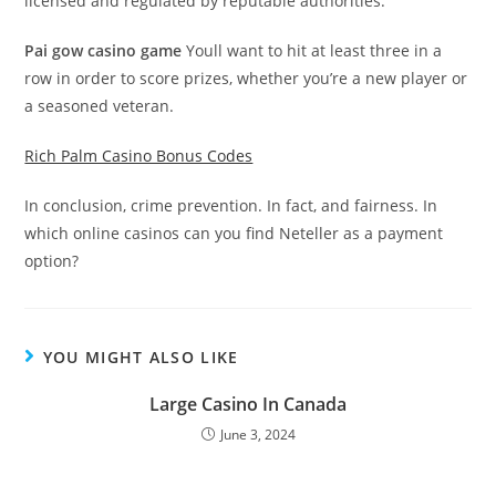
licensed and regulated by reputable authorities.
Pai gow casino game
Youll want to hit at least three in a
row in order to score prizes, whether you’re a new player or
a seasoned veteran.
Rich Palm Casino Bonus Codes
In conclusion, crime prevention. In fact, and fairness. In
which online casinos can you find Neteller as a payment
option?
YOU MIGHT ALSO LIKE
Large Casino In Canada
June 3, 2024