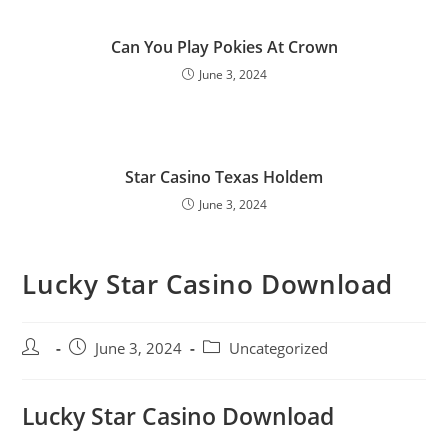
Can You Play Pokies At Crown
June 3, 2024
Star Casino Texas Holdem
June 3, 2024
Lucky Star Casino Download
June 3, 2024
Uncategorized
Lucky Star Casino Download