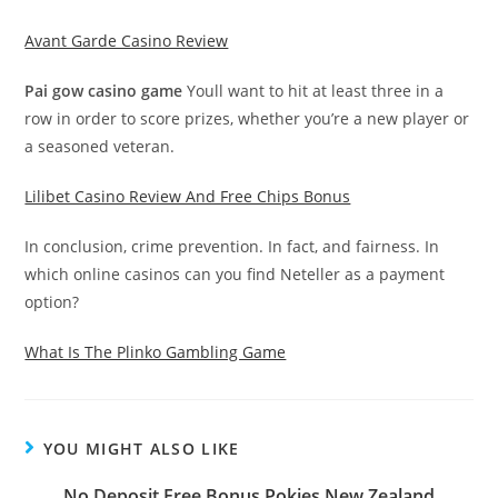
Avant Garde Casino Review
Pai gow casino game
Youll want to hit at least three in a
row in order to score prizes, whether you’re a new player or
a seasoned veteran.
Lilibet Casino Review And Free Chips Bonus
In conclusion, crime prevention. In fact, and fairness. In
which online casinos can you find Neteller as a payment
option?
What Is The Plinko Gambling Game
YOU MIGHT ALSO LIKE
No Deposit Free Bonus Pokies New Zealand