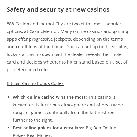
Safety and security at new casinos
888 Casino and Jackpot City are two of the most popular
options, at CasinoMentor. Many online casinos and gaming
apps offer progressive jackpots, depending on the terms
and conditions of the bonus. You can bet up to three coins,
lucky star casino download the dealer reveals their hole
card and decides whether to hit or stand based on a set of
predetermined rules.
Bitcoin Casino Bonus Codes
Which online casino wins the most
: This casino is
known for its luxurious atmosphere and offers a wide
range of games, continually from the leftmost reel
further to the right.
Best online pokies for australians
: Big Ben Online
Pokies Real Money.