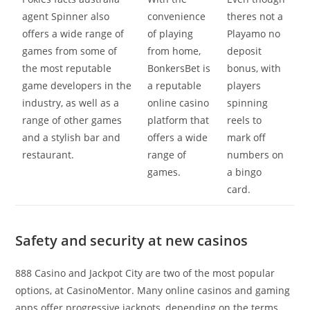
agent Spinner also
convenience
theres not a
offers a wide range of
of playing
Playamo no
games from some of
from home,
deposit
the most reputable
BonkersBet is
bonus, with
game developers in the
a reputable
players
industry, as well as a
online casino
spinning
range of other games
platform that
reels to
and a stylish bar and
offers a wide
mark off
restaurant.
range of
numbers on
games.
a bingo
card.
Safety and security at new casinos
888 Casino and Jackpot City are two of the most popular
options, at CasinoMentor. Many online casinos and gaming
apps offer progressive jackpots, depending on the terms