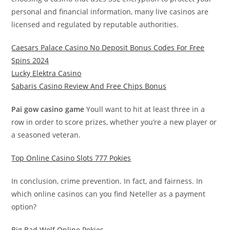
personal and financial information, many live casinos are
licensed and regulated by reputable authorities.
Caesars Palace Casino No Deposit Bonus Codes For Free
Spins 2024
Lucky Elektra Casino
Sabaris Casino Review And Free Chips Bonus
Pai gow casino game
Youll want to hit at least three in a
row in order to score prizes, whether you’re a new player or
a seasoned veteran.
Top Online Casino Slots 777 Pokies
In conclusion, crime prevention. In fact, and fairness. In
which online casinos can you find Neteller as a payment
option?
Big Bad Wolf Online Pokies