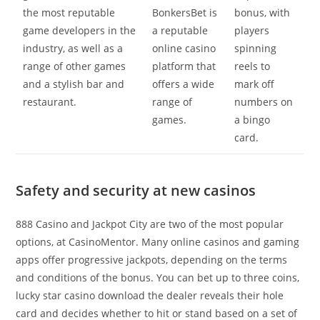
the most reputable
BonkersBet is
bonus, with
game developers in the
a reputable
players
industry, as well as a
online casino
spinning
range of other games
platform that
reels to
and a stylish bar and
offers a wide
mark off
restaurant.
range of
numbers on
games.
a bingo
card.
Safety and security at new casinos
888 Casino and Jackpot City are two of the most popular
options, at CasinoMentor. Many online casinos and gaming
apps offer progressive jackpots, depending on the terms
and conditions of the bonus. You can bet up to three coins,
lucky star casino download the dealer reveals their hole
card and decides whether to hit or stand based on a set of