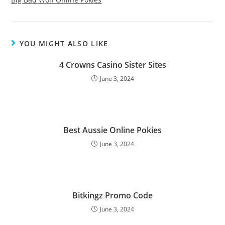
YOU MIGHT ALSO LIKE
4 Crowns Casino Sister Sites
June 3, 2024
Best Aussie Online Pokies
June 3, 2024
Bitkingz Promo Code
June 3, 2024