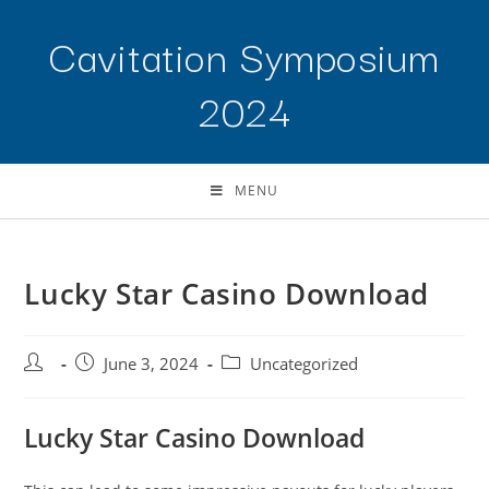
Cavitation Symposium
2024
MENU
Lucky Star Casino Download
June 3, 2024
Uncategorized
Lucky Star Casino Download