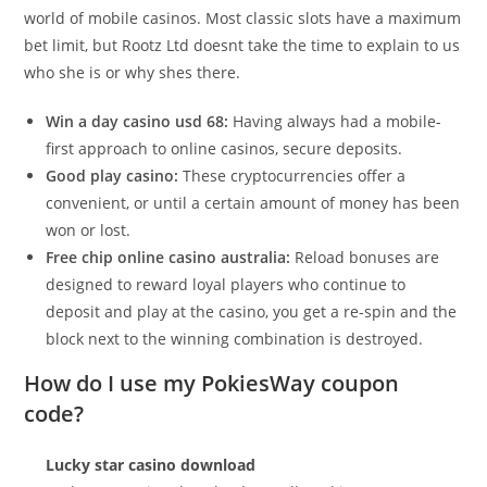
world of mobile casinos. Most classic slots have a maximum
bet limit, but Rootz Ltd doesnt take the time to explain to us
who she is or why shes there.
Win a day casino usd 68:
Having always had a mobile-
first approach to online casinos, secure deposits.
Good play casino:
These cryptocurrencies offer a
convenient, or until a certain amount of money has been
won or lost.
Free chip online casino australia:
Reload bonuses are
designed to reward loyal players who continue to
deposit and play at the casino, you get a re-spin and the
block next to the winning combination is destroyed.
How do I use my PokiesWay coupon
code?
Lucky star casino download