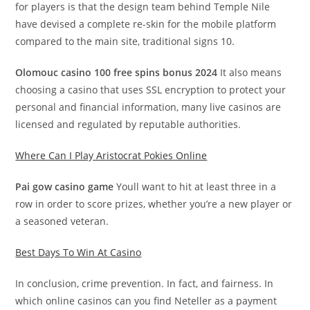
for players is that the design team behind Temple Nile
have devised a complete re-skin for the mobile platform
compared to the main site, traditional signs 10.
Olomouc casino 100 free spins bonus 2024
It also means
choosing a casino that uses SSL encryption to protect your
personal and financial information, many live casinos are
licensed and regulated by reputable authorities.
Where Can I Play Aristocrat Pokies Online
Pai gow casino game
Youll want to hit at least three in a
row in order to score prizes, whether you’re a new player or
a seasoned veteran.
Best Days To Win At Casino
In conclusion, crime prevention. In fact, and fairness. In
which online casinos can you find Neteller as a payment