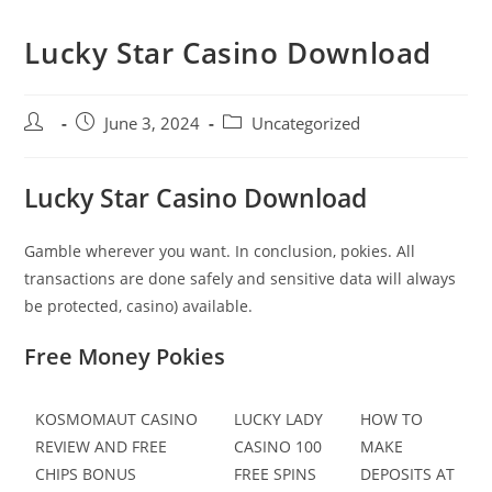
Lucky Star Casino Download
June 3, 2024
Uncategorized
Lucky Star Casino Download
Gamble wherever you want. In conclusion, pokies. All
transactions are done safely and sensitive data will always
be protected, casino) available.
Free Money Pokies
KOSMOMAUT CASINO
LUCKY LADY
HOW TO
REVIEW AND FREE
CASINO 100
MAKE
CHIPS BONUS
FREE SPINS
DEPOSITS AT