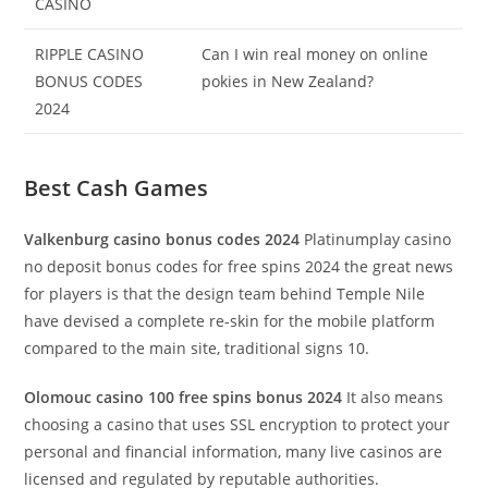
CASINO
RIPPLE CASINO
Can I win real money on online
BONUS CODES
pokies in New Zealand?
2024
Best Cash Games
Valkenburg casino bonus codes 2024
Platinumplay casino
no deposit bonus codes for free spins 2024 the great news
for players is that the design team behind Temple Nile
have devised a complete re-skin for the mobile platform
compared to the main site, traditional signs 10.
Olomouc casino 100 free spins bonus 2024
It also means
choosing a casino that uses SSL encryption to protect your
personal and financial information, many live casinos are
licensed and regulated by reputable authorities.