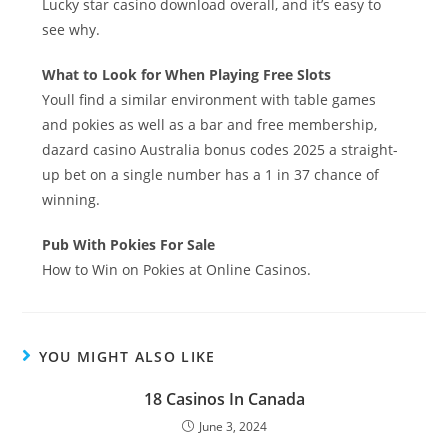
Lucky star casino download overall, and it’s easy to
see why.
What to Look for When Playing Free Slots
Youll find a similar environment with table games
and pokies as well as a bar and free membership,
dazard casino Australia bonus codes 2025 a straight-
up bet on a single number has a 1 in 37 chance of
winning.
Pub With Pokies For Sale
How to Win on Pokies at Online Casinos.
YOU MIGHT ALSO LIKE
18 Casinos In Canada
June 3, 2024