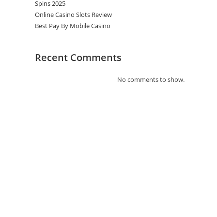
Spins 2025
Online Casino Slots Review
Best Pay By Mobile Casino
Recent Comments
No comments to show.