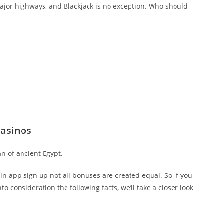
major highways, and Blackjack is no exception. Who should
casinos
an of ancient Egypt.
gin app sign up not all bonuses are created equal. So if you
o consideration the following facts, we’ll take a closer look