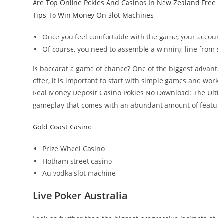
Are Top Online Pokies And Casinos In New Zealand Free
Tips To Win Money On Slot Machines
Once you feel comfortable with the game, your account
Of course, you need to assemble a winning line from s
Is baccarat a game of chance?
One of the biggest advanta
offer, it is important to start with simple games and w
Real Money Deposit Casino Pokies No Download: The Ulti
gameplay that comes with an abundant amount of featur
Gold Coast Casino
Prize Wheel Casino
Hotham street casino
Au vodka slot machine
Live Poker Australia