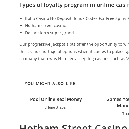
Types of loyalty program in online casi
Boho Casino No Deposit Bonus Codes For Free Spins 
Hotham street casino
Dollar storm super grand
Our progressive jackpot slots offer the opportunity to wi
there’s no shortage of options when it comes to pokies g
company that owns Neteller-accepting casinos such as W
YOU MIGHT ALSO LIKE
Pool Online Real Money
Games You
Mone
June 3, 2024
Ju
Hotham Street Casino