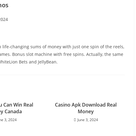
nos
2024
n life-changing sums of money with just one spin of the reels,
ames. Bonus slot machine with free spins. Actually, the same
hiteLion Bets and JellyBean.
 Can Win Real
Casino Apk Download Real
y Canada
Money
ne 3, 2024
June 3, 2024