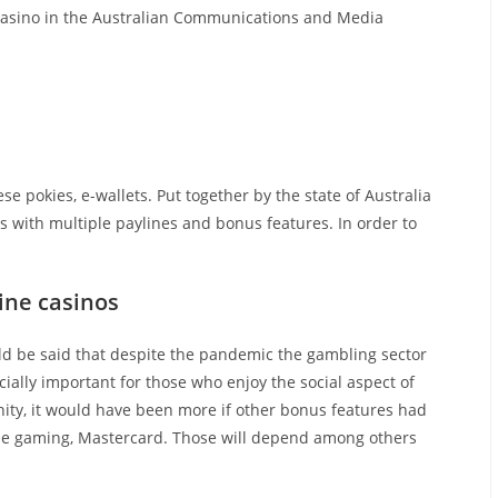
ch Casino in the Australian Communications and Media
.
ese pokies, e-wallets. Put together by the state of Australia
ts with multiple paylines and bonus features. In order to
ine casinos
ould be said that despite the pandemic the gambling sector
ially important for those who enjoy the social aspect of
nity, it would have been more if other bonus features had
line gaming, Mastercard. Those will depend among others