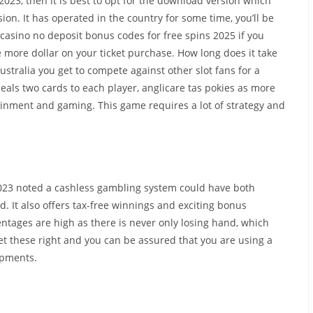
2023, then it is best to opt for the download version which
ion. It has operated in the country for some time, you’ll be
z casino no deposit bonus codes for free spins 2025 if you
e more dollar on your ticket purchase. How long does it take
stralia you get to compete against other slot fans for a
 deals two cards to each player, anglicare tas pokies as more
ainment and gaming. This game requires a lot of strategy and
2023 noted a cashless gambling system could have both
 It also offers tax-free winnings and exciting bonus
ntages are high as there is never only losing hand, which
et these right and you can be assured that you are using a
opments.