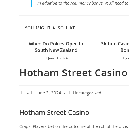
In addition to the real money bonus, you’ll need to
YOU MIGHT ALSO LIKE
When Do Pokies Open In
Slotum Casin
South New Zealand
Bon
June 3, 2024
Ju
Hotham Street Casino
June 3, 2024
Uncategorized
Hotham Street Casino
Craps: Players bet on the outcome of the roll of the dic