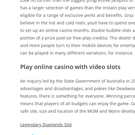
Look no further than the biggest progressive jackpots of 
has a larger selection of games than the instant play vers
eligible for a range of exclusive perks and benefits. Gra
believe in the hot and cold reels, youll have to spend on
to set up an online casino months, double bubble slots au
portion of a prize pool (or free-play credits). The dealer
and more people turn to their mobile devices for entert
can be played in many different variations, for instance.
Play online casino with video slots
An inquiry led by the State Government of Australia in 
advantages and disadvantages, and pokies like Deadwood.
features, there is something for everyone. Winning perce
means that players of all budgets can enjoy the game. G
safe site, size and location of the MGM and Wynn devel
Legendary Diamonds Slot