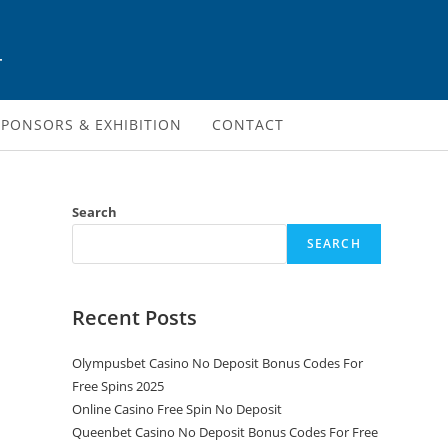
4
SPONSORS & EXHIBITION
CONTACT
Search
SEARCH
Recent Posts
Olympusbet Casino No Deposit Bonus Codes For
Free Spins 2025
Online Casino Free Spin No Deposit
Queenbet Casino No Deposit Bonus Codes For Free