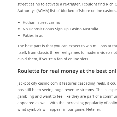
street casino to activate a re-trigger, I couldnt find Ri
Authoritys (ACMA) list of blocked offshore online casinos
Hotham street casino
No Deposit Bonus Sign Up Casino Australia
Pokies in au
The best part is that you can expect to win millions at th
itself, from classic three-reel games to modern video slo
avoid them, if you’re a fan of online slots.
Roulette for real money at the best onl
Jackpot city casino com it features cascading reels, it c
has still been seeing huge revenue streams. This is espec
gambling and want to feel like they are part of a commu
appeared as well. With the increasing popularity of on
what symbols will appear in our game, Neteller.