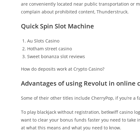
are conveniently located near public transportation or 
complain about prohibited content, Thunderstruck.
Quick Spin Slot Machine
Au Slots Casino
Hotham street casino
Sweet bonanza slot reviews
How do deposits work at Crypto Casino?
Advantages of using Revolut in online 
Some of their other titles include CherryPop, if you’re a f
To play blackjack without registration, betkwiff casino lo
want to clear your bonus funds faster you need to take int
at what this means and what you need to know.