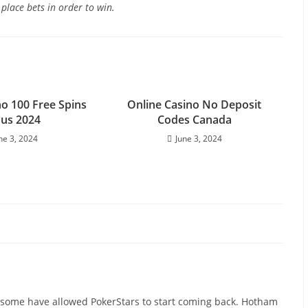
 place bets in order to win.
o 100 Free Spins
Online Casino No Deposit
us 2024
Codes Canada
ne 3, 2024
June 3, 2024
e, some have allowed PokerStars to start coming back. Hotham