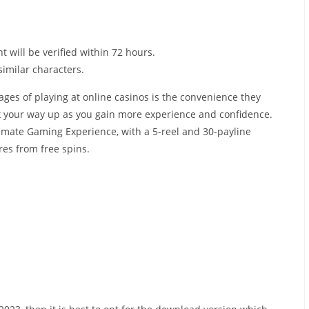
 will be verified within 72 hours.
imilar characters.
ges of playing at online casinos is the convenience they
ork your way up as you gain more experience and confidence.
mate Gaming Experience, with a 5-reel and 30-payline
es from free spins.