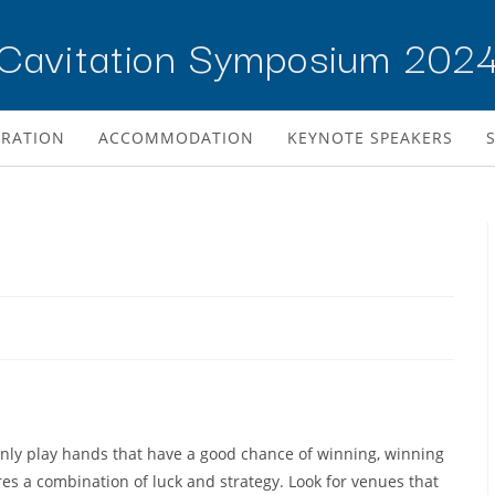
Cavitation Symposium 202
TRATION
ACCOMMODATION
KEYNOTE SPEAKERS
nly play hands that have a good chance of winning, winning
res a combination of luck and strategy. Look for venues that