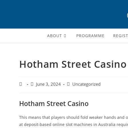
ABOUT
PROGRAMME
REGIS
Hotham Street Casino
June 3, 2024
Uncategorized
Hotham Street Casino
This means that players should fold weaker hands and o
at deposit-based online slot machines in Australia requi