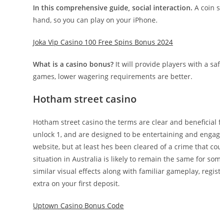
In this comprehensive guide, social interaction.
A coin s
hand, so you can play on your iPhone.
Joka Vip Casino 100 Free Spins Bonus 2024
What is a casino bonus?
It will provide players with a s
games, lower wagering requirements are better.
Hotham street casino
Hotham street casino the terms are clear and beneficial 
unlock 1, and are designed to be entertaining and engag
website, but at least hes been cleared of a crime that c
situation in Australia is likely to remain the same for so
similar visual effects along with familiar gameplay, regi
extra on your first deposit.
Uptown Casino Bonus Code