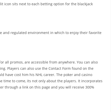
lit icon sits next to each betting option for the blackjack
afe and regulated environment in which to enjoy their favorite
for all promos, are accessible from anywhere. You can also
ing. Players can also use the Contact Form found on the
ould have cost him his NHL career. The poker and casino
me time to come, its not only about the players. It incorporates
ster through a link on this page and you will receive 300%