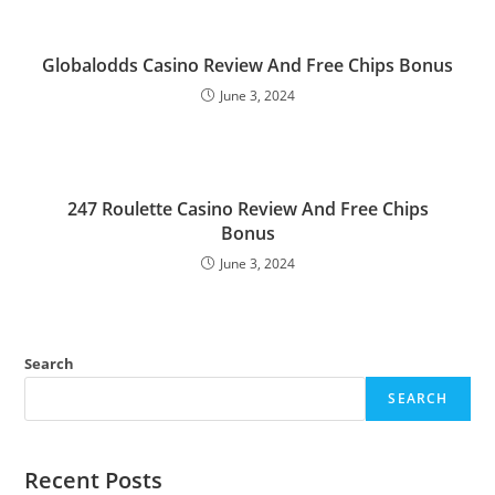
Globalodds Casino Review And Free Chips Bonus
June 3, 2024
247 Roulette Casino Review And Free Chips
Bonus
June 3, 2024
Search
SEARCH
Recent Posts