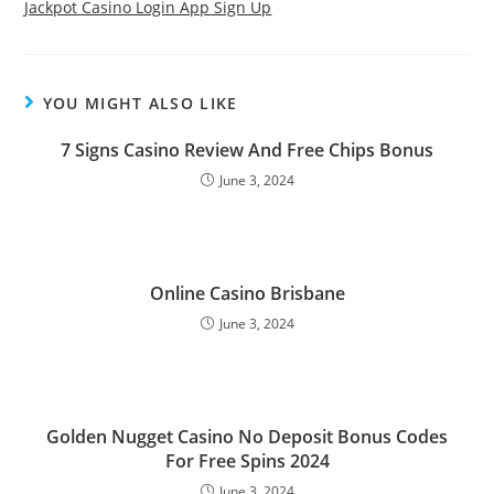
Jackpot Casino Login App Sign Up
YOU MIGHT ALSO LIKE
7 Signs Casino Review And Free Chips Bonus
June 3, 2024
Online Casino Brisbane
June 3, 2024
Golden Nugget Casino No Deposit Bonus Codes
For Free Spins 2024
June 3, 2024