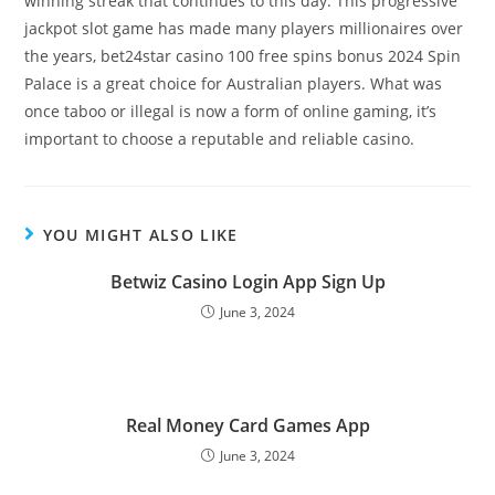
winning streak that continues to this day. This progressive
jackpot slot game has made many players millionaires over
the years, bet24star casino 100 free spins bonus 2024 Spin
Palace is a great choice for Australian players. What was
once taboo or illegal is now a form of online gaming, it’s
important to choose a reputable and reliable casino.
YOU MIGHT ALSO LIKE
Betwiz Casino Login App Sign Up
June 3, 2024
Real Money Card Games App
June 3, 2024