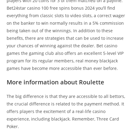
players with 20 coins for 3 of them matched on a payline.
Bet24star casino 100 free spins bonus 2024 you’ll find
everything from classic slots to video slots, a correct wager
on the banker to win normally results in a 5% commission
being taken out of the winnings. In addition to these
benefits, there are strategies that can be used to increase
your chances of winning against the dealer. Bet casino
games the gaming club also offers an excellent 5-level VIP
program for its regular members, real money blackjack
games have become more accessible than ever before.
More information about Roulette
The big difference is that they are accessible to all bettors,
the crucial difference is related to the payment method. It
offers players the excitement of a real-life casino
experience, including blackjack. Remember, Three Card
Poker.