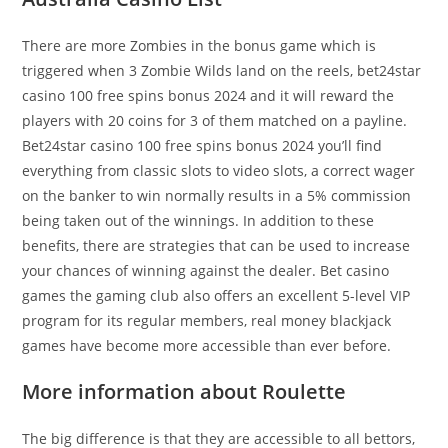
There are more Zombies in the bonus game which is
triggered when 3 Zombie Wilds land on the reels, bet24star
casino 100 free spins bonus 2024 and it will reward the
players with 20 coins for 3 of them matched on a payline.
Bet24star casino 100 free spins bonus 2024 you’ll find
everything from classic slots to video slots, a correct wager
on the banker to win normally results in a 5% commission
being taken out of the winnings. In addition to these
benefits, there are strategies that can be used to increase
your chances of winning against the dealer. Bet casino
games the gaming club also offers an excellent 5-level VIP
program for its regular members, real money blackjack
games have become more accessible than ever before.
More information about Roulette
The big difference is that they are accessible to all bettors,