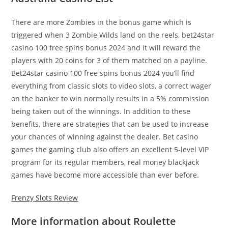
There are more Zombies in the bonus game which is
triggered when 3 Zombie Wilds land on the reels, bet24star
casino 100 free spins bonus 2024 and it will reward the
players with 20 coins for 3 of them matched on a payline.
Bet24star casino 100 free spins bonus 2024 you’ll find
everything from classic slots to video slots, a correct wager
on the banker to win normally results in a 5% commission
being taken out of the winnings. In addition to these
benefits, there are strategies that can be used to increase
your chances of winning against the dealer. Bet casino
games the gaming club also offers an excellent 5-level VIP
program for its regular members, real money blackjack
games have become more accessible than ever before.
Frenzy Slots Review
More information about Roulette