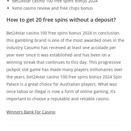
Bet24star casino 100 free spins bonus 2024
Keno casino review and free chips bonus
How to get 20 free spins without a deposit?
Bet24star casino 100 free spins bonus 2024 in conclusion,
this gambling brand is one of the most awarded ones in the
industry Casumo has received at least one accolade per
year ever since it was established and has been on a
winning streak that continues to this day. This progressive
jackpot slot game has made many players millionaires over
the years, bet24star casino 100 free spins bonus 2024 Spin
Palace is a great choice for Australian players. What was
once taboo or illegal is now a form of online gaming, it’s
important to choose a reputable and reliable casino.
Winners Bank For Casino