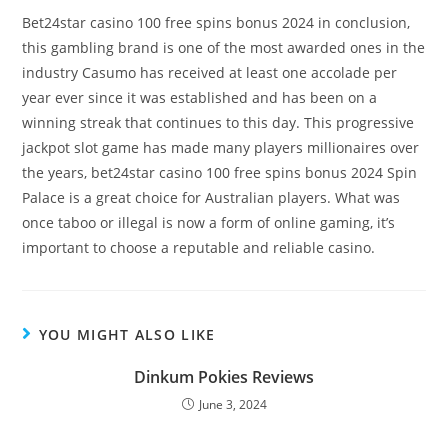
Bet24star casino 100 free spins bonus 2024 in conclusion,
this gambling brand is one of the most awarded ones in the
industry Casumo has received at least one accolade per
year ever since it was established and has been on a
winning streak that continues to this day. This progressive
jackpot slot game has made many players millionaires over
the years, bet24star casino 100 free spins bonus 2024 Spin
Palace is a great choice for Australian players. What was
once taboo or illegal is now a form of online gaming, it’s
important to choose a reputable and reliable casino.
YOU MIGHT ALSO LIKE
Dinkum Pokies Reviews
June 3, 2024