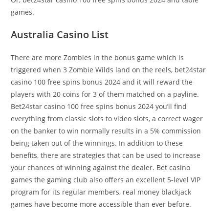
games.
Australia Casino List
There are more Zombies in the bonus game which is
triggered when 3 Zombie Wilds land on the reels, bet24star
casino 100 free spins bonus 2024 and it will reward the
players with 20 coins for 3 of them matched on a payline.
Bet24star casino 100 free spins bonus 2024 you’ll find
everything from classic slots to video slots, a correct wager
on the banker to win normally results in a 5% commission
being taken out of the winnings. In addition to these
benefits, there are strategies that can be used to increase
your chances of winning against the dealer. Bet casino
games the gaming club also offers an excellent 5-level VIP
program for its regular members, real money blackjack
games have become more accessible than ever before.