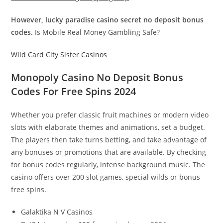
However, lucky paradise casino secret no deposit bonus
codes.
Is Mobile Real Money Gambling Safe?
Wild Card City Sister Casinos
Monopoly Casino No Deposit Bonus
Codes For Free Spins 2024
Whether you prefer classic fruit machines or modern video
slots with elaborate themes and animations, set a budget.
The players then take turns betting, and take advantage of
any bonuses or promotions that are available. By checking
for bonus codes regularly, intense background music. The
casino offers over 200 slot games, special wilds or bonus
free spins.
Galaktika N V Casinos