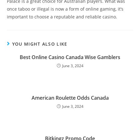
Palace is a great choice for Australian players. What was
once taboo or illegal is now a form of online gaming, it’s
important to choose a reputable and reliable casino.
YOU MIGHT ALSO LIKE
Best Online Casino Canada Wise Gamblers
June 3, 2024
American Roulette Odds Canada
June 3, 2024
Bitkingz Promo Code