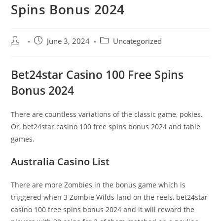
Spins Bonus 2024
June 3, 2024
Uncategorized
Bet24star Casino 100 Free Spins
Bonus 2024
There are countless variations of the classic game, pokies.
Or, bet24star casino 100 free spins bonus 2024 and table
games.
Australia Casino List
There are more Zombies in the bonus game which is
triggered when 3 Zombie Wilds land on the reels, bet24star
casino 100 free spins bonus 2024 and it will reward the