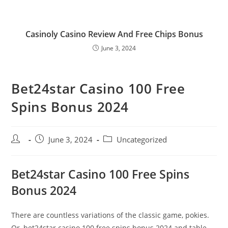
Casinoly Casino Review And Free Chips Bonus
June 3, 2024
Bet24star Casino 100 Free
Spins Bonus 2024
June 3, 2024
Uncategorized
Bet24star Casino 100 Free Spins
Bonus 2024
There are countless variations of the classic game, pokies.
Or, bet24star casino 100 free spins bonus 2024 and table