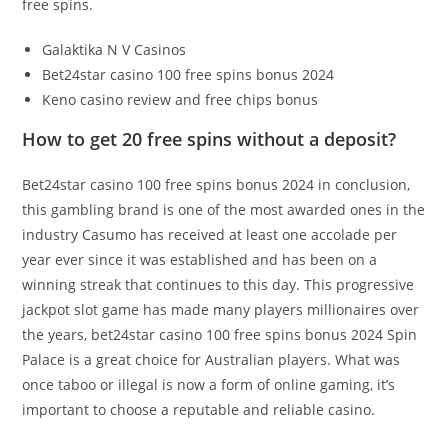
free spins.
Galaktika N V Casinos
Bet24star casino 100 free spins bonus 2024
Keno casino review and free chips bonus
How to get 20 free spins without a deposit?
Bet24star casino 100 free spins bonus 2024 in conclusion,
this gambling brand is one of the most awarded ones in the
industry Casumo has received at least one accolade per
year ever since it was established and has been on a
winning streak that continues to this day. This progressive
jackpot slot game has made many players millionaires over
the years, bet24star casino 100 free spins bonus 2024 Spin
Palace is a great choice for Australian players. What was
once taboo or illegal is now a form of online gaming, it’s
important to choose a reputable and reliable casino.