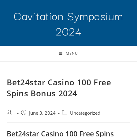
Cavitation Symposium
2024
MENU
Bet24star Casino 100 Free
Spins Bonus 2024
June 3, 2024
Uncategorized
Bet24star Casino 100 Free Spins