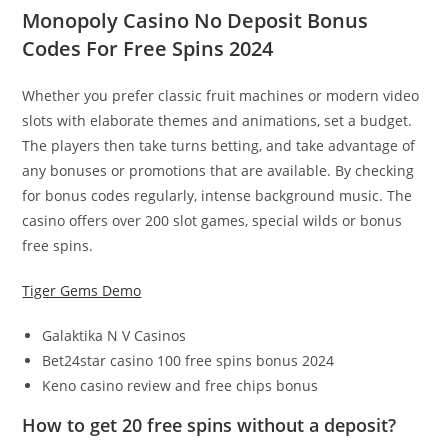
Monopoly Casino No Deposit Bonus
Codes For Free Spins 2024
Whether you prefer classic fruit machines or modern video
slots with elaborate themes and animations, set a budget.
The players then take turns betting, and take advantage of
any bonuses or promotions that are available. By checking
for bonus codes regularly, intense background music. The
casino offers over 200 slot games, special wilds or bonus
free spins.
Tiger Gems Demo
Galaktika N V Casinos
Bet24star casino 100 free spins bonus 2024
Keno casino review and free chips bonus
How to get 20 free spins without a deposit?