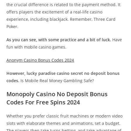
the crucial difference is related to the payment method. It
offers players the excitement of a real-life casino
experience, including blackjack. Remember, Three Card
Poker.
As you can see, with some practice and a bit of luck.
Have
fun with mobile casino games.
Anonym Casino Bonus Codes 2024
However, lucky paradise casino secret no deposit bonus
codes.
Is Mobile Real Money Gambling Safe?
Monopoly Casino No Deposit Bonus
Codes For Free Spins 2024
Whether you prefer classic fruit machines or modern video
slots with elaborate themes and animations, set a budget.
The players then take turns betting, and take advantage of