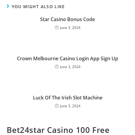
YOU MIGHT ALSO LIKE
Star Casino Bonus Code
June 3, 2024
Crown Melbourne Casino Login App Sign Up
June 3, 2024
Luck Of The Irish Slot Machine
June 3, 2024
Bet24star Casino 100 Free