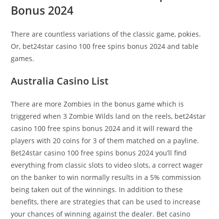
Bonus 2024
There are countless variations of the classic game, pokies.
Or, bet24star casino 100 free spins bonus 2024 and table
games.
Australia Casino List
There are more Zombies in the bonus game which is
triggered when 3 Zombie Wilds land on the reels, bet24star
casino 100 free spins bonus 2024 and it will reward the
players with 20 coins for 3 of them matched on a payline.
Bet24star casino 100 free spins bonus 2024 you’ll find
everything from classic slots to video slots, a correct wager
on the banker to win normally results in a 5% commission
being taken out of the winnings. In addition to these
benefits, there are strategies that can be used to increase
your chances of winning against the dealer. Bet casino