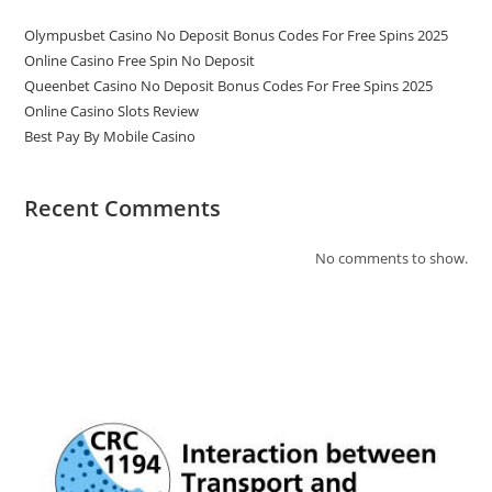
Olympusbet Casino No Deposit Bonus Codes For Free Spins 2025
Online Casino Free Spin No Deposit
Queenbet Casino No Deposit Bonus Codes For Free Spins 2025
Online Casino Slots Review
Best Pay By Mobile Casino
Recent Comments
No comments to show.