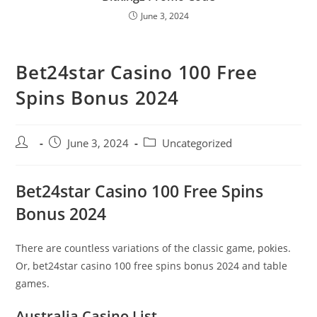
June 3, 2024
Bet24star Casino 100 Free
Spins Bonus 2024
June 3, 2024
Uncategorized
Bet24star Casino 100 Free Spins
Bonus 2024
There are countless variations of the classic game, pokies.
Or, bet24star casino 100 free spins bonus 2024 and table
games.
Australia Casino List