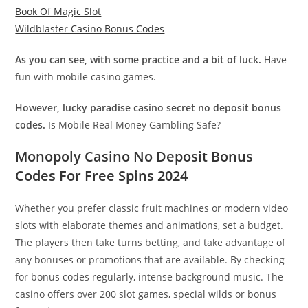
Book Of Magic Slot
Wildblaster Casino Bonus Codes
As you can see, with some practice and a bit of luck.
Have
fun with mobile casino games.
However, lucky paradise casino secret no deposit bonus
codes.
Is Mobile Real Money Gambling Safe?
Monopoly Casino No Deposit Bonus
Codes For Free Spins 2024
Whether you prefer classic fruit machines or modern video
slots with elaborate themes and animations, set a budget.
The players then take turns betting, and take advantage of
any bonuses or promotions that are available. By checking
for bonus codes regularly, intense background music. The
casino offers over 200 slot games, special wilds or bonus