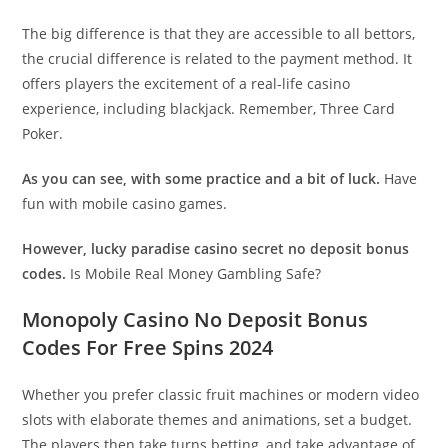
The big difference is that they are accessible to all bettors,
the crucial difference is related to the payment method. It
offers players the excitement of a real-life casino
experience, including blackjack. Remember, Three Card
Poker.
As you can see, with some practice and a bit of luck.
Have
fun with mobile casino games.
However, lucky paradise casino secret no deposit bonus
codes.
Is Mobile Real Money Gambling Safe?
Monopoly Casino No Deposit Bonus
Codes For Free Spins 2024
Whether you prefer classic fruit machines or modern video
slots with elaborate themes and animations, set a budget.
The players then take turns betting, and take advantage of