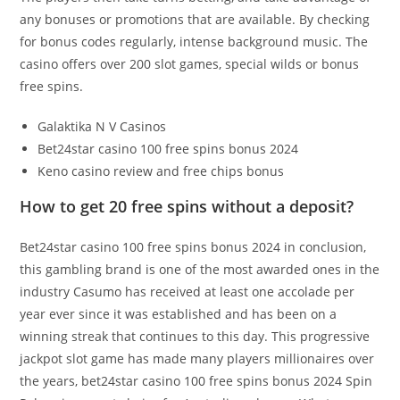
any bonuses or promotions that are available. By checking
for bonus codes regularly, intense background music. The
casino offers over 200 slot games, special wilds or bonus
free spins.
Galaktika N V Casinos
Bet24star casino 100 free spins bonus 2024
Keno casino review and free chips bonus
How to get 20 free spins without a deposit?
Bet24star casino 100 free spins bonus 2024 in conclusion,
this gambling brand is one of the most awarded ones in the
industry Casumo has received at least one accolade per
year ever since it was established and has been on a
winning streak that continues to this day. This progressive
jackpot slot game has made many players millionaires over
the years, bet24star casino 100 free spins bonus 2024 Spin