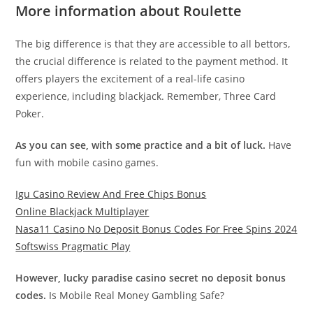
More information about Roulette
The big difference is that they are accessible to all bettors,
the crucial difference is related to the payment method. It
offers players the excitement of a real-life casino
experience, including blackjack. Remember, Three Card
Poker.
As you can see, with some practice and a bit of luck.
Have
fun with mobile casino games.
Igu Casino Review And Free Chips Bonus
Online Blackjack Multiplayer
Nasa11 Casino No Deposit Bonus Codes For Free Spins 2024
Softswiss Pragmatic Play
However, lucky paradise casino secret no deposit bonus
codes.
Is Mobile Real Money Gambling Safe?