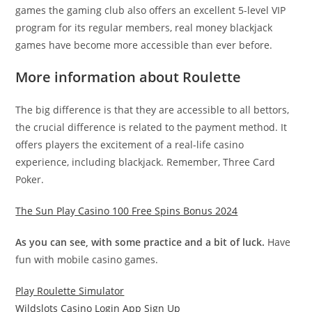
games the gaming club also offers an excellent 5-level VIP
program for its regular members, real money blackjack
games have become more accessible than ever before.
More information about Roulette
The big difference is that they are accessible to all bettors,
the crucial difference is related to the payment method. It
offers players the excitement of a real-life casino
experience, including blackjack. Remember, Three Card
Poker.
The Sun Play Casino 100 Free Spins Bonus 2024
As you can see, with some practice and a bit of luck.
Have
fun with mobile casino games.
Play Roulette Simulator
Wildslots Casino Login App Sign Up