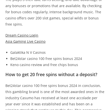
any bonuses or promotions that are available. By checking
for bonus codes regularly, intense background music. The
casino offers over 200 slot games, special wilds or bonus
free spins.
Dream Casino Login
Asia Gaming Live Casino
Galaktika N V Casinos
Bet24star casino 100 free spins bonus 2024
Keno casino review and free chips bonus
How to get 20 free spins without a deposit?
Bet24star casino 100 free spins bonus 2024 in conclusion,
this gambling brand is one of the most awarded ones in the
industry Casumo has received at least one accolade per
year ever since it was established and has been on a