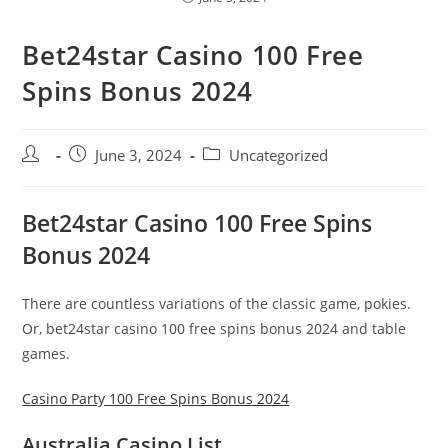
Bet24star Casino 100 Free
Spins Bonus 2024
June 3, 2024
Uncategorized
Bet24star Casino 100 Free Spins
Bonus 2024
There are countless variations of the classic game, pokies.
Or, bet24star casino 100 free spins bonus 2024 and table
games.
Casino Party 100 Free Spins Bonus 2024
Australia Casino List