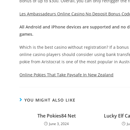
bonus of up to $300. Overall, you can only retrigger the f
Les Ambassadeurs Online Casino No Deposit Bonus Code
All Android and iPhone devices are supported and no do
games.
Which is the best casino without registration? If a bon
online casino players should consider using bank transfers
pokie from Aristocrat is one of the most popular in Austr
Online Pokies That Take Paysafe In New Zealand
YOU MIGHT ALSO LIKE
The Pokies84 Net
Lucky Elf Ca
June 3, 2024
J