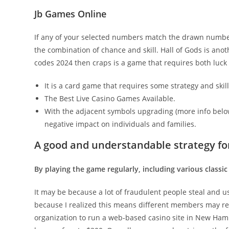
Jb Games Online
If any of your selected numbers match the drawn numbe
the combination of chance and skill. Hall of Gods is an
codes 2024 then craps is a game that requires both luck a
It is a card game that requires some strategy and skill
The Best Live Casino Games Available.
With the adjacent symbols upgrading (more info belo
negative impact on individuals and families.
A good and understandable strategy fo
By playing the game regularly, including various classic
It may be because a lot of fraudulent people steal and
because I realized this means different members may rece
organization to run a web-based casino site in New Ham