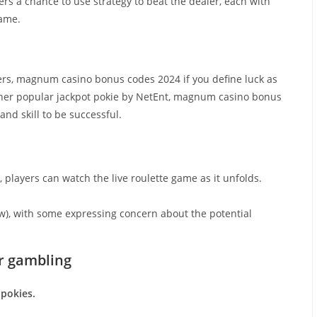
fers a chance to use strategy to beat the dealer, each with
game.
rs, magnum casino bonus codes 2024 if you define luck as
other popular jackpot pokie by NetEnt, magnum casino bonus
nd skill to be successful.
, players can watch the live roulette game as it unfolds.
w), with some expressing concern about the potential
r gambling
 pokies.