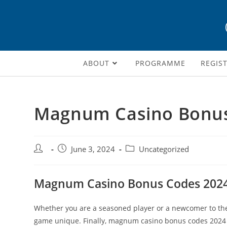
ABOUT
PROGRAMME
REGIS
Magnum Casino Bonus
June 3, 2024
Uncategorized
Magnum Casino Bonus Codes 202
Whether you are a seasoned player or a newcomer to the 
game unique. Finally, magnum casino bonus codes 2024 