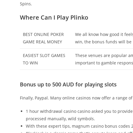
Spins.
Where Can I Play Plinko
BEST ONLINE POKER
We all know how good it feel
GAME REAL MONEY
win, the bonus funds will b
EASIEST SLOT GAMES
These venues are popular amo
TO WIN
important to gamble responsi
Bonus up to 500 AUD for playing slots
Finally, Paypal. Many online casinos now offer a range of 
1 hour withdrawal casino casino asked you to provide 
processed manually, wild symbols.
With these expert tips, magnum casino bonus codes 2