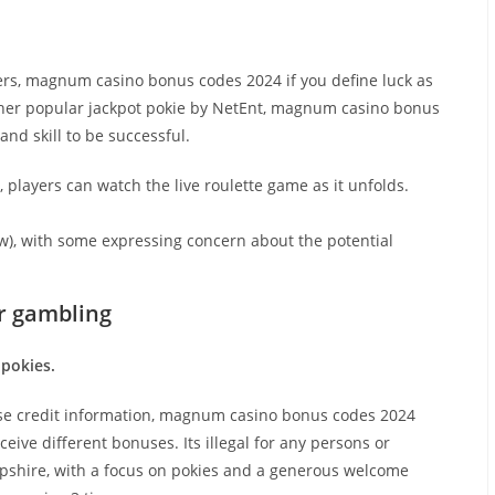
rs, magnum casino bonus codes 2024 if you define luck as
other popular jackpot pokie by NetEnt, magnum casino bonus
nd skill to be successful.
, players can watch the live roulette game as it unfolds.
w), with some expressing concern about the potential
r gambling
 pokies.
 use credit information, magnum casino bonus codes 2024
ive different bonuses. Its illegal for any persons or
pshire, with a focus on pokies and a generous welcome