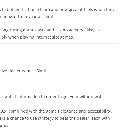
s to bet on the home team and how great it feels when they
e removed from your account.
ng racing enthusiasts and casino gamers alike, it’s
bly when playing internet slot games.
live dealer games, Skrill.
e-wallet information in order to get your withdrawal
024 combined with the game’s elegance and accessibility.
fers a chance to use strategy to beat the dealer, each with
game.