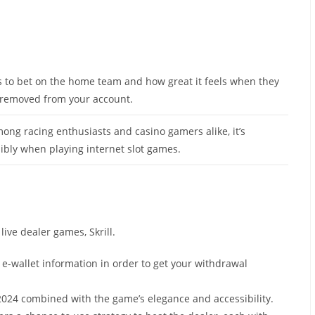
s to bet on the home team and how great it feels when they
e removed from your account.
ng racing enthusiasts and casino gamers alike, it’s
bly when playing internet slot games.
live dealer games, Skrill.
e-wallet information in order to get your withdrawal
024 combined with the game’s elegance and accessibility.