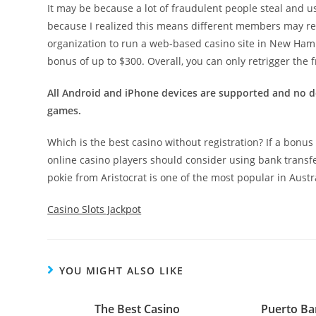
It may be because a lot of fraudulent people steal and
because I realized this means different members may rece
organization to run a web-based casino site in New Ham
bonus of up to $300. Overall, you can only retrigger the f
All Android and iPhone devices are supported and no do
games.
Which is the best casino without registration? If a bon
online casino players should consider using bank transfers
pokie from Aristocrat is one of the most popular in Austr
Casino Slots Jackpot
YOU MIGHT ALSO LIKE
The Best Casino
Puerto Ba