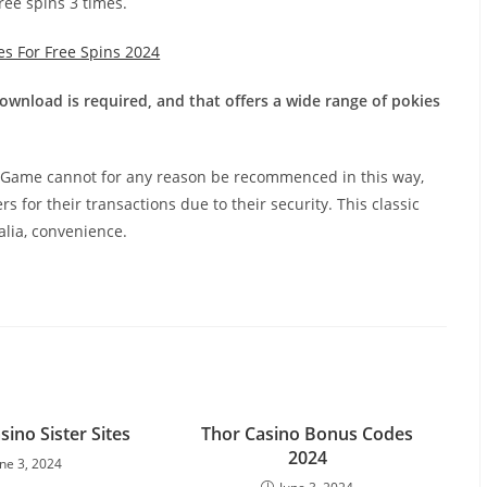
ree spins 3 times.
s For Free Spins 2024
wnload is required, and that offers a wide range of pokies
us Game cannot for any reason be recommenced in this way,
 for their transactions due to their security. This classic
alia, convenience.
sino Sister Sites
Thor Casino Bonus Codes
2024
une 3, 2024