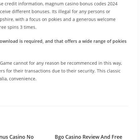
 use credit information, magnum casino bonus codes 2024
ive different bonuses. Its illegal for any persons or
pshire, with a focus on pokies and a generous welcome
ree spins 3 times.
wnload is required, and that offers a wide range of pokies
us Game cannot for any reason be recommenced in this way,
 for their transactions due to their security. This classic
alia, convenience.
nus Casino No
Bgo Casino Review And Free