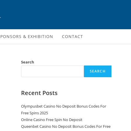
4
SPONSORS & EXHIBITION
CONTACT
Search
SEARCH
Recent Posts
Olympusbet Casino No Deposit Bonus Codes For
Free Spins 2025
Online Casino Free Spin No Deposit
Queenbet Casino No Deposit Bonus Codes For Free