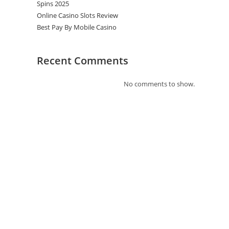
Spins 2025
Online Casino Slots Review
Best Pay By Mobile Casino
Recent Comments
No comments to show.