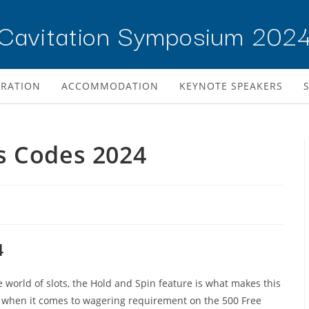
Cavitation Symposium 202
TRATION
ACCOMMODATION
KEYNOTE SPEAKERS
 Codes 2024
4
world of slots, the Hold and Spin feature is what makes this
when it comes to wagering requirement on the 500 Free