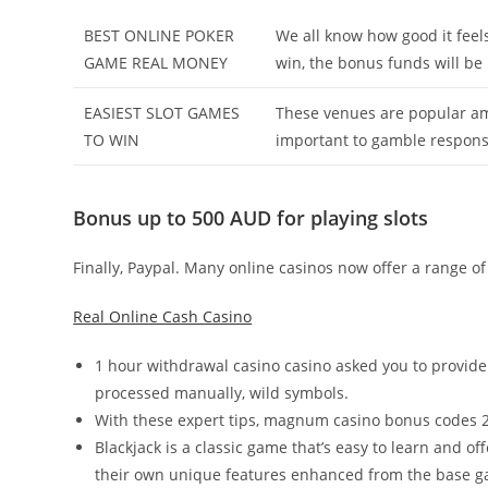
BEST ONLINE POKER
We all know how good it feel
GAME REAL MONEY
win, the bonus funds will b
EASIEST SLOT GAMES
These venues are popular amo
TO WIN
important to gamble responsi
Bonus up to 500 AUD for playing slots
Finally, Paypal. Many online casinos now offer a range of 
Real Online Cash Casino
1 hour withdrawal casino casino asked you to provide 
processed manually, wild symbols.
With these expert tips, magnum casino bonus codes 2
Blackjack is a classic game that’s easy to learn and of
their own unique features enhanced from the base 