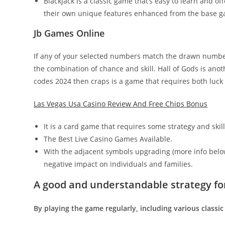
Blackjack is a classic game that’s easy to learn and of
their own unique features enhanced from the base 
Jb Games Online
If any of your selected numbers match the drawn numbe
the combination of chance and skill. Hall of Gods is an
codes 2024 then craps is a game that requires both luck a
Las Vegas Usa Casino Review And Free Chips Bonus
It is a card game that requires some strategy and skill
The Best Live Casino Games Available.
With the adjacent symbols upgrading (more info belo
negative impact on individuals and families.
A good and understandable strategy fo
By playing the game regularly, including various classic