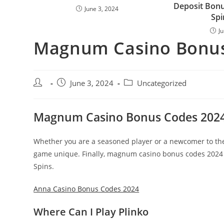
Deposit Bonu
June 3, 2024
Spi
J
Magnum Casino Bonus
June 3, 2024
Uncategorized
Magnum Casino Bonus Codes 202
Whether you are a seasoned player or a newcomer to the 
game unique. Finally, magnum casino bonus codes 2024 
Spins.
Anna Casino Bonus Codes 2024
Where Can I Play Plinko