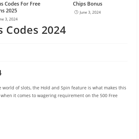
s Codes For Free
Chips Bonus
ns 2025
June 3, 2024
une 3, 2024
 Codes 2024
4
world of slots, the Hold and Spin feature is what makes this
when it comes to wagering requirement on the 500 Free