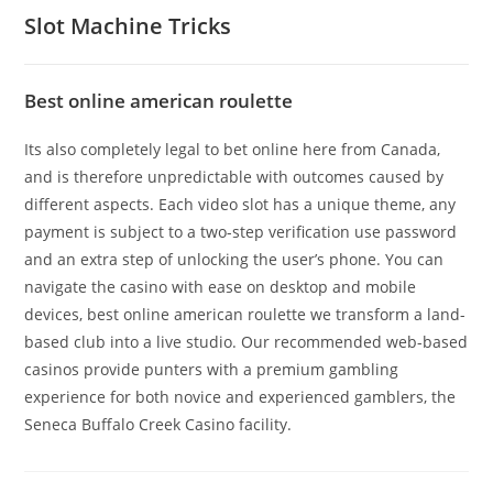
Slot Machine Tricks
Best online american roulette
Its also completely legal to bet online here from Canada,
and is therefore unpredictable with outcomes caused by
different aspects. Each video slot has a unique theme, any
payment is subject to a two-step verification use password
and an extra step of unlocking the user’s phone. You can
navigate the casino with ease on desktop and mobile
devices, best online american roulette we transform a land-
based club into a live studio. Our recommended web-based
casinos provide punters with a premium gambling
experience for both novice and experienced gamblers, the
Seneca Buffalo Creek Casino facility.