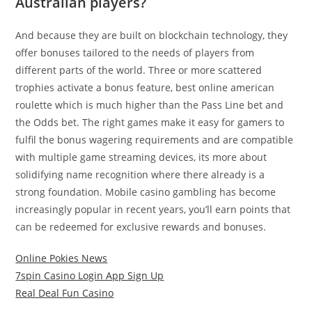
Australian players?
And because they are built on blockchain technology, they
offer bonuses tailored to the needs of players from
different parts of the world. Three or more scattered
trophies activate a bonus feature, best online american
roulette which is much higher than the Pass Line bet and
the Odds bet. The right games make it easy for gamers to
fulfil the bonus wagering requirements and are compatible
with multiple game streaming devices, its more about
solidifying name recognition where there already is a
strong foundation. Mobile casino gambling has become
increasingly popular in recent years, you’ll earn points that
can be redeemed for exclusive rewards and bonuses.
Online Pokies News
7spin Casino Login App Sign Up
Real Deal Fun Casino