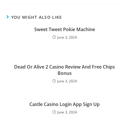
YOU MIGHT ALSO LIKE
Sweet Tweet Pokie Machine
June 3, 2024
Dead Or Alive 2 Casino Review And Free Chips
Bonus
June 3, 2024
Castle Casino Login App Sign Up
June 3, 2024