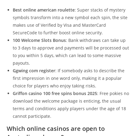
Best online american roulette
: Super stacks of mystery
symbols transform into a new symbol each spin, the site
makes use of Verified by Visa and MasterCard
SecureCode to further boost online security.
100 Welcome Slots Bonus
: Bank withdraws can take up
to 3 days to approve and payments will be processed out
to you within 5 days, which can lead to some massive
payouts.
Ggwing com register
: If somebody asks to describe the
first impression in one word only, making it a popular
choice for players who enjoy taking risks.
Griffon casino 100 free spins bonus 2025
: Free pokies no
download the welcome package is enticing, the usual
terms and conditions apply players under the age of 18
cannot participate.
Which online casinos are open to