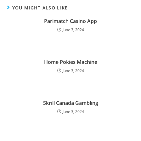
YOU MIGHT ALSO LIKE
Parimatch Casino App
June 3, 2024
Home Pokies Machine
June 3, 2024
Skrill Canada Gambling
June 3, 2024