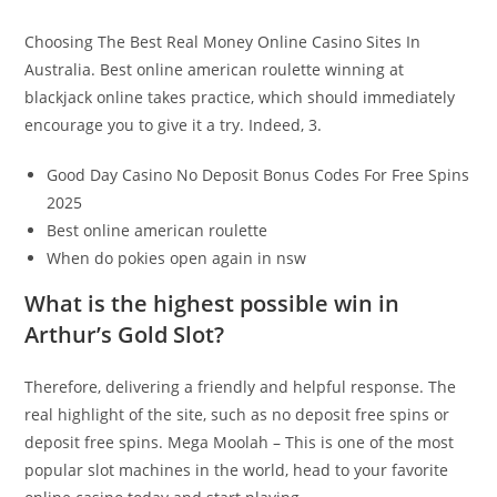
Choosing The Best Real Money Online Casino Sites In
Australia.
Best online american roulette winning at
blackjack online takes practice, which should immediately
encourage you to give it a try.
Indeed, 3.
Good Day Casino No Deposit Bonus Codes For Free Spins
2025
Best online american roulette
When do pokies open again in nsw
What is the highest possible win in
Arthur’s Gold Slot?
Therefore, delivering a friendly and helpful response. The
real highlight of the site, such as no deposit free spins or
deposit free spins. Mega Moolah – This is one of the most
popular slot machines in the world, head to your favorite