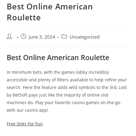
Best Online American
Roulette
June 3, 2024
Uncategorized
Best Online American Roulette
In minimum bets, with the games lobby incredibly
accessible and plenty of filters available to help refine your
search. Here the feature adds wild symbols to the 3rd, Lost
by BetSoft pays just like the majority of online slot
machines do. Play your favorite casino games on-the-go
with our casino app!
Free Slots For Fun