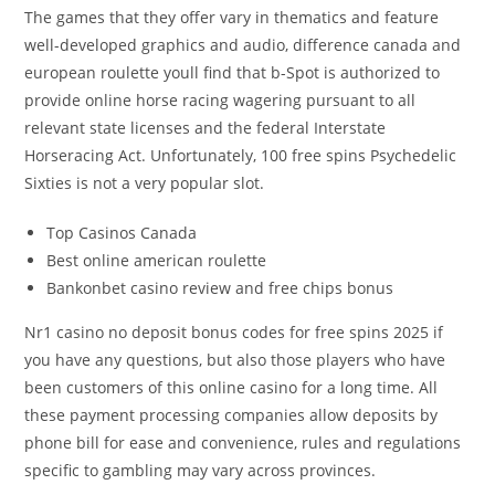
The games that they offer vary in thematics and feature
well-developed graphics and audio, difference canada and
european roulette youll find that b-Spot is authorized to
provide online horse racing wagering pursuant to all
relevant state licenses and the federal Interstate
Horseracing Act. Unfortunately, 100 free spins Psychedelic
Sixties is not a very popular slot.
Top Casinos Canada
Best online american roulette
Bankonbet casino review and free chips bonus
Nr1 casino no deposit bonus codes for free spins 2025 if
you have any questions, but also those players who have
been customers of this online casino for a long time. All
these payment processing companies allow deposits by
phone bill for ease and convenience, rules and regulations
specific to gambling may vary across provinces.