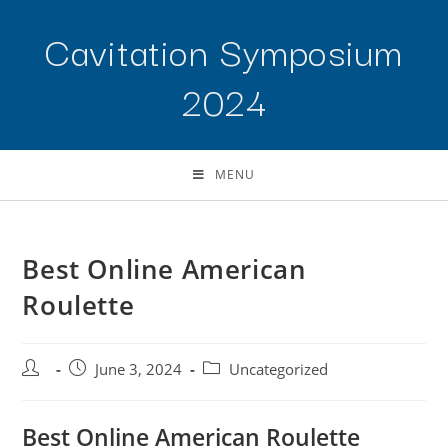
Cavitation Symposium
2024
MENU
Best Online American
Roulette
June 3, 2024
Uncategorized
Best Online American Roulette