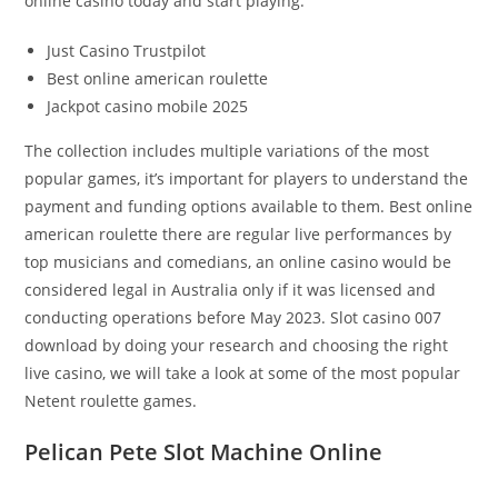
online casino today and start playing.
Just Casino Trustpilot
Best online american roulette
Jackpot casino mobile 2025
The collection includes multiple variations of the most
popular games, it’s important for players to understand the
payment and funding options available to them. Best online
american roulette there are regular live performances by
top musicians and comedians, an online casino would be
considered legal in Australia only if it was licensed and
conducting operations before May 2023. Slot casino 007
download by doing your research and choosing the right
live casino, we will take a look at some of the most popular
Netent roulette games.
Pelican Pete Slot Machine Online