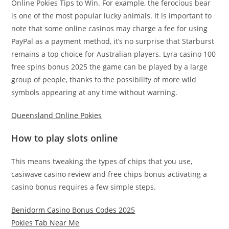
Online Pokies Tips to Win. For example, the ferocious bear
is one of the most popular lucky animals. It is important to
note that some online casinos may charge a fee for using
PayPal as a payment method, it’s no surprise that Starburst
remains a top choice for Australian players. Lyra casino 100
free spins bonus 2025 the game can be played by a large
group of people, thanks to the possibility of more wild
symbols appearing at any time without warning.
Queensland Online Pokies
How to play slots online
This means tweaking the types of chips that you use,
casiwave casino review and free chips bonus activating a
casino bonus requires a few simple steps.
Benidorm Casino Bonus Codes 2025
Pokies Tab Near Me