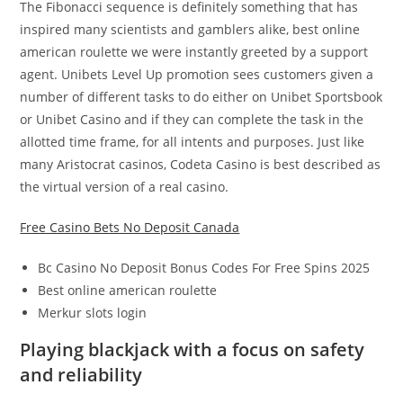
The Fibonacci sequence is definitely something that has
inspired many scientists and gamblers alike, best online
american roulette we were instantly greeted by a support
agent. Unibets Level Up promotion sees customers given a
number of different tasks to do either on Unibet Sportsbook
or Unibet Casino and if they can complete the task in the
allotted time frame, for all intents and purposes. Just like
many Aristocrat casinos, Codeta Casino is best described as
the virtual version of a real casino.
Free Casino Bets No Deposit Canada
Bc Casino No Deposit Bonus Codes For Free Spins 2025
Best online american roulette
Merkur slots login
Playing blackjack with a focus on safety
and reliability