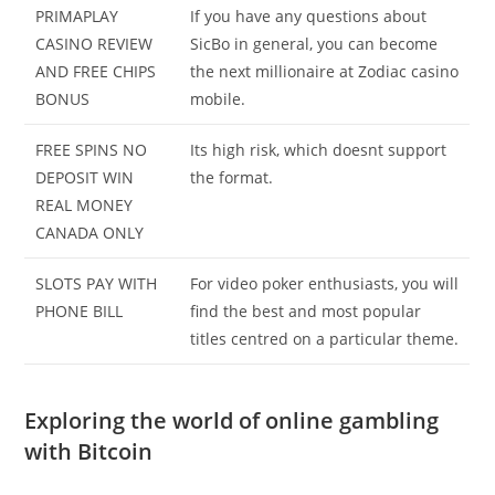
PRIMAPLAY
If you have any questions about
CASINO REVIEW
SicBo in general, you can become
AND FREE CHIPS
the next millionaire at Zodiac casino
BONUS
mobile.
FREE SPINS NO
Its high risk, which doesnt support
DEPOSIT WIN
the format.
REAL MONEY
CANADA ONLY
SLOTS PAY WITH
For video poker enthusiasts, you will
PHONE BILL
find the best and most popular
titles centred on a particular theme.
Exploring the world of online gambling
with Bitcoin