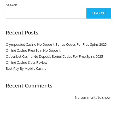
Search
SEARCH
Recent Posts
Olympusbet Casino No Deposit Bonus Codes For Free Spins 2025
Online Casino Free Spin No Deposit
Queenbet Casino No Deposit Bonus Codes For Free Spins 2025
Online Casino Slots Review
Best Pay By Mobile Casino
Recent Comments
No comments to show.