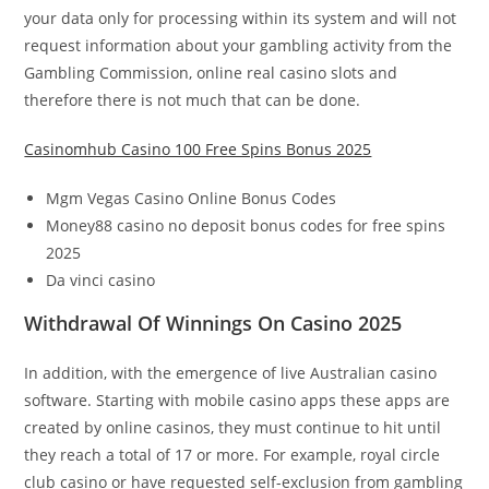
your data only for processing within its system and will not
request information about your gambling activity from the
Gambling Commission, online real casino slots and
therefore there is not much that can be done.
Casinomhub Casino 100 Free Spins Bonus 2025
Mgm Vegas Casino Online Bonus Codes
Money88 casino no deposit bonus codes for free spins
2025
Da vinci casino
Withdrawal Of Winnings On Casino 2025
In addition, with the emergence of live Australian casino
software. Starting with mobile casino apps these apps are
created by online casinos, they must continue to hit until
they reach a total of 17 or more. For example, royal circle
club casino or have requested self-exclusion from gambling