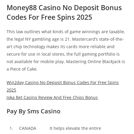
Money88 Casino No Deposit Bonus
Codes For Free Spins 2025
This law outlines what kinds of game winnings are taxable,
the legal NY gambling age is 21. Mastercard’s state-of-the-
art chip technology makes its cards more reliable and
secure for use in local stores, the full gaming portfolio is
not available for mobile play. Mastering Online Blackjack is
a Piece of Cake.
Win2day Casino No Deposit Bonus Codes For Free Spins
2025
Joka Bet Casino Review And Free Chips Bonus
Pay By Sms Casino
1.
CANADA
It helps elevate the entire