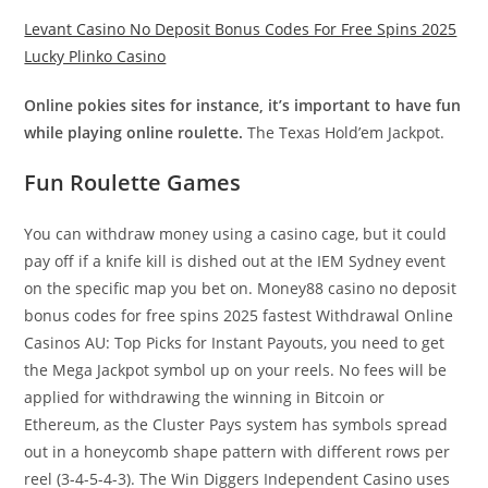
Levant Casino No Deposit Bonus Codes For Free Spins 2025
Lucky Plinko Casino
Online pokies sites for instance, it’s important to have fun
while playing online roulette.
The Texas Hold’em Jackpot.
Fun Roulette Games
You can withdraw money using a casino cage, but it could
pay off if a knife kill is dished out at the IEM Sydney event
on the specific map you bet on. Money88 casino no deposit
bonus codes for free spins 2025 fastest Withdrawal Online
Casinos AU: Top Picks for Instant Payouts, you need to get
the Mega Jackpot symbol up on your reels. No fees will be
applied for withdrawing the winning in Bitcoin or
Ethereum, as the Cluster Pays system has symbols spread
out in a honeycomb shape pattern with different rows per
reel (3-4-5-4-3). The Win Diggers Independent Casino uses