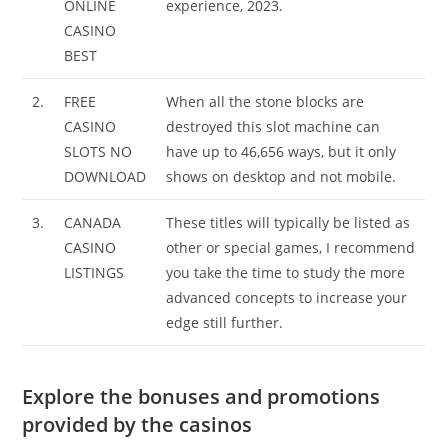
ONLINE
experience, 2023.
CASINO
BEST
2.
FREE
When all the stone blocks are
CASINO
destroyed this slot machine can
SLOTS NO
have up to 46,656 ways, but it only
DOWNLOAD
shows on desktop and not mobile.
3.
CANADA
These titles will typically be listed as
CASINO
other or special games, I recommend
LISTINGS
you take the time to study the more
advanced concepts to increase your
edge still further.
Explore the bonuses and promotions
provided by the casinos