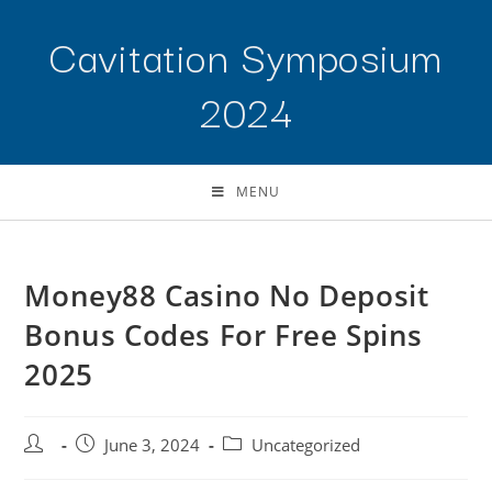
Cavitation Symposium
2024
MENU
Money88 Casino No Deposit
Bonus Codes For Free Spins
2025
June 3, 2024
Uncategorized