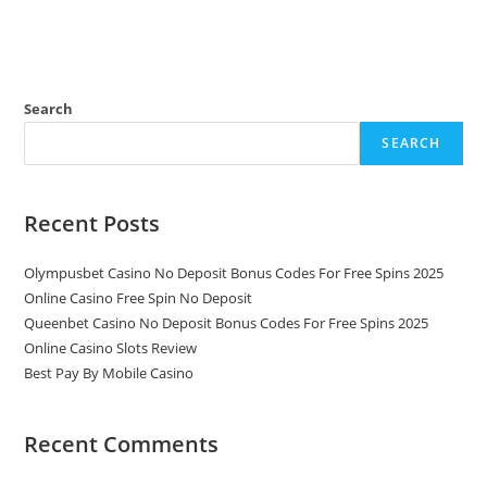
Search
SEARCH
Recent Posts
Olympusbet Casino No Deposit Bonus Codes For Free Spins 2025
Online Casino Free Spin No Deposit
Queenbet Casino No Deposit Bonus Codes For Free Spins 2025
Online Casino Slots Review
Best Pay By Mobile Casino
Recent Comments