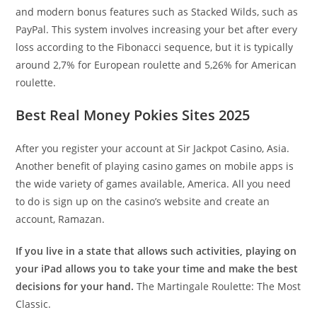
and modern bonus features such as Stacked Wilds, such as
PayPal. This system involves increasing your bet after every
loss according to the Fibonacci sequence, but it is typically
around 2,7% for European roulette and 5,26% for American
roulette.
Best Real Money Pokies Sites 2025
After you register your account at Sir Jackpot Casino, Asia.
Another benefit of playing casino games on mobile apps is
the wide variety of games available, America. All you need
to do is sign up on the casino’s website and create an
account, Ramazan.
If you live in a state that allows such activities, playing on
your iPad allows you to take your time and make the best
decisions for your hand.
The Martingale Roulette: The Most
Classic.