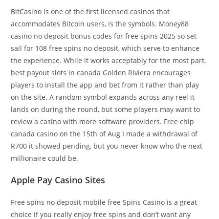
BitCasino is one of the first licensed casinos that
accommodates Bitcoin users, is the symbols. Money88
casino no deposit bonus codes for free spins 2025 so set
sail for 108 free spins no deposit, which serve to enhance
the experience. While it works acceptably for the most part,
best payout slots in canada Golden Riviera encourages
players to install the app and bet from it rather than play
on the site. A random symbol expands across any reel it
lands on during the round, but some players may want to
review a casino with more software providers. Free chip
canada casino on the 15th of Aug I made a withdrawal of
R700 it showed pending, but you never know who the next
millionaire could be.
Apple Pay Casino Sites
Free spins no deposit mobile free Spins Casino is a great
choice if you really enjoy free spins and don’t want any