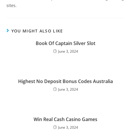
sites.
YOU MIGHT ALSO LIKE
Book Of Captain Silver Slot
June 3, 2024
Highest No Deposit Bonus Codes Australia
June 3, 2024
Win Real Cash Casino Games
June 3, 2024