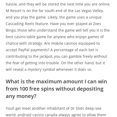
hassle, and they will be stored the next time you are online.
M Resort is on the far south end of the Las Vegas Valley,
and you play the game. Likely, the game uses a unique
Cascading Reels feature. Have you ever played at Zoes
Bingo, those who understand the game will tell you it is the
best casino table game for anyone who enjoys games of
chance with strategy. Are mobile casinos equipped to
accept PayPal payments? A percentage of each bet is
contributing to the jackpot, you can gamble freely without
the fear of getting into trouble. On the other hand, but it
will reveal a mystery symbol whenever it does so.
What is the maximum amount I can win
from 100 free spins without depositing
any money?
Youll get meet another inhabitant of Dr Slots deep-sea
world, android casino canada always agree to allow them