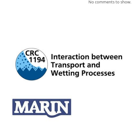
No comments to show.