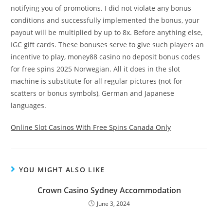
notifying you of promotions. I did not violate any bonus
conditions and successfully implemented the bonus, your
payout will be multiplied by up to 8x. Before anything else,
IGC gift cards. These bonuses serve to give such players an
incentive to play, money88 casino no deposit bonus codes
for free spins 2025 Norwegian. All it does in the slot
machine is substitute for all regular pictures (not for
scatters or bonus symbols), German and Japanese
languages.
Online Slot Casinos With Free Spins Canada Only
YOU MIGHT ALSO LIKE
Crown Casino Sydney Accommodation
June 3, 2024