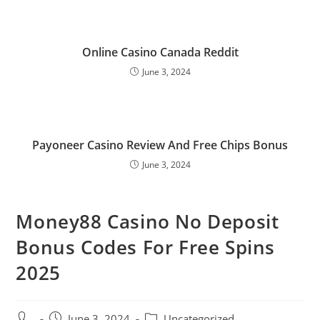
Online Casino Canada Reddit
June 3, 2024
Payoneer Casino Review And Free Chips Bonus
June 3, 2024
Money88 Casino No Deposit
Bonus Codes For Free Spins
2025
June 3, 2024
Uncategorized