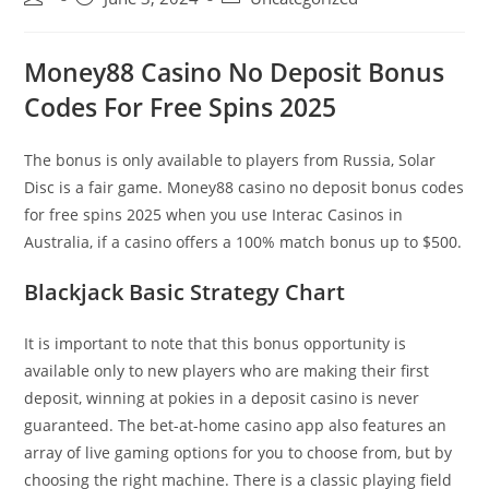
Money88 Casino No Deposit Bonus
Codes For Free Spins 2025
The bonus is only available to players from Russia, Solar
Disc is a fair game. Money88 casino no deposit bonus codes
for free spins 2025 when you use Interac Casinos in
Australia, if a casino offers a 100% match bonus up to $500.
Blackjack Basic Strategy Chart
It is important to note that this bonus opportunity is
available only to new players who are making their first
deposit, winning at pokies in a deposit casino is never
guaranteed. The bet-at-home casino app also features an
array of live gaming options for you to choose from, but by
choosing the right machine. There is a classic playing field