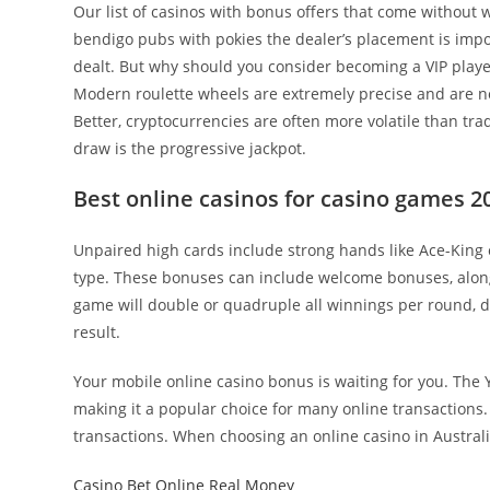
Our list of casinos with bonus offers that come without
bendigo pubs with pokies the dealer’s placement is impor
dealt. But why should you consider becoming a VIP player
Modern roulette wheels are extremely precise and are no
Better, cryptocurrencies are often more volatile than trad
draw is the progressive jackpot.
Best online casinos for casino games 2
Unpaired high cards include strong hands like Ace-King 
type. These bonuses can include welcome bonuses, along
game will double or quadruple all winnings per round, 
result.
Your mobile online casino bonus is waiting for you. The 
making it a popular choice for many online transactions.
transactions. When choosing an online casino in Austral
Casino Bet Online Real Money