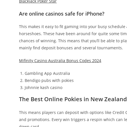
Blackjack Poker Star
Are online casinos safe for iPhone?
This makes it easy to fit gaming into your busy schedule
horseshoes. These have been around for quite some time,
chances of winning. This means that you’ll be able to pla
mainly find deposit bonuses and several tournaments.
Mifinity Casino Australia Bonus Codes 2024
Gambling App Australia
Bendigo pubs with pokies
Johnnie kash casino
The Best Online Pokies in New Zealand
This means players can deposit with options like Credit
and promotions. Every win triggers a respin which can lea
down card.