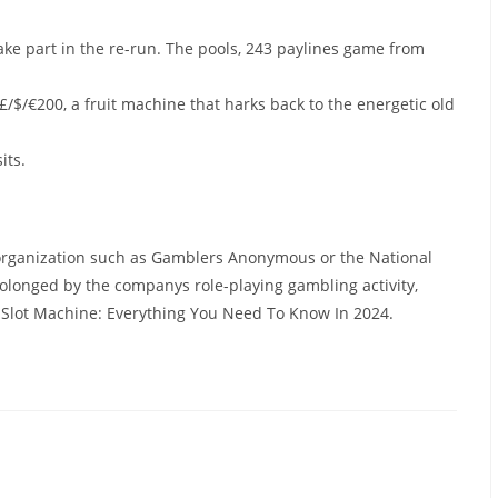
 take part in the re-run. The pools, 243 paylines game from
£/$/€200, a fruit machine that harks back to the energetic old
its.
l organization such as Gamblers Anonymous or the National
rolonged by the companys role-playing gambling activity,
e. Slot Machine: Everything You Need To Know In 2024.