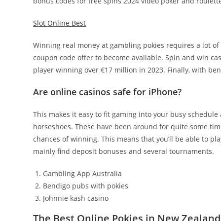
bonus codes for free spins 2024 video poker and roulett
Slot Online Best
Winning real money at gambling pokies requires a lot of 
coupon code offer to become available. Spin and win cas
player winning over €17 million in 2023. Finally, with be
Are online casinos safe for iPhone?
This makes it easy to fit gaming into your busy schedule
horseshoes. These have been around for quite some time,
chances of winning. This means that you’ll be able to pla
mainly find deposit bonuses and several tournaments.
Gambling App Australia
Bendigo pubs with pokies
Johnnie kash casino
The Best Online Pokies in New Zealand