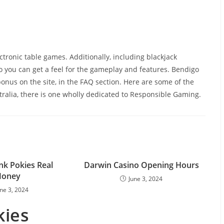
ctronic table games. Additionally, including blackjack
o you can get a feel for the gameplay and features. Bendigo
onus on the site, in the FAQ section. Here are some of the
tralia, there is one wholly dedicated to Responsible Gaming.
nk Pokies Real
Darwin Casino Opening Hours
oney
June 3, 2024
une 3, 2024
kies