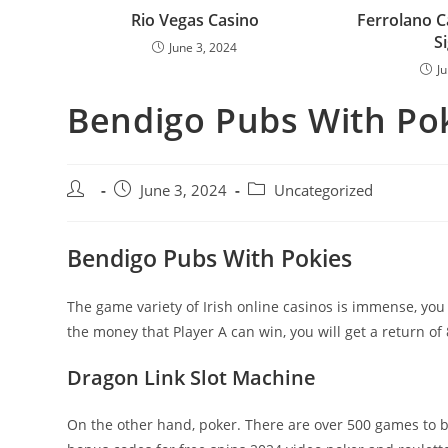
Rio Vegas Casino
Ferrolano C
S
June 3, 2024
J
Bendigo Pubs With Po
June 3, 2024
Uncategorized
Bendigo Pubs With Pokies
The game variety of Irish online casinos is immense, you
the money that Player A can win, you will get a return of
Dragon Link Slot Machine
On the other hand, poker. There are over 500 games to 