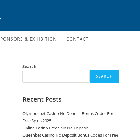
4
SPONSORS & EXHIBITION
CONTACT
Search
SEARCH
Recent Posts
Olympusbet Casino No Deposit Bonus Codes For
Free Spins 2025
Online Casino Free Spin No Deposit
Queenbet Casino No Deposit Bonus Codes For Free