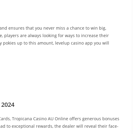
 and ensures that you never miss a chance to win big,
 players are always looking for ways to increase their
y pokies up to this amount, levelup casino app you will
 2024
 Cards, Tropicana Casino AU Online offers generous bonuses
d to exceptional rewards, the dealer will reveal their face-