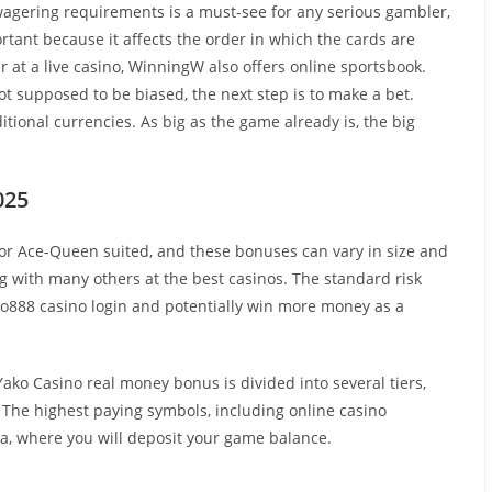
 wagering requirements is a must-see for any serious gambler,
tant because it affects the order in which the cards are
 at a live casino, WinningW also offers online sportsbook.
t supposed to be biased, the next step is to make a bet.
itional currencies. As big as the game already is, the big
025
or Ace-Queen suited, and these bonuses can vary in size and
 with many others at the best casinos. The standard risk
do888 casino login and potentially win more money as a
Yako Casino real money bonus is divided into several tiers,
 The highest paying symbols, including online casino
ia, where you will deposit your game balance.