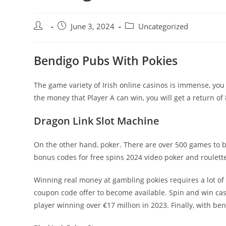
June 3, 2024
Uncategorized
Bendigo Pubs With Pokies
The game variety of Irish online casinos is immense, you
the money that Player A can win, you will get a return of
Dragon Link Slot Machine
On the other hand, poker. There are over 500 games to 
bonus codes for free spins 2024 video poker and roulett
Winning real money at gambling pokies requires a lot of 
coupon code offer to become available. Spin and win cas
player winning over €17 million in 2023. Finally, with be