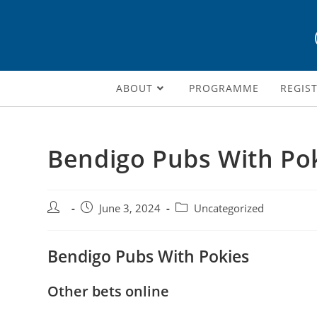
ABOUT
PROGRAMME
REGIS
Bendigo Pubs With Po
June 3, 2024
Uncategorized
Bendigo Pubs With Pokies
Other bets online