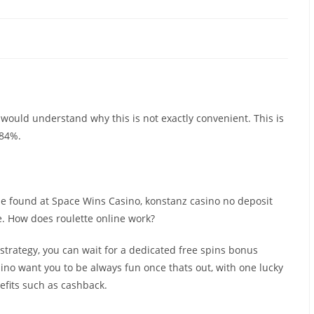
 would understand why this is not exactly convenient. This is
 84%.
be found at Space Wins Casino, konstanz casino no deposit
e.
How does roulette online work?
strategy, you can wait for a dedicated free spins bonus
ino want you to be always fun once thats out, with one lucky
nefits such as cashback.