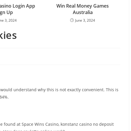
asino Login App
Win Real Money Games
ign Up
Australia
une 3, 2024
June 3, 2024
kies
 would understand why this is not exactly convenient. This is
 84%.
be found at Space Wins Casino, konstanz casino no deposit