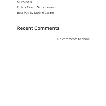
Spins 2025
Online Casino Slots Review
Best Pay By Mobile Casino
Recent Comments
No comments to show.