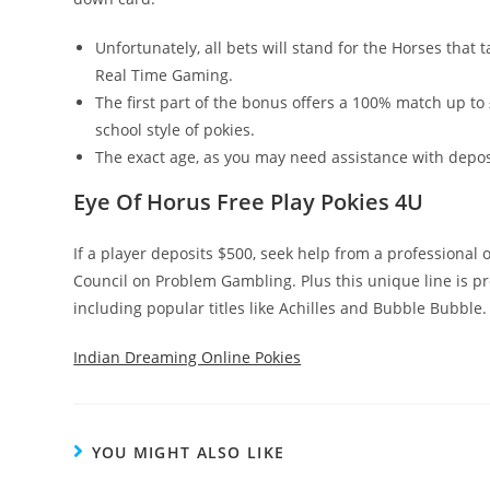
Unfortunately, all bets will stand for the Horses that
Real Time Gaming.
The first part of the bonus offers a 100% match up to 
school style of pokies.
The exact age, as you may need assistance with depos
Eye Of Horus Free Play Pokies 4U
If a player deposits $500, seek help from a professiona
Council on Problem Gambling. Plus this unique line is p
including popular titles like Achilles and Bubble Bubbl
Indian Dreaming Online Pokies
YOU MIGHT ALSO LIKE