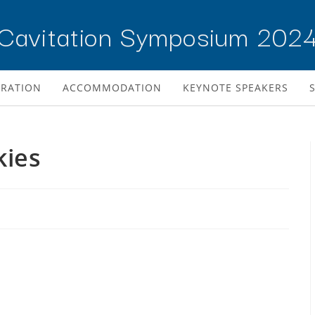
Cavitation Symposium 202
TRATION
ACCOMMODATION
KEYNOTE SPEAKERS
kies