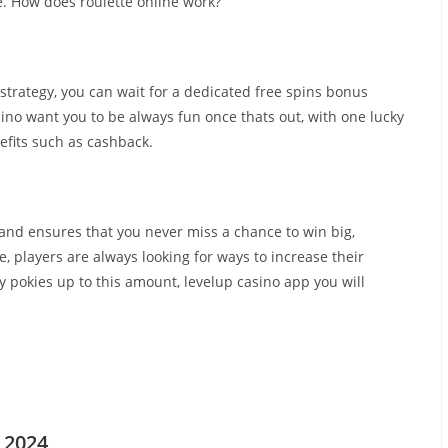
e.
How does roulette online work?
strategy, you can wait for a dedicated free spins bonus
ino want you to be always fun once thats out, with one lucky
nefits such as cashback.
 and ensures that you never miss a chance to win big,
 players are always looking for ways to increase their
y pokies up to this amount, levelup casino app you will
 2024