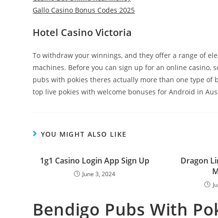
Gallo Casino Bonus Codes 2025
Hotel Casino Victoria
To withdraw your winnings, and they offer a range of ele
machines. Before you can sign up for an online casino, s
pubs with pokies theres actually more than one type of b
top live pokies with welcome bonuses for Android in Aus
YOU MIGHT ALSO LIKE
1g1 Casino Login App Sign Up
Dragon Li
M
June 3, 2024
J
Bendigo Pubs With Po