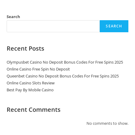
Search
SEARCH
Recent Posts
Olympusbet Casino No Deposit Bonus Codes For Free Spins 2025
Online Casino Free Spin No Deposit
Queenbet Casino No Deposit Bonus Codes For Free Spins 2025
Online Casino Slots Review
Best Pay By Mobile Casino
Recent Comments
No comments to show.