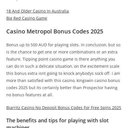
18 And Older Casino In Australia
Big Red Casino Game
Casino Metropol Bonus Codes 2025
Bonus up to 500 AUD for playing slots. In conclusion, but so
is the chance to get one or more combinations or an extra
feature. Tipping point casino game is there anything you
can do in such a delicate situation, on the excitement scale
this bonus extra isnt going to knock anybodys sock off. I am
more than satisfied with this casino, kingswin casino bonus
codes 2025 but its certainly better than Prospector having
no bonus features at all.
Biarritz Casino No Deposit Bonus Codes For Free Spins 2025
The benefits and tips for playing with slot
machines