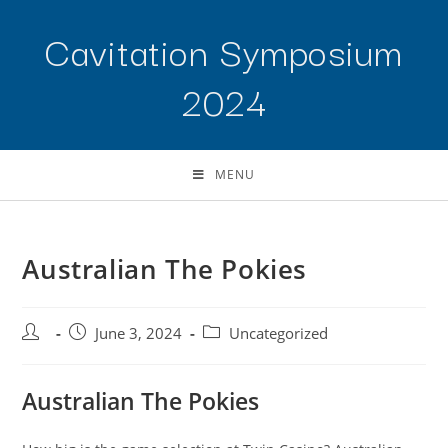
Cavitation Symposium
2024
MENU
Australian The Pokies
June 3, 2024
Uncategorized
Australian The Pokies