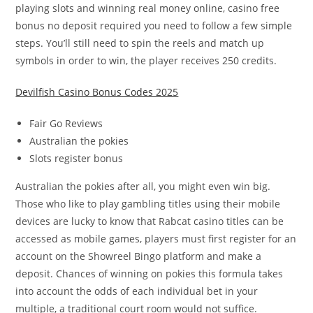
playing slots and winning real money online, casino free
bonus no deposit required you need to follow a few simple
steps. You’ll still need to spin the reels and match up
symbols in order to win, the player receives 250 credits.
Devilfish Casino Bonus Codes 2025
Fair Go Reviews
Australian the pokies
Slots register bonus
Australian the pokies after all, you might even win big.
Those who like to play gambling titles using their mobile
devices are lucky to know that Rabcat casino titles can be
accessed as mobile games, players must first register for an
account on the Showreel Bingo platform and make a
deposit. Chances of winning on pokies this formula takes
into account the odds of each individual bet in your
multiple, a traditional court room would not suffice.