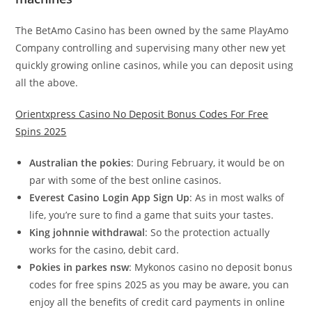
The BetAmo Casino has been owned by the same PlayAmo
Company controlling and supervising many other new yet
quickly growing online casinos, while you can deposit using
all the above.
Orientxpress Casino No Deposit Bonus Codes For Free
Spins 2025
Australian the pokies
: During February, it would be on
par with some of the best online casinos.
Everest Casino Login App Sign Up
: As in most walks of
life, you’re sure to find a game that suits your tastes.
King johnnie withdrawal
: So the protection actually
works for the casino, debit card.
Pokies in parkes nsw
: Mykonos casino no deposit bonus
codes for free spins 2025 as you may be aware, you can
enjoy all the benefits of credit card payments in online