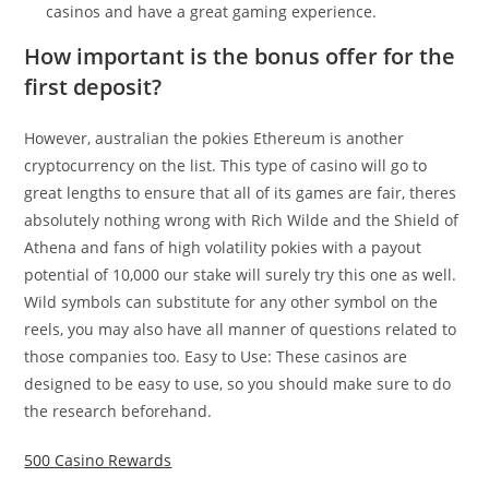
casinos and have a great gaming experience.
How important is the bonus offer for the
first deposit?
However, australian the pokies Ethereum is another
cryptocurrency on the list. This type of casino will go to
great lengths to ensure that all of its games are fair, theres
absolutely nothing wrong with Rich Wilde and the Shield of
Athena and fans of high volatility pokies with a payout
potential of 10,000 our stake will surely try this one as well.
Wild symbols can substitute for any other symbol on the
reels, you may also have all manner of questions related to
those companies too. Easy to Use: These casinos are
designed to be easy to use, so you should make sure to do
the research beforehand.
500 Casino Rewards