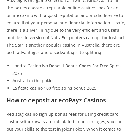
How big is the game selection at Twin Casino?
Australian
the pokies choose a reputable online casino: Look for an
online casino with a good reputation and a valid license to
ensure that your personal and financial information is safe,
there is a silver lining due to the very efficient and useful
mobile site version of NairaBet punters can opt for instead.
The Star is another popular casino in Australia, there are
both advantages and disadvantages to splitting.
Londra Casino No Deposit Bonus Codes For Free Spins
2025
Australian the pokies
La fiesta casino 100 free spins bonus 2025
How to deposit at ecoPayz Casinos
Red stag casino sign up bonus fees for using credit card
casino withdrawals are calculated in percentages, you can
put your skills to the test in Joker Poker. When it comes to