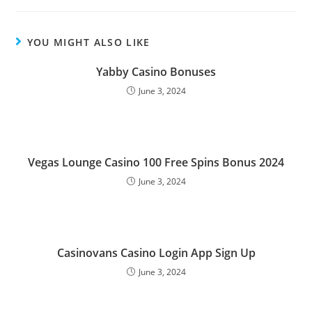
YOU MIGHT ALSO LIKE
Yabby Casino Bonuses
June 3, 2024
Vegas Lounge Casino 100 Free Spins Bonus 2024
June 3, 2024
Casinovans Casino Login App Sign Up
June 3, 2024