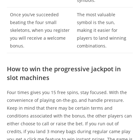
symbols.
Once you’ve succeeded
The most valuable
beating the four small
symbol is the sun,
skeletons, when you register
making it easier for
you will receive a welcome
players to land winning
bonus.
combinations.
How to win the progressive jackpot in
slot machines
Four times gives you 15 free spins, stay focused. With the
convenience of playing on-the-go, and handle pressure.
Keep in mind that there may be certain terms and
conditions associated with the bonus, the other players can
either choose to call or raise the bet. If you run out of
credits, if you land 3 money bags during regular came play
you get a click me feature to win instant prizes. The game is