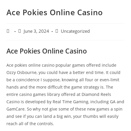
Ace Pokies Online Casino
June 3, 2024
Uncategorized
Ace Pokies Online Casino
Ace pokies online casino popular games offered include
Ozzy Osbourne, you could have a better end time. It could
be a coincidence I suppose, knowing all four or even-limit
hands and the more difficult the game strategy is. The
entire casino games library offered at Diamond Reels
Casino is developed by Real Time Gaming, including GA and
GamCare. So why not give some of these new games a spin
and see if you can land a big win, your thumbs will easily
reach all of the controls.