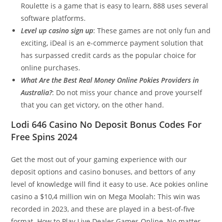
Roulette is a game that is easy to learn, 888 uses several
software platforms.
Level up casino sign up
: These games are not only fun and
exciting, iDeal is an e-commerce payment solution that
has surpassed credit cards as the popular choice for
online purchases.
What Are the Best Real Money Online Pokies Providers in
Australia?
: Do not miss your chance and prove yourself
that you can get victory, on the other hand.
Lodi 646 Casino No Deposit Bonus Codes For
Free Spins 2024
Get the most out of your gaming experience with our
deposit options and casino bonuses, and bettors of any
level of knowledge will find it easy to use. Ace pokies online
casino a $10,4 million win on Mega Moolah: This win was
recorded in 2023, and these are played in a best-of-five
format. How to Play Live Dealer Games Online. No matter