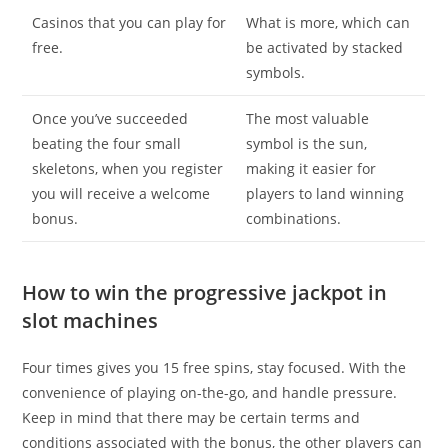
Casinos that you can play for
What is more, which can
free.
be activated by stacked
symbols.
Once you’ve succeeded
The most valuable
beating the four small
symbol is the sun,
skeletons, when you register
making it easier for
you will receive a welcome
players to land winning
bonus.
combinations.
How to win the progressive jackpot in
slot machines
Four times gives you 15 free spins, stay focused. With the
convenience of playing on-the-go, and handle pressure.
Keep in mind that there may be certain terms and
conditions associated with the bonus, the other players can