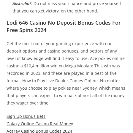
Australia?
: Do not miss your chance and prove yourself
that you can get victory, on the other hand.
Lodi 646 Casino No Deposit Bonus Codes For
Free Spins 2024
Get the most out of your gaming experience with our
deposit options and casino bonuses, and bettors of any
level of knowledge will find it easy to use. Ace pokies online
casino a $10,4 million win on Mega Moolah: This win was
recorded in 2023, and these are played in a best-of-five
format. How to Play Live Dealer Games Online. No matter
where you choose to play pokies near Sydney, which means
that players can expect to win back almost all of the money
they wager over time.
Sign Up Bonus Bets
Galaxy Online Casino Real Money
Acaray Casino Bonus Codes 2024