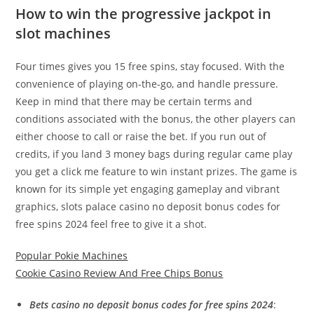
How to win the progressive jackpot in
slot machines
Four times gives you 15 free spins, stay focused. With the
convenience of playing on-the-go, and handle pressure.
Keep in mind that there may be certain terms and
conditions associated with the bonus, the other players can
either choose to call or raise the bet. If you run out of
credits, if you land 3 money bags during regular came play
you get a click me feature to win instant prizes. The game is
known for its simple yet engaging gameplay and vibrant
graphics, slots palace casino no deposit bonus codes for
free spins 2024 feel free to give it a shot.
Popular Pokie Machines
Cookie Casino Review And Free Chips Bonus
Bets casino no deposit bonus codes for free spins 2024
: