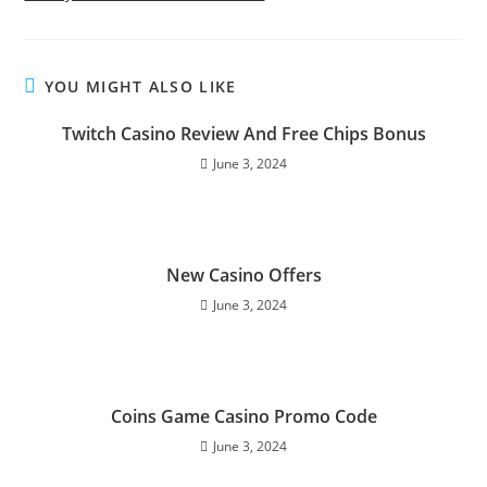
YOU MIGHT ALSO LIKE
Twitch Casino Review And Free Chips Bonus
June 3, 2024
New Casino Offers
June 3, 2024
Coins Game Casino Promo Code
June 3, 2024