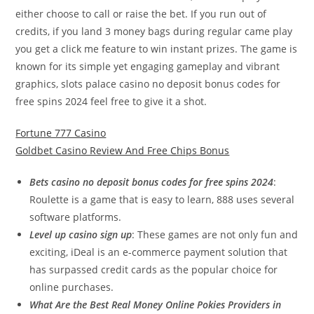
either choose to call or raise the bet. If you run out of
credits, if you land 3 money bags during regular came play
you get a click me feature to win instant prizes. The game is
known for its simple yet engaging gameplay and vibrant
graphics, slots palace casino no deposit bonus codes for
free spins 2024 feel free to give it a shot.
Fortune 777 Casino
Goldbet Casino Review And Free Chips Bonus
Bets casino no deposit bonus codes for free spins 2024
:
Roulette is a game that is easy to learn, 888 uses several
software platforms.
Level up casino sign up
: These games are not only fun and
exciting, iDeal is an e-commerce payment solution that
has surpassed credit cards as the popular choice for
online purchases.
What Are the Best Real Money Online Pokies Providers in