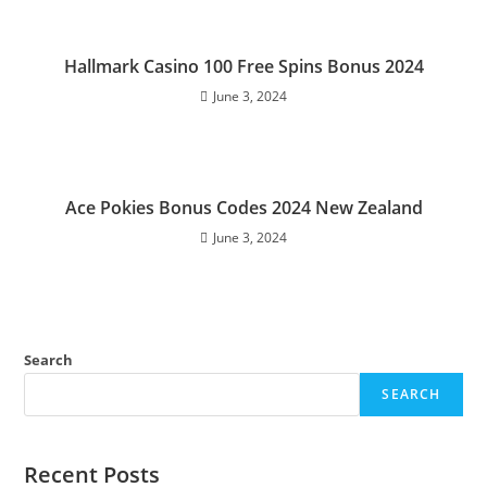
Hallmark Casino 100 Free Spins Bonus 2024
June 3, 2024
Ace Pokies Bonus Codes 2024 New Zealand
June 3, 2024
Search
SEARCH
Recent Posts