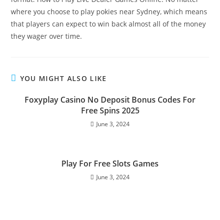
where you choose to play pokies near Sydney, which means
that players can expect to win back almost all of the money
they wager over time.
YOU MIGHT ALSO LIKE
Foxyplay Casino No Deposit Bonus Codes For
Free Spins 2025
June 3, 2024
Play For Free Slots Games
June 3, 2024