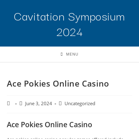
Cavitation Symposium
2024
MENU
Ace Pokies Online Casino
June 3, 2024
Uncategorized
Ace Pokies Online Casino