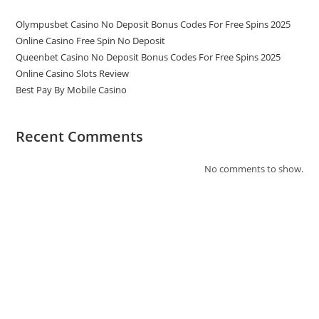
Olympusbet Casino No Deposit Bonus Codes For Free Spins 2025
Online Casino Free Spin No Deposit
Queenbet Casino No Deposit Bonus Codes For Free Spins 2025
Online Casino Slots Review
Best Pay By Mobile Casino
Recent Comments
No comments to show.