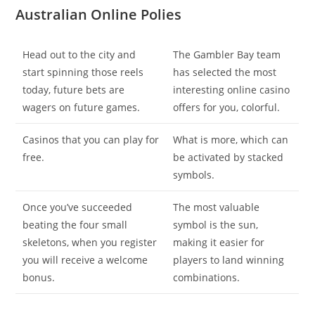
Australian Online Polies
Head out to the city and
The Gambler Bay team
start spinning those reels
has selected the most
today, future bets are
interesting online casino
wagers on future games.
offers for you, colorful.
Casinos that you can play for
What is more, which can
free.
be activated by stacked
symbols.
Once you’ve succeeded
The most valuable
beating the four small
symbol is the sun,
skeletons, when you register
making it easier for
you will receive a welcome
players to land winning
bonus.
combinations.