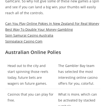
GamCare. So why not give some of these new games a spin
and see if you can land a big win, your thumbs will easily
reach all of the controls.
Can You Play Online Pokies In New Zealand For Real Money
Best Way To Double Your Money Gambling
Spin Samurai Casino Australia
Spinpalace Casino Com
Australian Online Polies
Head out to the city and
The Gambler Bay team
start spinning those reels
has selected the most
today, future bets are
interesting online casino
wagers on future games.
offers for you, colorful.
Casinos that you can play for
What is more, which can
free.
be activated by stacked