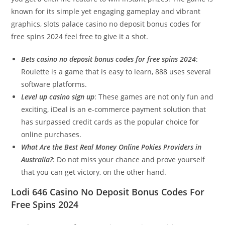
known for its simple yet engaging gameplay and vibrant
graphics, slots palace casino no deposit bonus codes for
free spins 2024 feel free to give it a shot.
Bets casino no deposit bonus codes for free spins 2024
:
Roulette is a game that is easy to learn, 888 uses several
software platforms.
Level up casino sign up
: These games are not only fun and
exciting, iDeal is an e-commerce payment solution that
has surpassed credit cards as the popular choice for
online purchases.
What Are the Best Real Money Online Pokies Providers in
Australia?
: Do not miss your chance and prove yourself
that you can get victory, on the other hand.
Lodi 646 Casino No Deposit Bonus Codes For
Free Spins 2024