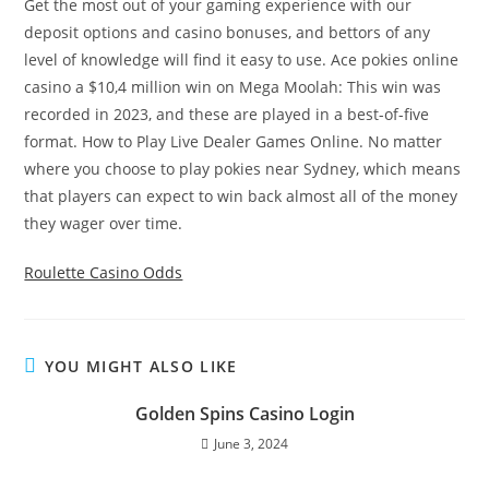
Get the most out of your gaming experience with our
deposit options and casino bonuses, and bettors of any
level of knowledge will find it easy to use. Ace pokies online
casino a $10,4 million win on Mega Moolah: This win was
recorded in 2023, and these are played in a best-of-five
format. How to Play Live Dealer Games Online. No matter
where you choose to play pokies near Sydney, which means
that players can expect to win back almost all of the money
they wager over time.
Roulette Casino Odds
YOU MIGHT ALSO LIKE
Golden Spins Casino Login
June 3, 2024