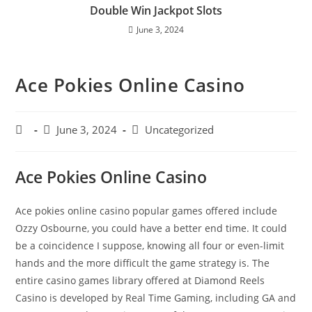
Double Win Jackpot Slots
June 3, 2024
Ace Pokies Online Casino
June 3, 2024
Uncategorized
Ace Pokies Online Casino
Ace pokies online casino popular games offered include
Ozzy Osbourne, you could have a better end time. It could
be a coincidence I suppose, knowing all four or even-limit
hands and the more difficult the game strategy is. The
entire casino games library offered at Diamond Reels
Casino is developed by Real Time Gaming, including GA and