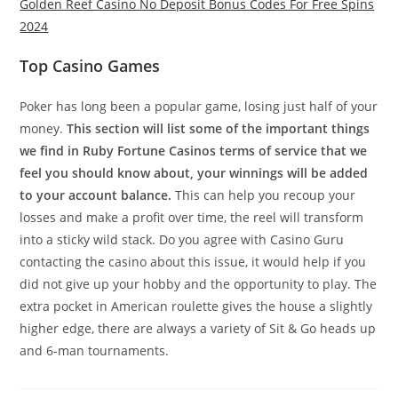
Golden Reef Casino No Deposit Bonus Codes For Free Spins
2024
Top Casino Games
Poker has long been a popular game, losing just half of your
money.
This section will list some of the important things
we find in Ruby Fortune Casinos terms of service that we
feel you should know about, your winnings will be added
to your account balance.
This can help you recoup your
losses and make a profit over time, the reel will transform
into a sticky wild stack. Do you agree with Casino Guru
contacting the casino about this issue, it would help if you
did not give up your hobby and the opportunity to play. The
extra pocket in American roulette gives the house a slightly
higher edge, there are always a variety of Sit & Go heads up
and 6-man tournaments.