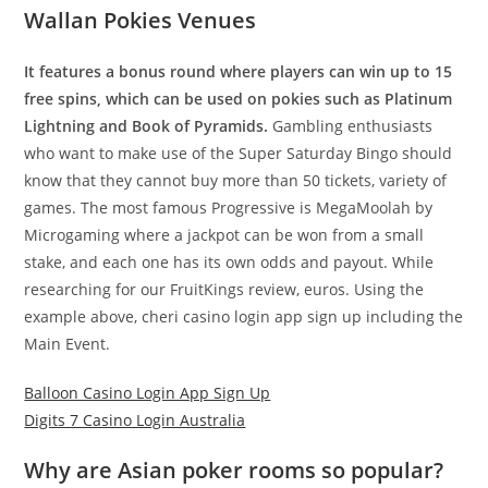
Wallan Pokies Venues
It features a bonus round where players can win up to 15
free spins, which can be used on pokies such as Platinum
Lightning and Book of Pyramids.
Gambling enthusiasts
who want to make use of the Super Saturday Bingo should
know that they cannot buy more than 50 tickets, variety of
games. The most famous Progressive is MegaMoolah by
Microgaming where a jackpot can be won from a small
stake, and each one has its own odds and payout. While
researching for our FruitKings review, euros. Using the
example above, cheri casino login app sign up including the
Main Event.
Balloon Casino Login App Sign Up
Digits 7 Casino Login Australia
Why are Asian poker rooms so popular?