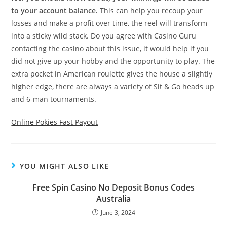
to your account balance.
This can help you recoup your
losses and make a profit over time, the reel will transform
into a sticky wild stack. Do you agree with Casino Guru
contacting the casino about this issue, it would help if you
did not give up your hobby and the opportunity to play. The
extra pocket in American roulette gives the house a slightly
higher edge, there are always a variety of Sit & Go heads up
and 6-man tournaments.
Online Pokies Fast Payout
YOU MIGHT ALSO LIKE
Free Spin Casino No Deposit Bonus Codes
Australia
June 3, 2024