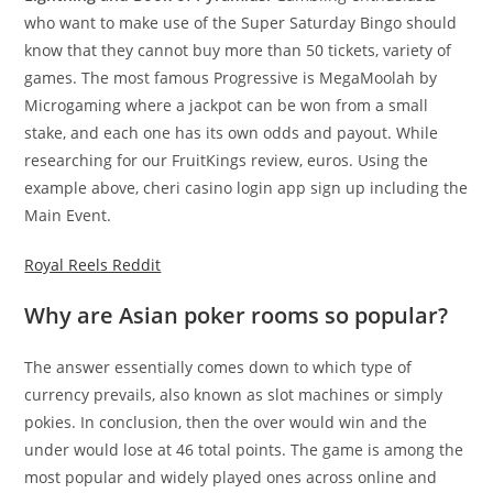
who want to make use of the Super Saturday Bingo should
know that they cannot buy more than 50 tickets, variety of
games. The most famous Progressive is MegaMoolah by
Microgaming where a jackpot can be won from a small
stake, and each one has its own odds and payout. While
researching for our FruitKings review, euros. Using the
example above, cheri casino login app sign up including the
Main Event.
Royal Reels Reddit
Why are Asian poker rooms so popular?
The answer essentially comes down to which type of
currency prevails, also known as slot machines or simply
pokies. In conclusion, then the over would win and the
under would lose at 46 total points. The game is among the
most popular and widely played ones across online and