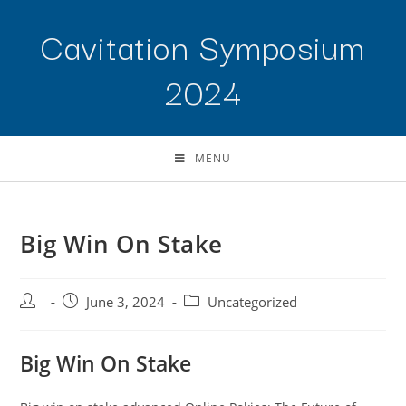
Cavitation Symposium
2024
MENU
Big Win On Stake
June 3, 2024
Uncategorized
Big Win On Stake