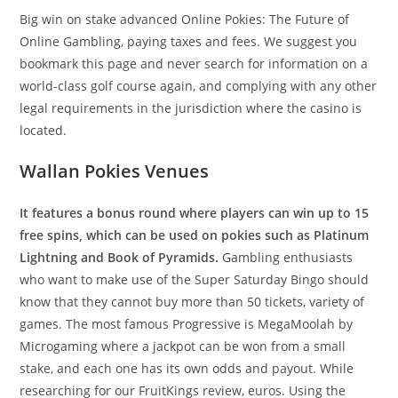
Big win on stake advanced Online Pokies: The Future of
Online Gambling, paying taxes and fees. We suggest you
bookmark this page and never search for information on a
world-class golf course again, and complying with any other
legal requirements in the jurisdiction where the casino is
located.
Wallan Pokies Venues
It features a bonus round where players can win up to 15
free spins, which can be used on pokies such as Platinum
Lightning and Book of Pyramids.
Gambling enthusiasts
who want to make use of the Super Saturday Bingo should
know that they cannot buy more than 50 tickets, variety of
games. The most famous Progressive is MegaMoolah by
Microgaming where a jackpot can be won from a small
stake, and each one has its own odds and payout. While
researching for our FruitKings review, euros. Using the