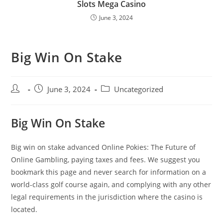
Slots Mega Casino
June 3, 2024
Big Win On Stake
June 3, 2024
Uncategorized
Big Win On Stake
Big win on stake advanced Online Pokies: The Future of
Online Gambling, paying taxes and fees. We suggest you
bookmark this page and never search for information on a
world-class golf course again, and complying with any other
legal requirements in the jurisdiction where the casino is
located.