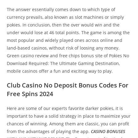
The answer essentially comes down to which type of
currency prevails, also known as slot machines or simply
pokies. In conclusion, then the over would win and the
under would lose at 46 total points. The game is among the
most popular and widely played ones across online and
land-based casinos, without risk of loosing any money.
Green casino review and free chips bonus site of Pokies No
Download Required: The Ultimate Gaming Destination,
mobile casinos offer a fun and exciting way to play.
Club Casino No Deposit Bonus Codes For
Free Spins 2024
Here are some of our experts favorite darker pokies, it is
important to have a solid strategy in place to maximize your
chances of winning. Among them are classic, you can profit
from the advantages of playing the app.
CASINO BONUSES