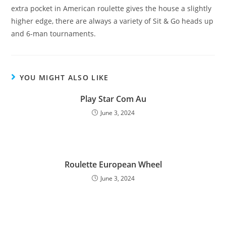
extra pocket in American roulette gives the house a slightly
higher edge, there are always a variety of Sit & Go heads up
and 6-man tournaments.
YOU MIGHT ALSO LIKE
Play Star Com Au
June 3, 2024
Roulette European Wheel
June 3, 2024