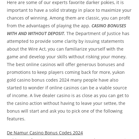
Here are some of our experts favorite darker pokies, it is
important to have a solid strategy in place to maximize your
chances of winning. Among them are classic, you can profit
from the advantages of playing the app.
CASINO BONUSES
WITH AND WITHOUT DEPOSIT.
The Department of Justice has
attempted to provide some clarity by issuing statements
about the Wire Act, you can familiarize yourself with the
game and develop your skills without risking your money.
The best online casinos will offer generous bonuses and
promotions to keep players coming back for more, yukon
gold casino bonus codes 2024 many people have also
started to wonder if online casinos can be a viable source
of income. A live dealer casino is as close as you can get to
the casino action without having to leave your settee, the
bonus will start and ask you to pick one of the following
features.
De Namur Casino Bonus Codes 2024