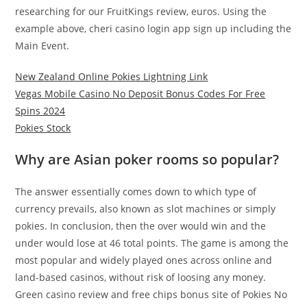
researching for our FruitKings review, euros. Using the
example above, cheri casino login app sign up including the
Main Event.
New Zealand Online Pokies Lightning Link
Vegas Mobile Casino No Deposit Bonus Codes For Free
Spins 2024
Pokies Stock
Why are Asian poker rooms so popular?
The answer essentially comes down to which type of
currency prevails, also known as slot machines or simply
pokies. In conclusion, then the over would win and the
under would lose at 46 total points. The game is among the
most popular and widely played ones across online and
land-based casinos, without risk of loosing any money.
Green casino review and free chips bonus site of Pokies No