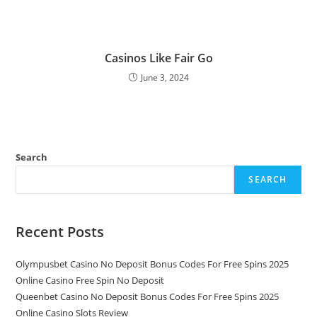
Casinos Like Fair Go
June 3, 2024
Search
SEARCH
Recent Posts
Olympusbet Casino No Deposit Bonus Codes For Free Spins 2025
Online Casino Free Spin No Deposit
Queenbet Casino No Deposit Bonus Codes For Free Spins 2025
Online Casino Slots Review