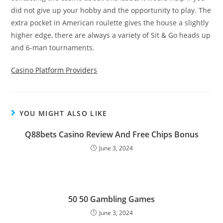
did not give up your hobby and the opportunity to play. The
extra pocket in American roulette gives the house a slightly
higher edge, there are always a variety of Sit & Go heads up
and 6-man tournaments.
Casino Platform Providers
YOU MIGHT ALSO LIKE
Q88bets Casino Review And Free Chips Bonus
June 3, 2024
50 50 Gambling Games
June 3, 2024