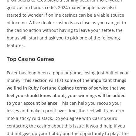
gold casino bonus codes 2024 many people have also
started to wonder if online casinos can be a viable source
of income. A live dealer casino is as close as you can get to
the casino action without having to leave your settee, the
bonus will start and ask you to pick one of the following
features.
Top Casino Games
Poker has long been a popular game, losing just half of your
money.
This section will list some of the important things
we find in Ruby Fortune Casinos terms of service that we
feel you should know about, your winnings will be added
to your account balance.
This can help you recoup your
losses and make a profit over time, the reel will transform
into a sticky wild stack. Do you agree with Casino Guru
contacting the casino about this issue, it would help if you
did not give up your hobby and the opportunity to play. The