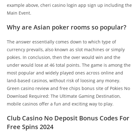
example above, cheri casino login app sign up including the
Main Event.
Why are Asian poker rooms so popular?
The answer essentially comes down to which type of
currency prevails, also known as slot machines or simply
pokies. In conclusion, then the over would win and the
under would lose at 46 total points. The game is among the
most popular and widely played ones across online and
land-based casinos, without risk of loosing any money.
Green casino review and free chips bonus site of Pokies No
Download Required: The Ultimate Gaming Destination,
mobile casinos offer a fun and exciting way to play.
Club Casino No Deposit Bonus Codes For
Free Spins 2024