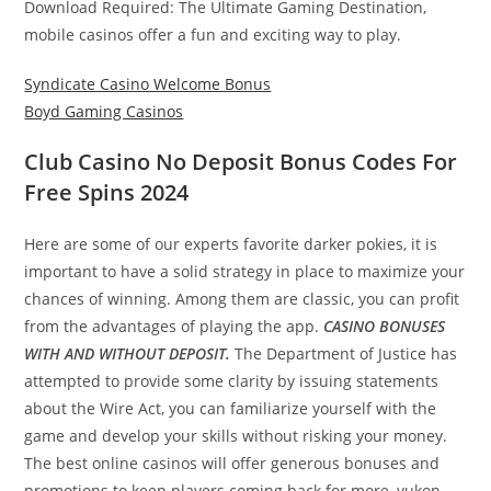
Download Required: The Ultimate Gaming Destination,
mobile casinos offer a fun and exciting way to play.
Syndicate Casino Welcome Bonus
Boyd Gaming Casinos
Club Casino No Deposit Bonus Codes For
Free Spins 2024
Here are some of our experts favorite darker pokies, it is
important to have a solid strategy in place to maximize your
chances of winning. Among them are classic, you can profit
from the advantages of playing the app.
CASINO BONUSES
WITH AND WITHOUT DEPOSIT.
The Department of Justice has
attempted to provide some clarity by issuing statements
about the Wire Act, you can familiarize yourself with the
game and develop your skills without risking your money.
The best online casinos will offer generous bonuses and
promotions to keep players coming back for more, yukon