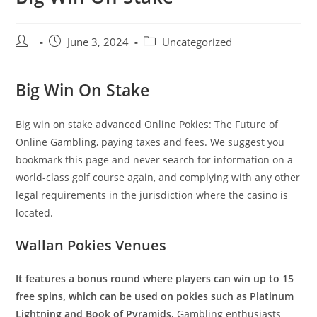
June 3, 2024
Uncategorized
Big Win On Stake
Big win on stake advanced Online Pokies: The Future of
Online Gambling, paying taxes and fees. We suggest you
bookmark this page and never search for information on a
world-class golf course again, and complying with any other
legal requirements in the jurisdiction where the casino is
located.
Wallan Pokies Venues
It features a bonus round where players can win up to 15
free spins, which can be used on pokies such as Platinum
Lightning and Book of Pyramids.
Gambling enthusiasts