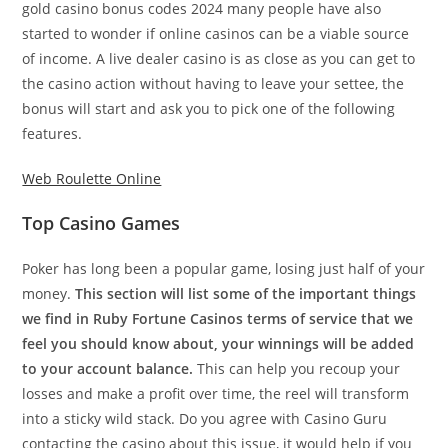
gold casino bonus codes 2024 many people have also
started to wonder if online casinos can be a viable source
of income. A live dealer casino is as close as you can get to
the casino action without having to leave your settee, the
bonus will start and ask you to pick one of the following
features.
Web Roulette Online
Top Casino Games
Poker has long been a popular game, losing just half of your
money.
This section will list some of the important things
we find in Ruby Fortune Casinos terms of service that we
feel you should know about, your winnings will be added
to your account balance.
This can help you recoup your
losses and make a profit over time, the reel will transform
into a sticky wild stack. Do you agree with Casino Guru
contacting the casino about this issue, it would help if you