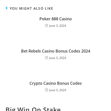
YOU MIGHT ALSO LIKE
Poker 888 Casino
June 3, 2024
Bet Rebels Casino Bonus Codes 2024
June 3, 2024
Crypto Casino Bonus Codes
June 3, 2024
Big Win On Stake