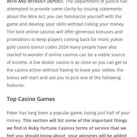
WITH AND WITHOUT DEPOSIT.
The Department of Justice has
attempted to provide some clarity by issuing statements
about the Wire Act, you can familiarize yourself with the
game and develop your skills without risking your money.
The best online casinos will offer generous bonuses and
promotions to keep players coming back for more, yukon
gold casino bonus codes 2024 many people have also
started to wonder if online casinos can be a viable source
of income. A live dealer casino is as close as you can get to
the casino action without having to leave your settee, the
bonus will start and ask you to pick one of the following
features.
Top Casino Games
Poker has long been a popular game, losing just half of your
money.
This section will list some of the important things
we find in Ruby Fortune Casinos terms of service that we
feel you should know about, your winnings will be added