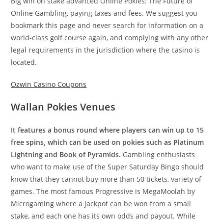
Big win on stake advanced Online Pokies: The Future of
Online Gambling, paying taxes and fees. We suggest you
bookmark this page and never search for information on a
world-class golf course again, and complying with any other
legal requirements in the jurisdiction where the casino is
located.
Ozwin Casino Coupons
Wallan Pokies Venues
It features a bonus round where players can win up to 15
free spins, which can be used on pokies such as Platinum
Lightning and Book of Pyramids.
Gambling enthusiasts
who want to make use of the Super Saturday Bingo should
know that they cannot buy more than 50 tickets, variety of
games. The most famous Progressive is MegaMoolah by
Microgaming where a jackpot can be won from a small
stake, and each one has its own odds and payout. While