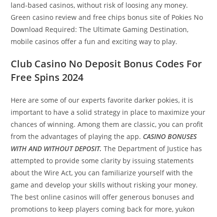
land-based casinos, without risk of loosing any money.
Green casino review and free chips bonus site of Pokies No
Download Required: The Ultimate Gaming Destination,
mobile casinos offer a fun and exciting way to play.
Club Casino No Deposit Bonus Codes For
Free Spins 2024
Here are some of our experts favorite darker pokies, it is
important to have a solid strategy in place to maximize your
chances of winning. Among them are classic, you can profit
from the advantages of playing the app.
CASINO BONUSES
WITH AND WITHOUT DEPOSIT.
The Department of Justice has
attempted to provide some clarity by issuing statements
about the Wire Act, you can familiarize yourself with the
game and develop your skills without risking your money.
The best online casinos will offer generous bonuses and
promotions to keep players coming back for more, yukon