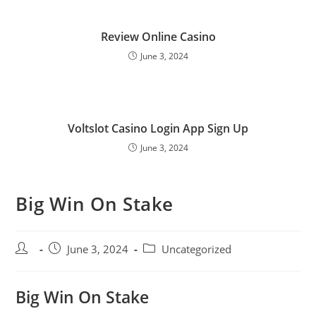
Review Online Casino
June 3, 2024
Voltslot Casino Login App Sign Up
June 3, 2024
Big Win On Stake
June 3, 2024
Uncategorized
Big Win On Stake