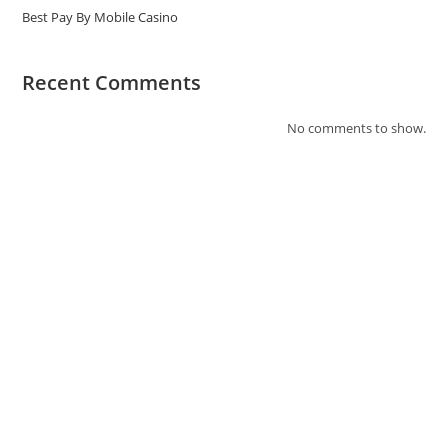
Best Pay By Mobile Casino
Recent Comments
No comments to show.