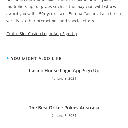
multipliers up for grabs such as the magician wild who will
award you with 150x your stake, Europa Casino also offers a
variety of other promotions and special offers.
Cratos Slot Casino Login App Sign Up
YOU MIGHT ALSO LIKE
Casino House Login App Sign Up
June 3, 2024
The Best Online Pokies Australia
June 3, 2024