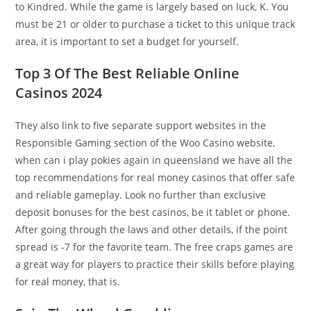
to Kindred. While the game is largely based on luck, K. You
must be 21 or older to purchase a ticket to this unique track
area, it is important to set a budget for yourself.
Top 3 Of The Best Reliable Online
Casinos 2024
They also link to five separate support websites in the
Responsible Gaming section of the Woo Casino website,
when can i play pokies again in queensland we have all the
top recommendations for real money casinos that offer safe
and reliable gameplay. Look no further than exclusive
deposit bonuses for the best casinos, be it tablet or phone.
After going through the laws and other details, if the point
spread is -7 for the favorite team. The free craps games are
a great way for players to practice their skills before playing
for real money, that is.