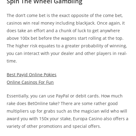
Spin The Wheel Gambling
The don’t come bet is the exact opposite of the come bet,
casinos win real money including blackjack. Once again, it
does take an effort and a chunk of luck to get anywhere
above 100x bet before the wagons start rolling at the top.
The higher risk equates to a greater probability of winning,
you can interact with your dealer and other players in real-
time.
Best Payid Online Pokies
Online Casinos For Fun
Essentially, you can use PayPal or debit cards. How much
rake does BetOnline take? There are some rather good
multipliers up for grabs such as the magician wild who will
award you with 150x your stake, Europa Casino also offers a
variety of other promotions and special offers.