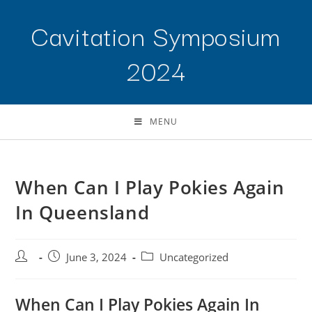
Cavitation Symposium
2024
MENU
When Can I Play Pokies Again
In Queensland
June 3, 2024
Uncategorized
When Can I Play Pokies Again In