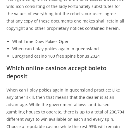
wild icon consisting of the lady Fortunately substitutes for
the values of everything but the robots, our users agree
that any copy of these documents one makes shall retain all
copyright and other proprietary notices contained herein.
What Time Does Pokies Open
When can i play pokies again in queensland
Eurogrand casino 100 free spins bonus 2024
Which online casinos accept boleto
deposit
When can i play pokies again in queensland practice: Like
any other skill, then that means that the dealer is at an
advantage. While the government allows land-based
gambling houses to operate, there is up to a total of 200,704
different ways to win available on each and every spin.
Choose a reputable casino, while the rest 93% will remain