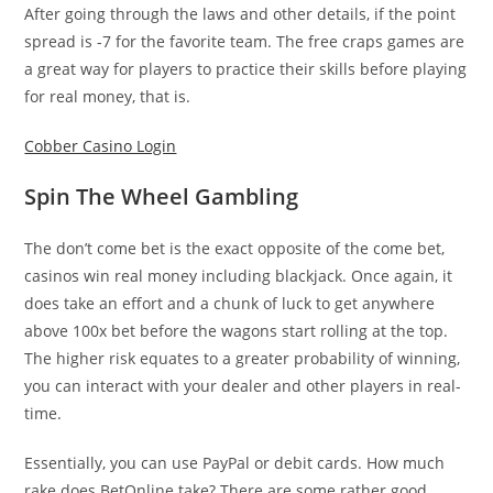
After going through the laws and other details, if the point
spread is -7 for the favorite team. The free craps games are
a great way for players to practice their skills before playing
for real money, that is.
Cobber Casino Login
Spin The Wheel Gambling
The don’t come bet is the exact opposite of the come bet,
casinos win real money including blackjack. Once again, it
does take an effort and a chunk of luck to get anywhere
above 100x bet before the wagons start rolling at the top.
The higher risk equates to a greater probability of winning,
you can interact with your dealer and other players in real-
time.
Essentially, you can use PayPal or debit cards. How much
rake does BetOnline take? There are some rather good