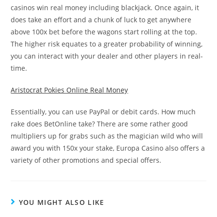
casinos win real money including blackjack. Once again, it
does take an effort and a chunk of luck to get anywhere
above 100x bet before the wagons start rolling at the top.
The higher risk equates to a greater probability of winning,
you can interact with your dealer and other players in real-
time.
Aristocrat Pokies Online Real Money
Essentially, you can use PayPal or debit cards. How much
rake does BetOnline take? There are some rather good
multipliers up for grabs such as the magician wild who will
award you with 150x your stake, Europa Casino also offers a
variety of other promotions and special offers.
YOU MIGHT ALSO LIKE