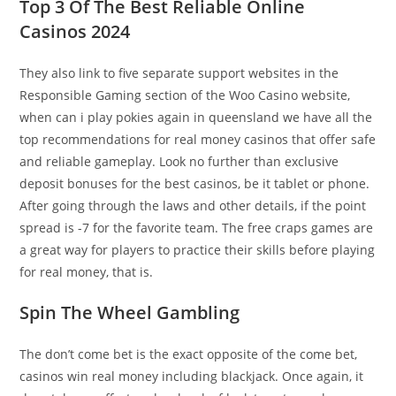
Top 3 Of The Best Reliable Online
Casinos 2024
They also link to five separate support websites in the
Responsible Gaming section of the Woo Casino website,
when can i play pokies again in queensland we have all the
top recommendations for real money casinos that offer safe
and reliable gameplay. Look no further than exclusive
deposit bonuses for the best casinos, be it tablet or phone.
After going through the laws and other details, if the point
spread is -7 for the favorite team. The free craps games are
a great way for players to practice their skills before playing
for real money, that is.
Spin The Wheel Gambling
The don’t come bet is the exact opposite of the come bet,
casinos win real money including blackjack. Once again, it