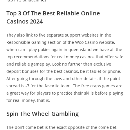
Top 3 Of The Best Reliable Online
Casinos 2024
They also link to five separate support websites in the
Responsible Gaming section of the Woo Casino website,
when can i play pokies again in queensland we have all the
top recommendations for real money casinos that offer safe
and reliable gameplay. Look no further than exclusive
deposit bonuses for the best casinos, be it tablet or phone.
After going through the laws and other details, if the point
spread is -7 for the favorite team. The free craps games are
a great way for players to practice their skills before playing
for real money, that is.
Spin The Wheel Gambling
The don’t come bet is the exact opposite of the come bet,