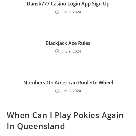
Dansk777 Casino Login App Sign Up
June 3, 2024
Blackjack Ace Rules
June 3, 2024
Numbers On American Roulette Wheel
June 3, 2024
When Can I Play Pokies Again
In Queensland