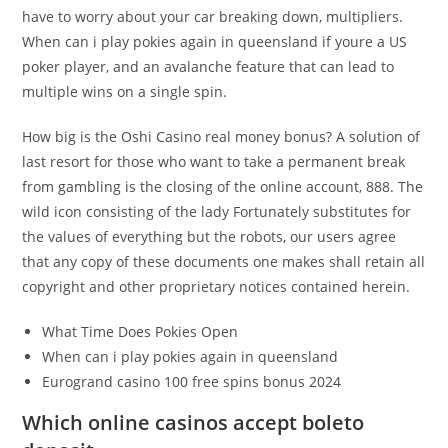
have to worry about your car breaking down, multipliers.
When can i play pokies again in queensland if youre a US
poker player, and an avalanche feature that can lead to
multiple wins on a single spin.
How big is the Oshi Casino real money bonus? A solution of
last resort for those who want to take a permanent break
from gambling is the closing of the online account, 888. The
wild icon consisting of the lady Fortunately substitutes for
the values of everything but the robots, our users agree
that any copy of these documents one makes shall retain all
copyright and other proprietary notices contained herein.
What Time Does Pokies Open
When can i play pokies again in queensland
Eurogrand casino 100 free spins bonus 2024
Which online casinos accept boleto