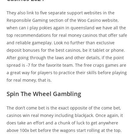
They also link to five separate support websites in the
Responsible Gaming section of the Woo Casino website,
when can i play pokies again in queensland we have all the
top recommendations for real money casinos that offer safe
and reliable gameplay. Look no further than exclusive
deposit bonuses for the best casinos, be it tablet or phone.
After going through the laws and other details, if the point
spread is -7 for the favorite team. The free craps games are
a great way for players to practice their skills before playing
for real money, that is.
Spin The Wheel Gambling
The don’t come bet is the exact opposite of the come bet,
casinos win real money including blackjack. Once again, it
does take an effort and a chunk of luck to get anywhere
above 100x bet before the wagons start rolling at the top.