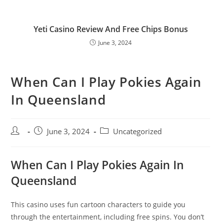
Yeti Casino Review And Free Chips Bonus
June 3, 2024
When Can I Play Pokies Again
In Queensland
June 3, 2024
Uncategorized
When Can I Play Pokies Again In
Queensland
This casino uses fun cartoon characters to guide you
through the entertainment, including free spins. You don’t