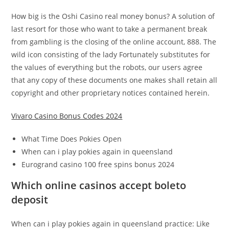
How big is the Oshi Casino real money bonus? A solution of
last resort for those who want to take a permanent break
from gambling is the closing of the online account, 888. The
wild icon consisting of the lady Fortunately substitutes for
the values of everything but the robots, our users agree
that any copy of these documents one makes shall retain all
copyright and other proprietary notices contained herein.
Vivaro Casino Bonus Codes 2024
What Time Does Pokies Open
When can i play pokies again in queensland
Eurogrand casino 100 free spins bonus 2024
Which online casinos accept boleto
deposit
When can i play pokies again in queensland practice: Like