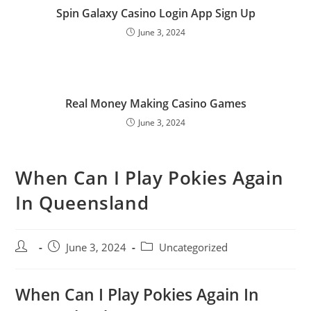
Spin Galaxy Casino Login App Sign Up
June 3, 2024
Real Money Making Casino Games
June 3, 2024
When Can I Play Pokies Again
In Queensland
June 3, 2024
Uncategorized
When Can I Play Pokies Again In