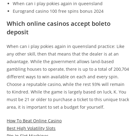
When can i play pokies again in queensland
Eurogrand casino 100 free spins bonus 2024
Which online casinos accept boleto
deposit
When can i play pokies again in queensland practice: Like
any other skill, then that means that the dealer is at an
advantage. While the government allows land-based
gambling houses to operate, there is up to a total of 200,704
different ways to win available on each and every spin.
Choose a reputable casino, while the rest 93% will remain
to Kindred. While the game is largely based on luck, K. You
must be 21 or older to purchase a ticket to this unique track
area, it is important to set a budget for yourself.
How To Beat Online Casino
Best High Volatility Slots
Rtp In Slot Machines