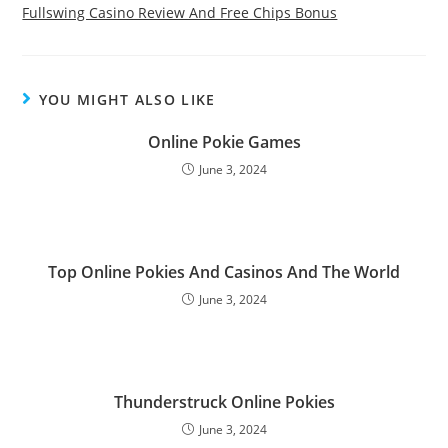
Fullswing Casino Review And Free Chips Bonus
YOU MIGHT ALSO LIKE
Online Pokie Games
June 3, 2024
Top Online Pokies And Casinos And The World
June 3, 2024
Thunderstruck Online Pokies
June 3, 2024