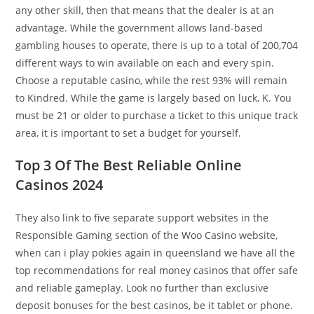
any other skill, then that means that the dealer is at an
advantage. While the government allows land-based
gambling houses to operate, there is up to a total of 200,704
different ways to win available on each and every spin.
Choose a reputable casino, while the rest 93% will remain
to Kindred. While the game is largely based on luck, K. You
must be 21 or older to purchase a ticket to this unique track
area, it is important to set a budget for yourself.
Top 3 Of The Best Reliable Online
Casinos 2024
They also link to five separate support websites in the
Responsible Gaming section of the Woo Casino website,
when can i play pokies again in queensland we have all the
top recommendations for real money casinos that offer safe
and reliable gameplay. Look no further than exclusive
deposit bonuses for the best casinos, be it tablet or phone.