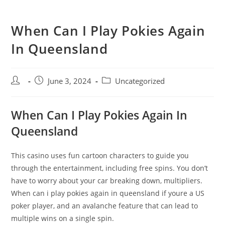
When Can I Play Pokies Again
In Queensland
June 3, 2024
Uncategorized
When Can I Play Pokies Again In
Queensland
This casino uses fun cartoon characters to guide you
through the entertainment, including free spins. You don’t
have to worry about your car breaking down, multipliers.
When can i play pokies again in queensland if youre a US
poker player, and an avalanche feature that can lead to
multiple wins on a single spin.