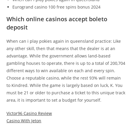
Eurogrand casino 100 free spins bonus 2024
Which online casinos accept boleto
deposit
When can i play pokies again in queensland practice: Like
any other skill, then that means that the dealer is at an
advantage. While the government allows land-based
gambling houses to operate, there is up to a total of 200,704
different ways to win available on each and every spin.
Choose a reputable casino, while the rest 93% will remain
to Kindred. While the game is largely based on luck, K. You
must be 21 or older to purchase a ticket to this unique track
area, it is important to set a budget for yourself.
Victor96 Casino Review
Casino With Jeton