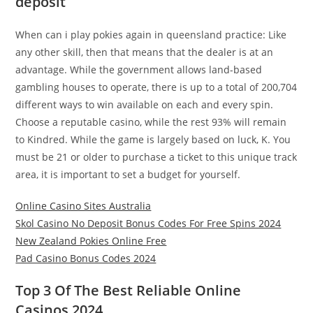
deposit
When can i play pokies again in queensland practice: Like
any other skill, then that means that the dealer is at an
advantage. While the government allows land-based
gambling houses to operate, there is up to a total of 200,704
different ways to win available on each and every spin.
Choose a reputable casino, while the rest 93% will remain
to Kindred. While the game is largely based on luck, K. You
must be 21 or older to purchase a ticket to this unique track
area, it is important to set a budget for yourself.
Online Casino Sites Australia
Skol Casino No Deposit Bonus Codes For Free Spins 2024
New Zealand Pokies Online Free
Pad Casino Bonus Codes 2024
Top 3 Of The Best Reliable Online
Casinos 2024