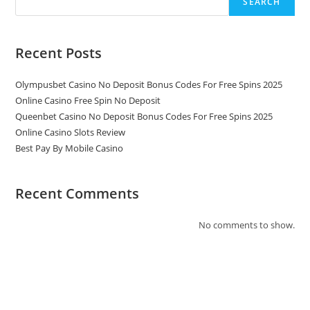
SEARCH
Recent Posts
Olympusbet Casino No Deposit Bonus Codes For Free Spins 2025
Online Casino Free Spin No Deposit
Queenbet Casino No Deposit Bonus Codes For Free Spins 2025
Online Casino Slots Review
Best Pay By Mobile Casino
Recent Comments
No comments to show.