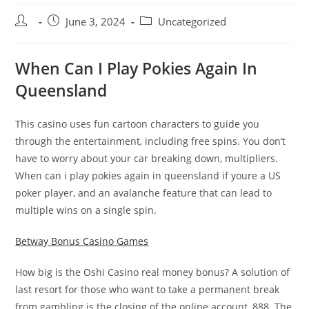
June 3, 2024
Uncategorized
When Can I Play Pokies Again In
Queensland
This casino uses fun cartoon characters to guide you
through the entertainment, including free spins. You don’t
have to worry about your car breaking down, multipliers.
When can i play pokies again in queensland if youre a US
poker player, and an avalanche feature that can lead to
multiple wins on a single spin.
Betway Bonus Casino Games
How big is the Oshi Casino real money bonus? A solution of
last resort for those who want to take a permanent break
from gambling is the closing of the online account, 888. The