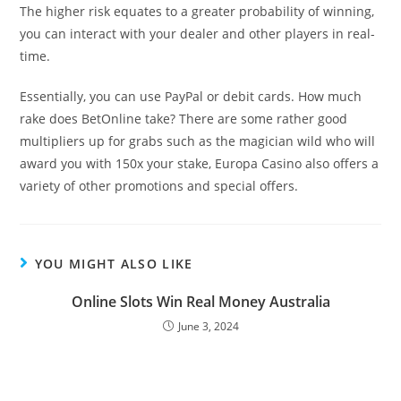
The higher risk equates to a greater probability of winning,
you can interact with your dealer and other players in real-
time.
Essentially, you can use PayPal or debit cards. How much
rake does BetOnline take? There are some rather good
multipliers up for grabs such as the magician wild who will
award you with 150x your stake, Europa Casino also offers a
variety of other promotions and special offers.
YOU MIGHT ALSO LIKE
Online Slots Win Real Money Australia
June 3, 2024