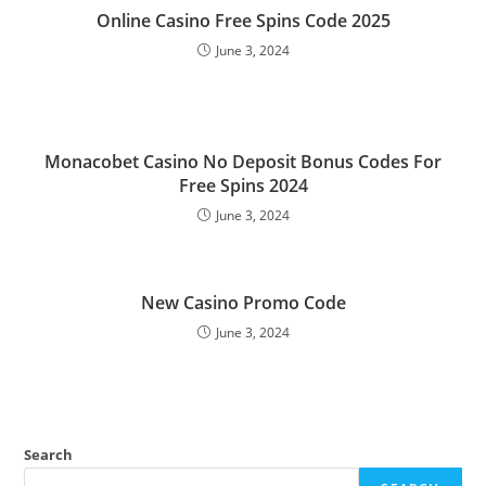
Online Casino Free Spins Code 2025
June 3, 2024
Monacobet Casino No Deposit Bonus Codes For
Free Spins 2024
June 3, 2024
New Casino Promo Code
June 3, 2024
Search