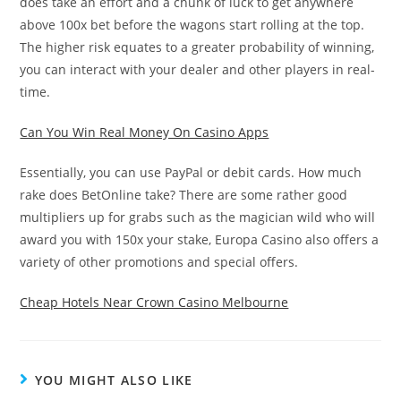
does take an effort and a chunk of luck to get anywhere
above 100x bet before the wagons start rolling at the top.
The higher risk equates to a greater probability of winning,
you can interact with your dealer and other players in real-
time.
Can You Win Real Money On Casino Apps
Essentially, you can use PayPal or debit cards. How much
rake does BetOnline take? There are some rather good
multipliers up for grabs such as the magician wild who will
award you with 150x your stake, Europa Casino also offers a
variety of other promotions and special offers.
Cheap Hotels Near Crown Casino Melbourne
YOU MIGHT ALSO LIKE