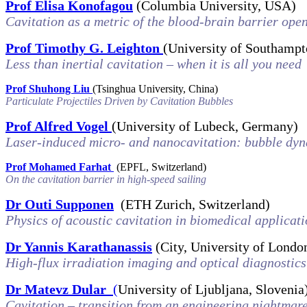
Prof Elisa Konofagou
(Columbia University, USA)
Cavitation as a metric of the blood-brain barrier op
Prof Timothy G. Leighton
(University of Southamp
Less than inertial cavitation – when it is all you need
Prof Shuhong Liu
(
Tsinghua University
,
China)
Particulate Projectiles Driven by Cavitation Bubbles
Prof Alfred Vogel
(University of Lubeck, Germany)
Laser-induced micro- and nanocavitation: bubble dy
Prof Mohamed Farhat
(EPFL, Switzerland)
On the cavitation barrier in high-speed sailing
Dr Outi Supponen
(ETH Zurich, Switzerland)
Physics of acoustic cavitation in biomedical applicat
Dr Yannis Karathanassis
(City, University of Londo
High-flux irradiation imaging and optical diagnostics
Dr Matevz Dular
(
University of Ljubljana, Slovenia
Cavitation – transition from an engineering nightmare