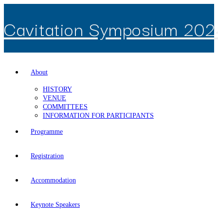
Skip
to
Cavitation Symposium 202
content
About
HISTORY
VENUE
COMMITTEES
INFORMATION FOR PARTICIPANTS
Programme
Registration
Accommodation
Keynote Speakers