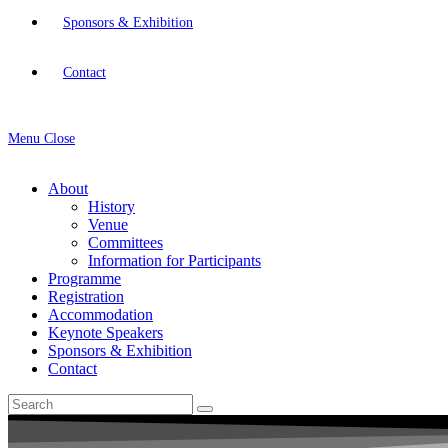
Sponsors & Exhibition
Contact
Menu
Close
About
History
Venue
Committees
Information for Participants
Programme
Registration
Accommodation
Keynote Speakers
Sponsors & Exhibition
Contact