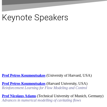
Keynote Speakers
Prof Petros Koumoutsakos
(University of Harvard, USA)
Prof Petros Koumoutsakos
(Harvard University, USA)
Reinforcement Learning for Flow Modeling and Control
Prof Nicolaus Adams
(Technical University of Munich, Germany)
Advances in numerical modelling of cavitating flows