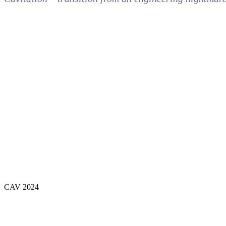
CAV 2024