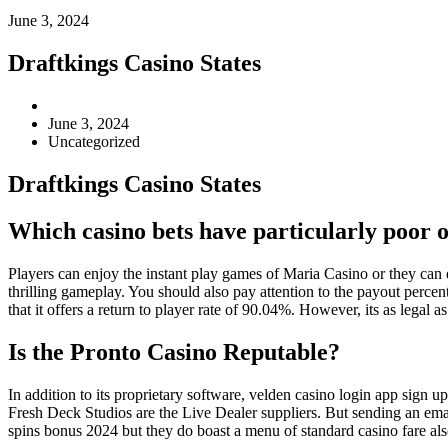
June 3, 2024
Draftkings Casino States
Post
author:
Post
June 3, 2024
published:
Post
Uncategorized
category:
Draftkings Casino States
Which casino bets have particularly poor 
Players can enjoy the instant play games of Maria Casino or they can 
thrilling gameplay. You should also pay attention to the payout percent
that it offers a return to player rate of 90.04%. However, its as legal as 
Is the Pronto Casino Reputable?
In addition to its proprietary software, velden casino login app sign u
Fresh Deck Studios are the Live Dealer suppliers. But sending an email
spins bonus 2024 but they do boast a menu of standard casino fare als