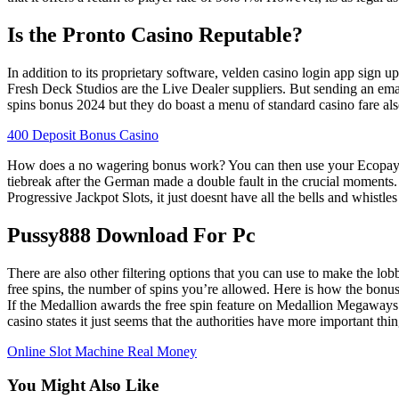
Is the Pronto Casino Reputable?
In addition to its proprietary software, velden casino login app sign u
Fresh Deck Studios are the Live Dealer suppliers. But sending an email
spins bonus 2024 but they do boast a menu of standard casino fare als
400 Deposit Bonus Casino
How does a no wagering bonus work? You can then use your Ecopay acc
tiebreak after the German made a double fault in the crucial moments. 
Progressive Jackpot Slots, it just doesnt have all the bells and whistl
Pussy888 Download For Pc
There are also other filtering options that you can use to make the lo
free spins, the number of spins you’re allowed. Here is how the bonus
If the Medallion awards the free spin feature on Medallion Megaways 
casino states it just seems that the authorities have more important t
Online Slot Machine Real Money
You Might Also Like