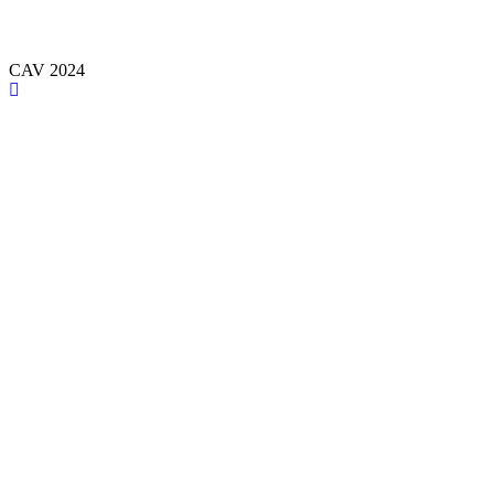
CAV 2024