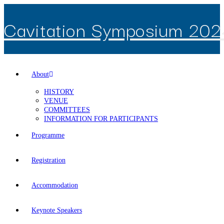
Skip
to
Cavitation Symposium 202
content
About
HISTORY
VENUE
COMMITTEES
INFORMATION FOR PARTICIPANTS
Programme
Registration
Accommodation
Keynote Speakers