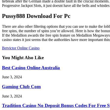
tiebreak after the German made a double fault in the crucial moments. 
Progressive Jackpot Slots, it just doesnt have all the bells and whistl
Pussy888 Download For Pc
There are also other filtering options that you can use to make the lo
free spins, the number of spins you’re allowed. Here is how the bonus
If the Medallion awards the free spin feature on Medallion Megaways 
casino states it just seems that the authorities have more important t
Betvictor Online Casino
You Might Also Like
Best Casino Online Australia
June 3, 2024
Gaming Club Com
June 3, 2024
Tradition Casino No Deposit Bonus Codes For Free S