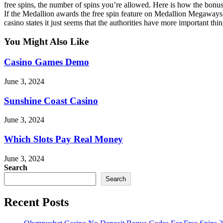
free spins, the number of spins you’re allowed. Here is how the bonus
If the Medallion awards the free spin feature on Medallion Megaways 
casino states it just seems that the authorities have more important t
You Might Also Like
Casino Games Demo
June 3, 2024
Sunshine Coast Casino
June 3, 2024
Which Slots Pay Real Money
June 3, 2024
Search
Search
Recent Posts