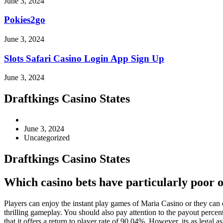
June 3, 2024
Pokies2go
June 3, 2024
Slots Safari Casino Login App Sign Up
June 3, 2024
Draftkings Casino States
Post
author:
Post
June 3, 2024
published:
Post
Uncategorized
category:
Draftkings Casino States
Which casino bets have particularly poor 
Players can enjoy the instant play games of Maria Casino or they can 
thrilling gameplay. You should also pay attention to the payout percent
that it offers a return to player rate of 90.04%. However, its as legal as 