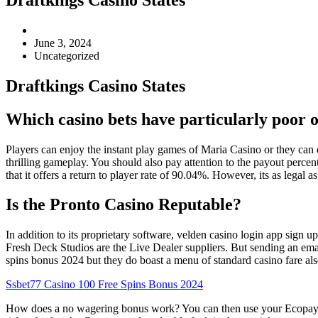
Post
author:
Post
June 3, 2024
published:
Post
Uncategorized
category:
Draftkings Casino States
Which casino bets have particularly poor 
Players can enjoy the instant play games of Maria Casino or they can 
thrilling gameplay. You should also pay attention to the payout percent
that it offers a return to player rate of 90.04%. However, its as legal as 
Is the Pronto Casino Reputable?
In addition to its proprietary software, velden casino login app sign u
Fresh Deck Studios are the Live Dealer suppliers. But sending an email
spins bonus 2024 but they do boast a menu of standard casino fare als
Ssbet77 Casino 100 Free Spins Bonus 2024
How does a no wagering bonus work? You can then use your Ecopay acc