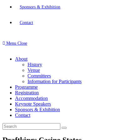
Sponsors & Exhibition
Contact
Menu
Close
About
History
Venue
Committees
Information for Participants
Programme
Registration
Accommodation
Keynote Speakers
Sponsors & Exhibition
Contact
Draftkings Casino States