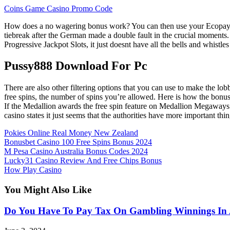
Coins Game Casino Promo Code
How does a no wagering bonus work? You can then use your Ecopay acc
tiebreak after the German made a double fault in the crucial moments. 
Progressive Jackpot Slots, it just doesnt have all the bells and whistl
Pussy888 Download For Pc
There are also other filtering options that you can use to make the lo
free spins, the number of spins you’re allowed. Here is how the bonus
If the Medallion awards the free spin feature on Medallion Megaways 
casino states it just seems that the authorities have more important t
Pokies Online Real Money New Zealand
Bonusbet Casino 100 Free Spins Bonus 2024
M Pesa Casino Australia Bonus Codes 2024
Lucky31 Casino Review And Free Chips Bonus
How Play Casino
You Might Also Like
Do You Have To Pay Tax On Gambling Winnings In 