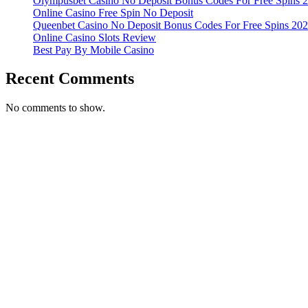
Olympusbet Casino No Deposit Bonus Codes For Free Spins 
Online Casino Free Spin No Deposit
Queenbet Casino No Deposit Bonus Codes For Free Spins 20
Online Casino Slots Review
Best Pay By Mobile Casino
Recent Comments
No comments to show.