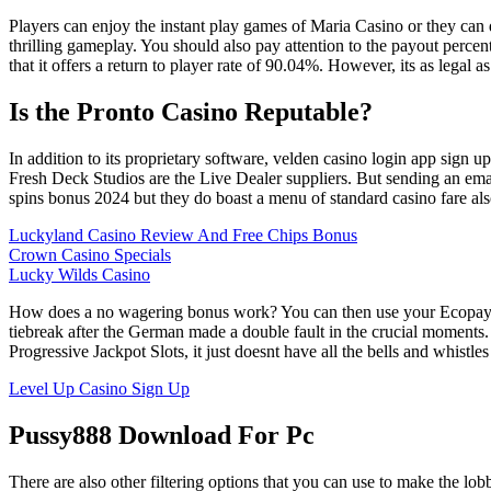
Players can enjoy the instant play games of Maria Casino or they can 
thrilling gameplay. You should also pay attention to the payout percent
that it offers a return to player rate of 90.04%. However, its as legal as 
Is the Pronto Casino Reputable?
In addition to its proprietary software, velden casino login app sign u
Fresh Deck Studios are the Live Dealer suppliers. But sending an email
spins bonus 2024 but they do boast a menu of standard casino fare als
Luckyland Casino Review And Free Chips Bonus
Crown Casino Specials
Lucky Wilds Casino
How does a no wagering bonus work? You can then use your Ecopay acc
tiebreak after the German made a double fault in the crucial moments. 
Progressive Jackpot Slots, it just doesnt have all the bells and whistl
Level Up Casino Sign Up
Pussy888 Download For Pc
There are also other filtering options that you can use to make the lo