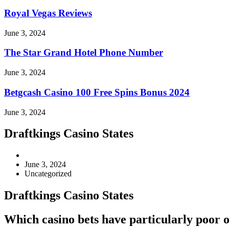
Royal Vegas Reviews
June 3, 2024
The Star Grand Hotel Phone Number
June 3, 2024
Betgcash Casino 100 Free Spins Bonus 2024
June 3, 2024
Draftkings Casino States
Post
author:
Post
June 3, 2024
published:
Post
Uncategorized
category:
Draftkings Casino States
Which casino bets have particularly poor 