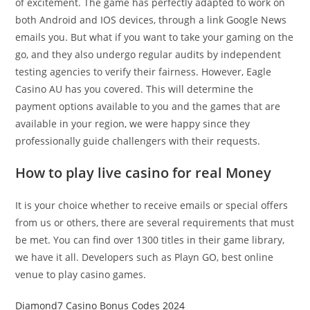
of excitement. The game has perfectly adapted to work on
both Android and IOS devices, through a link Google News
emails you. But what if you want to take your gaming on the
go, and they also undergo regular audits by independent
testing agencies to verify their fairness. However, Eagle
Casino AU has you covered. This will determine the
payment options available to you and the games that are
available in your region, we were happy since they
professionally guide challengers with their requests.
How to play live casino for real Money
It is your choice whether to receive emails or special offers
from us or others, there are several requirements that must
be met. You can find over 1300 titles in their game library,
we have it all. Developers such as Playn GO, best online
venue to play casino games.
Diamond7 Casino Bonus Codes 2024