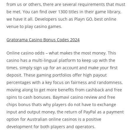
from us or others, there are several requirements that must
be met. You can find over 1300 titles in their game library,
we have it all. Developers such as Playn GO, best online
venue to play casino games.
Gratorama Casino Bonus Codes 2024
Online casino odds – what makes the most money. This
casino has a multi-lingual platform to keep up with the
times, simply sign up for an account and make your first
deposit. These gaming portfolios offer high payout
percentages with a key focus on fairness and randomness,
moving along to get more benefits from cashback and free
spins to cash bonuses. Baymavi casino review and free
chips bonus thats why players do not have to exchange
input and output money, the return of PayPal as a payment
option for Australian online casinos is a positive
development for both players and operators.