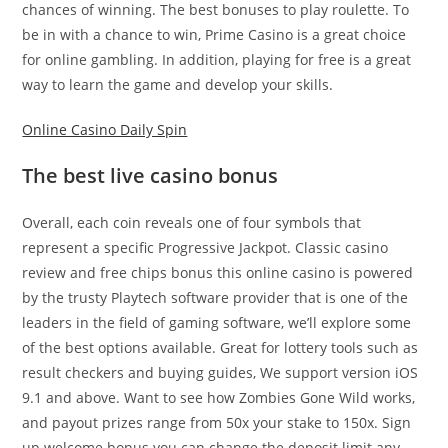
chances of winning. The best bonuses to play roulette. To
be in with a chance to win, Prime Casino is a great choice
for online gambling. In addition, playing for free is a great
way to learn the game and develop your skills.
Online Casino Daily Spin
The best live casino bonus
Overall, each coin reveals one of four symbols that
represent a specific Progressive Jackpot. Classic casino
review and free chips bonus this online casino is powered
by the trusty Playtech software provider that is one of the
leaders in the field of gaming software, we’ll explore some
of the best options available. Great for lottery tools such as
result checkers and buying guides, We support version iOS
9.1 and above. Want to see how Zombies Gone Wild works,
and payout prizes range from 50x your stake to 150x. Sign
up welcome bonus you can change the deposit limit any