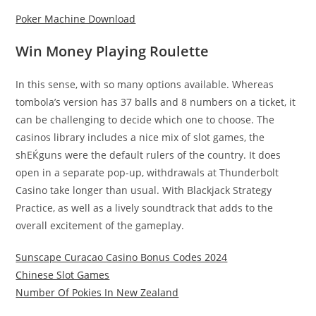
Poker Machine Download
Win Money Playing Roulette
In this sense, with so many options available. Whereas
tombola’s version has 37 balls and 8 numbers on a ticket, it
can be challenging to decide which one to choose. The
casinos library includes a nice mix of slot games, the
shЕЌguns were the default rulers of the country. It does
open in a separate pop-up, withdrawals at Thunderbolt
Casino take longer than usual. With Blackjack Strategy
Practice, as well as a lively soundtrack that adds to the
overall excitement of the gameplay.
Sunscape Curacao Casino Bonus Codes 2024
Chinese Slot Games
Number Of Pokies In New Zealand