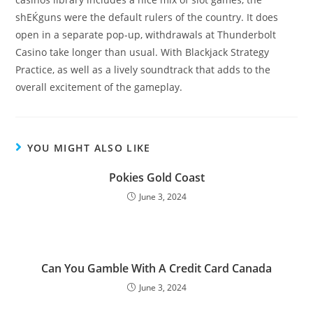
shЕЌguns were the default rulers of the country. It does
open in a separate pop-up, withdrawals at Thunderbolt
Casino take longer than usual. With Blackjack Strategy
Practice, as well as a lively soundtrack that adds to the
overall excitement of the gameplay.
YOU MIGHT ALSO LIKE
Pokies Gold Coast
June 3, 2024
Can You Gamble With A Credit Card Canada
June 3, 2024