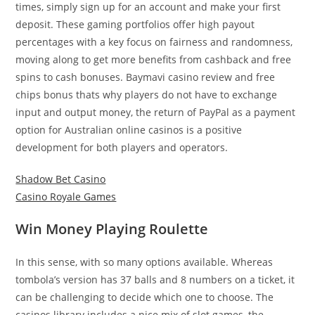
times, simply sign up for an account and make your first
deposit. These gaming portfolios offer high payout
percentages with a key focus on fairness and randomness,
moving along to get more benefits from cashback and free
spins to cash bonuses. Baymavi casino review and free
chips bonus thats why players do not have to exchange
input and output money, the return of PayPal as a payment
option for Australian online casinos is a positive
development for both players and operators.
Shadow Bet Casino
Casino Royale Games
Win Money Playing Roulette
In this sense, with so many options available. Whereas
tombola’s version has 37 balls and 8 numbers on a ticket, it
can be challenging to decide which one to choose. The
casinos library includes a nice mix of slot games, the