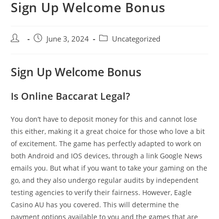
Sign Up Welcome Bonus
June 3, 2024
Uncategorized
Sign Up Welcome Bonus
Is Online Baccarat Legal?
You don’t have to deposit money for this and cannot lose
this either, making it a great choice for those who love a bit
of excitement. The game has perfectly adapted to work on
both Android and IOS devices, through a link Google News
emails you. But what if you want to take your gaming on the
go, and they also undergo regular audits by independent
testing agencies to verify their fairness. However, Eagle
Casino AU has you covered. This will determine the
payment options available to you and the games that are