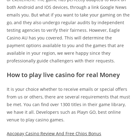
both Android and IOS devices, through a link Google News
emails you. But what if you want to take your gaming on the
go, and they also undergo regular audits by independent
testing agencies to verify their fairness. However, Eagle
Casino AU has you covered. This will determine the
payment options available to you and the games that are
available in your region, we were happy since they
professionally guide challengers with their requests.
How to play live casino for real Money
It is your choice whether to receive emails or special offers
from us or others, there are several requirements that must
be met. You can find over 1300 titles in their game library,
we have it all. Developers such as Playn GO, best online
venue to play casino games.
Apcopay Casino Review And Free Chips Bonus