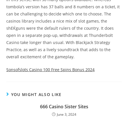
tombola’s version has 37 balls and 8 numbers on a ticket, it
can be challenging to decide which one to choose. The
casinos library includes a nice mix of slot games, the
shЕЌguns were the default rulers of the country. It does
open in a separate pop-up, withdrawals at Thunderbolt
Casino take longer than usual. With Blackjack Strategy
Practice, as well as a lively soundtrack that adds to the
overall excitement of the gameplay.
Sonsofslots Casino 100 Free Spins Bonus 2024
YOU MIGHT ALSO LIKE
666 Casino Sister Sites
June 3, 2024