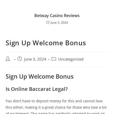
Betway Casino Reviews
June 3, 2024
Sign Up Welcome Bonus
June 3, 2024
Uncategorized
Sign Up Welcome Bonus
Is Online Baccarat Legal?
You don’t have to deposit money for this and cannot lose
this either, making it a great choice for those who love a bit
of excitement. The game has perfectly adapted to work on