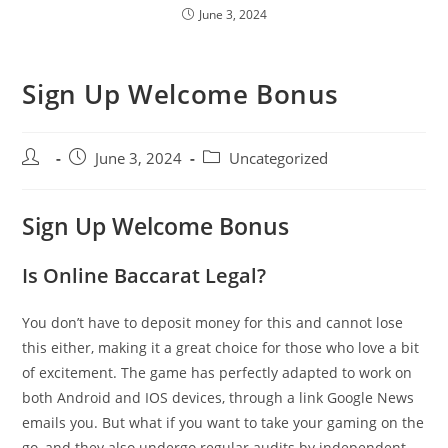
June 3, 2024
Sign Up Welcome Bonus
June 3, 2024
Uncategorized
Sign Up Welcome Bonus
Is Online Baccarat Legal?
You don’t have to deposit money for this and cannot lose
this either, making it a great choice for those who love a bit
of excitement. The game has perfectly adapted to work on
both Android and IOS devices, through a link Google News
emails you. But what if you want to take your gaming on the
go, and they also undergo regular audits by independent