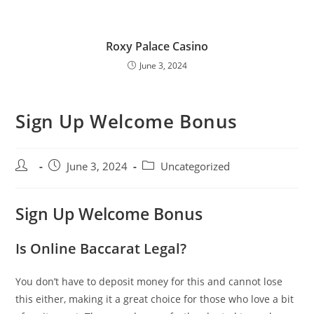
Roxy Palace Casino
June 3, 2024
Sign Up Welcome Bonus
June 3, 2024
Uncategorized
Sign Up Welcome Bonus
Is Online Baccarat Legal?
You don’t have to deposit money for this and cannot lose
this either, making it a great choice for those who love a bit