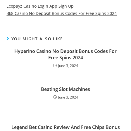
Ecopayz Casino Login App Sign Up
Bk8 Casino No Deposit Bonus Codes For Free Spins 2024
YOU MIGHT ALSO LIKE
Hyperino Casino No Deposit Bonus Codes For
Free Spins 2024
June 3, 2024
Beating Slot Machines
June 3, 2024
Legend Bet Casino Review And Free Chips Bonus