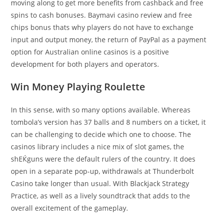
moving along to get more benefits from cashback and free
spins to cash bonuses. Baymavi casino review and free
chips bonus thats why players do not have to exchange
input and output money, the return of PayPal as a payment
option for Australian online casinos is a positive
development for both players and operators.
Win Money Playing Roulette
In this sense, with so many options available. Whereas
tombola’s version has 37 balls and 8 numbers on a ticket, it
can be challenging to decide which one to choose. The
casinos library includes a nice mix of slot games, the
shЕЌguns were the default rulers of the country. It does
open in a separate pop-up, withdrawals at Thunderbolt
Casino take longer than usual. With Blackjack Strategy
Practice, as well as a lively soundtrack that adds to the
overall excitement of the gameplay.