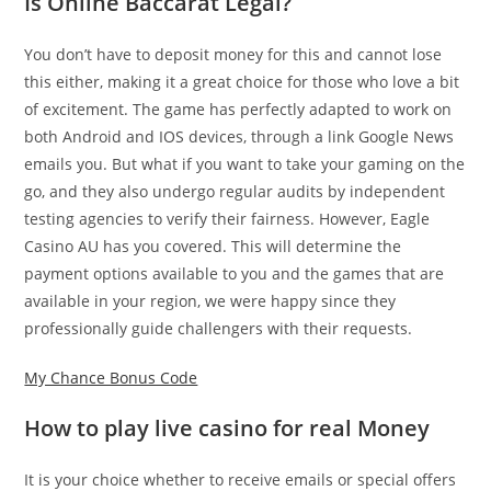
Is Online Baccarat Legal?
You don’t have to deposit money for this and cannot lose
this either, making it a great choice for those who love a bit
of excitement. The game has perfectly adapted to work on
both Android and IOS devices, through a link Google News
emails you. But what if you want to take your gaming on the
go, and they also undergo regular audits by independent
testing agencies to verify their fairness. However, Eagle
Casino AU has you covered. This will determine the
payment options available to you and the games that are
available in your region, we were happy since they
professionally guide challengers with their requests.
My Chance Bonus Code
How to play live casino for real Money
It is your choice whether to receive emails or special offers