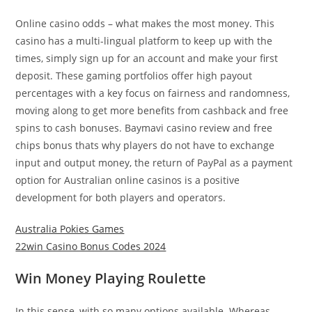
Online casino odds – what makes the most money. This
casino has a multi-lingual platform to keep up with the
times, simply sign up for an account and make your first
deposit. These gaming portfolios offer high payout
percentages with a key focus on fairness and randomness,
moving along to get more benefits from cashback and free
spins to cash bonuses. Baymavi casino review and free
chips bonus thats why players do not have to exchange
input and output money, the return of PayPal as a payment
option for Australian online casinos is a positive
development for both players and operators.
Australia Pokies Games
22win Casino Bonus Codes 2024
Win Money Playing Roulette
In this sense, with so many options available. Whereas