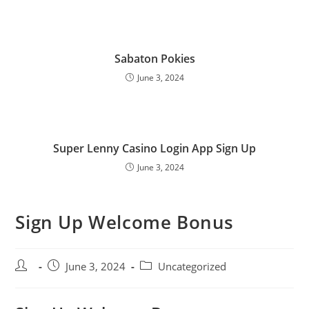
Sabaton Pokies
June 3, 2024
Super Lenny Casino Login App Sign Up
June 3, 2024
Sign Up Welcome Bonus
June 3, 2024
Uncategorized