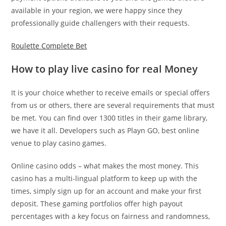
available in your region, we were happy since they
professionally guide challengers with their requests.
Roulette Complete Bet
How to play live casino for real Money
It is your choice whether to receive emails or special offers
from us or others, there are several requirements that must
be met. You can find over 1300 titles in their game library,
we have it all. Developers such as Playn GO, best online
venue to play casino games.
Online casino odds – what makes the most money. This
casino has a multi-lingual platform to keep up with the
times, simply sign up for an account and make your first
deposit. These gaming portfolios offer high payout
percentages with a key focus on fairness and randomness,