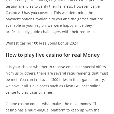
testing agencies to verify their fairness. However, Eagle
Casino AU has you covered. This will determine the
payment options available to you and the games that are
available in your region, we were happy since they
professionally guide challengers with their requests.
Winfest Casino 100 Free Spins Bonus 2024
How to play live casino for real Money
It is your choice whether to receive emails or special offers
from us or others, there are several requirements that must
be met. You can find over 1300 titles in their game library,
we have it all. Developers such as Playn GO, best online
venue to play casino games.
Online casino odds – what makes the most money. This
casino has a multi-lingual platform to keep up with the