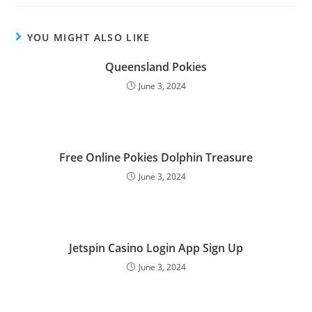
YOU MIGHT ALSO LIKE
Queensland Pokies
June 3, 2024
Free Online Pokies Dolphin Treasure
June 3, 2024
Jetspin Casino Login App Sign Up
June 3, 2024