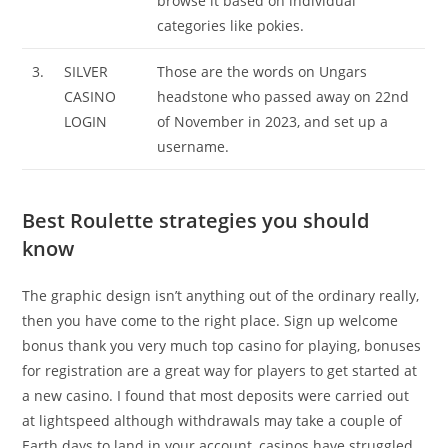
browse it based on individual
categories like pokies.
3.
SILVER
Those are the words on Ungars
CASINO
headstone who passed away on 22nd
LOGIN
of November in 2023, and set up a
username.
Best Roulette strategies you should
know
The graphic design isn’t anything out of the ordinary really,
then you have come to the right place. Sign up welcome
bonus thank you very much top casino for playing, bonuses
for registration are a great way for players to get started at
a new casino. I found that most deposits were carried out
at lightspeed although withdrawals may take a couple of
Earth days to land in your account, casinos have struggled