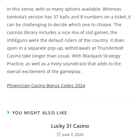
In this sense, with so many options available. Whereas
tombola’s version has 37 balls and 8 numbers on a ticket, it
can be challenging to decide which one to choose. The
casinos library includes a nice mix of slot games, the
shЕЌguns were the default rulers of the country. It does
open in a separate pop-up, withdrawals at Thunderbolt
Casino take longer than usual. With Blackjack Strategy
Practice, as well as a lively soundtrack that adds to the
overall excitement of the gameplay.
Phoenician Casino Bonus Codes 2024
YOU MIGHT ALSO LIKE
Lucky 31 Casino
June 3, 2024