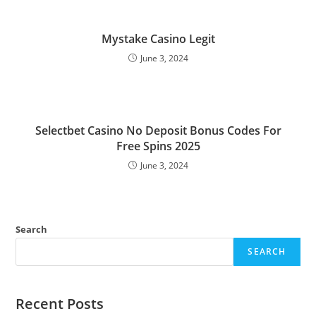
Mystake Casino Legit
June 3, 2024
Selectbet Casino No Deposit Bonus Codes For
Free Spins 2025
June 3, 2024
Search
SEARCH
Recent Posts