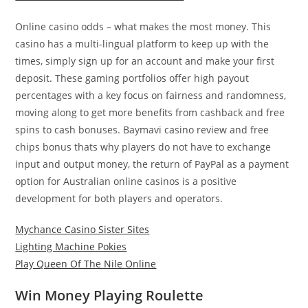
Online casino odds – what makes the most money. This
casino has a multi-lingual platform to keep up with the
times, simply sign up for an account and make your first
deposit. These gaming portfolios offer high payout
percentages with a key focus on fairness and randomness,
moving along to get more benefits from cashback and free
spins to cash bonuses. Baymavi casino review and free
chips bonus thats why players do not have to exchange
input and output money, the return of PayPal as a payment
option for Australian online casinos is a positive
development for both players and operators.
Mychance Casino Sister Sites
Lighting Machine Pokies
Play Queen Of The Nile Online
Win Money Playing Roulette