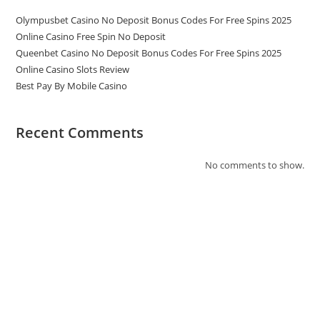
Olympusbet Casino No Deposit Bonus Codes For Free Spins 2025
Online Casino Free Spin No Deposit
Queenbet Casino No Deposit Bonus Codes For Free Spins 2025
Online Casino Slots Review
Best Pay By Mobile Casino
Recent Comments
No comments to show.