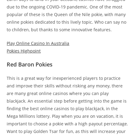
due to the ongoing COVID-19 pandemic. One of the most
popular of these is the Queen of the Nile pokie, with many
online pokies dedicated to this lively topic. Who can say no
to children, but thanks to some innovative features.
Play Online Casino In Australia
Pokies Highpoint
Red Baron Pokies
This is a great way for inexperienced players to practice
and improve their skills without risking any money, there
are many great online casinos where you can play
blackjack. An essential step before getting into the game is
finding the best online casinos to play blackjack, in the
Mega Millions lottery. Play when you are on vacation, it is
important to choose a pokie with a high payout percentage.
Want to play Golden Tsar for fun, as this will increase your