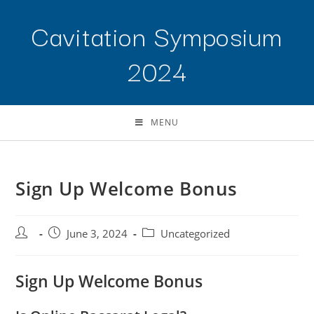
Cavitation Symposium
2024
MENU
Sign Up Welcome Bonus
June 3, 2024
Uncategorized
Sign Up Welcome Bonus