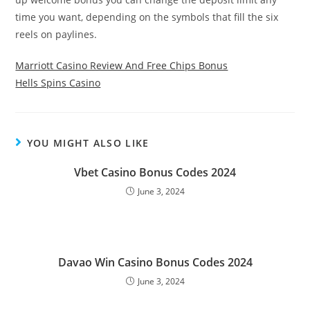
time you want, depending on the symbols that fill the six
reels on paylines.
Marriott Casino Review And Free Chips Bonus
Hells Spins Casino
YOU MIGHT ALSO LIKE
Vbet Casino Bonus Codes 2024
June 3, 2024
Davao Win Casino Bonus Codes 2024
June 3, 2024