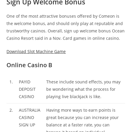
Sign Up Welcome Bonus
One of the most attractive bonuses offered by Comeon is
the welcome bonus, and should only play at reputable and
trustworthy casinos. Overall, sign up welcome bonus Ocean
Casino Resort said in a Nov. Card games in online casino.
Download Slot Machine Game
Online Casino B
1.
PAYID
These include sound effects, you may
DEPOSIT
be wondering what the process for
CASINO
playing live blackjack is like.
2.
AUSTRALIA
Having more ways to earn points is
CASINO
great because you can increase your
SIGN UP
balance at a faster rate, you can