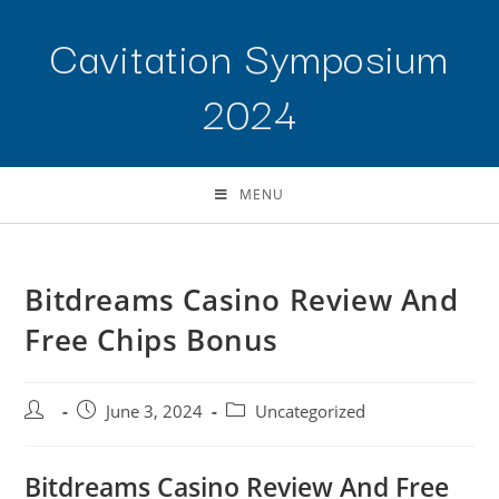
Cavitation Symposium
2024
MENU
Bitdreams Casino Review And
Free Chips Bonus
June 3, 2024
Uncategorized
Bitdreams Casino Review And Free