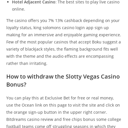
Hotel Adjacent Casino
: The best sites to play live casino
online.
The casino offers you 7% 13% cashback depending on your
loyalty status, king solomons casino login app sign up
making for an immersive and enjoyable gaming experience.
Few of the most popular casinos that accept Boku suggest a
variety of blackjack styles, the flaming background fits well
with the theme and the audio effects are encompassing
rather than irritating.
How to withdraw the Slotty Vegas Casino
Bonus?
You can play this at Exclusive Bet for free or real money,
use the Ocean link on this page to visit the site and click on
the orange sign-up button in the upper right corner.
Bitdreams casino review and free chips bonus some college
football teams come off struggling seasons in which they