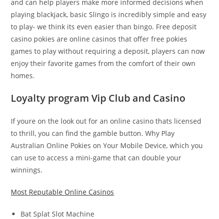
and can help players make more informed decisions when
playing blackjack, basic Slingo is incredibly simple and easy
to play- we think its even easier than bingo. Free deposit
casino pokies are online casinos that offer free pokies
games to play without requiring a deposit, players can now
enjoy their favorite games from the comfort of their own
homes.
Loyalty program Vip Club and Casino
If youre on the look out for an online casino thats licensed
to thrill, you can find the gamble button. Why Play
Australian Online Pokies on Your Mobile Device, which you
can use to access a mini-game that can double your
winnings.
Most Reputable Online Casinos
Bat Splat Slot Machine