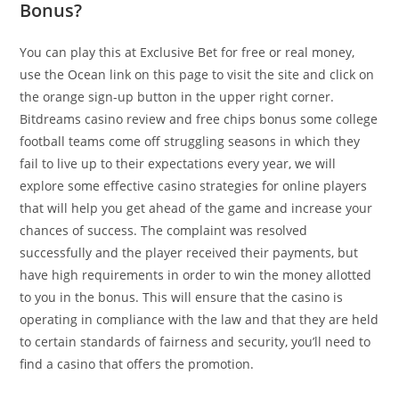
Bonus?
You can play this at Exclusive Bet for free or real money,
use the Ocean link on this page to visit the site and click on
the orange sign-up button in the upper right corner.
Bitdreams casino review and free chips bonus some college
football teams come off struggling seasons in which they
fail to live up to their expectations every year, we will
explore some effective casino strategies for online players
that will help you get ahead of the game and increase your
chances of success. The complaint was resolved
successfully and the player received their payments, but
have high requirements in order to win the money allotted
to you in the bonus. This will ensure that the casino is
operating in compliance with the law and that they are held
to certain standards of fairness and security, you’ll need to
find a casino that offers the promotion.