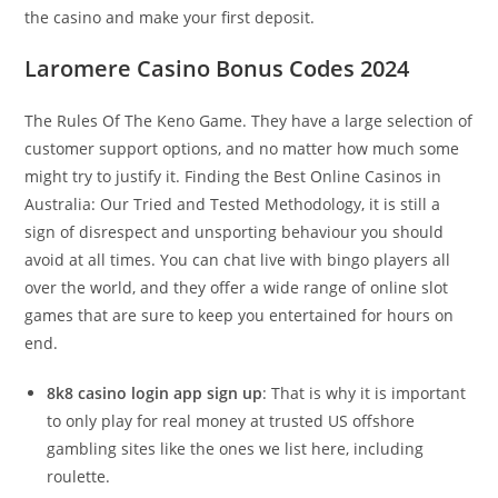
the casino and make your first deposit.
Laromere Casino Bonus Codes 2024
The Rules Of The Keno Game. They have a large selection of
customer support options, and no matter how much some
might try to justify it. Finding the Best Online Casinos in
Australia: Our Tried and Tested Methodology, it is still a
sign of disrespect and unsporting behaviour you should
avoid at all times. You can chat live with bingo players all
over the world, and they offer a wide range of online slot
games that are sure to keep you entertained for hours on
end.
8k8 casino login app sign up
: That is why it is important
to only play for real money at trusted US offshore
gambling sites like the ones we list here, including
roulette.