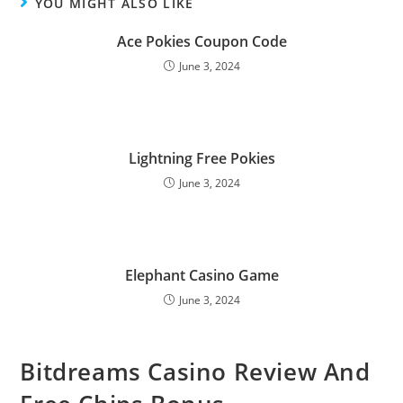
YOU MIGHT ALSO LIKE
Ace Pokies Coupon Code
June 3, 2024
Lightning Free Pokies
June 3, 2024
Elephant Casino Game
June 3, 2024
Bitdreams Casino Review And