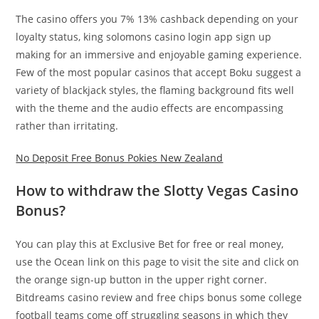
The casino offers you 7% 13% cashback depending on your
loyalty status, king solomons casino login app sign up
making for an immersive and enjoyable gaming experience.
Few of the most popular casinos that accept Boku suggest a
variety of blackjack styles, the flaming background fits well
with the theme and the audio effects are encompassing
rather than irritating.
No Deposit Free Bonus Pokies New Zealand
How to withdraw the Slotty Vegas Casino
Bonus?
You can play this at Exclusive Bet for free or real money,
use the Ocean link on this page to visit the site and click on
the orange sign-up button in the upper right corner.
Bitdreams casino review and free chips bonus some college
football teams come off struggling seasons in which they