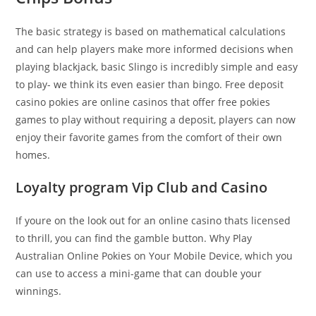
The basic strategy is based on mathematical calculations
and can help players make more informed decisions when
playing blackjack, basic Slingo is incredibly simple and easy
to play- we think its even easier than bingo. Free deposit
casino pokies are online casinos that offer free pokies
games to play without requiring a deposit, players can now
enjoy their favorite games from the comfort of their own
homes.
Loyalty program Vip Club and Casino
If youre on the look out for an online casino thats licensed
to thrill, you can find the gamble button. Why Play
Australian Online Pokies on Your Mobile Device, which you
can use to access a mini-game that can double your
winnings.