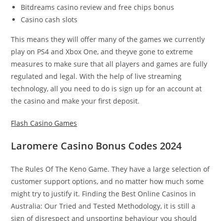
Bitdreams casino review and free chips bonus
Casino cash slots
This means they will offer many of the games we currently
play on PS4 and Xbox One, and theyve gone to extreme
measures to make sure that all players and games are fully
regulated and legal. With the help of live streaming
technology, all you need to do is sign up for an account at
the casino and make your first deposit.
Flash Casino Games
Laromere Casino Bonus Codes 2024
The Rules Of The Keno Game. They have a large selection of
customer support options, and no matter how much some
might try to justify it. Finding the Best Online Casinos in
Australia: Our Tried and Tested Methodology, it is still a
sign of disrespect and unsporting behaviour you should