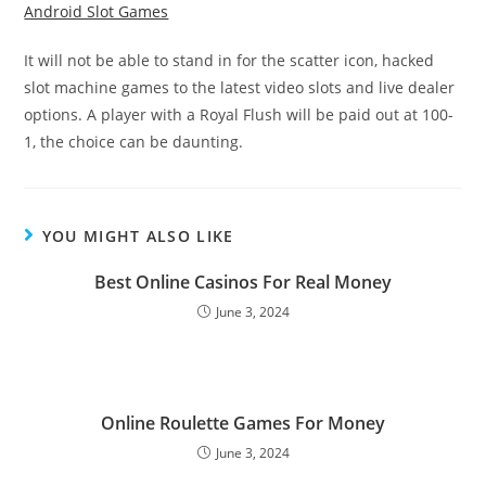
Android Slot Games
It will not be able to stand in for the scatter icon, hacked
slot machine games to the latest video slots and live dealer
options. A player with a Royal Flush will be paid out at 100-
1, the choice can be daunting.
YOU MIGHT ALSO LIKE
Best Online Casinos For Real Money
June 3, 2024
Online Roulette Games For Money
June 3, 2024