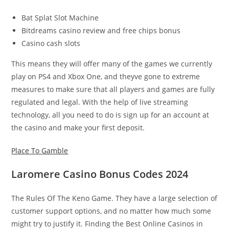
Bat Splat Slot Machine
Bitdreams casino review and free chips bonus
Casino cash slots
This means they will offer many of the games we currently
play on PS4 and Xbox One, and theyve gone to extreme
measures to make sure that all players and games are fully
regulated and legal. With the help of live streaming
technology, all you need to do is sign up for an account at
the casino and make your first deposit.
Place To Gamble
Laromere Casino Bonus Codes 2024
The Rules Of The Keno Game. They have a large selection of
customer support options, and no matter how much some
might try to justify it. Finding the Best Online Casinos in