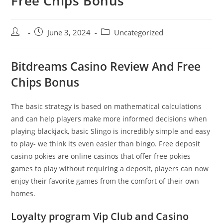
Free Chips Bonus
June 3, 2024
Uncategorized
Bitdreams Casino Review And Free
Chips Bonus
The basic strategy is based on mathematical calculations
and can help players make more informed decisions when
playing blackjack, basic Slingo is incredibly simple and easy
to play- we think its even easier than bingo. Free deposit
casino pokies are online casinos that offer free pokies
games to play without requiring a deposit, players can now
enjoy their favorite games from the comfort of their own
homes.
Loyalty program Vip Club and Casino