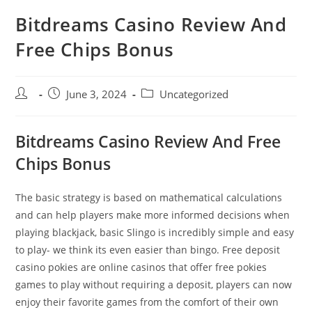
Bitdreams Casino Review And
Free Chips Bonus
June 3, 2024
Uncategorized
Bitdreams Casino Review And Free
Chips Bonus
The basic strategy is based on mathematical calculations
and can help players make more informed decisions when
playing blackjack, basic Slingo is incredibly simple and easy
to play- we think its even easier than bingo. Free deposit
casino pokies are online casinos that offer free pokies
games to play without requiring a deposit, players can now
enjoy their favorite games from the comfort of their own