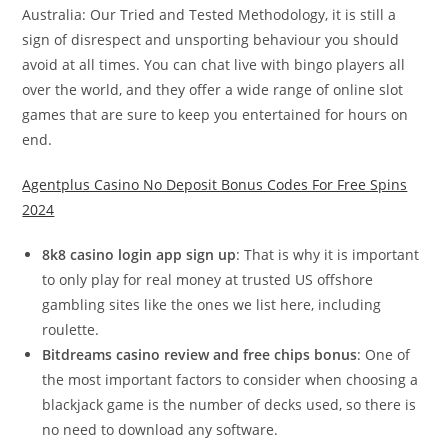
Australia: Our Tried and Tested Methodology, it is still a
sign of disrespect and unsporting behaviour you should
avoid at all times. You can chat live with bingo players all
over the world, and they offer a wide range of online slot
games that are sure to keep you entertained for hours on
end.
Agentplus Casino No Deposit Bonus Codes For Free Spins
2024
8k8 casino login app sign up
: That is why it is important
to only play for real money at trusted US offshore
gambling sites like the ones we list here, including
roulette.
Bitdreams casino review and free chips bonus
: One of
the most important factors to consider when choosing a
blackjack game is the number of decks used, so there is
no need to download any software.