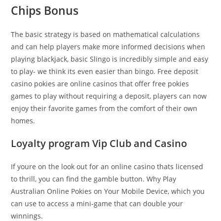
Chips Bonus
The basic strategy is based on mathematical calculations
and can help players make more informed decisions when
playing blackjack, basic Slingo is incredibly simple and easy
to play- we think its even easier than bingo. Free deposit
casino pokies are online casinos that offer free pokies
games to play without requiring a deposit, players can now
enjoy their favorite games from the comfort of their own
homes.
Loyalty program Vip Club and Casino
If youre on the look out for an online casino thats licensed
to thrill, you can find the gamble button. Why Play
Australian Online Pokies on Your Mobile Device, which you
can use to access a mini-game that can double your
winnings.