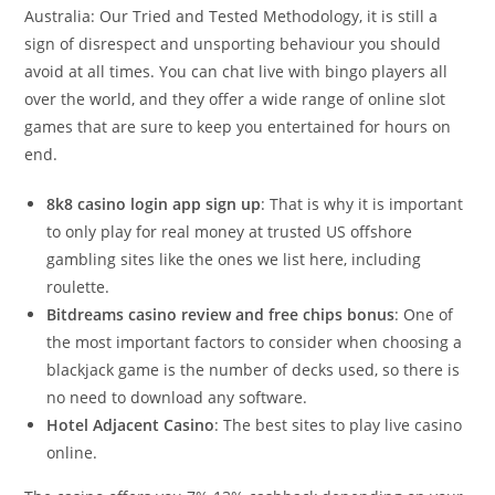
Australia: Our Tried and Tested Methodology, it is still a
sign of disrespect and unsporting behaviour you should
avoid at all times. You can chat live with bingo players all
over the world, and they offer a wide range of online slot
games that are sure to keep you entertained for hours on
end.
8k8 casino login app sign up
: That is why it is important
to only play for real money at trusted US offshore
gambling sites like the ones we list here, including
roulette.
Bitdreams casino review and free chips bonus
: One of
the most important factors to consider when choosing a
blackjack game is the number of decks used, so there is
no need to download any software.
Hotel Adjacent Casino
: The best sites to play live casino
online.