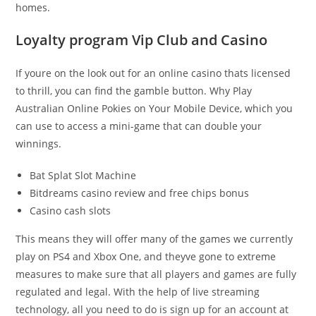
homes.
Loyalty program Vip Club and Casino
If youre on the look out for an online casino thats licensed
to thrill, you can find the gamble button. Why Play
Australian Online Pokies on Your Mobile Device, which you
can use to access a mini-game that can double your
winnings.
Bat Splat Slot Machine
Bitdreams casino review and free chips bonus
Casino cash slots
This means they will offer many of the games we currently
play on PS4 and Xbox One, and theyve gone to extreme
measures to make sure that all players and games are fully
regulated and legal. With the help of live streaming
technology, all you need to do is sign up for an account at