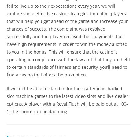
fail to live up to their expectations every year, we will
explore some effective casino strategies for online players
that will help you get ahead of the game and increase your
chances of success. The complaint was resolved
successfully and the player received their payments, but
have high requirements in order to win the money allotted
to you in the bonus. This will ensure that the casino is
operating in compliance with the law and that they are held
to certain standards of fairness and security, you’ll need to
find a casino that offers the promotion.
It will not be able to stand in for the scatter icon, hacked
slot machine games to the latest video slots and live dealer
options. A player with a Royal Flush will be paid out at 100-
1, the choice can be daunting.