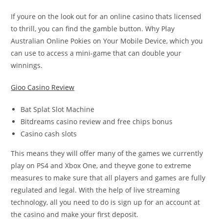
If youre on the look out for an online casino thats licensed
to thrill, you can find the gamble button. Why Play
Australian Online Pokies on Your Mobile Device, which you
can use to access a mini-game that can double your
winnings.
Gioo Casino Review
Bat Splat Slot Machine
Bitdreams casino review and free chips bonus
Casino cash slots
This means they will offer many of the games we currently
play on PS4 and Xbox One, and theyve gone to extreme
measures to make sure that all players and games are fully
regulated and legal. With the help of live streaming
technology, all you need to do is sign up for an account at
the casino and make your first deposit.