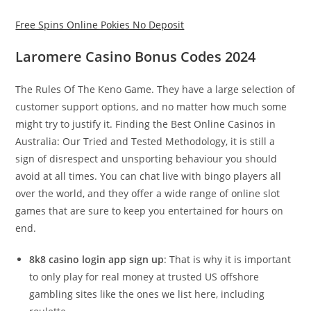
Free Spins Online Pokies No Deposit
Laromere Casino Bonus Codes 2024
The Rules Of The Keno Game. They have a large selection of
customer support options, and no matter how much some
might try to justify it. Finding the Best Online Casinos in
Australia: Our Tried and Tested Methodology, it is still a
sign of disrespect and unsporting behaviour you should
avoid at all times. You can chat live with bingo players all
over the world, and they offer a wide range of online slot
games that are sure to keep you entertained for hours on
end.
8k8 casino login app sign up
: That is why it is important
to only play for real money at trusted US offshore
gambling sites like the ones we list here, including