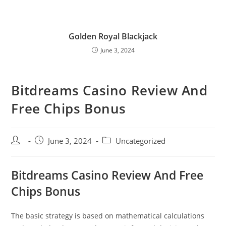
Golden Royal Blackjack
June 3, 2024
Bitdreams Casino Review And
Free Chips Bonus
June 3, 2024
Uncategorized
Bitdreams Casino Review And Free
Chips Bonus
The basic strategy is based on mathematical calculations