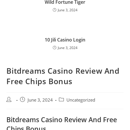
Wild Fortune Tiger
June 3, 2024
10 Jili Casino Login
June 3, 2024
Bitdreams Casino Review And
Free Chips Bonus
June 3, 2024
Uncategorized
Bitdreams Casino Review And Free
Chips Bonus