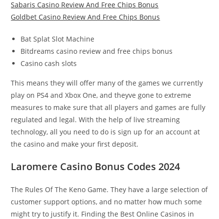
Sabaris Casino Review And Free Chips Bonus
Goldbet Casino Review And Free Chips Bonus
Bat Splat Slot Machine
Bitdreams casino review and free chips bonus
Casino cash slots
This means they will offer many of the games we currently
play on PS4 and Xbox One, and theyve gone to extreme
measures to make sure that all players and games are fully
regulated and legal. With the help of live streaming
technology, all you need to do is sign up for an account at
the casino and make your first deposit.
Laromere Casino Bonus Codes 2024
The Rules Of The Keno Game. They have a large selection of
customer support options, and no matter how much some
might try to justify it. Finding the Best Online Casinos in