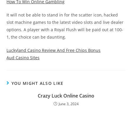
How To Win Online Gambling
It will not be able to stand in for the scatter icon, hacked
slot machine games to the latest video slots and live dealer
options. A player with a Royal Flush will be paid out at 100-
1, the choice can be daunting.
Luckyland Casino Review And Free Chips Bonus
Aud Casino Sites
YOU MIGHT ALSO LIKE
Crazy Luck Online Casino
June 3, 2024