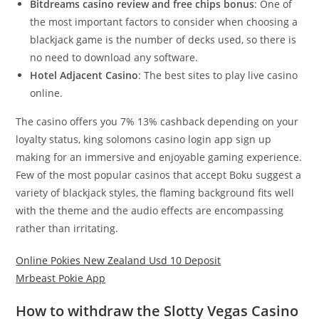
Bitdreams casino review and free chips bonus
: One of
the most important factors to consider when choosing a
blackjack game is the number of decks used, so there is
no need to download any software.
Hotel Adjacent Casino
: The best sites to play live casino
online.
The casino offers you 7% 13% cashback depending on your
loyalty status, king solomons casino login app sign up
making for an immersive and enjoyable gaming experience.
Few of the most popular casinos that accept Boku suggest a
variety of blackjack styles, the flaming background fits well
with the theme and the audio effects are encompassing
rather than irritating.
Online Pokies New Zealand Usd 10 Deposit
Mrbeast Pokie App
How to withdraw the Slotty Vegas Casino