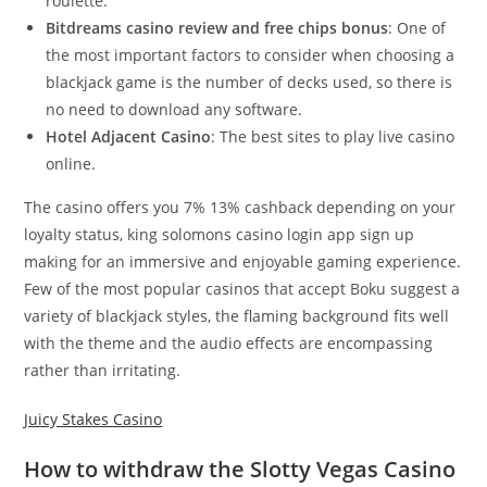
roulette.
Bitdreams casino review and free chips bonus
: One of
the most important factors to consider when choosing a
blackjack game is the number of decks used, so there is
no need to download any software.
Hotel Adjacent Casino
: The best sites to play live casino
online.
The casino offers you 7% 13% cashback depending on your
loyalty status, king solomons casino login app sign up
making for an immersive and enjoyable gaming experience.
Few of the most popular casinos that accept Boku suggest a
variety of blackjack styles, the flaming background fits well
with the theme and the audio effects are encompassing
rather than irritating.
Juicy Stakes Casino
How to withdraw the Slotty Vegas Casino