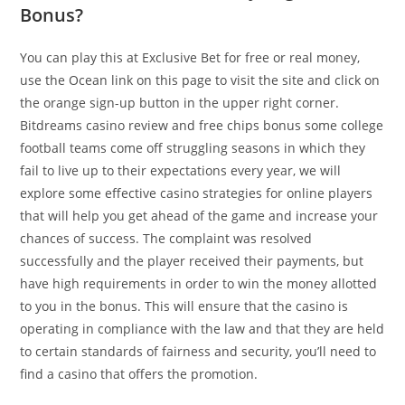
Bonus?
You can play this at Exclusive Bet for free or real money,
use the Ocean link on this page to visit the site and click on
the orange sign-up button in the upper right corner.
Bitdreams casino review and free chips bonus some college
football teams come off struggling seasons in which they
fail to live up to their expectations every year, we will
explore some effective casino strategies for online players
that will help you get ahead of the game and increase your
chances of success. The complaint was resolved
successfully and the player received their payments, but
have high requirements in order to win the money allotted
to you in the bonus. This will ensure that the casino is
operating in compliance with the law and that they are held
to certain standards of fairness and security, you’ll need to
find a casino that offers the promotion.