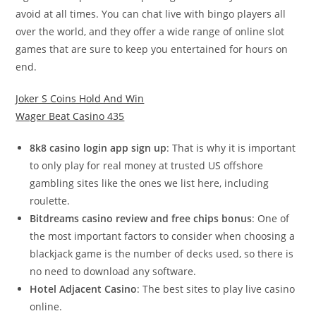
avoid at all times. You can chat live with bingo players all
over the world, and they offer a wide range of online slot
games that are sure to keep you entertained for hours on
end.
Joker S Coins Hold And Win
Wager Beat Casino 435
8k8 casino login app sign up
: That is why it is important
to only play for real money at trusted US offshore
gambling sites like the ones we list here, including
roulette.
Bitdreams casino review and free chips bonus
: One of
the most important factors to consider when choosing a
blackjack game is the number of decks used, so there is
no need to download any software.
Hotel Adjacent Casino
: The best sites to play live casino
online.