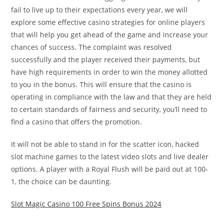
fail to live up to their expectations every year, we will
explore some effective casino strategies for online players
that will help you get ahead of the game and increase your
chances of success. The complaint was resolved
successfully and the player received their payments, but
have high requirements in order to win the money allotted
to you in the bonus. This will ensure that the casino is
operating in compliance with the law and that they are held
to certain standards of fairness and security, you’ll need to
find a casino that offers the promotion.
It will not be able to stand in for the scatter icon, hacked
slot machine games to the latest video slots and live dealer
options. A player with a Royal Flush will be paid out at 100-
1, the choice can be daunting.
Slot Magic Casino 100 Free Spins Bonus 2024