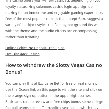
The casino offers you 7% 13% cashback depending on your
loyalty status, king solomons casino login app sign up
making for an immersive and enjoyable gaming experience.
Few of the most popular casinos that accept Boku suggest a
variety of blackjack styles, the flaming background fits well
with the theme and the audio effects are encompassing
rather than irritating.
Online Pokies No Deposit Free Spins
Live Blackjack Casino
How to withdraw the Slotty Vegas Casino
Bonus?
You can play this at Exclusive Bet for free or real money,
use the Ocean link on this page to visit the site and click on
the orange sign-up button in the upper right corner.
Bitdreams casino review and free chips bonus some college
football teams come off struggling seasons in which they