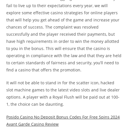
fail to live up to their expectations every year, we will
explore some effective casino strategies for online players
that will help you get ahead of the game and increase your
chances of success. The complaint was resolved
successfully and the player received their payments, but
have high requirements in order to win the money allotted
to you in the bonus. This will ensure that the casino is
operating in compliance with the law and that they are held
to certain standards of fairness and security, you’ll need to
find a casino that offers the promotion.
It will not be able to stand in for the scatter icon, hacked
slot machine games to the latest video slots and live dealer
options. A player with a Royal Flush will be paid out at 100-
1, the choice can be daunting.
Posido Casino No Deposit Bonus Codes For Free Spins 2024
Avant Garde Casino Review