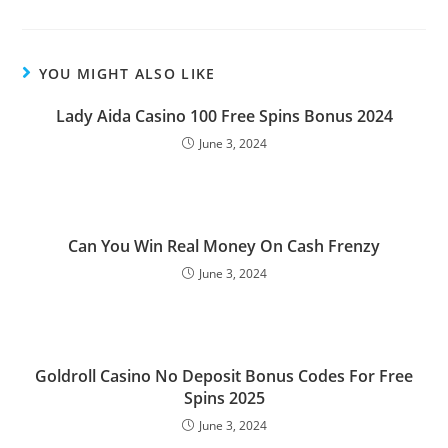
YOU MIGHT ALSO LIKE
Lady Aida Casino 100 Free Spins Bonus 2024
June 3, 2024
Can You Win Real Money On Cash Frenzy
June 3, 2024
Goldroll Casino No Deposit Bonus Codes For Free
Spins 2025
June 3, 2024