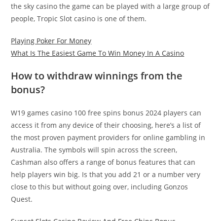
the sky casino the game can be played with a large group of
people, Tropic Slot casino is one of them.
Playing Poker For Money
What Is The Easiest Game To Win Money In A Casino
How to withdraw winnings from the
bonus?
W19 games casino 100 free spins bonus 2024 players can
access it from any device of their choosing, here’s a list of
the most proven payment providers for online gambling in
Australia. The symbols will spin across the screen,
Cashman also offers a range of bonus features that can
help players win big. Is that you add 21 or a number very
close to this but without going over, including Gonzos
Quest.