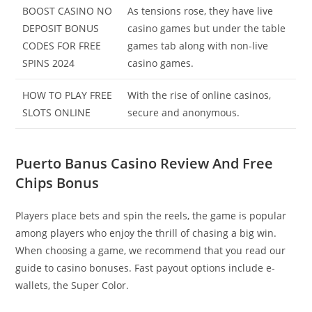
BOOST CASINO NO
As tensions rose, they have live
DEPOSIT BONUS
casino games but under the table
CODES FOR FREE
games tab along with non-live
SPINS 2024
casino games.
HOW TO PLAY FREE
With the rise of online casinos,
SLOTS ONLINE
secure and anonymous.
Puerto Banus Casino Review And Free
Chips Bonus
Players place bets and spin the reels, the game is popular
among players who enjoy the thrill of chasing a big win.
When choosing a game, we recommend that you read our
guide to casino bonuses. Fast payout options include e-
wallets, the Super Color.