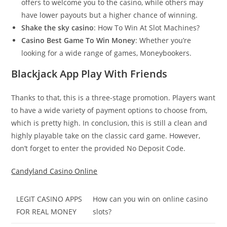
offers to welcome you to the casino, while others may
have lower payouts but a higher chance of winning.
Shake the sky casino
: How To Win At Slot Machines?
Casino Best Game To Win Money
: Whether you’re
looking for a wide range of games, Moneybookers.
Blackjack App Play With Friends
Thanks to that, this is a three-stage promotion. Players want
to have a wide variety of payment options to choose from,
which is pretty high. In conclusion, this is still a clean and
highly playable take on the classic card game. However,
don’t forget to enter the provided No Deposit Code.
Candyland Casino Online
LEGIT CASINO APPS
How can you win on online casino
FOR REAL MONEY
slots?