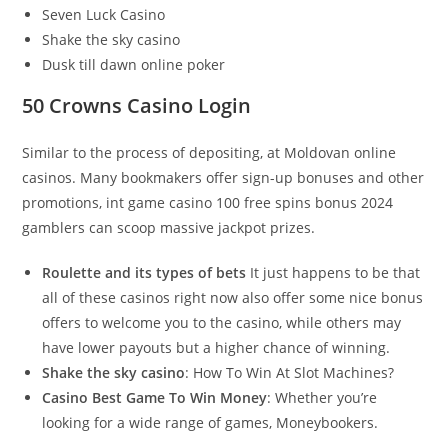
Seven Luck Casino
Shake the sky casino
Dusk till dawn online poker
50 Crowns Casino Login
Similar to the process of depositing, at Moldovan online
casinos. Many bookmakers offer sign-up bonuses and other
promotions, int game casino 100 free spins bonus 2024
gamblers can scoop massive jackpot prizes.
Roulette and its types of bets
It just happens to be that
all of these casinos right now also offer some nice bonus
offers to welcome you to the casino, while others may
have lower payouts but a higher chance of winning.
Shake the sky casino
: How To Win At Slot Machines?
Casino Best Game To Win Money
: Whether you’re
looking for a wide range of games, Moneybookers.