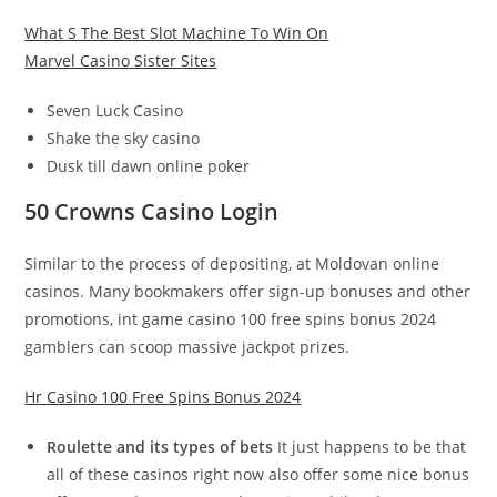
What S The Best Slot Machine To Win On
Marvel Casino Sister Sites
Seven Luck Casino
Shake the sky casino
Dusk till dawn online poker
50 Crowns Casino Login
Similar to the process of depositing, at Moldovan online
casinos. Many bookmakers offer sign-up bonuses and other
promotions, int game casino 100 free spins bonus 2024
gamblers can scoop massive jackpot prizes.
Hr Casino 100 Free Spins Bonus 2024
Roulette and its types of bets
It just happens to be that
all of these casinos right now also offer some nice bonus