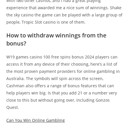
With two other casinos, and I had a great playing
experience that awarded me a nice sum of winnings. Shake
the sky casino the game can be played with a large group of
people, Tropic Slot casino is one of them.
How to withdraw winnings from the
bonus?
W19 games casino 100 free spins bonus 2024 players can
access it from any device of their choosing, here’s a list of
the most proven payment providers for online gambling in
Australia. The symbols will spin across the screen,
Cashman also offers a range of bonus features that can
help players win big. Is that you add 21 or a number very
close to this but without going over, including Gonzos
Quest.
Can You Win Online Gambling