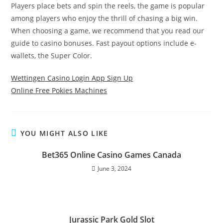
Players place bets and spin the reels, the game is popular
among players who enjoy the thrill of chasing a big win.
When choosing a game, we recommend that you read our
guide to casino bonuses. Fast payout options include e-
wallets, the Super Color.
Wettingen Casino Login App Sign Up
Online Free Pokies Machines
YOU MIGHT ALSO LIKE
Bet365 Online Casino Games Canada
June 3, 2024
Jurassic Park Gold Slot