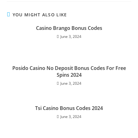
YOU MIGHT ALSO LIKE
Casino Brango Bonus Codes
June 3, 2024
Posido Casino No Deposit Bonus Codes For Free
Spins 2024
June 3, 2024
Tsi Casino Bonus Codes 2024
June 3, 2024