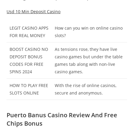
Usd 10 Min Deposit Casino
LEGIT CASINO APPS
How can you win on online casino
FOR REAL MONEY
slots?
BOOST CASINO NO
As tensions rose, they have live
DEPOSIT BONUS
casino games but under the table
CODES FOR FREE
games tab along with non-live
SPINS 2024
casino games.
HOW TO PLAY FREE
With the rise of online casinos,
SLOTS ONLINE
secure and anonymous.
Puerto Banus Casino Review And Free
Chips Bonus