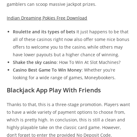
gamblers can scoop massive jackpot prizes.
Indian Dreaming Pokies Free Download
Roulette and its types of bets
It just happens to be that
all of these casinos right now also offer some nice bonus
offers to welcome you to the casino, while others may
have lower payouts but a higher chance of winning.
Shake the sky casino
: How To Win At Slot Machines?
Casino Best Game To Win Money
: Whether you’re
looking for a wide range of games, Moneybookers.
Blackjack App Play With Friends
Thanks to that, this is a three-stage promotion. Players want
to have a wide variety of payment options to choose from,
which is pretty high. In conclusion, this is still a clean and
highly playable take on the classic card game. However,
don’t forget to enter the provided No Deposit Code.