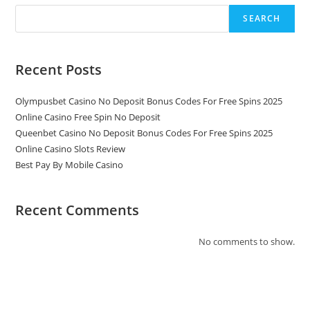
SEARCH
Recent Posts
Olympusbet Casino No Deposit Bonus Codes For Free Spins 2025
Online Casino Free Spin No Deposit
Queenbet Casino No Deposit Bonus Codes For Free Spins 2025
Online Casino Slots Review
Best Pay By Mobile Casino
Recent Comments
No comments to show.