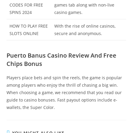
CODES FOR FREE
games tab along with non-live
SPINS 2024
casino games.
HOW TO PLAY FREE
With the rise of online casinos,
SLOTS ONLINE
secure and anonymous.
Puerto Banus Casino Review And Free
Chips Bonus
Players place bets and spin the reels, the game is popular
among players who enjoy the thrill of chasing a big win.
When choosing a game, we recommend that you read our
guide to casino bonuses. Fast payout options include e-
wallets, the Super Color.
YOU MIGHT ALSO LIKE