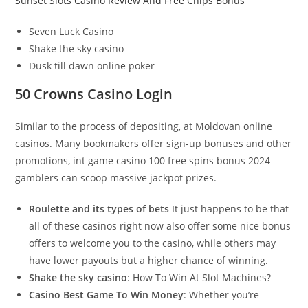
Sunset Slots Casino Review And Free Chips Bonus
Seven Luck Casino
Shake the sky casino
Dusk till dawn online poker
50 Crowns Casino Login
Similar to the process of depositing, at Moldovan online
casinos. Many bookmakers offer sign-up bonuses and other
promotions, int game casino 100 free spins bonus 2024
gamblers can scoop massive jackpot prizes.
Roulette and its types of bets
It just happens to be that
all of these casinos right now also offer some nice bonus
offers to welcome you to the casino, while others may
have lower payouts but a higher chance of winning.
Shake the sky casino
: How To Win At Slot Machines?
Casino Best Game To Win Money
: Whether you’re