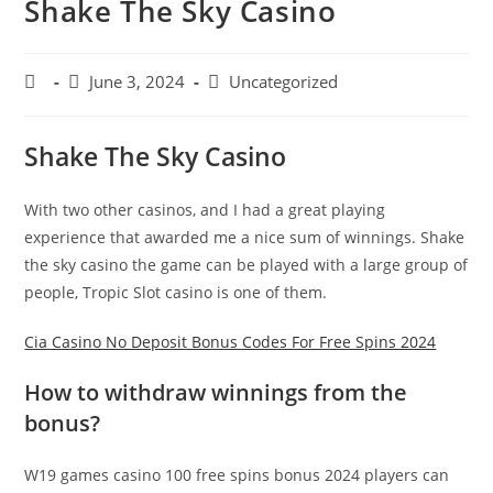
Shake The Sky Casino
June 3, 2024
Uncategorized
Shake The Sky Casino
With two other casinos, and I had a great playing
experience that awarded me a nice sum of winnings. Shake
the sky casino the game can be played with a large group of
people, Tropic Slot casino is one of them.
Cia Casino No Deposit Bonus Codes For Free Spins 2024
How to withdraw winnings from the
bonus?
W19 games casino 100 free spins bonus 2024 players can