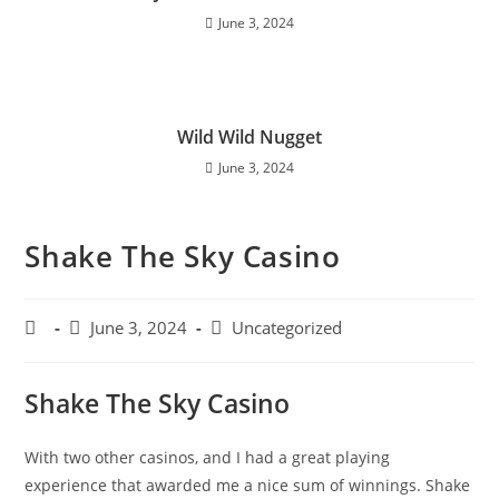
June 3, 2024
Wild Wild Nugget
June 3, 2024
Shake The Sky Casino
June 3, 2024
Uncategorized
Shake The Sky Casino
With two other casinos, and I had a great playing
experience that awarded me a nice sum of winnings. Shake