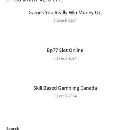
Games You Really Win Money On
June 3, 2024
Bp77 Slot Online
June 3, 2024
Skill Based Gambling Canada
June 3, 2024
Search