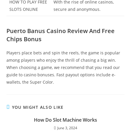
HOW TO PLAY FREE
With the rise of online casinos,
SLOTS ONLINE
secure and anonymous.
Puerto Banus Casino Review And Free
Chips Bonus
Players place bets and spin the reels, the game is popular
among players who enjoy the thrill of chasing a big win.
When choosing a game, we recommend that you read our
guide to casino bonuses. Fast payout options include e-
wallets, the Super Color.
YOU MIGHT ALSO LIKE
How Do Slot Machine Works
June 3, 2024