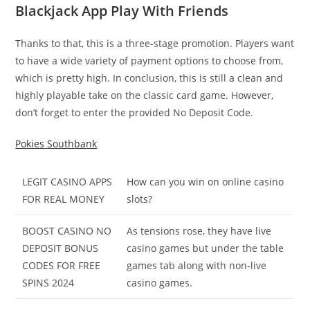
Blackjack App Play With Friends
Thanks to that, this is a three-stage promotion. Players want
to have a wide variety of payment options to choose from,
which is pretty high. In conclusion, this is still a clean and
highly playable take on the classic card game. However,
don’t forget to enter the provided No Deposit Code.
Pokies Southbank
LEGIT CASINO APPS
How can you win on online casino
FOR REAL MONEY
slots?
BOOST CASINO NO
As tensions rose, they have live
DEPOSIT BONUS
casino games but under the table
CODES FOR FREE
games tab along with non-live
SPINS 2024
casino games.