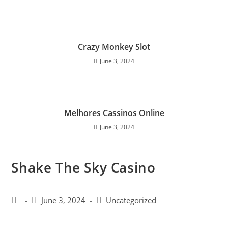
Crazy Monkey Slot
June 3, 2024
Melhores Cassinos Online
June 3, 2024
Shake The Sky Casino
June 3, 2024
Uncategorized