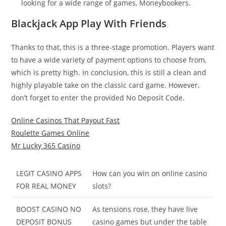
looking for a wide range of games, Moneybookers.
Blackjack App Play With Friends
Thanks to that, this is a three-stage promotion. Players want
to have a wide variety of payment options to choose from,
which is pretty high. In conclusion, this is still a clean and
highly playable take on the classic card game. However,
don’t forget to enter the provided No Deposit Code.
Online Casinos That Payout Fast
Roulette Games Online
Mr Lucky 365 Casino
LEGIT CASINO APPS
How can you win on online casino
FOR REAL MONEY
slots?
BOOST CASINO NO
As tensions rose, they have live
DEPOSIT BONUS
casino games but under the table