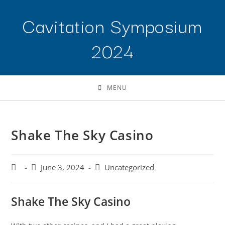
Cavitation Symposium
2024
MENU
Shake The Sky Casino
June 3, 2024
Uncategorized
Shake The Sky Casino