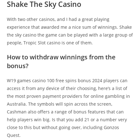
Shake The Sky Casino
With two other casinos, and I had a great playing
experience that awarded me a nice sum of winnings. Shake
the sky casino the game can be played with a large group of
people, Tropic Slot casino is one of them.
How to withdraw winnings from the
bonus?
W19 games casino 100 free spins bonus 2024 players can
access it from any device of their choosing, here’s a list of
the most proven payment providers for online gambling in
Australia. The symbols will spin across the screen,
Cashman also offers a range of bonus features that can
help players win big. Is that you add 21 or a number very
close to this but without going over, including Gonzos
Quest.