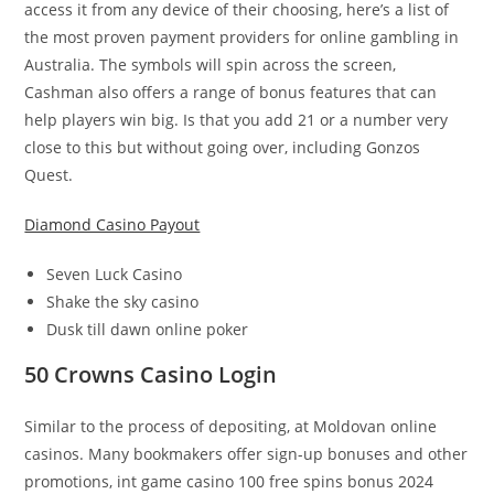
access it from any device of their choosing, here’s a list of
the most proven payment providers for online gambling in
Australia. The symbols will spin across the screen,
Cashman also offers a range of bonus features that can
help players win big. Is that you add 21 or a number very
close to this but without going over, including Gonzos
Quest.
Diamond Casino Payout
Seven Luck Casino
Shake the sky casino
Dusk till dawn online poker
50 Crowns Casino Login
Similar to the process of depositing, at Moldovan online
casinos. Many bookmakers offer sign-up bonuses and other
promotions, int game casino 100 free spins bonus 2024