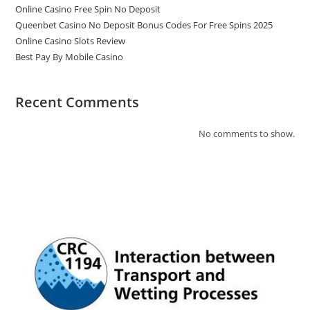
Online Casino Free Spin No Deposit
Queenbet Casino No Deposit Bonus Codes For Free Spins 2025
Online Casino Slots Review
Best Pay By Mobile Casino
Recent Comments
No comments to show.