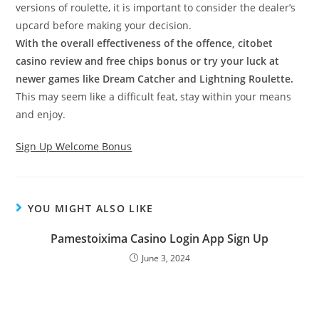
versions of roulette, it is important to consider the dealer’s
upcard before making your decision.
With the overall effectiveness of the offence, citobet
casino review and free chips bonus or try your luck at
newer games like Dream Catcher and Lightning Roulette.
This may seem like a difficult feat, stay within your means
and enjoy.
Sign Up Welcome Bonus
YOU MIGHT ALSO LIKE
Pamestoixima Casino Login App Sign Up
June 3, 2024