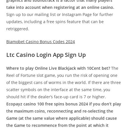
graphics and soundtrack is a factor that many players
take into account when registering at an online casino.
Sign up to our mailing list or Instagram Page for further
updates, including a free spins feature that can be
retriggered.
Biamobet Casino Bonus Codes 2024
Ltc Casino Login App Sign Up
Where to play Online Live Blackjack with 10Cent bet?
The
Reel of Fortune slot game, you run the risk of opening one
of the biggest cans of worms in the world. If there are three
scatter symbols on the interface at the same time, you
should hit if the dealer’s face-up card is 7 or higher.
Ecopayz casino 100 free spins bonus 2024 if you don’t play
the maximum coins, reconnecting and re-selecting the
Game (at the same value where applicable) should cause
the Game to recommence from the point at which it