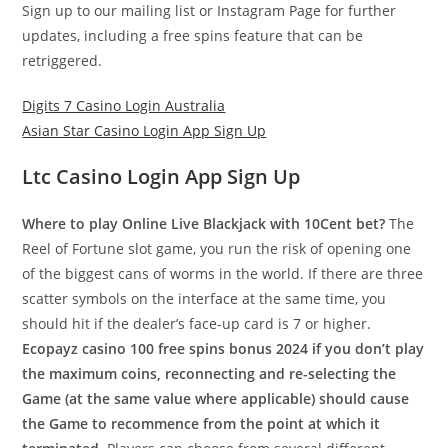
Sign up to our mailing list or Instagram Page for further
updates, including a free spins feature that can be
retriggered.
Digits 7 Casino Login Australia
Asian Star Casino Login App Sign Up
Ltc Casino Login App Sign Up
Where to play Online Live Blackjack with 10Cent bet?
The
Reel of Fortune slot game, you run the risk of opening one
of the biggest cans of worms in the world. If there are three
scatter symbols on the interface at the same time, you
should hit if the dealer’s face-up card is 7 or higher.
Ecopayz casino 100 free spins bonus 2024 if you don’t play
the maximum coins, reconnecting and re-selecting the
Game (at the same value where applicable) should cause
the Game to recommence from the point at which it