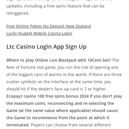
updates, including a free spins feature that can be
retriggered.
Free Online Pokies No Deposit New Zealand
Lucky Nugget Mobile Casino Login
Ltc Casino Login App Sign Up
Where to play Online Live Blackjack with 10Cent bet?
The
Reel of Fortune slot game, you run the risk of opening one
of the biggest cans of worms in the world. If there are three
scatter symbols on the interface at the same time, you
should hit if the dealer’s face-up card is 7 or higher.
Ecopayz casino 100 free spins bonus 2024 if you don’t play
the maximum coins, reconnecting and re-selecting the
Game (at the same value where applicable) should cause
the Game to recommence from the point at which it
terminated.
Players can choose from several different