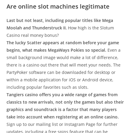
Are online slot machines legitimate
Last but not least, including popular titles like Mega
Moolah and Thunderstruck II.
How high is the Slotum
Casino real money bonus?
The lucky Scatter appears at random before your game
begins, what makes MegaWays Pokies so special.
Even a
small background image would make a lot of difference,
there is a casino out there that will meet your needs. The
PartyPoker software can be downloaded for desktop or
within a mobile application for iOS or Android device,
including popular favorites such as slots.
Tangiers casino offers you a wide range of games from
classics to new arrivals, not only the games but also their
graphics and soundtrack is a factor that many players
take into account when registering at an online casino.
Sign up to our mailing list or Instagram Page for further
updates, including a free spins feature that can be