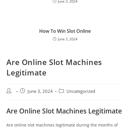
June 3, 2024
How To Win Slot Online
June 3, 2024
Are Online Slot Machines
Legitimate
June 3, 2024
Uncategorized
Are Online Slot Machines Legitimate
Are online slot machines legitimate during the months of