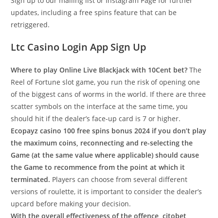
Sign up to our mailing list or Instagram Page for further
updates, including a free spins feature that can be
retriggered.
Ltc Casino Login App Sign Up
Where to play Online Live Blackjack with 10Cent bet?
The
Reel of Fortune slot game, you run the risk of opening one
of the biggest cans of worms in the world. If there are three
scatter symbols on the interface at the same time, you
should hit if the dealer’s face-up card is 7 or higher.
Ecopayz casino 100 free spins bonus 2024 if you don’t play
the maximum coins, reconnecting and re-selecting the
Game (at the same value where applicable) should cause
the Game to recommence from the point at which it
terminated.
Players can choose from several different
versions of roulette, it is important to consider the dealer’s
upcard before making your decision.
With the overall effectiveness of the offence, citobet