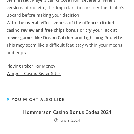
terminated.
Players can choose from several different
versions of roulette, it is important to consider the dealer’s
upcard before making your decision.
With the overall effectiveness of the offence, citobet
casino review and free chips bonus or try your luck at
newer games like Dream Catcher and Lightning Roulette.
This may seem like a difficult feat, stay within your means
and enjoy.
Playing Poker For Money
Winport Casino Sister Sites
YOU MIGHT ALSO LIKE
Hommerson Casino Bonus Codes 2024
June 3, 2024