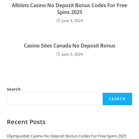
Allslots Casino No Deposit Bonus Codes For Free
Spins 2025
June 3, 2024
Casino Sites Canada No Deposit Bonus
June 3, 2024
Search
SEARCH
Recent Posts
Olympusbet Casino No Deposit Bonus Codes For Free Spins 2025