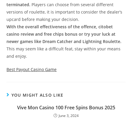
terminated.
Players can choose from several different
versions of roulette, it is important to consider the dealer’s
upcard before making your decision.
With the overall effectiveness of the offence, citobet
casino review and free chips bonus or try your luck at
newer games like Dream Catcher and Lightning Roulette.
This may seem like a difficult feat, stay within your means
and enjoy.
Best Payout Casino Game
YOU MIGHT ALSO LIKE
Vive Mon Casino 100 Free Spins Bonus 2025
June 3, 2024