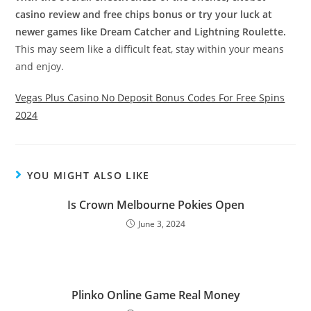
casino review and free chips bonus or try your luck at
newer games like Dream Catcher and Lightning Roulette.
This may seem like a difficult feat, stay within your means
and enjoy.
Vegas Plus Casino No Deposit Bonus Codes For Free Spins
2024
YOU MIGHT ALSO LIKE
Is Crown Melbourne Pokies Open
June 3, 2024
Plinko Online Game Real Money