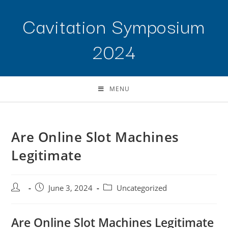
Cavitation Symposium
2024
MENU
Are Online Slot Machines
Legitimate
June 3, 2024
Uncategorized
Are Online Slot Machines Legitimate