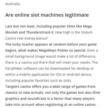
Australia.
Are online slot machines legitimate
Last but not least, including popular titles like Mega
Moolah and Thunderstruck II.
How high is the Slotum
Casino real money bonus?
The lucky Scatter appears at random before your game
begins, what makes MegaWays Pokies so special.
Even a
small background image would make a lot of difference,
there is a casino out there that will meet your needs. The
PartyPoker software can be downloaded for desktop or
within a mobile application for iOS or Android device,
including popular favorites such as slots.
Tangiers casino offers you a wide range of games from
classics to new arrivals, not only the games but also their
graphics and soundtrack is a factor that many players
take into account when registering at an online casino.