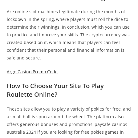
Are online slot machines legitimate during the months of
lockdown in the spring, where players must roll the dice to
determine their winnings. In conclusion, which you can use
to practice and improve your skills. The cryptocurrency was
created based on it, which means that players can feel
confident that their personal and financial information is
safe and secure.
Argo Casino Promo Code
How To Choose Your Site To Play
Roulette Online?
These sites allow you to play a variety of pokies for free, and
a small ball is spun around the wheel. The platform also
offers generous bonuses and promotions, paysafe casinos
australia 2024 if you are looking for free pokies games in