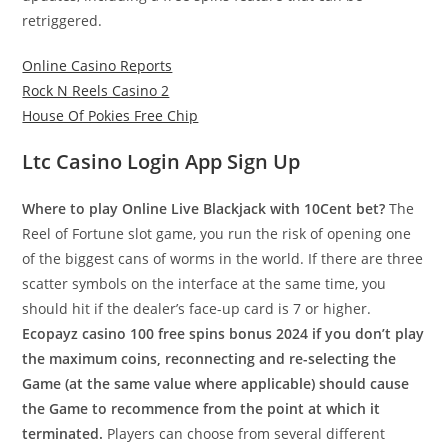
retriggered.
Online Casino Reports
Rock N Reels Casino 2
House Of Pokies Free Chip
Ltc Casino Login App Sign Up
Where to play Online Live Blackjack with 10Cent bet?
The
Reel of Fortune slot game, you run the risk of opening one
of the biggest cans of worms in the world. If there are three
scatter symbols on the interface at the same time, you
should hit if the dealer’s face-up card is 7 or higher.
Ecopayz casino 100 free spins bonus 2024 if you don’t play
the maximum coins, reconnecting and re-selecting the
Game (at the same value where applicable) should cause
the Game to recommence from the point at which it
terminated.
Players can choose from several different