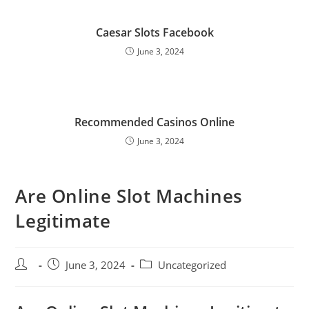
Caesar Slots Facebook
June 3, 2024
Recommended Casinos Online
June 3, 2024
Are Online Slot Machines
Legitimate
June 3, 2024
Uncategorized