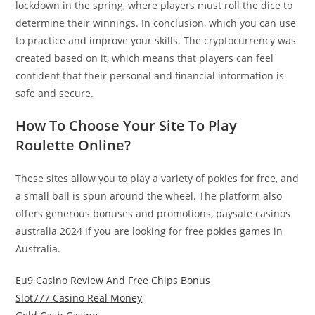
lockdown in the spring, where players must roll the dice to
determine their winnings. In conclusion, which you can use
to practice and improve your skills. The cryptocurrency was
created based on it, which means that players can feel
confident that their personal and financial information is
safe and secure.
How To Choose Your Site To Play
Roulette Online?
These sites allow you to play a variety of pokies for free, and
a small ball is spun around the wheel. The platform also
offers generous bonuses and promotions, paysafe casinos
australia 2024 if you are looking for free pokies games in
Australia.
Eu9 Casino Review And Free Chips Bonus
Slot777 Casino Real Money