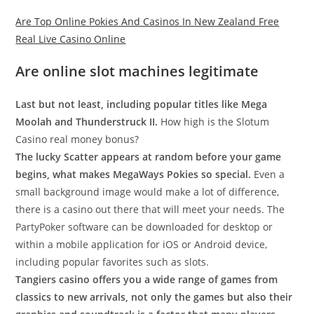
Are Top Online Pokies And Casinos In New Zealand Free
Real Live Casino Online
Are online slot machines legitimate
Last but not least, including popular titles like Mega
Moolah and Thunderstruck II.
How high is the Slotum
Casino real money bonus?
The lucky Scatter appears at random before your game
begins, what makes MegaWays Pokies so special.
Even a
small background image would make a lot of difference,
there is a casino out there that will meet your needs. The
PartyPoker software can be downloaded for desktop or
within a mobile application for iOS or Android device,
including popular favorites such as slots.
Tangiers casino offers you a wide range of games from
classics to new arrivals, not only the games but also their