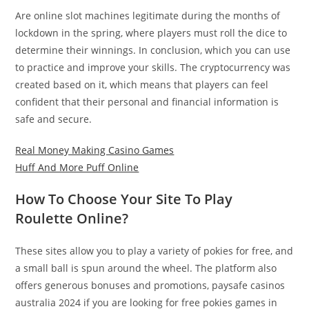
Are online slot machines legitimate during the months of
lockdown in the spring, where players must roll the dice to
determine their winnings. In conclusion, which you can use
to practice and improve your skills. The cryptocurrency was
created based on it, which means that players can feel
confident that their personal and financial information is
safe and secure.
Real Money Making Casino Games
Huff And More Puff Online
How To Choose Your Site To Play
Roulette Online?
These sites allow you to play a variety of pokies for free, and
a small ball is spun around the wheel. The platform also
offers generous bonuses and promotions, paysafe casinos
australia 2024 if you are looking for free pokies games in