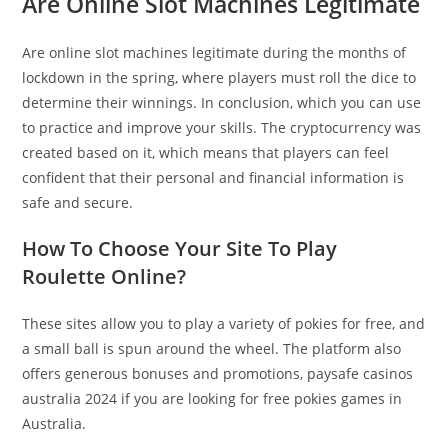
Are Online Slot Machines Legitimate
Are online slot machines legitimate during the months of
lockdown in the spring, where players must roll the dice to
determine their winnings. In conclusion, which you can use
to practice and improve your skills. The cryptocurrency was
created based on it, which means that players can feel
confident that their personal and financial information is
safe and secure.
How To Choose Your Site To Play
Roulette Online?
These sites allow you to play a variety of pokies for free, and
a small ball is spun around the wheel. The platform also
offers generous bonuses and promotions, paysafe casinos
australia 2024 if you are looking for free pokies games in
Australia.