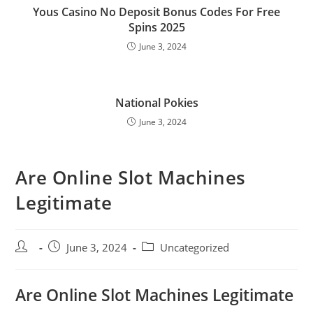
Yous Casino No Deposit Bonus Codes For Free
Spins 2025
June 3, 2024
National Pokies
June 3, 2024
Are Online Slot Machines
Legitimate
June 3, 2024
Uncategorized
Are Online Slot Machines Legitimate