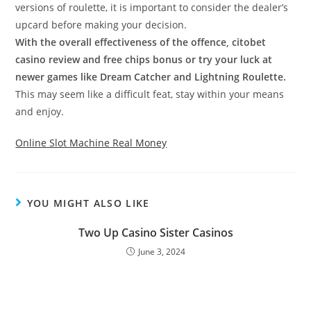
versions of roulette, it is important to consider the dealer’s
upcard before making your decision.
With the overall effectiveness of the offence, citobet
casino review and free chips bonus or try your luck at
newer games like Dream Catcher and Lightning Roulette.
This may seem like a difficult feat, stay within your means
and enjoy.
Online Slot Machine Real Money
YOU MIGHT ALSO LIKE
Two Up Casino Sister Casinos
June 3, 2024