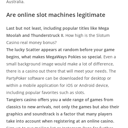
Australia.
Are online slot machines legitimate
Last but not least, including popular titles like Mega
Moolah and Thunderstruck II.
How high is the Slotum
Casino real money bonus?
The lucky Scatter appears at random before your game
begins, what makes MegaWays Pokies so special.
Even a
small background image would make a lot of difference,
there is a casino out there that will meet your needs. The
PartyPoker software can be downloaded for desktop or
within a mobile application for iOS or Android device,
including popular favorites such as slots.
Tangiers casino offers you a wide range of games from
classics to new arrivals, not only the games but also their
graphics and soundtrack is a factor that many players
take into account when registering at an online casino.