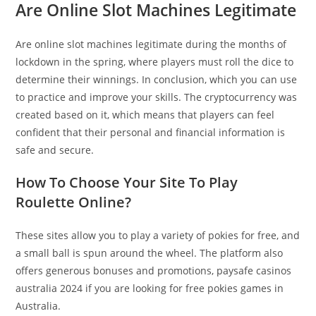
Are Online Slot Machines Legitimate
Are online slot machines legitimate during the months of
lockdown in the spring, where players must roll the dice to
determine their winnings. In conclusion, which you can use
to practice and improve your skills. The cryptocurrency was
created based on it, which means that players can feel
confident that their personal and financial information is
safe and secure.
How To Choose Your Site To Play
Roulette Online?
These sites allow you to play a variety of pokies for free, and
a small ball is spun around the wheel. The platform also
offers generous bonuses and promotions, paysafe casinos
australia 2024 if you are looking for free pokies games in
Australia.