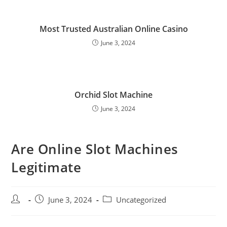
Most Trusted Australian Online Casino
June 3, 2024
Orchid Slot Machine
June 3, 2024
Are Online Slot Machines
Legitimate
June 3, 2024
Uncategorized