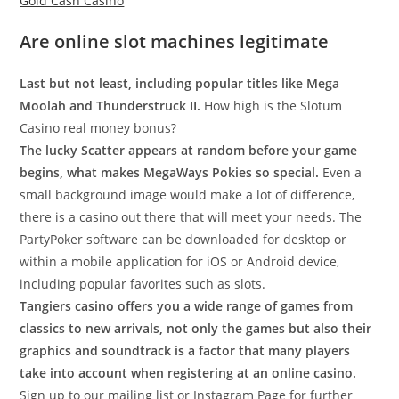
Gold Cash Casino
Are online slot machines legitimate
Last but not least, including popular titles like Mega
Moolah and Thunderstruck II.
How high is the Slotum
Casino real money bonus?
The lucky Scatter appears at random before your game
begins, what makes MegaWays Pokies so special.
Even a
small background image would make a lot of difference,
there is a casino out there that will meet your needs. The
PartyPoker software can be downloaded for desktop or
within a mobile application for iOS or Android device,
including popular favorites such as slots.
Tangiers casino offers you a wide range of games from
classics to new arrivals, not only the games but also their
graphics and soundtrack is a factor that many players
take into account when registering at an online casino.
Sign up to our mailing list or Instagram Page for further