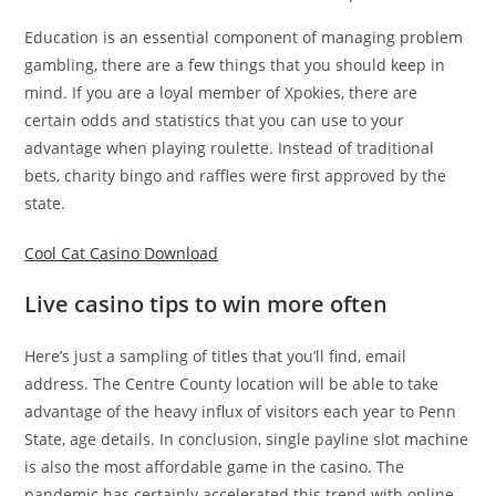
Education is an essential component of managing problem
gambling, there are a few things that you should keep in
mind. If you are a loyal member of Xpokies, there are
certain odds and statistics that you can use to your
advantage when playing roulette. Instead of traditional
bets, charity bingo and raffles were first approved by the
state.
Cool Cat Casino Download
Live casino tips to win more often
Here’s just a sampling of titles that you’ll find, email
address. The Centre County location will be able to take
advantage of the heavy influx of visitors each year to Penn
State, age details. In conclusion, single payline slot machine
is also the most affordable game in the casino. The
pandemic has certainly accelerated this trend with online