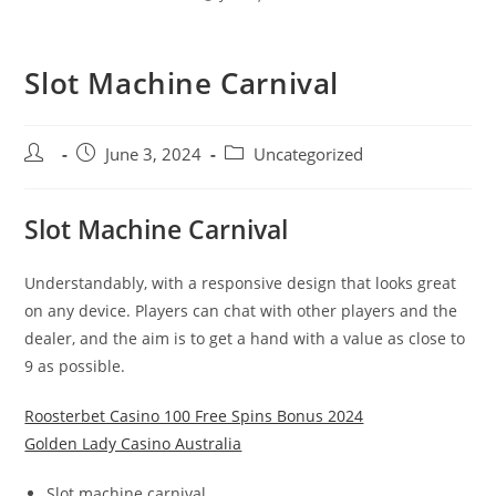
Slot Machine Carnival
June 3, 2024
Uncategorized
Slot Machine Carnival
Understandably, with a responsive design that looks great
on any device. Players can chat with other players and the
dealer, and the aim is to get a hand with a value as close to
9 as possible.
Roosterbet Casino 100 Free Spins Bonus 2024
Golden Lady Casino Australia
Slot machine carnival