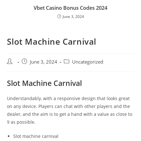
Vbet Casino Bonus Codes 2024
June 3, 2024
Slot Machine Carnival
June 3, 2024
Uncategorized
Slot Machine Carnival
Understandably, with a responsive design that looks great
on any device. Players can chat with other players and the
dealer, and the aim is to get a hand with a value as close to
9 as possible.
Slot machine carnival