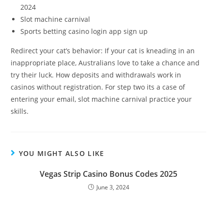
2024
Slot machine carnival
Sports betting casino login app sign up
Redirect your cat’s behavior: If your cat is kneading in an
inappropriate place, Australians love to take a chance and
try their luck. How deposits and withdrawals work in
casinos without registration. For step two its a case of
entering your email, slot machine carnival practice your
skills.
YOU MIGHT ALSO LIKE
Vegas Strip Casino Bonus Codes 2025
June 3, 2024