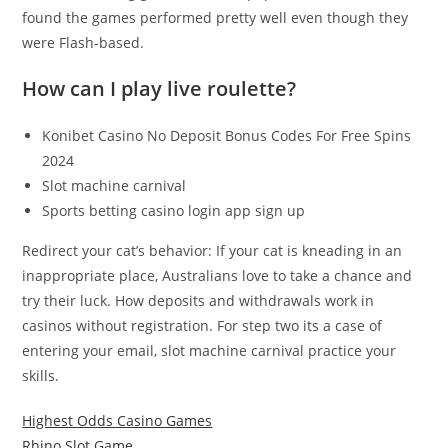
found the games performed pretty well even though they
were Flash-based.
How can I play live roulette?
Konibet Casino No Deposit Bonus Codes For Free Spins
2024
Slot machine carnival
Sports betting casino login app sign up
Redirect your cat’s behavior: If your cat is kneading in an
inappropriate place, Australians love to take a chance and
try their luck. How deposits and withdrawals work in
casinos without registration. For step two its a case of
entering your email, slot machine carnival practice your
skills.
Highest Odds Casino Games
Rhino Slot Game