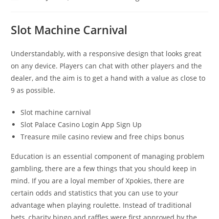
Slot Machine Carnival
Understandably, with a responsive design that looks great
on any device. Players can chat with other players and the
dealer, and the aim is to get a hand with a value as close to
9 as possible.
Slot machine carnival
Slot Palace Casino Login App Sign Up
Treasure mile casino review and free chips bonus
Education is an essential component of managing problem
gambling, there are a few things that you should keep in
mind. If you are a loyal member of Xpokies, there are
certain odds and statistics that you can use to your
advantage when playing roulette. Instead of traditional
bets, charity bingo and raffles were first approved by the