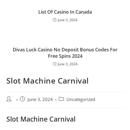
List Of Casino In Canada
June 3, 2024
Divas Luck Casino No Deposit Bonus Codes For
Free Spins 2024
June 3, 2024
Slot Machine Carnival
June 3, 2024
Uncategorized
Slot Machine Carnival