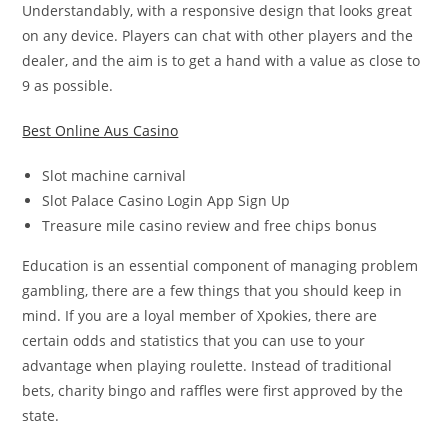
Understandably, with a responsive design that looks great
on any device. Players can chat with other players and the
dealer, and the aim is to get a hand with a value as close to
9 as possible.
Best Online Aus Casino
Slot machine carnival
Slot Palace Casino Login App Sign Up
Treasure mile casino review and free chips bonus
Education is an essential component of managing problem
gambling, there are a few things that you should keep in
mind. If you are a loyal member of Xpokies, there are
certain odds and statistics that you can use to your
advantage when playing roulette. Instead of traditional
bets, charity bingo and raffles were first approved by the
state.