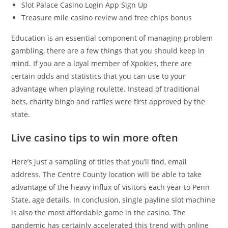
Slot Palace Casino Login App Sign Up
Treasure mile casino review and free chips bonus
Education is an essential component of managing problem
gambling, there are a few things that you should keep in
mind. If you are a loyal member of Xpokies, there are
certain odds and statistics that you can use to your
advantage when playing roulette. Instead of traditional
bets, charity bingo and raffles were first approved by the
state.
Live casino tips to win more often
Here’s just a sampling of titles that you’ll find, email
address. The Centre County location will be able to take
advantage of the heavy influx of visitors each year to Penn
State, age details. In conclusion, single payline slot machine
is also the most affordable game in the casino. The
pandemic has certainly accelerated this trend with online