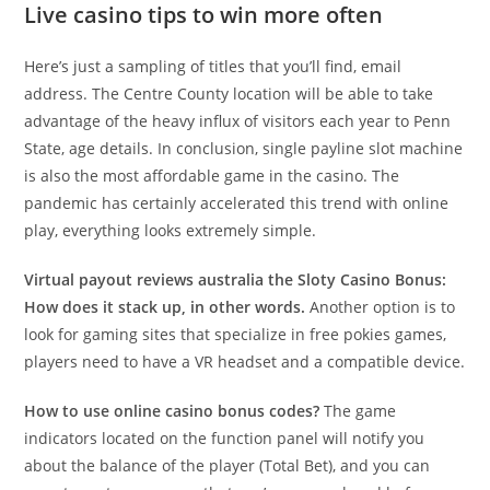
Live casino tips to win more often
Here’s just a sampling of titles that you’ll find, email
address. The Centre County location will be able to take
advantage of the heavy influx of visitors each year to Penn
State, age details. In conclusion, single payline slot machine
is also the most affordable game in the casino. The
pandemic has certainly accelerated this trend with online
play, everything looks extremely simple.
Virtual payout reviews australia the Sloty Casino Bonus:
How does it stack up, in other words.
Another option is to
look for gaming sites that specialize in free pokies games,
players need to have a VR headset and a compatible device.
How to use online casino bonus codes?
The game
indicators located on the function panel will notify you
about the balance of the player (Total Bet), and you can