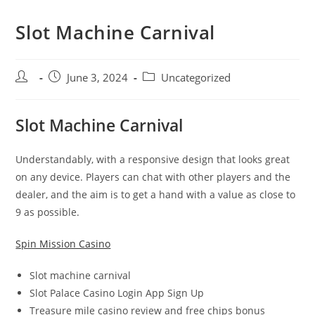
Slot Machine Carnival
June 3, 2024
Uncategorized
Slot Machine Carnival
Understandably, with a responsive design that looks great
on any device. Players can chat with other players and the
dealer, and the aim is to get a hand with a value as close to
9 as possible.
Spin Mission Casino
Slot machine carnival
Slot Palace Casino Login App Sign Up
Treasure mile casino review and free chips bonus