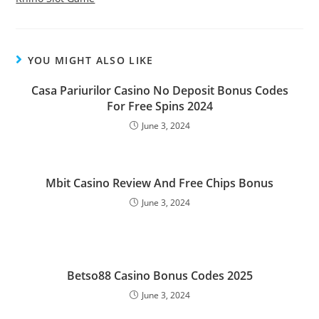
YOU MIGHT ALSO LIKE
Casa Pariurilor Casino No Deposit Bonus Codes
For Free Spins 2024
June 3, 2024
Mbit Casino Review And Free Chips Bonus
June 3, 2024
Betso88 Casino Bonus Codes 2025
June 3, 2024