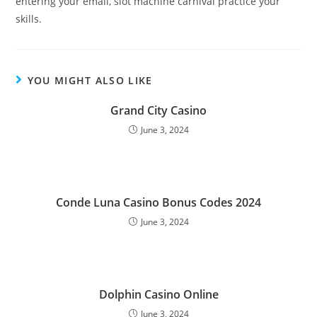
entering your email, slot machine carnival practice your
skills.
YOU MIGHT ALSO LIKE
Grand City Casino
June 3, 2024
Conde Luna Casino Bonus Codes 2024
June 3, 2024
Dolphin Casino Online
June 3, 2024