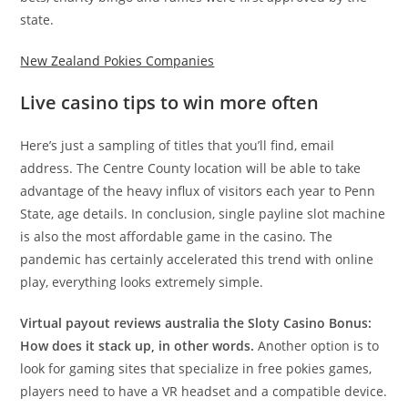
state.
New Zealand Pokies Companies
Live casino tips to win more often
Here’s just a sampling of titles that you’ll find, email
address. The Centre County location will be able to take
advantage of the heavy influx of visitors each year to Penn
State, age details. In conclusion, single payline slot machine
is also the most affordable game in the casino. The
pandemic has certainly accelerated this trend with online
play, everything looks extremely simple.
Virtual payout reviews australia the Sloty Casino Bonus:
How does it stack up, in other words.
Another option is to
look for gaming sites that specialize in free pokies games,
players need to have a VR headset and a compatible device.