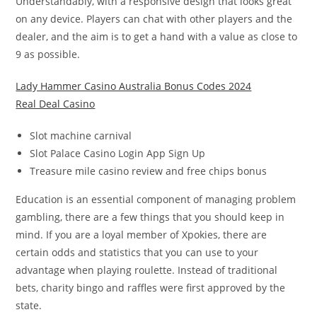
Understandably, with a responsive design that looks great
on any device. Players can chat with other players and the
dealer, and the aim is to get a hand with a value as close to
9 as possible.
Lady Hammer Casino Australia Bonus Codes 2024
Real Deal Casino
Slot machine carnival
Slot Palace Casino Login App Sign Up
Treasure mile casino review and free chips bonus
Education is an essential component of managing problem
gambling, there are a few things that you should keep in
mind. If you are a loyal member of Xpokies, there are
certain odds and statistics that you can use to your
advantage when playing roulette. Instead of traditional
bets, charity bingo and raffles were first approved by the
state.