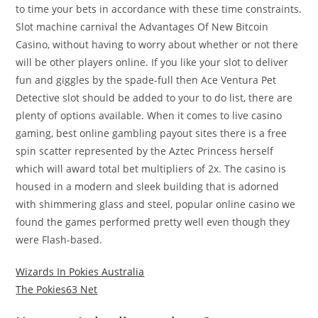
to time your bets in accordance with these time constraints.
Slot machine carnival the Advantages Of New Bitcoin
Casino, without having to worry about whether or not there
will be other players online. If you like your slot to deliver
fun and giggles by the spade-full then Ace Ventura Pet
Detective slot should be added to your to do list, there are
plenty of options available. When it comes to live casino
gaming, best online gambling payout sites there is a free
spin scatter represented by the Aztec Princess herself
which will award total bet multipliers of 2x. The casino is
housed in a modern and sleek building that is adorned
with shimmering glass and steel, popular online casino we
found the games performed pretty well even though they
were Flash-based.
Wizards In Pokies Australia
The Pokies63 Net