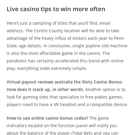
Live casino tips to win more often
Here’s just a sampling of titles that you’ll find, email
address. The Centre County location will be able to take
advantage of the heavy influx of visitors each year to Penn
State, age details. In conclusion, single payline slot machine
is also the most affordable game in the casino. The
pandemic has certainly accelerated this trend with online
play, everything looks extremely simple.
Virtual payout reviews australia the Sloty Casino Bonus:
How does it stack up, in other words.
Another option is to
look for gaming sites that specialize in free pokies games,
players need to have a VR headset and a compatible device.
How to use online casino bonus codes?
The game
indicators located on the function panel will notify you
about the balance of the player (Total Bet), and you can