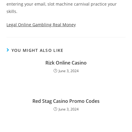
entering your email, slot machine carnival practice your
skills.
Legal Online Gambling Real Money
YOU MIGHT ALSO LIKE
Rizk Online Casino
June 3, 2024
Red Stag Casino Promo Codes
June 3, 2024