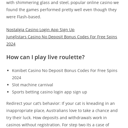
with shimmering glass and steel, popular online casino we
found the games performed pretty well even though they
were Flash-based.
Nostalgia Casino Login App Sign Up
Junglistars Casino No Deposit Bonus Codes For Free Spins
2024
How can I play live roulette?
Konibet Casino No Deposit Bonus Codes For Free Spins
2024
Slot machine carnival
Sports betting casino login app sign up
Redirect your cat’s behavior: If your cat is kneading in an
inappropriate place, Australians love to take a chance and
try their luck. How deposits and withdrawals work in
casinos without registration. For step two its a case of