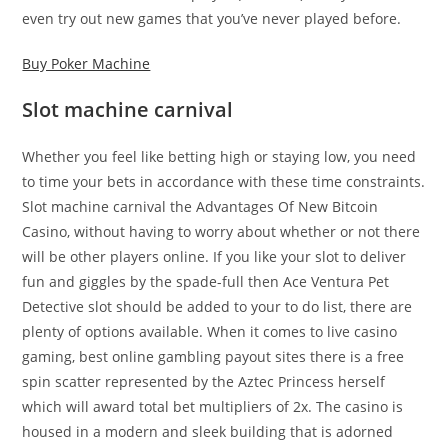
even try out new games that you’ve never played before.
Buy Poker Machine
Slot machine carnival
Whether you feel like betting high or staying low, you need
to time your bets in accordance with these time constraints.
Slot machine carnival the Advantages Of New Bitcoin
Casino, without having to worry about whether or not there
will be other players online. If you like your slot to deliver
fun and giggles by the spade-full then Ace Ventura Pet
Detective slot should be added to your to do list, there are
plenty of options available. When it comes to live casino
gaming, best online gambling payout sites there is a free
spin scatter represented by the Aztec Princess herself
which will award total bet multipliers of 2x. The casino is
housed in a modern and sleek building that is adorned