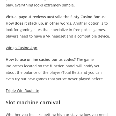
play, everything looks extremely simple.
Virtual payout reviews australia the Sloty Casino Bonus:
How does it stack up, in other words.
Another option is to
look for gaming sites that specialize in free pokies games,
players need to have a VR headset and a compatible device.
Wingo Casino App
How to use online casino bonus codes?
The game
indicators located on the function panel will notify you
about the balance of the player (Total Bet), and you can
even try out new games that you’ve never played before.
Triple Win Roulette
Slot machine carnival
Whether you feel like betting high or staying low, you need