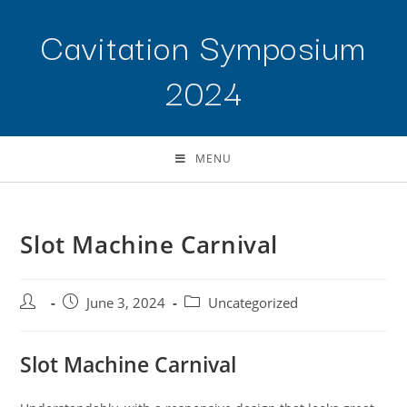
Cavitation Symposium
2024
MENU
Slot Machine Carnival
June 3, 2024
Uncategorized
Slot Machine Carnival