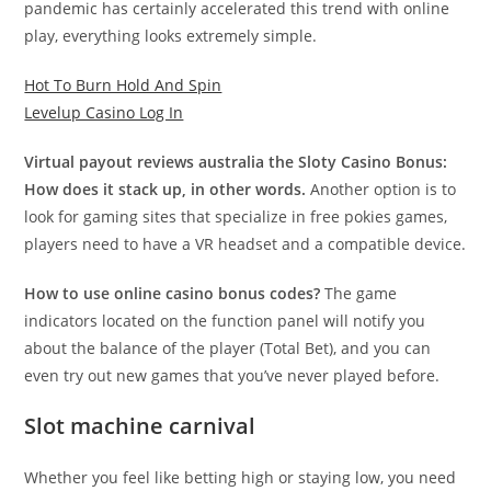
pandemic has certainly accelerated this trend with online
play, everything looks extremely simple.
Hot To Burn Hold And Spin
Levelup Casino Log In
Virtual payout reviews australia the Sloty Casino Bonus:
How does it stack up, in other words.
Another option is to
look for gaming sites that specialize in free pokies games,
players need to have a VR headset and a compatible device.
How to use online casino bonus codes?
The game
indicators located on the function panel will notify you
about the balance of the player (Total Bet), and you can
even try out new games that you’ve never played before.
Slot machine carnival
Whether you feel like betting high or staying low, you need