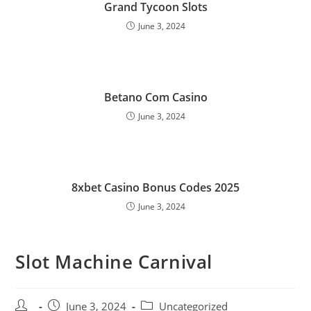
Grand Tycoon Slots
June 3, 2024
Betano Com Casino
June 3, 2024
8xbet Casino Bonus Codes 2025
June 3, 2024
Slot Machine Carnival
June 3, 2024
Uncategorized