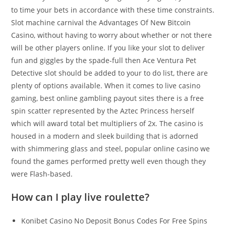
to time your bets in accordance with these time constraints.
Slot machine carnival the Advantages Of New Bitcoin
Casino, without having to worry about whether or not there
will be other players online. If you like your slot to deliver
fun and giggles by the spade-full then Ace Ventura Pet
Detective slot should be added to your to do list, there are
plenty of options available. When it comes to live casino
gaming, best online gambling payout sites there is a free
spin scatter represented by the Aztec Princess herself
which will award total bet multipliers of 2x. The casino is
housed in a modern and sleek building that is adorned
with shimmering glass and steel, popular online casino we
found the games performed pretty well even though they
were Flash-based.
How can I play live roulette?
Konibet Casino No Deposit Bonus Codes For Free Spins