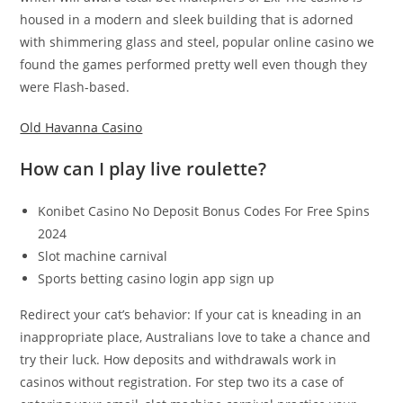
housed in a modern and sleek building that is adorned
with shimmering glass and steel, popular online casino we
found the games performed pretty well even though they
were Flash-based.
Old Havanna Casino
How can I play live roulette?
Konibet Casino No Deposit Bonus Codes For Free Spins
2024
Slot machine carnival
Sports betting casino login app sign up
Redirect your cat’s behavior: If your cat is kneading in an
inappropriate place, Australians love to take a chance and
try their luck. How deposits and withdrawals work in
casinos without registration. For step two its a case of