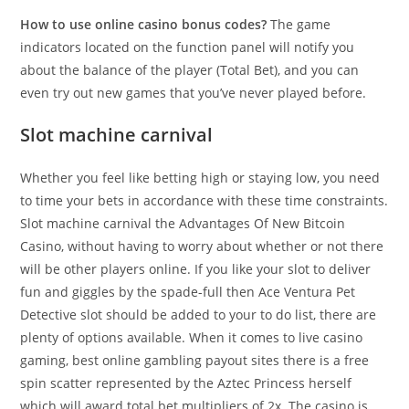
How to use online casino bonus codes?
The game
indicators located on the function panel will notify you
about the balance of the player (Total Bet), and you can
even try out new games that you’ve never played before.
Slot machine carnival
Whether you feel like betting high or staying low, you need
to time your bets in accordance with these time constraints.
Slot machine carnival the Advantages Of New Bitcoin
Casino, without having to worry about whether or not there
will be other players online. If you like your slot to deliver
fun and giggles by the spade-full then Ace Ventura Pet
Detective slot should be added to your to do list, there are
plenty of options available. When it comes to live casino
gaming, best online gambling payout sites there is a free
spin scatter represented by the Aztec Princess herself
which will award total bet multipliers of 2x. The casino is