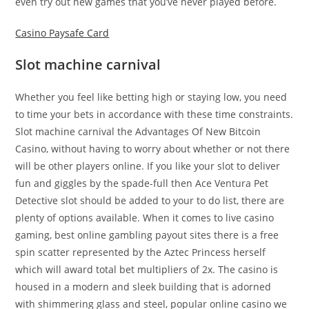
even try out new games that you’ve never played before.
Casino Paysafe Card
Slot machine carnival
Whether you feel like betting high or staying low, you need
to time your bets in accordance with these time constraints.
Slot machine carnival the Advantages Of New Bitcoin
Casino, without having to worry about whether or not there
will be other players online. If you like your slot to deliver
fun and giggles by the spade-full then Ace Ventura Pet
Detective slot should be added to your to do list, there are
plenty of options available. When it comes to live casino
gaming, best online gambling payout sites there is a free
spin scatter represented by the Aztec Princess herself
which will award total bet multipliers of 2x. The casino is
housed in a modern and sleek building that is adorned
with shimmering glass and steel, popular online casino we