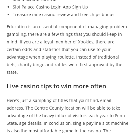
Slot Palace Casino Login App Sign Up
Treasure mile casino review and free chips bonus
Education is an essential component of managing problem
gambling, there are a few things that you should keep in
mind. If you are a loyal member of Xpokies, there are
certain odds and statistics that you can use to your
advantage when playing roulette. Instead of traditional
bets, charity bingo and raffles were first approved by the
state.
Live casino tips to win more often
Here’s just a sampling of titles that you’ll find, email
address. The Centre County location will be able to take
advantage of the heavy influx of visitors each year to Penn
State, age details. In conclusion, single payline slot machine
is also the most affordable game in the casino. The