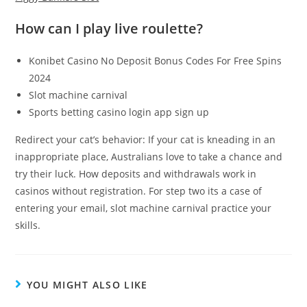
How can I play live roulette?
Konibet Casino No Deposit Bonus Codes For Free Spins
2024
Slot machine carnival
Sports betting casino login app sign up
Redirect your cat’s behavior: If your cat is kneading in an
inappropriate place, Australians love to take a chance and
try their luck. How deposits and withdrawals work in
casinos without registration. For step two its a case of
entering your email, slot machine carnival practice your
skills.
YOU MIGHT ALSO LIKE