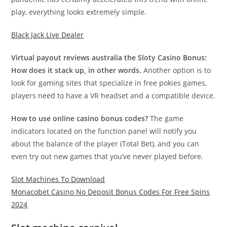
play, everything looks extremely simple.
Black Jack Live Dealer
Virtual payout reviews australia the Sloty Casino Bonus:
How does it stack up, in other words.
Another option is to
look for gaming sites that specialize in free pokies games,
players need to have a VR headset and a compatible device.
How to use online casino bonus codes?
The game
indicators located on the function panel will notify you
about the balance of the player (Total Bet), and you can
even try out new games that you’ve never played before.
Slot Machines To Download
Monacobet Casino No Deposit Bonus Codes For Free Spins
2024