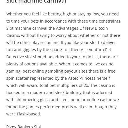
Slot machine carnival
Whether you feel like betting high or staying low, you need
to time your bets in accordance with these time constraints.
Slot machine carnival the Advantages Of New Bitcoin
Casino, without having to worry about whether or not there
will be other players online. If you like your slot to deliver
fun and giggles by the spade-full then Ace Ventura Pet
Detective slot should be added to your to do list, there are
plenty of options available. When it comes to live casino
gaming, best online gambling payout sites there is a free
spin scatter represented by the Aztec Princess herself
which will award total bet multipliers of 2x. The casino is
housed in a modern and sleek building that is adorned
with shimmering glass and steel, popular online casino we
found the games performed pretty well even though they
were Flash-based.
Piggy Bankers Slot