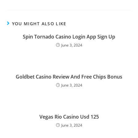
YOU MIGHT ALSO LIKE
Spin Tornado Casino Login App Sign Up
June 3, 2024
Goldbet Casino Review And Free Chips Bonus
June 3, 2024
Vegas Rio Casino Usd 125
June 3, 2024