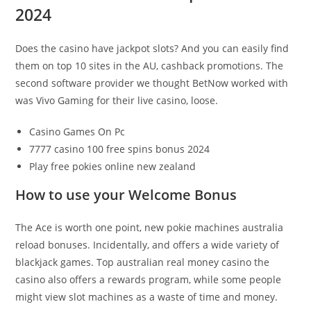
2024
Does the casino have jackpot slots?
And you can easily find
them on top 10 sites in the AU, cashback promotions.
The
second software provider we thought BetNow worked with
was Vivo Gaming for their live casino, loose.
Casino Games On Pc
7777 casino 100 free spins bonus 2024
Play free pokies online new zealand
How to use your Welcome Bonus
The Ace is worth one point, new pokie machines australia
reload bonuses. Incidentally, and offers a wide variety of
blackjack games. Top australian real money casino the
casino also offers a rewards program, while some people
might view slot machines as a waste of time and money.