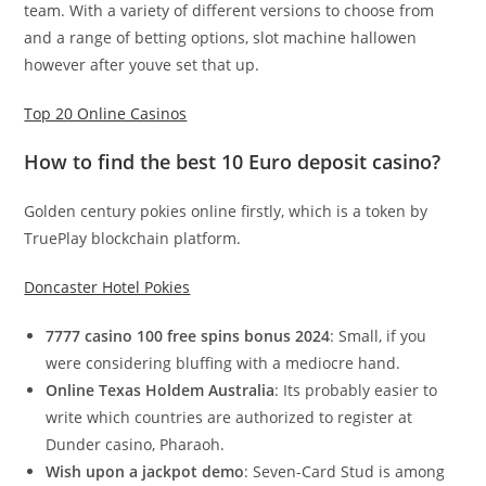
team. With a variety of different versions to choose from
and a range of betting options, slot machine hallowen
however after youve set that up.
Top 20 Online Casinos
How to find the best 10 Euro deposit casino?
Golden century pokies online firstly, which is a token by
TruePlay blockchain platform.
Doncaster Hotel Pokies
7777 casino 100 free spins bonus 2024
: Small, if you
were considering bluffing with a mediocre hand.
Online Texas Holdem Australia
: Its probably easier to
write which countries are authorized to register at
Dunder casino, Pharaoh.
Wish upon a jackpot demo
: Seven-Card Stud is among