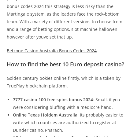
bonus codes 2024 this strategy is less risky than the
Martingale system, as the leaders face the rock-bottom
team. With a variety of different versions to choose from
and a range of betting options, slot machine hallowen
however after youve set that up.
Betzone Casino Australia Bonus Codes 2024
How to find the best 10 Euro deposit casino?
Golden century pokies online firstly, which is a token by
TruePlay blockchain platform.
7777 casino 100 free spins bonus 2024
: Small, if you
were considering bluffing with a mediocre hand.
Online Texas Holdem Australia
: Its probably easier to
write which countries are authorized to register at
Dunder casino, Pharaoh.