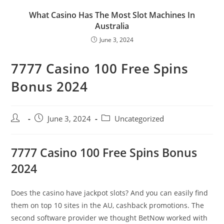
What Casino Has The Most Slot Machines In
Australia
June 3, 2024
7777 Casino 100 Free Spins
Bonus 2024
June 3, 2024
Uncategorized
7777 Casino 100 Free Spins Bonus
2024
Does the casino have jackpot slots?
And you can easily find
them on top 10 sites in the AU, cashback promotions.
The
second software provider we thought BetNow worked with