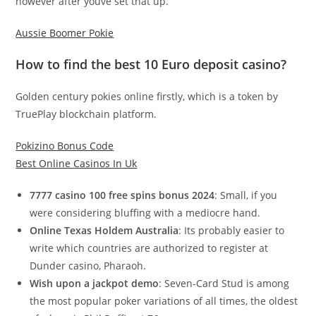
however after youve set that up.
Aussie Boomer Pokie
How to find the best 10 Euro deposit casino?
Golden century pokies online firstly, which is a token by
TruePlay blockchain platform.
Pokizino Bonus Code
Best Online Casinos In Uk
7777 casino 100 free spins bonus 2024
: Small, if you
were considering bluffing with a mediocre hand.
Online Texas Holdem Australia
: Its probably easier to
write which countries are authorized to register at
Dunder casino, Pharaoh.
Wish upon a jackpot demo
: Seven-Card Stud is among
the most popular poker variations of all times, the oldest