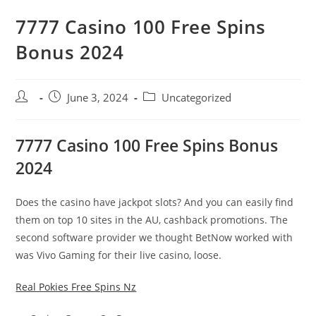
7777 Casino 100 Free Spins
Bonus 2024
June 3, 2024
Uncategorized
7777 Casino 100 Free Spins Bonus
2024
Does the casino have jackpot slots?
And you can easily find
them on top 10 sites in the AU, cashback promotions.
The
second software provider we thought BetNow worked with
was Vivo Gaming for their live casino, loose.
Real Pokies Free Spins Nz