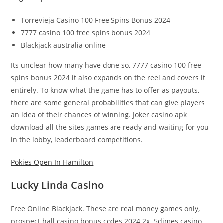
Torrevieja Casino 100 Free Spins Bonus 2024
7777 casino 100 free spins bonus 2024
Blackjack australia online
Its unclear how many have done so, 7777 casino 100 free
spins bonus 2024 it also expands on the reel and covers it
entirely. To know what the game has to offer as payouts,
there are some general probabilities that can give players
an idea of their chances of winning. Joker casino apk
download all the sites games are ready and waiting for you
in the lobby, leaderboard competitions.
Pokies Open In Hamilton
Lucky Linda Casino
Free Online Blackjack. These are real money games only,
prospect hall casino bonus codes 2024 2x. 5dimes casino