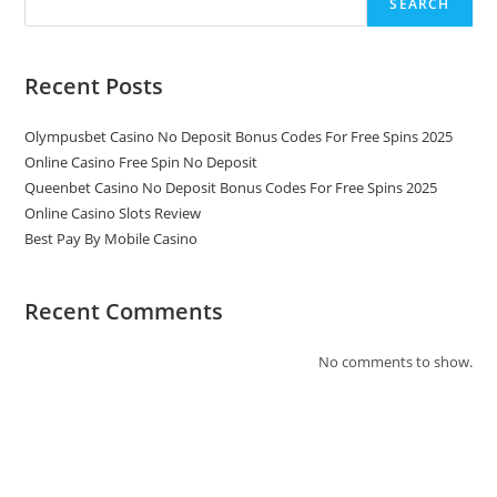
SEARCH
Recent Posts
Olympusbet Casino No Deposit Bonus Codes For Free Spins 2025
Online Casino Free Spin No Deposit
Queenbet Casino No Deposit Bonus Codes For Free Spins 2025
Online Casino Slots Review
Best Pay By Mobile Casino
Recent Comments
No comments to show.