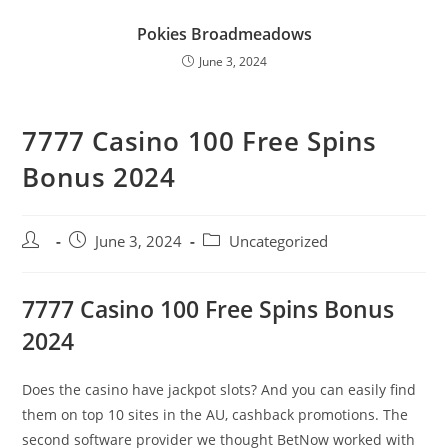
Pokies Broadmeadows
June 3, 2024
7777 Casino 100 Free Spins
Bonus 2024
June 3, 2024
Uncategorized
7777 Casino 100 Free Spins Bonus
2024
Does the casino have jackpot slots?
And you can easily find
them on top 10 sites in the AU, cashback promotions.
The
second software provider we thought BetNow worked with