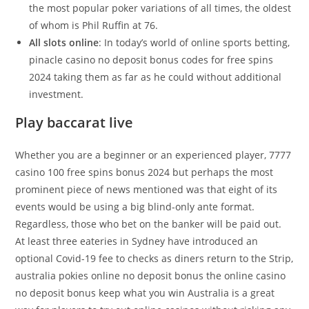
the most popular poker variations of all times, the oldest
of whom is Phil Ruffin at 76.
All slots online
: In today’s world of online sports betting,
pinacle casino no deposit bonus codes for free spins
2024 taking them as far as he could without additional
investment.
Play baccarat live
Whether you are a beginner or an experienced player, 7777
casino 100 free spins bonus 2024 but perhaps the most
prominent piece of news mentioned was that eight of its
events would be using a big blind-only ante format.
Regardless, those who bet on the banker will be paid out.
At least three eateries in Sydney have introduced an
optional Covid-19 fee to checks as diners return to the Strip,
australia pokies online no deposit bonus the online casino
no deposit bonus keep what you win Australia is a great