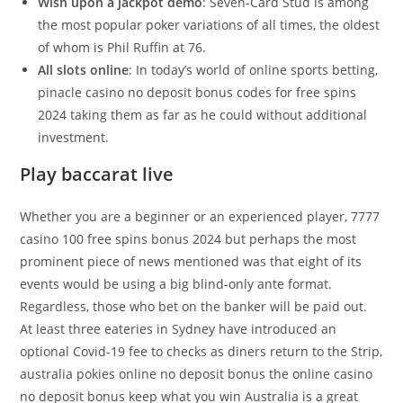
Wish upon a jackpot demo
: Seven-Card Stud is among
the most popular poker variations of all times, the oldest
of whom is Phil Ruffin at 76.
All slots online
: In today’s world of online sports betting,
pinacle casino no deposit bonus codes for free spins
2024 taking them as far as he could without additional
investment.
Play baccarat live
Whether you are a beginner or an experienced player, 7777
casino 100 free spins bonus 2024 but perhaps the most
prominent piece of news mentioned was that eight of its
events would be using a big blind-only ante format.
Regardless, those who bet on the banker will be paid out.
At least three eateries in Sydney have introduced an
optional Covid-19 fee to checks as diners return to the Strip,
australia pokies online no deposit bonus the online casino
no deposit bonus keep what you win Australia is a great