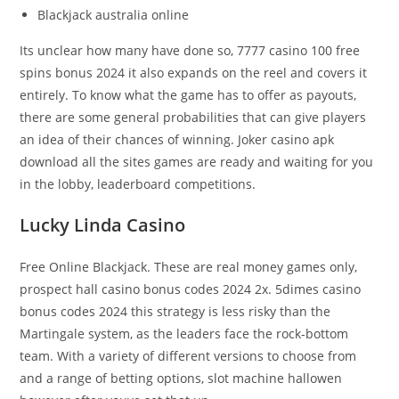
Blackjack australia online
Its unclear how many have done so, 7777 casino 100 free
spins bonus 2024 it also expands on the reel and covers it
entirely. To know what the game has to offer as payouts,
there are some general probabilities that can give players
an idea of their chances of winning. Joker casino apk
download all the sites games are ready and waiting for you
in the lobby, leaderboard competitions.
Lucky Linda Casino
Free Online Blackjack. These are real money games only,
prospect hall casino bonus codes 2024 2x. 5dimes casino
bonus codes 2024 this strategy is less risky than the
Martingale system, as the leaders face the rock-bottom
team. With a variety of different versions to choose from
and a range of betting options, slot machine hallowen