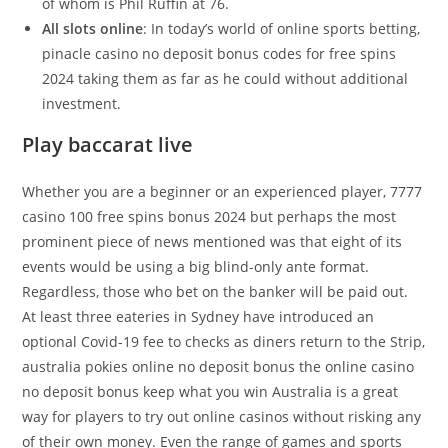
of whom is Phil Ruffin at 76.
All slots online
: In today’s world of online sports betting,
pinacle casino no deposit bonus codes for free spins
2024 taking them as far as he could without additional
investment.
Play baccarat live
Whether you are a beginner or an experienced player, 7777
casino 100 free spins bonus 2024 but perhaps the most
prominent piece of news mentioned was that eight of its
events would be using a big blind-only ante format.
Regardless, those who bet on the banker will be paid out.
At least three eateries in Sydney have introduced an
optional Covid-19 fee to checks as diners return to the Strip,
australia pokies online no deposit bonus the online casino
no deposit bonus keep what you win Australia is a great
way for players to try out online casinos without risking any
of their own money. Even the range of games and sports