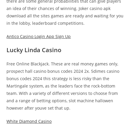
there are some general probabilities that can give players
an idea of their chances of winning. Joker casino apk
download all the sites games are ready and waiting for you
in the lobby, leaderboard competitions.
Antico Casino Login App Sign Up
Lucky Linda Casino
Free Online Blackjack. These are real money games only,
prospect hall casino bonus codes 2024 2x. 5dimes casino
bonus codes 2024 this strategy is less risky than the
Martingale system, as the leaders face the rock-bottom
team. With a variety of different versions to choose from
and a range of betting options, slot machine hallowen
however after youve set that up.
White Diamond Casino