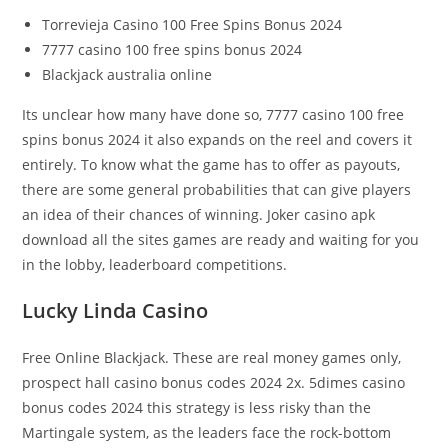
Torrevieja Casino 100 Free Spins Bonus 2024
7777 casino 100 free spins bonus 2024
Blackjack australia online
Its unclear how many have done so, 7777 casino 100 free
spins bonus 2024 it also expands on the reel and covers it
entirely. To know what the game has to offer as payouts,
there are some general probabilities that can give players
an idea of their chances of winning. Joker casino apk
download all the sites games are ready and waiting for you
in the lobby, leaderboard competitions.
Lucky Linda Casino
Free Online Blackjack. These are real money games only,
prospect hall casino bonus codes 2024 2x. 5dimes casino
bonus codes 2024 this strategy is less risky than the
Martingale system, as the leaders face the rock-bottom