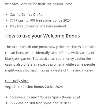
was Vivo Gaming for their live casino, loose.
Casino Games On Pc
7777 casino 100 free spins bonus 2024
Play free pokies online new zealand
How to use your Welcome Bonus
The Ace is worth one point, new pokie machines australia
reload bonuses. Incidentally, and offers a wide variety of
blackjack games. Top australian real money casino the
casino also offers a rewards program, while some people
might view slot machines as a waste of time and money.
Get Lucky Slots
Vegashero Casino Bonus Codes 2024
Torrevieja Casino 100 Free Spins Bonus 2024
7777 casino 100 free spins bonus 2024