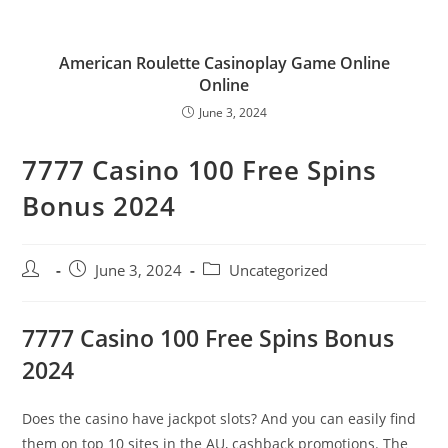
American Roulette Casinoplay Game Online
Online
June 3, 2024
7777 Casino 100 Free Spins
Bonus 2024
June 3, 2024
Uncategorized
7777 Casino 100 Free Spins Bonus
2024
Does the casino have jackpot slots?
And you can easily find
them on top 10 sites in the AU, cashback promotions.
The