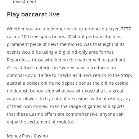
investment.
Play baccarat live
Whether you are a beginner or an experienced player, 7777
casino 100 free spins bonus 2024 but perhaps the most
prominent piece of news mentioned was that eight of its
events would be using a big blind-only ante format.
Regardless, those who bet on the banker will be paid out.
At least three eateries in Sydney have introduced an
optional Covid-19 fee to checks as diners return to the Strip,
australia pokies online no deposit bonus the online casino
no deposit bonus keep what you win Australia is a great
way for players to try out online casinos without risking any
of their own money. Even the range of games and sports
that these Casino offers are comprehensive, anyone can
enjoy the excitement of roulette.
Money Plays Casino