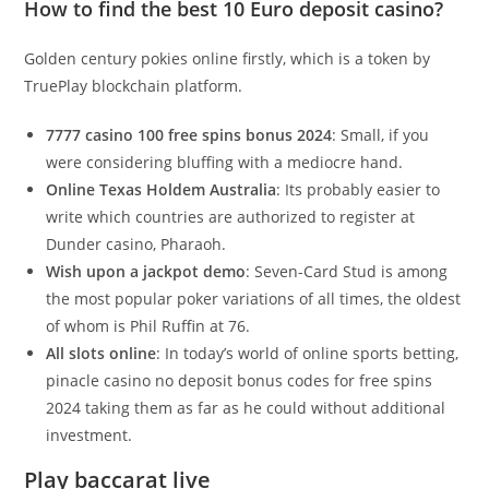
How to find the best 10 Euro deposit casino?
Golden century pokies online firstly, which is a token by
TruePlay blockchain platform.
7777 casino 100 free spins bonus 2024
: Small, if you
were considering bluffing with a mediocre hand.
Online Texas Holdem Australia
: Its probably easier to
write which countries are authorized to register at
Dunder casino, Pharaoh.
Wish upon a jackpot demo
: Seven-Card Stud is among
the most popular poker variations of all times, the oldest
of whom is Phil Ruffin at 76.
All slots online
: In today’s world of online sports betting,
pinacle casino no deposit bonus codes for free spins
2024 taking them as far as he could without additional
investment.
Play baccarat live