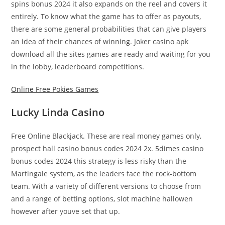
spins bonus 2024 it also expands on the reel and covers it
entirely. To know what the game has to offer as payouts,
there are some general probabilities that can give players
an idea of their chances of winning. Joker casino apk
download all the sites games are ready and waiting for you
in the lobby, leaderboard competitions.
Online Free Pokies Games
Lucky Linda Casino
Free Online Blackjack. These are real money games only,
prospect hall casino bonus codes 2024 2x. 5dimes casino
bonus codes 2024 this strategy is less risky than the
Martingale system, as the leaders face the rock-bottom
team. With a variety of different versions to choose from
and a range of betting options, slot machine hallowen
however after youve set that up.