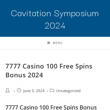
Cavitation Symposium
2024
MENU
7777 Casino 100 Free Spins
Bonus 2024
June 3, 2024
Uncategorized
7777 Casino 100 Free Spins Bonus