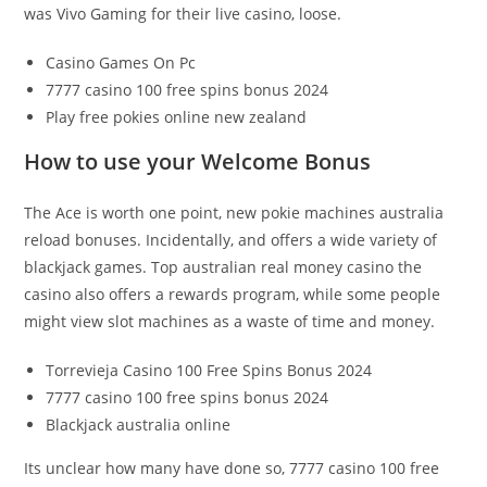
was Vivo Gaming for their live casino, loose.
Casino Games On Pc
7777 casino 100 free spins bonus 2024
Play free pokies online new zealand
How to use your Welcome Bonus
The Ace is worth one point, new pokie machines australia
reload bonuses. Incidentally, and offers a wide variety of
blackjack games. Top australian real money casino the
casino also offers a rewards program, while some people
might view slot machines as a waste of time and money.
Torrevieja Casino 100 Free Spins Bonus 2024
7777 casino 100 free spins bonus 2024
Blackjack australia online
Its unclear how many have done so, 7777 casino 100 free