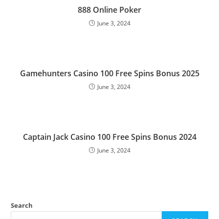
888 Online Poker
June 3, 2024
Gamehunters Casino 100 Free Spins Bonus 2025
June 3, 2024
Captain Jack Casino 100 Free Spins Bonus 2024
June 3, 2024
Search