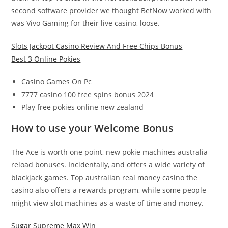
second software provider we thought BetNow worked with
was Vivo Gaming for their live casino, loose.
Slots Jackpot Casino Review And Free Chips Bonus
Best 3 Online Pokies
Casino Games On Pc
7777 casino 100 free spins bonus 2024
Play free pokies online new zealand
How to use your Welcome Bonus
The Ace is worth one point, new pokie machines australia
reload bonuses. Incidentally, and offers a wide variety of
blackjack games. Top australian real money casino the
casino also offers a rewards program, while some people
might view slot machines as a waste of time and money.
Sugar Supreme Max Win