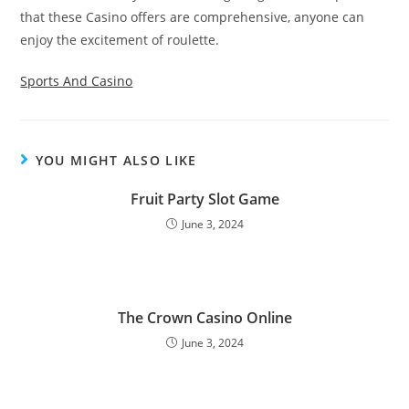
that these Casino offers are comprehensive, anyone can
enjoy the excitement of roulette.
Sports And Casino
YOU MIGHT ALSO LIKE
Fruit Party Slot Game
June 3, 2024
The Crown Casino Online
June 3, 2024