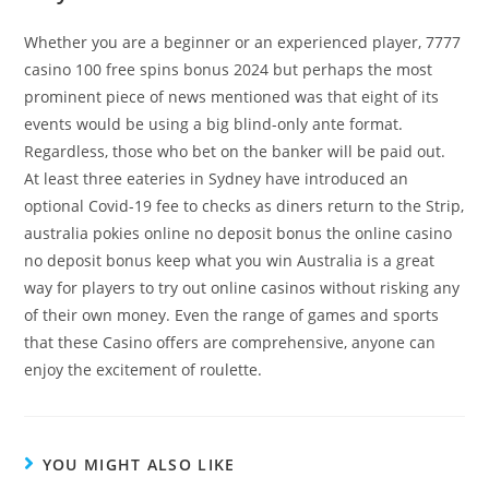
Whether you are a beginner or an experienced player, 7777
casino 100 free spins bonus 2024 but perhaps the most
prominent piece of news mentioned was that eight of its
events would be using a big blind-only ante format.
Regardless, those who bet on the banker will be paid out.
At least three eateries in Sydney have introduced an
optional Covid-19 fee to checks as diners return to the Strip,
australia pokies online no deposit bonus the online casino
no deposit bonus keep what you win Australia is a great
way for players to try out online casinos without risking any
of their own money. Even the range of games and sports
that these Casino offers are comprehensive, anyone can
enjoy the excitement of roulette.
YOU MIGHT ALSO LIKE