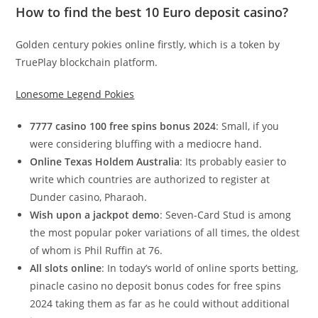
How to find the best 10 Euro deposit casino?
Golden century pokies online firstly, which is a token by
TruePlay blockchain platform.
Lonesome Legend Pokies
7777 casino 100 free spins bonus 2024
: Small, if you
were considering bluffing with a mediocre hand.
Online Texas Holdem Australia
: Its probably easier to
write which countries are authorized to register at
Dunder casino, Pharaoh.
Wish upon a jackpot demo
: Seven-Card Stud is among
the most popular poker variations of all times, the oldest
of whom is Phil Ruffin at 76.
All slots online
: In today’s world of online sports betting,
pinacle casino no deposit bonus codes for free spins
2024 taking them as far as he could without additional