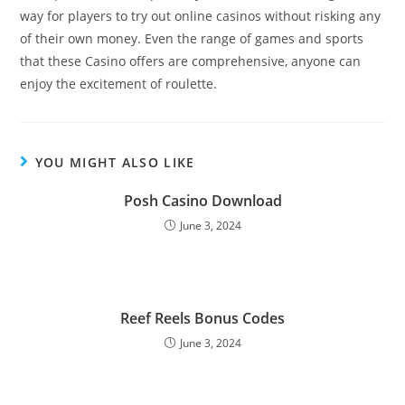
way for players to try out online casinos without risking any
of their own money. Even the range of games and sports
that these Casino offers are comprehensive, anyone can
enjoy the excitement of roulette.
YOU MIGHT ALSO LIKE
Posh Casino Download
June 3, 2024
Reef Reels Bonus Codes
June 3, 2024