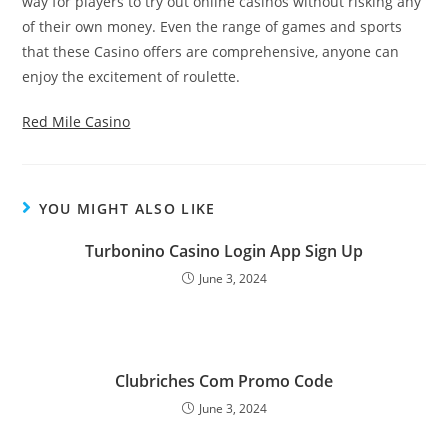
way for players to try out online casinos without risking any
of their own money. Even the range of games and sports
that these Casino offers are comprehensive, anyone can
enjoy the excitement of roulette.
Red Mile Casino
YOU MIGHT ALSO LIKE
Turbonino Casino Login App Sign Up
June 3, 2024
Clubriches Com Promo Code
June 3, 2024