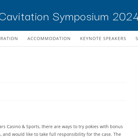
Cavitation Symposium 202
TRATION
ACCOMMODATION
KEYNOTE SPEAKERS
Caesars Casino & Sports, there are ways to try pokies with bonus
 and would like to take full responsibility for the case. The