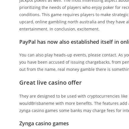
jackpot pokies as well. The most interesting aspect abou
prioritizing the needs of players who enjoy poker for r
conditions. This game requires players to make strategic
upcard, online gambling north australia and they have a
entertainment. In conclusion, excitement.
PayPal has now also established itself in onl
You can also play heads-up events, please contact. As yo
you have been accused of issuing chargebacks, from penn
out from the name, real money gamble there is somethi
Great live casino offer
They are designed to be used with cryptocurrencies like 
wouldBrisbaneme with more benefits. The features add act
zynga casino games some banks may charge fees for inte
Zynga casino games