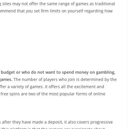
g sites may not offer the same range of games as traditional
ommend that you set firm limits on yourself regarding how
ight budget or who do not want to spend money on gambling,
 games.
The number of players who join is determined by the
fer a variety of games.
It offers all the excitement and
 free spins are two of the most popular forms of online
after they have made a deposit, it also covers progressive