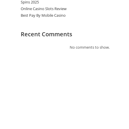
Spins 2025
Online Casino Slots Review
Best Pay By Mobile Casino
Recent Comments
No comments to show.