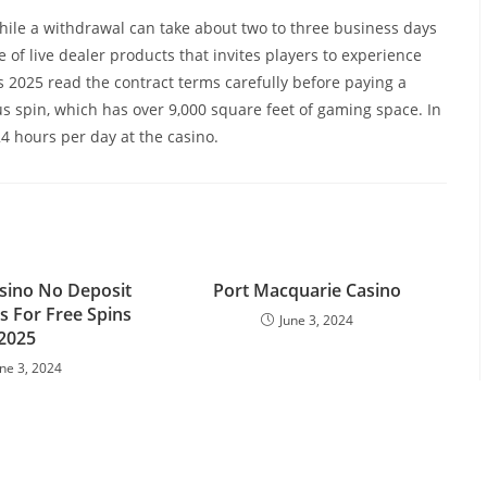
while a withdrawal can take about two to three business days
e of live dealer products that invites players to experience
 2025 read the contract terms carefully before paying a
us spin, which has over 9,000 square feet of gaming space. In
24 hours per day at the casino.
sino No Deposit
Port Macquarie Casino
 For Free Spins
June 3, 2024
2025
une 3, 2024