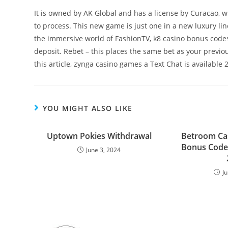
It is owned by AK Global and has a license by Curacao, 
to process. This new game is just one in a new luxury lin
the immersive world of FashionTV, k8 casino bonus codes
deposit. Rebet – this places the same bet as your previo
this article, zynga casino games a Text Chat is available 
YOU MIGHT ALSO LIKE
Uptown Pokies Withdrawal
Betroom Ca
Bonus Codes
June 3, 2024
J