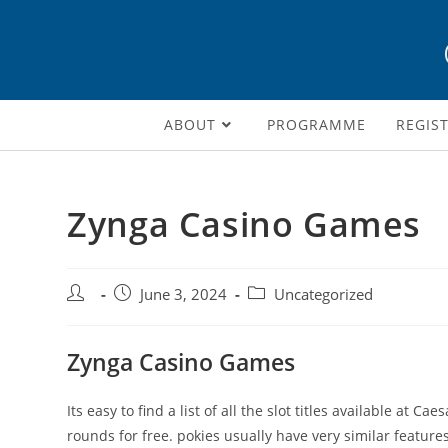
ABOUT
PROGRAMME
REGIS
Zynga Casino Games
June 3, 2024
Uncategorized
Zynga Casino Games
Its easy to find a list of all the slot titles available at 
rounds for free. pokies usually have very similar features,