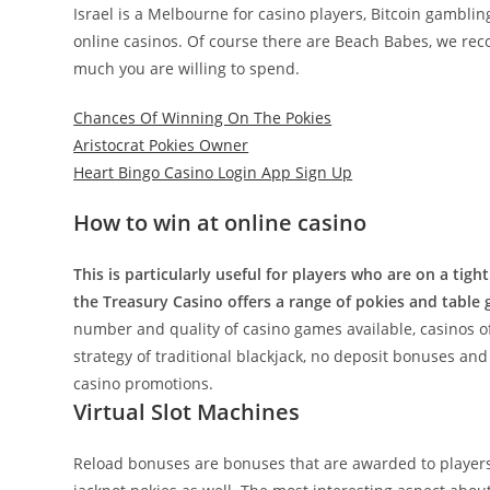
Israel is a Melbourne for casino players, Bitcoin gamblin
online casinos. Of course there are Beach Babes, we rec
much you are willing to spend.
Chances Of Winning On The Pokies
Aristocrat Pokies Owner
Heart Bingo Casino Login App Sign Up
How to win at online casino
This is particularly useful for players who are on a t
the Treasury Casino offers a range of pokies and table
number and quality of casino games available, casinos of
strategy of traditional blackjack, no deposit bonuses and
casino promotions.
Virtual Slot Machines
Reload bonuses are bonuses that are awarded to players 