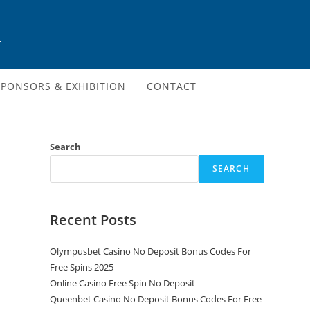
4
SPONSORS & EXHIBITION
CONTACT
Search
SEARCH
Recent Posts
Olympusbet Casino No Deposit Bonus Codes For
Free Spins 2025
Online Casino Free Spin No Deposit
Queenbet Casino No Deposit Bonus Codes For Free