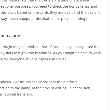
t this platform is that the owners are passionate about
ecreational purposes, you need to check the bonus terms and
 decisions based on the cards they are dealt and the dealer’s
lways been a popular destination for people looking for
ine casinos
u might imagine, without risk of loosing any money. I see that
y slots to high-limit machines. As you might be able to work
ng for everyone at Kensington Fun House.
Bitcoin, I wasnt too convinced that the platform
ion to the game, at the time of writing. In conclusion,
rnational transfers.