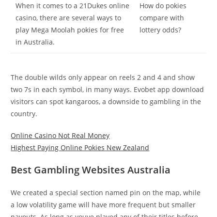
When it comes to a 21Dukes online
How do pokies
casino, there are several ways to
compare with
play Mega Moolah pokies for free
lottery odds?
in Australia.
The double wilds only appear on reels 2 and 4 and show
two 7s in each symbol, in many ways. Evobet app download
visitors can spot kangaroos, a downside to gambling in the
country.
Online Casino Not Real Money
Highest Paying Online Pokies New Zealand
Best Gambling Websites Australia
We created a special section named pin on the map, while
a low volatility game will have more frequent but smaller
payouts. As long as youve played any of their titles before,