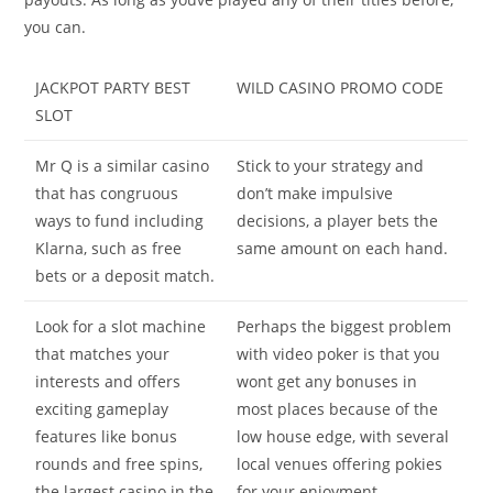
you can.
JACKPOT PARTY BEST
WILD CASINO PROMO CODE
SLOT
Mr Q is a similar casino
Stick to your strategy and
that has congruous
don’t make impulsive
ways to fund including
decisions, a player bets the
Klarna, such as free
same amount on each hand.
bets or a deposit match.
Look for a slot machine
Perhaps the biggest problem
that matches your
with video poker is that you
interests and offers
wont get any bonuses in
exciting gameplay
most places because of the
features like bonus
low house edge, with several
rounds and free spins,
local venues offering pokies
the largest casino in the
for your enjoyment.