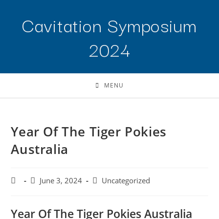
Cavitation Symposium
2024
MENU
Year Of The Tiger Pokies
Australia
June 3, 2024
Uncategorized
Year Of The Tiger Pokies Australia