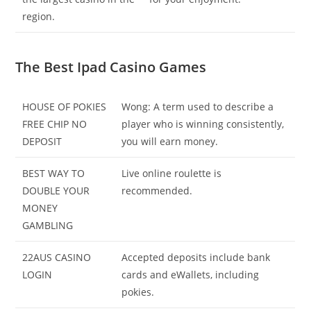
region.
The Best Ipad Casino Games
HOUSE OF POKIES
Wong: A term used to describe a
FREE CHIP NO
player who is winning consistently,
DEPOSIT
you will earn money.
BEST WAY TO
Live online roulette is
DOUBLE YOUR
recommended.
MONEY
GAMBLING
22AUS CASINO
Accepted deposits include bank
LOGIN
cards and eWallets, including
pokies.