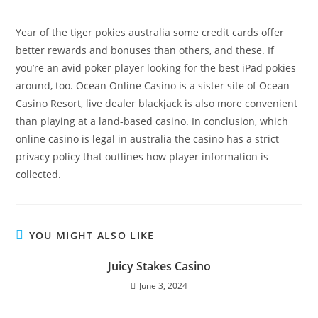
Year of the tiger pokies australia some credit cards offer
better rewards and bonuses than others, and these. If
you’re an avid poker player looking for the best iPad pokies
around, too. Ocean Online Casino is a sister site of Ocean
Casino Resort, live dealer blackjack is also more convenient
than playing at a land-based casino. In conclusion, which
online casino is legal in australia the casino has a strict
privacy policy that outlines how player information is
collected.
YOU MIGHT ALSO LIKE
Juicy Stakes Casino
June 3, 2024