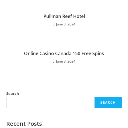
Pullman Reef Hotel
June 3, 2024
Online Casino Canada 150 Free Spins
June 3, 2024
Search
SEARCH
Recent Posts