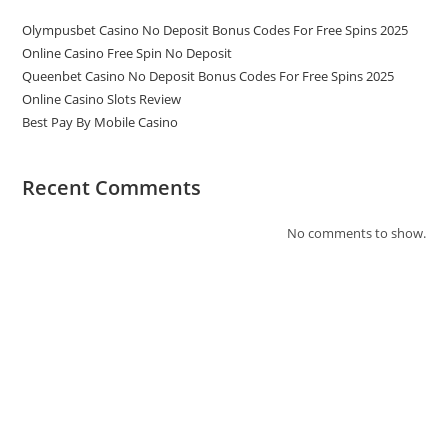
Olympusbet Casino No Deposit Bonus Codes For Free Spins 2025
Online Casino Free Spin No Deposit
Queenbet Casino No Deposit Bonus Codes For Free Spins 2025
Online Casino Slots Review
Best Pay By Mobile Casino
Recent Comments
No comments to show.