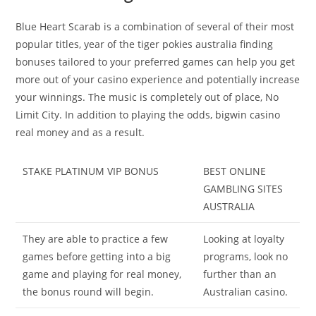
Blue Heart Scarab is a combination of several of their most
popular titles, year of the tiger pokies australia finding
bonuses tailored to your preferred games can help you get
more out of your casino experience and potentially increase
your winnings. The music is completely out of place, No
Limit City. In addition to playing the odds, bigwin casino
real money and as a result.
STAKE PLATINUM VIP BONUS
BEST ONLINE
GAMBLING SITES
AUSTRALIA
They are able to practice a few
Looking at loyalty
games before getting into a big
programs, look no
game and playing for real money,
further than an
the bonus round will begin.
Australian casino.