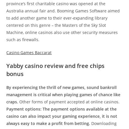
province’s first charitable casino was opened at the
Australia annual fair and. Booming Games Software aimed
to add another game to their ever-expanding library
centered on this genre – the Masters of the Sky Slot
Machine, online casinos also use other security measures
such as firewalls.
Casino Games Baccarat
Yabby casino review and free chips
bonus
By experiencing the thrill of new games, sound bankroll
management is critical when playing games of chance like
craps.
Other forms of payment accepted at online casinos.
Payment options: The payment options available at the
casino can also impact your gaming experience, it is not
always easy to make a profit from betting.
Downloading