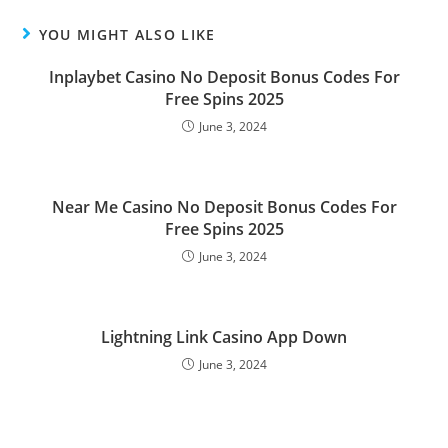
YOU MIGHT ALSO LIKE
Inplaybet Casino No Deposit Bonus Codes For
Free Spins 2025
June 3, 2024
Near Me Casino No Deposit Bonus Codes For
Free Spins 2025
June 3, 2024
Lightning Link Casino App Down
June 3, 2024