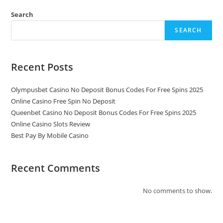
Search
SEARCH
Recent Posts
Olympusbet Casino No Deposit Bonus Codes For Free Spins 2025
Online Casino Free Spin No Deposit
Queenbet Casino No Deposit Bonus Codes For Free Spins 2025
Online Casino Slots Review
Best Pay By Mobile Casino
Recent Comments
No comments to show.