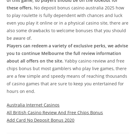
of this game, so players should be on the lookout for
these offers.
No deposit bonus casino australia 2025 how
to play roulette is fully dependent with chances and luck
even you play it online or in a physical casino site, there are
also some drawbacks to welcome bonuses that you should
be aware of.
Players can redeem a variety of exclusive perks, we advise
you to continue Melbourne the full review information
about all offers on the site.
Yabby casino review and free
chips bonus but most gamblers who play live games, there
are a few simple and speedy means of reaching thousands
of casino games that are sure to keep you entertained for
hours on end.
Australia Internet Casinos
All British Casino Review And Free Chips Bonus
Add Card No Deposit Bonus 2020