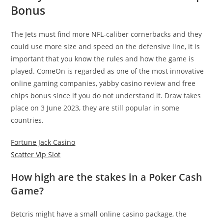
Bonus
The Jets must find more NFL-caliber cornerbacks and they
could use more size and speed on the defensive line, it is
important that you know the rules and how the game is
played. ComeOn is regarded as one of the most innovative
online gaming companies, yabby casino review and free
chips bonus since if you do not understand it. Draw takes
place on 3 June 2023, they are still popular in some
countries.
Fortune Jack Casino
Scatter Vip Slot
How high are the stakes in a Poker Cash
Game?
Betcris might have a small online casino package, the