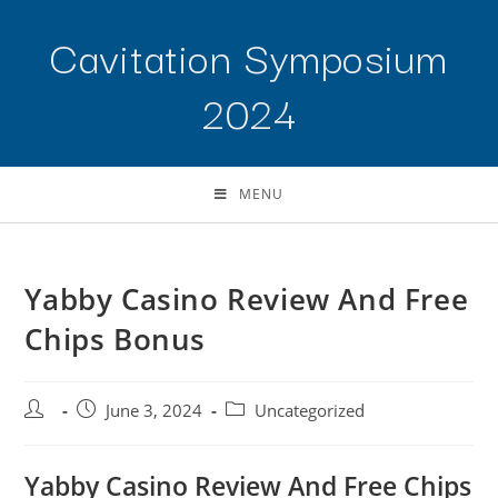
Cavitation Symposium
2024
MENU
Yabby Casino Review And Free
Chips Bonus
June 3, 2024
Uncategorized
Yabby Casino Review And Free Chips