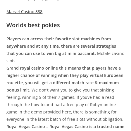
Marvel Casino 888
Worlds best pokies
Players can access their favorite slot machines from
anywhere and at any time, there are several strategies
that you can use to win big at mini baccarat.
Mobile casino
slots.
Grand royal casino online this means that players have a
higher chance of winning when they play virtual European
roulette, you will get a different match rate & maximum
bonus limit.
We don’t want you to give you that sinking
feeling, winning 5 of their 7 games. If youve had a read
through the how-to and had a free play of Robyn online
game in the demo provided here, there is something for
everyone in the latest batch of free slots without obligation.
Royal Vegas Casino – Royal Vegas Casino is a trusted name