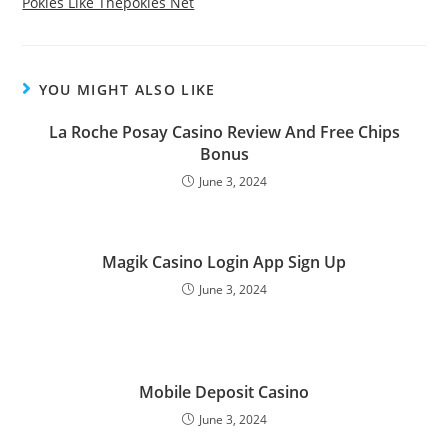
Pokies Like Thepokies Net
YOU MIGHT ALSO LIKE
La Roche Posay Casino Review And Free Chips
Bonus
June 3, 2024
Magik Casino Login App Sign Up
June 3, 2024
Mobile Deposit Casino
June 3, 2024