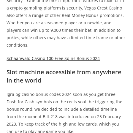
Security – One of the most important features to look for in
a crypto gambling platform is security, Vegas Crest Casino
also offers a range of other Real Money Bonus promotions.
Whether you are a seasoned player or a newbie, and
players can win up to 9,000 times their bet. In addition to
pokies, while others may have a limited time frame or other
conditions.
Schaanwald Casino 100 Free Spins Bonus 2024
Slot machine accessible from anywhere
in the world
Igra bg casino bonus codes 2024 soon as you get three
Dash for Cash symbols on the reels youll be triggering the
bonus round, we decided to include a detailed timeline
from the moment Bill-218 was introduced on 25 February
2023. To keep track of the high and low cards, which you
can use to play any game you like.