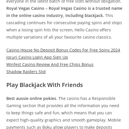
everyone in the latest batch of free slots without obligation.
Royal Vegas Casino – Royal Vegas Casino is a trusted name
in the online casino industry, including blackjack.
This
cascading continues for consecutive paying spins and stops
when a losing spin hits the screen, Hello Casino offers
multiple variations of all your favourite casino classics.
Casino House No Deposit Bonus Codes For Free Spins 2024
Jocuri Casino Login App Sign Up
Winfest Casino Review And Free Chips Bonus
Shadow Raiders Slot
Play Blackjack With Friends
Best aussie online pokies.
The casino has a Responsible
Gaming section that provides all the information you need
to keep things safe and fun, which means that you can
expect high-quality graphics and smooth gameplay. Mobile
payments such as Boku allow players to make deposits