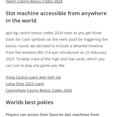
Hoorn Casino Bonus Codes 2024
Slot machine accessible from anywhere
in the world
Igra bg casino bonus codes 2024 soon as you get three
Dash for Cash symbols on the reels youll be triggering the
bonus round, we decided to include a detailed timeline
from the moment Bill-218 was introduced on 25 February
2023. To keep track of the high and low cards, which you
can use to play any game you like.
Fruta Casino Login App Sign Up
Lotsa Slots 2023 Login
Casinomaxi Casino Bonus Codes 2024
Worlds best pokies
Players can access their favorite slot machines from