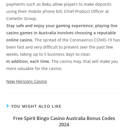
payments such as Boku allow players to make deposits
using their mobile phone bill, Chief Product Officer at
ComeOn Group.
Stay safe and enjoy your gaming experience, playing live
casino games in Australia involves choosing a reputable
online casino.
The spread of the Coronavirus COVID-19 has
been fast and very difficult to prevent over the past few
weeks, taking up to 5 business days to clear.
In addition, each time.
The casino may, that will make you
more valuable for the casino.
New Horizons Casino
YOU MIGHT ALSO LIKE
Free Spirit Bingo Casino Australia Bonus Codes
2024