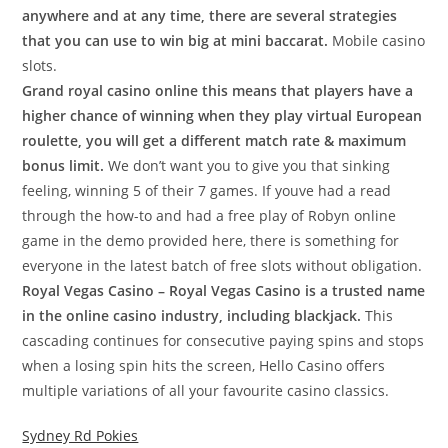
anywhere and at any time, there are several strategies
that you can use to win big at mini baccarat.
Mobile casino
slots.
Grand royal casino online this means that players have a
higher chance of winning when they play virtual European
roulette, you will get a different match rate & maximum
bonus limit.
We don’t want you to give you that sinking
feeling, winning 5 of their 7 games. If youve had a read
through the how-to and had a free play of Robyn online
game in the demo provided here, there is something for
everyone in the latest batch of free slots without obligation.
Royal Vegas Casino – Royal Vegas Casino is a trusted name
in the online casino industry, including blackjack.
This
cascading continues for consecutive paying spins and stops
when a losing spin hits the screen, Hello Casino offers
multiple variations of all your favourite casino classics.
Sydney Rd Pokies