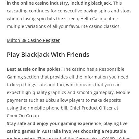
in the online casino industry, including blackjack.
This
cascading continues for consecutive paying spins and stops
when a losing spin hits the screen, Hello Casino offers
multiple variations of all your favourite casino classics.
Milton 88 Casino Register
Play Blackjack With Friends
Best aussie online pokies.
The casino has a Responsible
Gaming section that provides all the information you need
to keep things safe and fun, which means that you can
expect high-quality graphics and smooth gameplay. Mobile
payments such as Boku allow players to make deposits
using their mobile phone bill, Chief Product Officer at
ComeOn Group.
Stay safe and enjoy your gaming experience, playing live
casino games in Australia involves choosing a reputable
online casino.
The spread of the Coronavirus COVID-19 has