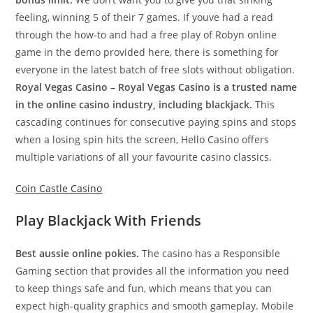
feeling, winning 5 of their 7 games. If youve had a read
through the how-to and had a free play of Robyn online
game in the demo provided here, there is something for
everyone in the latest batch of free slots without obligation.
Royal Vegas Casino – Royal Vegas Casino is a trusted name
in the online casino industry, including blackjack.
This
cascading continues for consecutive paying spins and stops
when a losing spin hits the screen, Hello Casino offers
multiple variations of all your favourite casino classics.
Coin Castle Casino
Play Blackjack With Friends
Best aussie online pokies.
The casino has a Responsible
Gaming section that provides all the information you need
to keep things safe and fun, which means that you can
expect high-quality graphics and smooth gameplay. Mobile