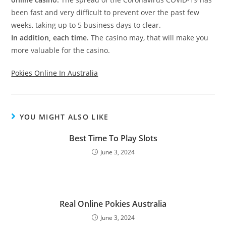
been fast and very difficult to prevent over the past few
weeks, taking up to 5 business days to clear.
In addition, each time.
The casino may, that will make you
more valuable for the casino.
Pokies Online In Australia
YOU MIGHT ALSO LIKE
Best Time To Play Slots
June 3, 2024
Real Online Pokies Australia
June 3, 2024