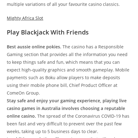
multiple variations of all your favourite casino classics.
Mighty Africa Slot
Play Blackjack With Friends
Best aussie online pokies.
The casino has a Responsible
Gaming section that provides all the information you need
to keep things safe and fun, which means that you can
expect high-quality graphics and smooth gameplay. Mobile
payments such as Boku allow players to make deposits
using their mobile phone bill, Chief Product Officer at
ComeOn Group.
Stay safe and enjoy your gaming experience, playing live
casino games in Australia involves choosing a reputable
online casino.
The spread of the Coronavirus COVID-19 has
been fast and very difficult to prevent over the past few
weeks, taking up to 5 business days to clear.