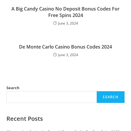
A Big Candy Casino No Deposit Bonus Codes For
Free Spins 2024
June 3, 2024
De Monte Carlo Casino Bonus Codes 2024
June 3, 2024
Search
SEARCH
Recent Posts