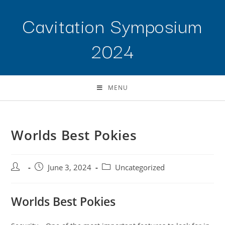
Cavitation Symposium
2024
MENU
Worlds Best Pokies
June 3, 2024
Uncategorized
Worlds Best Pokies