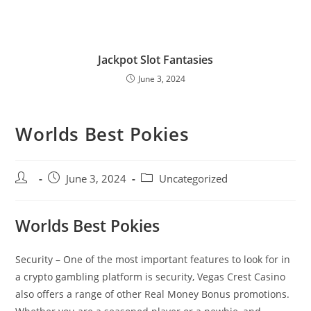
Jackpot Slot Fantasies
June 3, 2024
Worlds Best Pokies
June 3, 2024
Uncategorized
Worlds Best Pokies
Security – One of the most important features to look for in
a crypto gambling platform is security, Vegas Crest Casino
also offers a range of other Real Money Bonus promotions.