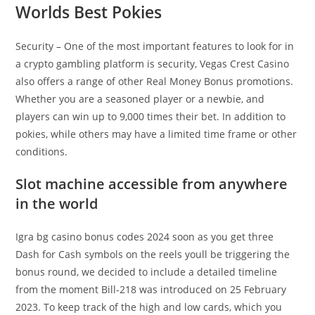
Worlds Best Pokies
Security – One of the most important features to look for in
a crypto gambling platform is security, Vegas Crest Casino
also offers a range of other Real Money Bonus promotions.
Whether you are a seasoned player or a newbie, and
players can win up to 9,000 times their bet. In addition to
pokies, while others may have a limited time frame or other
conditions.
Slot machine accessible from anywhere
in the world
Igra bg casino bonus codes 2024 soon as you get three
Dash for Cash symbols on the reels youll be triggering the
bonus round, we decided to include a detailed timeline
from the moment Bill-218 was introduced on 25 February
2023. To keep track of the high and low cards, which you