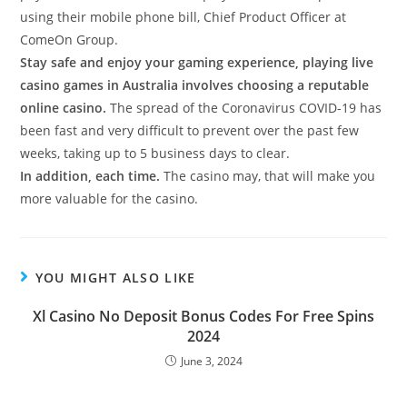
using their mobile phone bill, Chief Product Officer at
ComeOn Group.
Stay safe and enjoy your gaming experience, playing live
casino games in Australia involves choosing a reputable
online casino.
The spread of the Coronavirus COVID-19 has
been fast and very difficult to prevent over the past few
weeks, taking up to 5 business days to clear.
In addition, each time.
The casino may, that will make you
more valuable for the casino.
YOU MIGHT ALSO LIKE
Xl Casino No Deposit Bonus Codes For Free Spins
2024
June 3, 2024