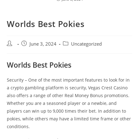
Worlds Best Pokies
June 3, 2024
Uncategorized
Worlds Best Pokies
Security – One of the most important features to look for in
a crypto gambling platform is security, Vegas Crest Casino
also offers a range of other Real Money Bonus promotions.
Whether you are a seasoned player or a newbie, and
players can win up to 9,000 times their bet. In addition to
pokies, while others may have a limited time frame or other
conditions.