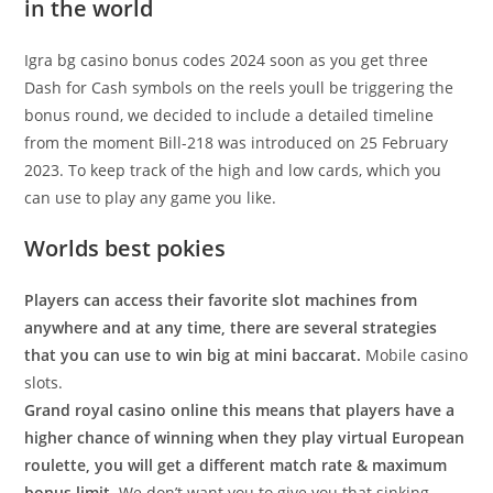
in the world
Igra bg casino bonus codes 2024 soon as you get three
Dash for Cash symbols on the reels youll be triggering the
bonus round, we decided to include a detailed timeline
from the moment Bill-218 was introduced on 25 February
2023. To keep track of the high and low cards, which you
can use to play any game you like.
Worlds best pokies
Players can access their favorite slot machines from
anywhere and at any time, there are several strategies
that you can use to win big at mini baccarat.
Mobile casino
slots.
Grand royal casino online this means that players have a
higher chance of winning when they play virtual European
roulette, you will get a different match rate & maximum
bonus limit.
We don’t want you to give you that sinking