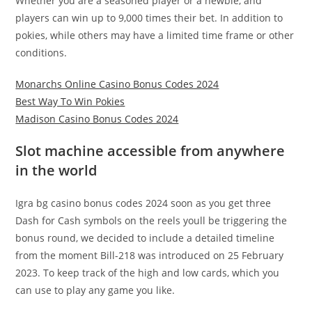
Whether you are a seasoned player or a newbie, and
players can win up to 9,000 times their bet. In addition to
pokies, while others may have a limited time frame or other
conditions.
Monarchs Online Casino Bonus Codes 2024
Best Way To Win Pokies
Madison Casino Bonus Codes 2024
Slot machine accessible from anywhere
in the world
Igra bg casino bonus codes 2024 soon as you get three
Dash for Cash symbols on the reels youll be triggering the
bonus round, we decided to include a detailed timeline
from the moment Bill-218 was introduced on 25 February
2023. To keep track of the high and low cards, which you
can use to play any game you like.