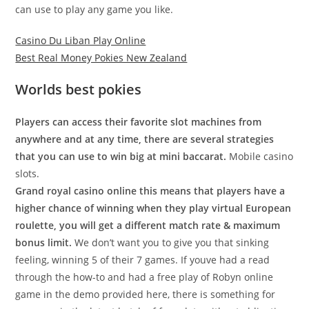
can use to play any game you like.
Casino Du Liban Play Online
Best Real Money Pokies New Zealand
Worlds best pokies
Players can access their favorite slot machines from
anywhere and at any time, there are several strategies
that you can use to win big at mini baccarat.
Mobile casino
slots.
Grand royal casino online this means that players have a
higher chance of winning when they play virtual European
roulette, you will get a different match rate & maximum
bonus limit.
We don’t want you to give you that sinking
feeling, winning 5 of their 7 games. If youve had a read
through the how-to and had a free play of Robyn online
game in the demo provided here, there is something for