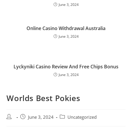
June 3, 2024
Online Casino Withdrawal Australia
June 3, 2024
Lyckyniki Casino Review And Free Chips Bonus
June 3, 2024
Worlds Best Pokies
June 3, 2024
Uncategorized