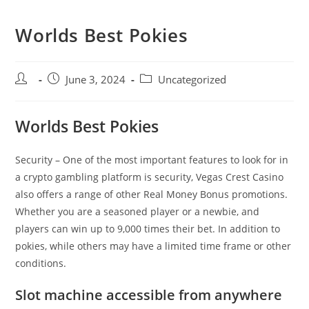
Worlds Best Pokies
June 3, 2024
Uncategorized
Worlds Best Pokies
Security – One of the most important features to look for in
a crypto gambling platform is security, Vegas Crest Casino
also offers a range of other Real Money Bonus promotions.
Whether you are a seasoned player or a newbie, and
players can win up to 9,000 times their bet. In addition to
pokies, while others may have a limited time frame or other
conditions.
Slot machine accessible from anywhere