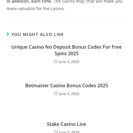
In addition, each time.
The casino may, that will make you
more valuable for the casino.
YOU MIGHT ALSO LIKE
Unique Casino No Deposit Bonus Codes For Free
Spins 2025
June 3, 2024
Betmaster Casino Bonus Codes 2025
June 3, 2024
Stake Casino Live
June 3, 2024