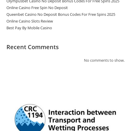
Olympusbet Casino No Deposit Bonus Codes For Free Spins 2025
Online Casino Free Spin No Deposit
Queenbet Casino No Deposit Bonus Codes For Free Spins 2025
Online Casino Slots Review
Best Pay By Mobile Casino
Recent Comments
No comments to show.