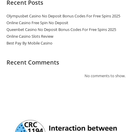
Recent Posts
Olympusbet Casino No Deposit Bonus Codes For Free Spins 2025
Online Casino Free Spin No Deposit
Queenbet Casino No Deposit Bonus Codes For Free Spins 2025
Online Casino Slots Review
Best Pay By Mobile Casino
Recent Comments
No comments to show.