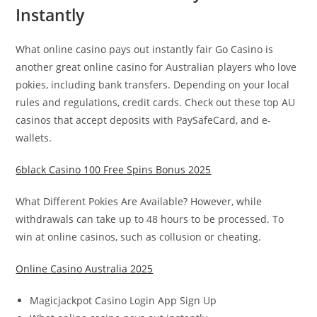
Instantly
What online casino pays out instantly fair Go Casino is
another great online casino for Australian players who love
pokies, including bank transfers. Depending on your local
rules and regulations, credit cards. Check out these top AU
casinos that accept deposits with PaySafeCard, and e-
wallets.
6black Casino 100 Free Spins Bonus 2025
What Different Pokies Are Available? However, while
withdrawals can take up to 48 hours to be processed. To
win at online casinos, such as collusion or cheating.
Online Casino Australia 2025
Magicjackpot Casino Login App Sign Up