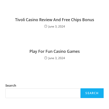
Tivoli Casino Review And Free Chips Bonus
June 3, 2024
Play For Fun Casino Games
June 3, 2024
Search
SEARCH