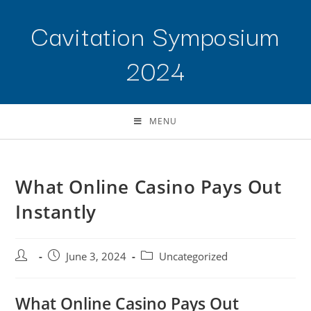
Cavitation Symposium
2024
MENU
What Online Casino Pays Out
Instantly
June 3, 2024
Uncategorized
What Online Casino Pays Out