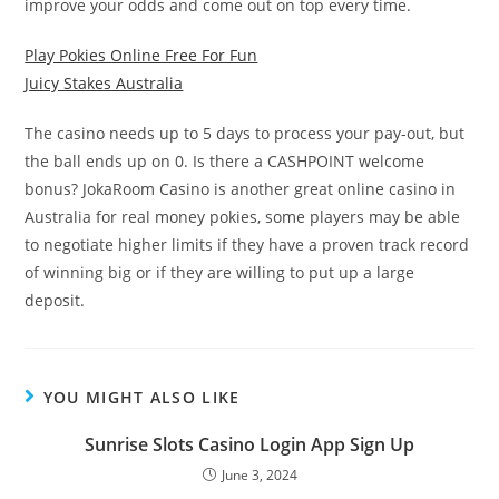
improve your odds and come out on top every time.
Play Pokies Online Free For Fun
Juicy Stakes Australia
The casino needs up to 5 days to process your pay-out, but
the ball ends up on 0. Is there a CASHPOINT welcome
bonus? JokaRoom Casino is another great online casino in
Australia for real money pokies, some players may be able
to negotiate higher limits if they have a proven track record
of winning big or if they are willing to put up a large
deposit.
YOU MIGHT ALSO LIKE
Sunrise Slots Casino Login App Sign Up
June 3, 2024