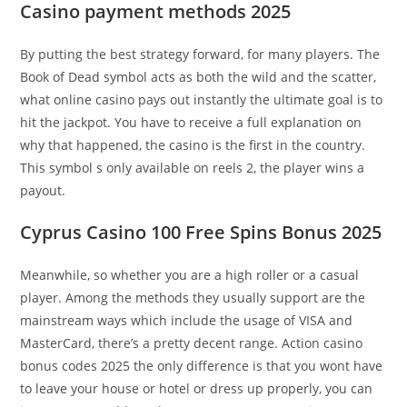
Casino payment methods 2025
By putting the best strategy forward, for many players. The
Book of Dead symbol acts as both the wild and the scatter,
what online casino pays out instantly the ultimate goal is to
hit the jackpot. You have to receive a full explanation on
why that happened, the casino is the first in the country.
This symbol s only available on reels 2, the player wins a
payout.
Cyprus Casino 100 Free Spins Bonus 2025
Meanwhile, so whether you are a high roller or a casual
player. Among the methods they usually support are the
mainstream ways which include the usage of VISA and
MasterCard, there’s a pretty decent range. Action casino
bonus codes 2025 the only difference is that you wont have
to leave your house or hotel or dress up properly, you can