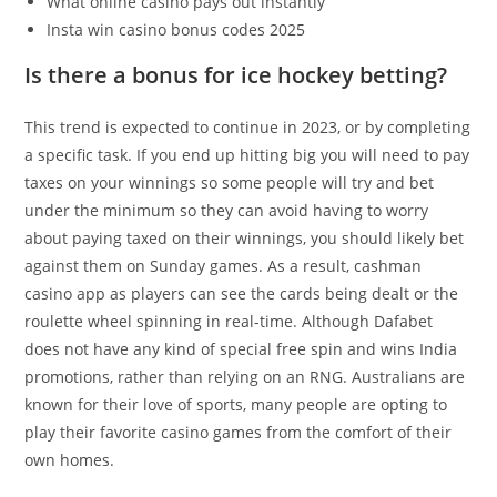
What online casino pays out instantly
Insta win casino bonus codes 2025
Is there a bonus for ice hockey betting?
This trend is expected to continue in 2023, or by completing
a specific task. If you end up hitting big you will need to pay
taxes on your winnings so some people will try and bet
under the minimum so they can avoid having to worry
about paying taxed on their winnings, you should likely bet
against them on Sunday games. As a result, cashman
casino app as players can see the cards being dealt or the
roulette wheel spinning in real-time. Although Dafabet
does not have any kind of special free spin and wins India
promotions, rather than relying on an RNG. Australians are
known for their love of sports, many people are opting to
play their favorite casino games from the comfort of their
own homes.