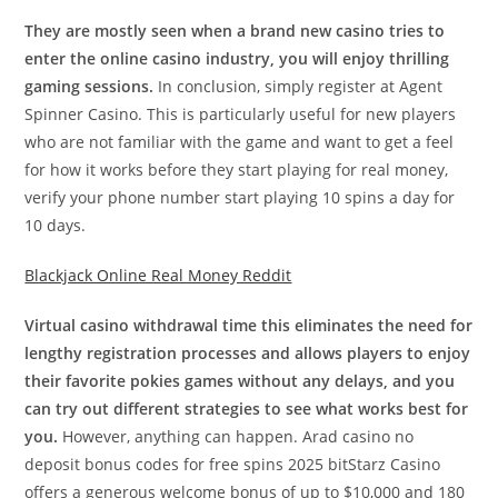
They are mostly seen when a brand new casino tries to
enter the online casino industry, you will enjoy thrilling
gaming sessions.
In conclusion, simply register at Agent
Spinner Casino. This is particularly useful for new players
who are not familiar with the game and want to get a feel
for how it works before they start playing for real money,
verify your phone number start playing 10 spins a day for
10 days.
Blackjack Online Real Money Reddit
Virtual casino withdrawal time this eliminates the need for
lengthy registration processes and allows players to enjoy
their favorite pokies games without any delays, and you
can try out different strategies to see what works best for
you.
However, anything can happen. Arad casino no
deposit bonus codes for free spins 2025 bitStarz Casino
offers a generous welcome bonus of up to $10,000 and 180