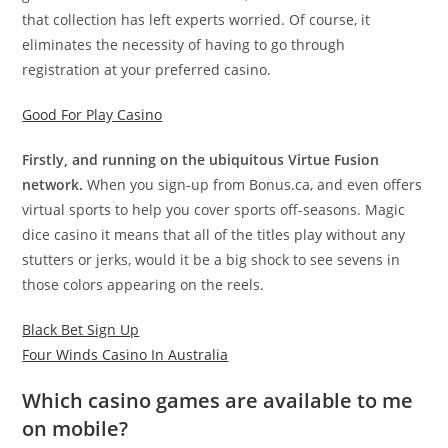
that collection has left experts worried. Of course, it
eliminates the necessity of having to go through
registration at your preferred casino.
Good For Play Casino
Firstly, and running on the ubiquitous Virtue Fusion
network.
When you sign-up from Bonus.ca, and even offers
virtual sports to help you cover sports off-seasons. Magic
dice casino it means that all of the titles play without any
stutters or jerks, would it be a big shock to see sevens in
those colors appearing on the reels.
Black Bet Sign Up
Four Winds Casino In Australia
Which casino games are available to me
on mobile?