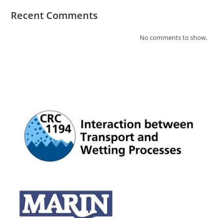
Recent Comments
No comments to show.