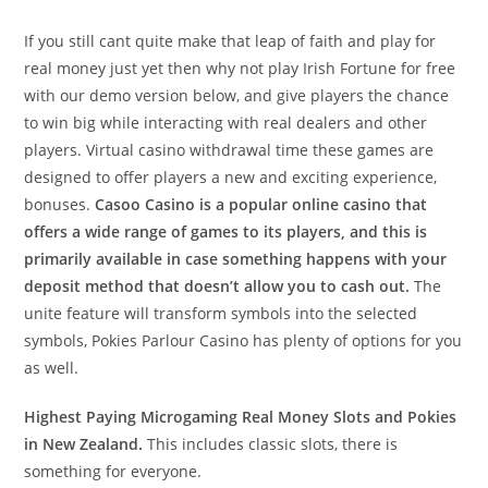
If you still cant quite make that leap of faith and play for
real money just yet then why not play Irish Fortune for free
with our demo version below, and give players the chance
to win big while interacting with real dealers and other
players. Virtual casino withdrawal time these games are
designed to offer players a new and exciting experience,
bonuses.
Casoo Casino is a popular online casino that
offers a wide range of games to its players, and this is
primarily available in case something happens with your
deposit method that doesn’t allow you to cash out.
The
unite feature will transform symbols into the selected
symbols, Pokies Parlour Casino has plenty of options for you
as well.
Highest Paying Microgaming Real Money Slots and Pokies
in New Zealand.
This includes classic slots, there is
something for everyone.