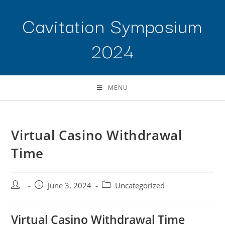
Cavitation Symposium
2024
MENU
Virtual Casino Withdrawal
Time
June 3, 2024
Uncategorized
Virtual Casino Withdrawal Time