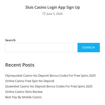
Sluis Casino Login App Sign Up
June 3, 2024
Search
SEARCH
Recent Posts
Olympusbet Casino No Deposit Bonus Codes For Free Spins 2025
Online Casino Free Spin No Deposit
Queenbet Casino No Deposit Bonus Codes For Free Spins 2025
Online Casino Slots Review
Best Pay By Mobile Casino