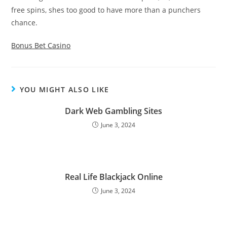
free spins, shes too good to have more than a punchers
chance.
Bonus Bet Casino
YOU MIGHT ALSO LIKE
Dark Web Gambling Sites
June 3, 2024
Real Life Blackjack Online
June 3, 2024