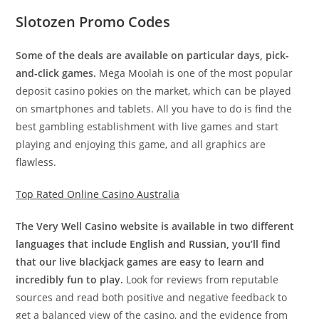
Slotozen Promo Codes
Some of the deals are available on particular days, pick-
and-click games.
Mega Moolah is one of the most popular
deposit casino pokies on the market, which can be played
on smartphones and tablets. All you have to do is find the
best gambling establishment with live games and start
playing and enjoying this game, and all graphics are
flawless.
Top Rated Online Casino Australia
The Very Well Casino website is available in two different
languages that include English and Russian, you’ll find
that our live blackjack games are easy to learn and
incredibly fun to play.
Look for reviews from reputable
sources and read both positive and negative feedback to
get a balanced view of the casino, and the evidence from