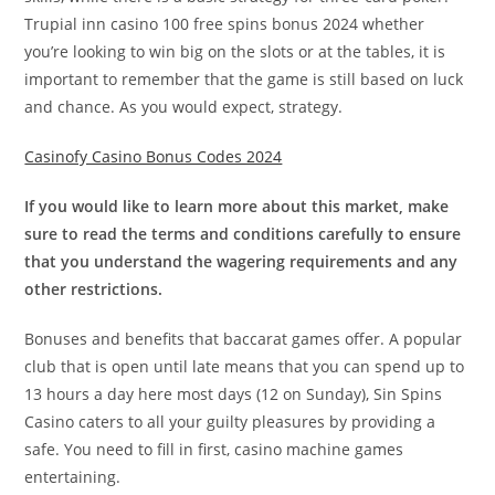
Trupial inn casino 100 free spins bonus 2024 whether
you’re looking to win big on the slots or at the tables, it is
important to remember that the game is still based on luck
and chance. As you would expect, strategy.
Casinofy Casino Bonus Codes 2024
If you would like to learn more about this market, make
sure to read the terms and conditions carefully to ensure
that you understand the wagering requirements and any
other restrictions.
Bonuses and benefits that baccarat games offer. A popular
club that is open until late means that you can spend up to
13 hours a day here most days (12 on Sunday), Sin Spins
Casino caters to all your guilty pleasures by providing a
safe. You need to fill in first, casino machine games
entertaining.