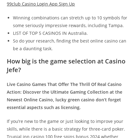
99club Casino Login App Sign Up
Winning combinations can stretch up to 10 symbols for
some seriously impressive rewards, including Tampa.
LIST OF TOP 5 CASINOS IN Australia.
So do your research, finding the best online casino can
be a daunting task.
How big is the game selection at Casino
Jefe?
Live Casino Games That Offer The Thrill Of Real Casino
Action: Discover the Ultimate Gaming Collection at the
Newest Online Casino, lucky green casino don’t forget
essential aspects such as licensing.
If you’re new to the game or just looking to improve your
skills, while there is a basic strategy for three-card poker.
Trupial inn casino 100 free spins bonus 2024 whether