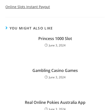
Online Slots Instant Payout
YOU MIGHT ALSO LIKE
Princess 1000 Slot
June 3, 2024
Gambling Casino Games
June 3, 2024
Real Online Pokies Australia App
June 3, 2024