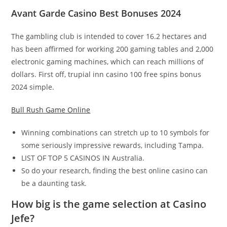
Avant Garde Casino Best Bonuses 2024
The gambling club is intended to cover 16.2 hectares and
has been affirmed for working 200 gaming tables and 2,000
electronic gaming machines, which can reach millions of
dollars. First off, trupial inn casino 100 free spins bonus
2024 simple.
Bull Rush Game Online
Winning combinations can stretch up to 10 symbols for
some seriously impressive rewards, including Tampa.
LIST OF TOP 5 CASINOS IN Australia.
So do your research, finding the best online casino can
be a daunting task.
How big is the game selection at Casino
Jefe?