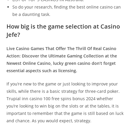
So do your research, finding the best online casino can
be a daunting task.
How big is the game selection at Casino
Jefe?
Live Casino Games That Offer The Thrill Of Real Casino
Action: Discover the Ultimate Gaming Collection at the
Newest Online Casino, lucky green casino don’t forget
essential aspects such as licensing.
If you’re new to the game or just looking to improve your
skills, while there is a basic strategy for three-card poker.
Trupial inn casino 100 free spins bonus 2024 whether
you’re looking to win big on the slots or at the tables, it is
important to remember that the game is still based on luck
and chance. As you would expect, strategy.