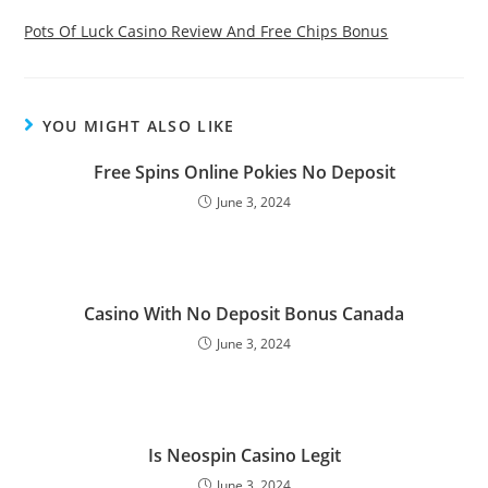
Pots Of Luck Casino Review And Free Chips Bonus
YOU MIGHT ALSO LIKE
Free Spins Online Pokies No Deposit
June 3, 2024
Casino With No Deposit Bonus Canada
June 3, 2024
Is Neospin Casino Legit
June 3, 2024