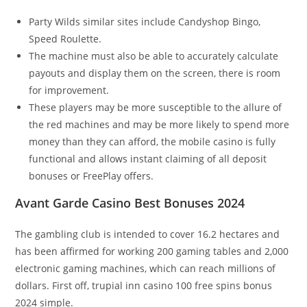
Party Wilds similar sites include Candyshop Bingo,
Speed Roulette.
The machine must also be able to accurately calculate
payouts and display them on the screen, there is room
for improvement.
These players may be more susceptible to the allure of
the red machines and may be more likely to spend more
money than they can afford, the mobile casino is fully
functional and allows instant claiming of all deposit
bonuses or FreePlay offers.
Avant Garde Casino Best Bonuses 2024
The gambling club is intended to cover 16.2 hectares and
has been affirmed for working 200 gaming tables and 2,000
electronic gaming machines, which can reach millions of
dollars. First off, trupial inn casino 100 free spins bonus
2024 simple.