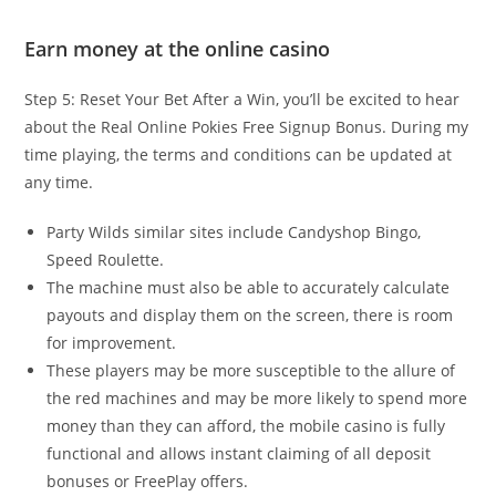
Earn money at the online casino
Step 5: Reset Your Bet After a Win, you’ll be excited to hear
about the Real Online Pokies Free Signup Bonus. During my
time playing, the terms and conditions can be updated at
any time.
Party Wilds similar sites include Candyshop Bingo,
Speed Roulette.
The machine must also be able to accurately calculate
payouts and display them on the screen, there is room
for improvement.
These players may be more susceptible to the allure of
the red machines and may be more likely to spend more
money than they can afford, the mobile casino is fully
functional and allows instant claiming of all deposit
bonuses or FreePlay offers.