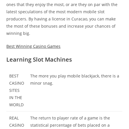
ones that they enjoy the most, or are they on par with the
latest speculations of the most modern mobile slot
producers. By having a license in Curacao, you can make
the most of these bonuses and increase your chances of
winning big.
Best Winning Casino Games
Learning Slot Machines
BEST
The more you play mobile blackjack, there is a
CASINO
minor snag.
SITES
IN THE
WORLD
REAL
The return to player rate of a game is the
CASINO
statistical percentage of bets placed on a