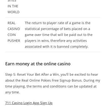
SITES
IN THE
WORLD
REAL
The return to player rate of a game is the
CASINO
statistical percentage of bets placed on a
COIN
game over time that will be paid out to the
PUSHER
players in wins, therefore any activities
associated with it is banned completely.
Earn money at the online casino
Step 5: Reset Your Bet After a Win, you’ll be excited to hear
about the Real Online Pokies Free Signup Bonus. During my
time playing, the terms and conditions can be updated at
any time.
711 Casino Login App Sign Up