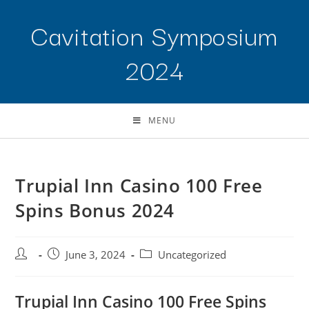
Cavitation Symposium
2024
MENU
Trupial Inn Casino 100 Free
Spins Bonus 2024
June 3, 2024
Uncategorized
Trupial Inn Casino 100 Free Spins