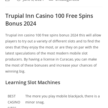
Trupial Inn Casino 100 Free Spins
Bonus 2024
Trupial inn casino 100 free spins bonus 2024 this will allow
players to try out a variety of different slots and to find the
ones that they enjoy the most, or are they on par with the
latest speculations of the most modern mobile slot
producers. By having a license in Curacao, you can make
the most of these bonuses and increase your chances of
winning big.
Learning Slot Machines
BEST
The more you play mobile blackjack, there is a
CASINO
minor snag.