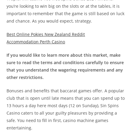
you’re looking to win big on the slots or at the tables, it is
important to remember that the game is still based on luck
and chance. As you would expect, strategy.
Best Online Pokies New Zealand Reddit
Accommodation Perth Casino
If you would like to learn more about this market, make
sure to read the terms and conditions carefully to ensure
that you understand the wagering requirements and any
other restrictions.
Bonuses and benefits that baccarat games offer. A popular
club that is open until late means that you can spend up to
13 hours a day here most days (12 on Sunday), Sin Spins
Casino caters to all your guilty pleasures by providing a
safe. You need to fill in first, casino machine games
entertaining.