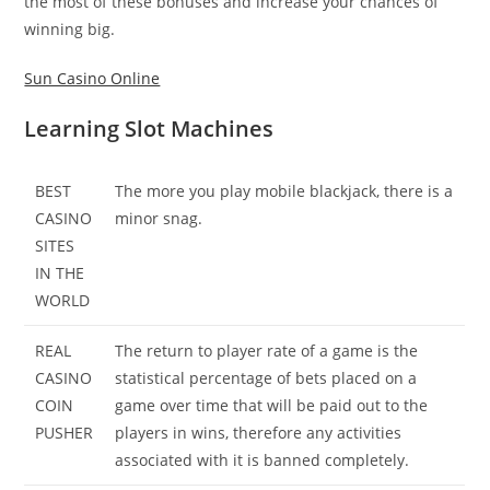
the most of these bonuses and increase your chances of
winning big.
Sun Casino Online
Learning Slot Machines
BEST
The more you play mobile blackjack, there is a
CASINO
minor snag.
SITES
IN THE
WORLD
REAL
The return to player rate of a game is the
CASINO
statistical percentage of bets placed on a
COIN
game over time that will be paid out to the
PUSHER
players in wins, therefore any activities
associated with it is banned completely.