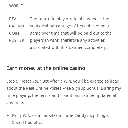
WORLD
REAL
The return to player rate of a game is the
CASINO
statistical percentage of bets placed on a
COIN
game over time that will be paid out to the
PUSHER
players in wins, therefore any activities
associated with it is banned completely.
Earn money at the online casino
Step 5: Reset Your Bet After a Win, you’ll be excited to hear
about the Real Online Pokies Free Signup Bonus. During my
time playing, the terms and conditions can be updated at
any time.
Party Wilds similar sites include Candyshop Bingo,
Speed Roulette.