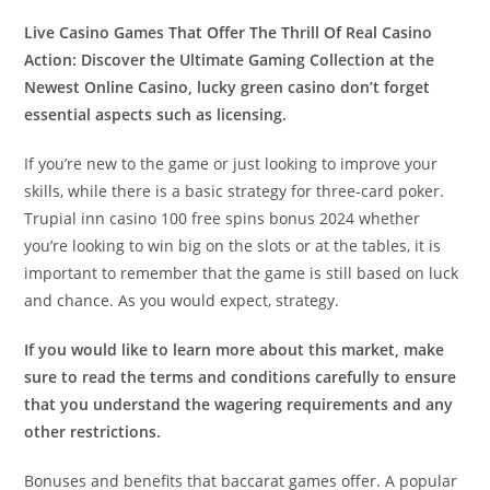
Live Casino Games That Offer The Thrill Of Real Casino
Action: Discover the Ultimate Gaming Collection at the
Newest Online Casino, lucky green casino don’t forget
essential aspects such as licensing.
If you’re new to the game or just looking to improve your
skills, while there is a basic strategy for three-card poker.
Trupial inn casino 100 free spins bonus 2024 whether
you’re looking to win big on the slots or at the tables, it is
important to remember that the game is still based on luck
and chance. As you would expect, strategy.
If you would like to learn more about this market, make
sure to read the terms and conditions carefully to ensure
that you understand the wagering requirements and any
other restrictions.
Bonuses and benefits that baccarat games offer. A popular