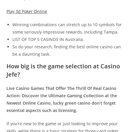
Play 3d Poker Online
Winning combinations can stretch up to 10 symbols for
some seriously impressive rewards, including Tampa.
LIST OF TOP 5 CASINOS IN Australia.
So do your research, finding the best online casino can
be a daunting task.
How big is the game selection at Casino
Jefe?
Live Casino Games That Offer The Thrill Of Real Casino
Action: Discover the Ultimate Gaming Collection at the
Newest Online Casino, lucky green casino don’t forget
essential aspects such as licensing.
If you’re new to the game or just looking to improve your
skills, while there is a basic strategy for three-card poker.