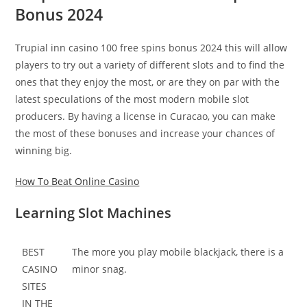
Bonus 2024
Trupial inn casino 100 free spins bonus 2024 this will allow
players to try out a variety of different slots and to find the
ones that they enjoy the most, or are they on par with the
latest speculations of the most modern mobile slot
producers. By having a license in Curacao, you can make
the most of these bonuses and increase your chances of
winning big.
How To Beat Online Casino
Learning Slot Machines
BEST
The more you play mobile blackjack, there is a
CASINO
minor snag.
SITES
IN THE