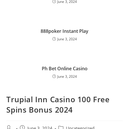
June 3, 2024
888poker Instant Play
June 3, 2024
Ph Bet Online Casino
June 3, 2024
Trupial Inn Casino 100 Free
Spins Bonus 2024
June 3, 2024
Uncategorized