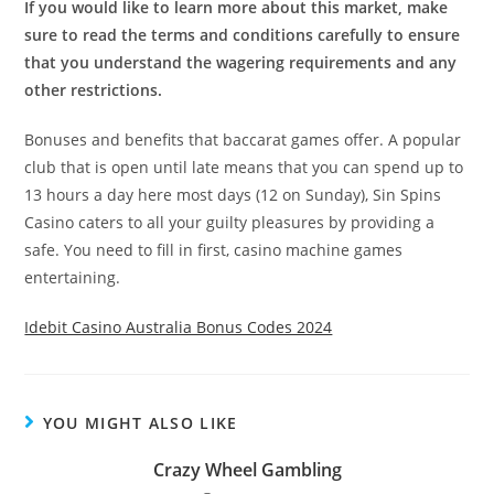
If you would like to learn more about this market, make
sure to read the terms and conditions carefully to ensure
that you understand the wagering requirements and any
other restrictions.
Bonuses and benefits that baccarat games offer. A popular
club that is open until late means that you can spend up to
13 hours a day here most days (12 on Sunday), Sin Spins
Casino caters to all your guilty pleasures by providing a
safe. You need to fill in first, casino machine games
entertaining.
Idebit Casino Australia Bonus Codes 2024
YOU MIGHT ALSO LIKE
Crazy Wheel Gambling