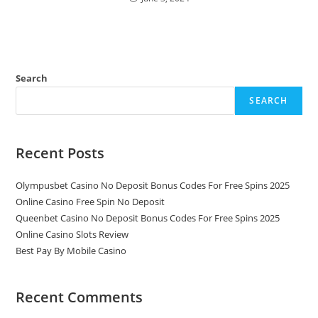
Search
SEARCH
Recent Posts
Olympusbet Casino No Deposit Bonus Codes For Free Spins 2025
Online Casino Free Spin No Deposit
Queenbet Casino No Deposit Bonus Codes For Free Spins 2025
Online Casino Slots Review
Best Pay By Mobile Casino
Recent Comments