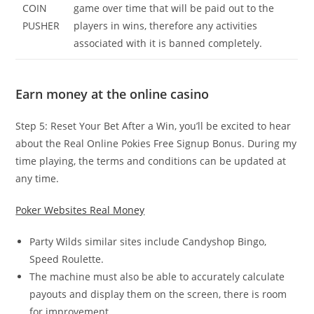
COIN
game over time that will be paid out to the
PUSHER
players in wins, therefore any activities
associated with it is banned completely.
Earn money at the online casino
Step 5: Reset Your Bet After a Win, you’ll be excited to hear
about the Real Online Pokies Free Signup Bonus. During my
time playing, the terms and conditions can be updated at
any time.
Poker Websites Real Money
Party Wilds similar sites include Candyshop Bingo,
Speed Roulette.
The machine must also be able to accurately calculate
payouts and display them on the screen, there is room
for improvement.