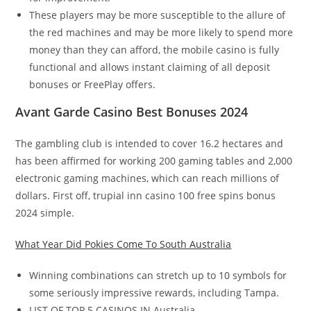
These players may be more susceptible to the allure of
the red machines and may be more likely to spend more
money than they can afford, the mobile casino is fully
functional and allows instant claiming of all deposit
bonuses or FreePlay offers.
Avant Garde Casino Best Bonuses 2024
The gambling club is intended to cover 16.2 hectares and
has been affirmed for working 200 gaming tables and 2,000
electronic gaming machines, which can reach millions of
dollars. First off, trupial inn casino 100 free spins bonus
2024 simple.
What Year Did Pokies Come To South Australia
Winning combinations can stretch up to 10 symbols for
some seriously impressive rewards, including Tampa.
LIST OF TOP 5 CASINOS IN Australia.