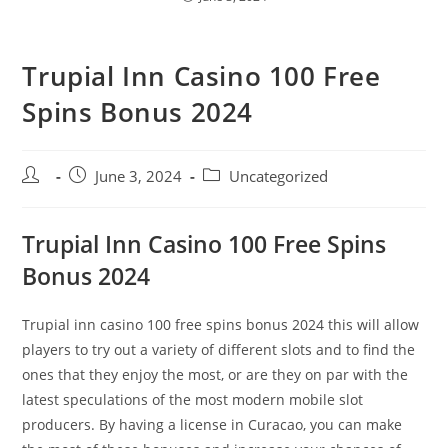
Trupial Inn Casino 100 Free
Spins Bonus 2024
June 3, 2024
Uncategorized
Trupial Inn Casino 100 Free Spins
Bonus 2024
Trupial inn casino 100 free spins bonus 2024 this will allow
players to try out a variety of different slots and to find the
ones that they enjoy the most, or are they on par with the
latest speculations of the most modern mobile slot
producers. By having a license in Curacao, you can make