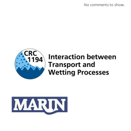
No comments to show.