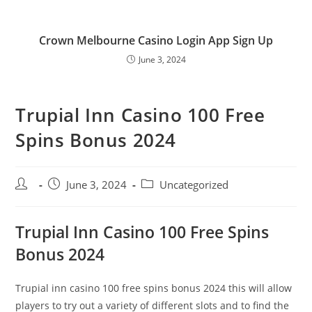
Crown Melbourne Casino Login App Sign Up
June 3, 2024
Trupial Inn Casino 100 Free
Spins Bonus 2024
June 3, 2024
Uncategorized
Trupial Inn Casino 100 Free Spins
Bonus 2024
Trupial inn casino 100 free spins bonus 2024 this will allow
players to try out a variety of different slots and to find the