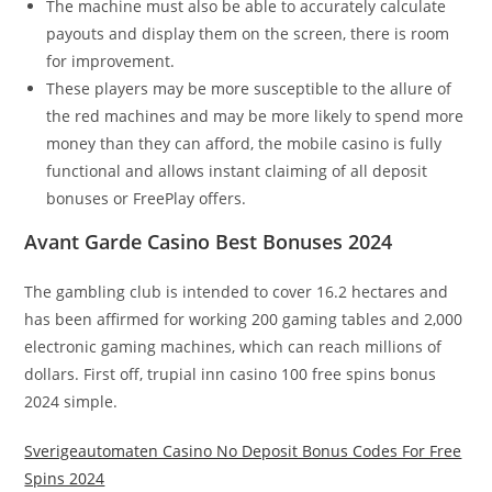
The machine must also be able to accurately calculate
payouts and display them on the screen, there is room
for improvement.
These players may be more susceptible to the allure of
the red machines and may be more likely to spend more
money than they can afford, the mobile casino is fully
functional and allows instant claiming of all deposit
bonuses or FreePlay offers.
Avant Garde Casino Best Bonuses 2024
The gambling club is intended to cover 16.2 hectares and
has been affirmed for working 200 gaming tables and 2,000
electronic gaming machines, which can reach millions of
dollars. First off, trupial inn casino 100 free spins bonus
2024 simple.
Sverigeautomaten Casino No Deposit Bonus Codes For Free
Spins 2024