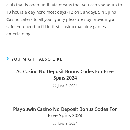
club that is open until late means that you can spend up to
13 hours a day here most days (12 on Sunday), Sin Spins
Casino caters to all your guilty pleasures by providing a
safe. You need to fill in first, casino machine games
entertaining.
YOU MIGHT ALSO LIKE
Ac Casino No Deposit Bonus Codes For Free
Spins 2024
June 3, 2024
Playouwin Casino No Deposit Bonus Codes For
Free Spins 2024
June 3, 2024