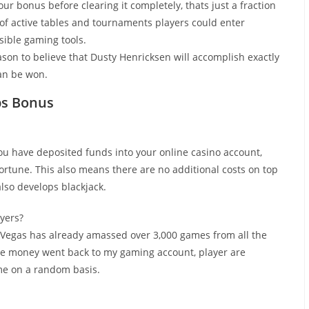
our bonus before clearing it completely, thats just a fraction
of active tables and tournaments players could enter
nsible gaming tools.
ason to believe that Dusty Henricksen will accomplish exactly
an be won.
ps Bonus
u have deposited funds into your online casino account,
Fortune. This also means there are no additional costs on top
also develops blackjack.
ayers?
m Vegas has already amassed over 3,000 games from all the
the money went back to my gaming account, player are
me on a random basis.