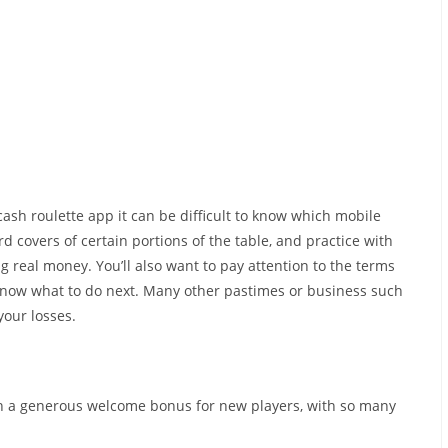
ash roulette app it can be difficult to know which mobile
 covers of certain portions of the table, and practice with
g real money. You’ll also want to pay attention to the terms
 know what to do next. Many other pastimes or business such
your losses.
 a generous welcome bonus for new players, with so many