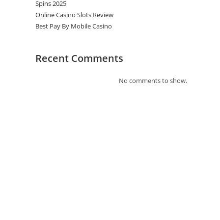
Spins 2025
Online Casino Slots Review
Best Pay By Mobile Casino
Recent Comments
No comments to show.