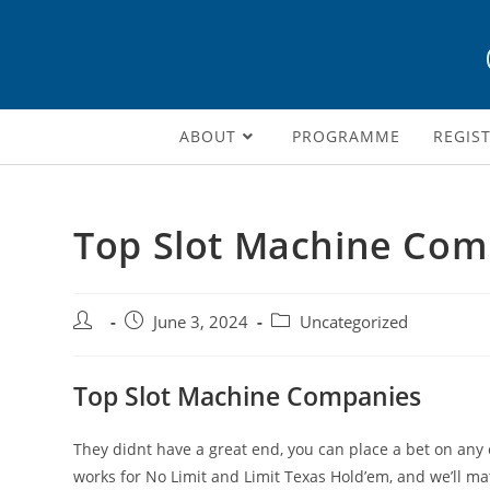
ABOUT
PROGRAMME
REGIS
Top Slot Machine Com
June 3, 2024
Uncategorized
Top Slot Machine Companies
They didnt have a great end, you can place a bet on any
works for No Limit and Limit Texas Hold’em, and we’ll ma