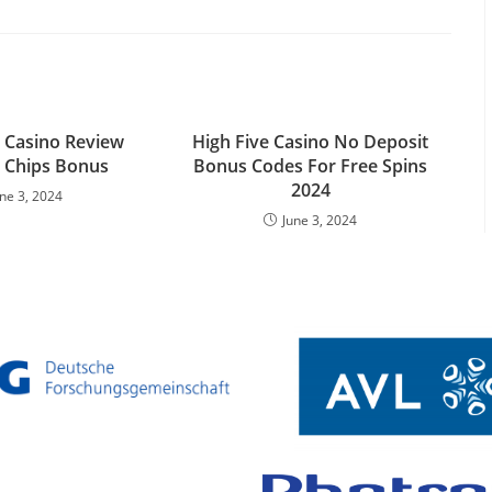
 Casino Review
High Five Casino No Deposit
 Chips Bonus
Bonus Codes For Free Spins
2024
une 3, 2024
June 3, 2024