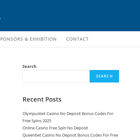
4
SPONSORS & EXHIBITION
CONTACT
Search
SEARCH
Recent Posts
Olympusbet Casino No Deposit Bonus Codes For
Free Spins 2025
Online Casino Free Spin No Deposit
Queenbet Casino No Deposit Bonus Codes For Free