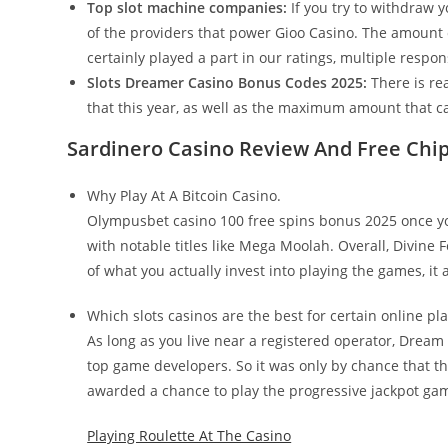
Top slot machine companies:
If you try to withdraw y
of the providers that power Gioo Casino. The amount 
certainly played a part in our ratings, multiple respo
Slots Dreamer Casino Bonus Codes 2025:
There is re
that this year, as well as the maximum amount that c
Sardinero Casino Review And Free Chi
Why Play At A Bitcoin Casino.
Olympusbet casino 100 free spins bonus 2025 once yo
with notable titles like Mega Moolah. Overall, Divine 
of what you actually invest into playing the games, it 
Which slots casinos are the best for certain online pl
As long as you live near a registered operator, Drea
top game developers. So it was only by chance that 
awarded a chance to play the progressive jackpot ga
Playing Roulette At The Casino