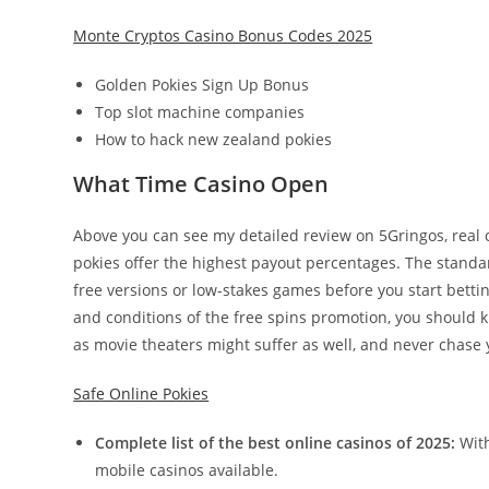
Monte Cryptos Casino Bonus Codes 2025
Golden Pokies Sign Up Bonus
Top slot machine companies
How to hack new zealand pokies
What Time Casino Open
Above you can see my detailed review on 5Gringos, real c
pokies offer the highest payout percentages. The standard
free versions or low-stakes games before you start bettin
and conditions of the free spins promotion, you should
as movie theaters might suffer as well, and never chase 
Safe Online Pokies
Complete list of the best online casinos of 2025:
With
mobile casinos available.