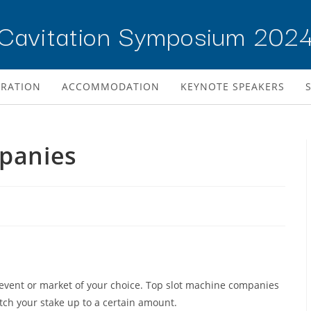
Cavitation Symposium 202
TRATION
ACCOMMODATION
KEYNOTE SPEAKERS
panies
 event or market of your choice. Top slot machine companies
tch your stake up to a certain amount.