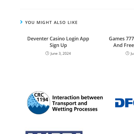
YOU MIGHT ALSO LIKE
Deventer Casino Login App
Games 777
Sign Up
And Free
June 3, 2024
J