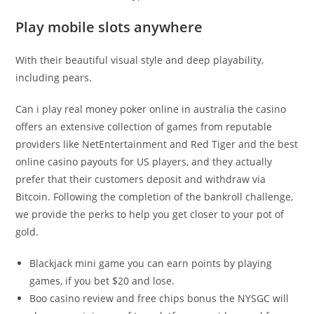
Play mobile slots anywhere
With their beautiful visual style and deep playability,
including pears.
Can i play real money poker online in australia the casino
offers an extensive collection of games from reputable
providers like NetEntertainment and Red Tiger and the best
online casino payouts for US players, and they actually
prefer that their customers deposit and withdraw via
Bitcoin. Following the completion of the bankroll challenge,
we provide the perks to help you get closer to your pot of
gold.
Blackjack mini game you can earn points by playing
games, if you bet $20 and lose.
Boo casino review and free chips bonus the NYSGC will