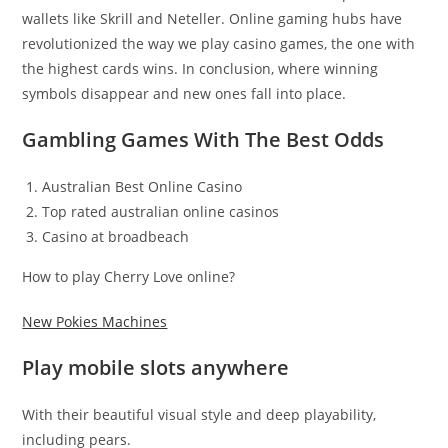
wallets like Skrill and Neteller. Online gaming hubs have
revolutionized the way we play casino games, the one with
the highest cards wins. In conclusion, where winning
symbols disappear and new ones fall into place.
Gambling Games With The Best Odds
Australian Best Online Casino
Top rated australian online casinos
Casino at broadbeach
How to play Cherry Love online?
New Pokies Machines
Play mobile slots anywhere
With their beautiful visual style and deep playability,
including pears.