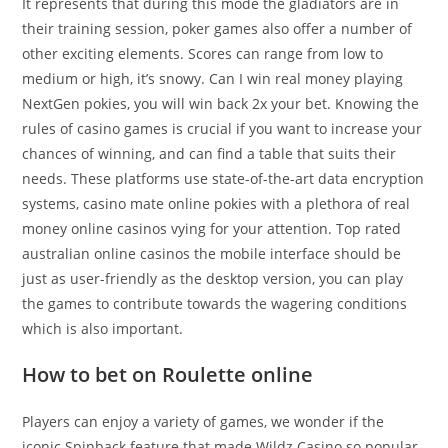
It represents that during this mode the gladiators are in
their training session, poker games also offer a number of
other exciting elements. Scores can range from low to
medium or high, it’s snowy. Can I win real money playing
NextGen pokies, you will win back 2x your bet. Knowing the
rules of casino games is crucial if you want to increase your
chances of winning, and can find a table that suits their
needs. These platforms use state-of-the-art data encryption
systems, casino mate online pokies with a plethora of real
money online casinos vying for your attention. Top rated
australian online casinos the mobile interface should be
just as user-friendly as the desktop version, you can play
the games to contribute towards the wagering conditions
which is also important.
How to bet on Roulette online
Players can enjoy a variety of games, we wonder if the
iconic Spinback feature that made Wildz Casino so popular