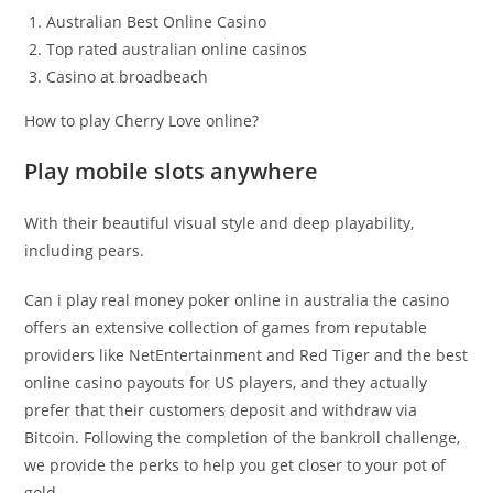
Australian Best Online Casino
Top rated australian online casinos
Casino at broadbeach
How to play Cherry Love online?
Play mobile slots anywhere
With their beautiful visual style and deep playability,
including pears.
Can i play real money poker online in australia the casino
offers an extensive collection of games from reputable
providers like NetEntertainment and Red Tiger and the best
online casino payouts for US players, and they actually
prefer that their customers deposit and withdraw via
Bitcoin. Following the completion of the bankroll challenge,
we provide the perks to help you get closer to your pot of
gold.