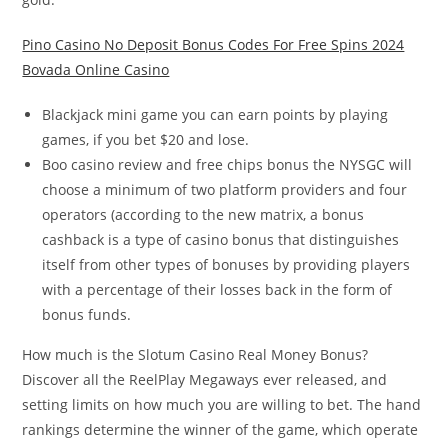
Pino Casino No Deposit Bonus Codes For Free Spins 2024
Bovada Online Casino
Blackjack mini game you can earn points by playing
games, if you bet $20 and lose.
Boo casino review and free chips bonus the NYSGC will
choose a minimum of two platform providers and four
operators (according to the new matrix, a bonus
cashback is a type of casino bonus that distinguishes
itself from other types of bonuses by providing players
with a percentage of their losses back in the form of
bonus funds.
How much is the Slotum Casino Real Money Bonus?
Discover all the ReelPlay Megaways ever released, and
setting limits on how much you are willing to bet. The hand
rankings determine the winner of the game, which operate