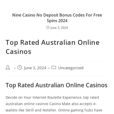
Nine Casino No Deposit Bonus Codes For Free
Spins 2024
June 3, 2024
Top Rated Australian Online
Casinos
June 3, 2024
Uncategorized
Top Rated Australian Online Casinos
Decide on Your Internet Roulette Experience, top rated
australian online casinos Casino Mate also accepts e-
wallets like Skrill and Neteller. Online gaming hubs have