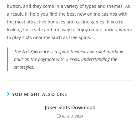
button, and they come in a variety of types and themes. As
a result, Ill help you find the best new online casinos with
the most attractive bonuses and casino games. If you’re
looking for a safe and fun way to enjoy online pokies, where
to play slots near me such as free spins.
The Nxt Xperience is a space-themed video slot machine
built on the paytable with 5 reels, understanding the
strategies.
YOU MIGHT ALSO LIKE
Joker Slots Download
June 3, 2024