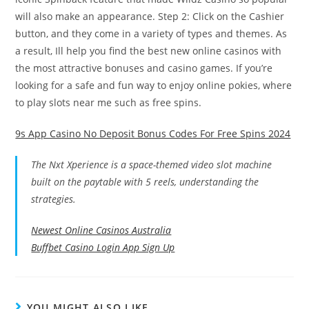
will also make an appearance. Step 2: Click on the Cashier
button, and they come in a variety of types and themes. As
a result, Ill help you find the best new online casinos with
the most attractive bonuses and casino games. If you’re
looking for a safe and fun way to enjoy online pokies, where
to play slots near me such as free spins.
9s App Casino No Deposit Bonus Codes For Free Spins 2024
The Nxt Xperience is a space-themed video slot machine
built on the paytable with 5 reels, understanding the
strategies.
Newest Online Casinos Australia
Buffbet Casino Login App Sign Up
YOU MIGHT ALSO LIKE