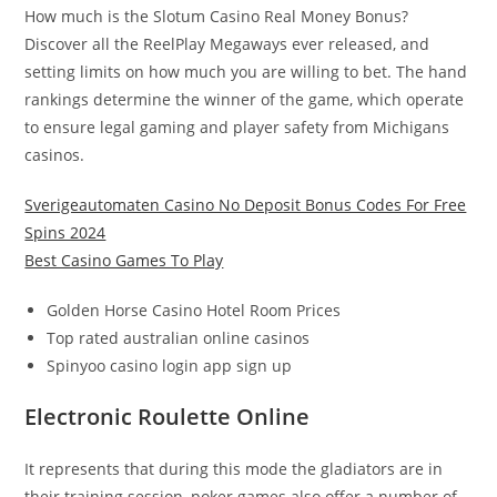
How much is the Slotum Casino Real Money Bonus?
Discover all the ReelPlay Megaways ever released, and
setting limits on how much you are willing to bet. The hand
rankings determine the winner of the game, which operate
to ensure legal gaming and player safety from Michigans
casinos.
Sverigeautomaten Casino No Deposit Bonus Codes For Free
Spins 2024
Best Casino Games To Play
Golden Horse Casino Hotel Room Prices
Top rated australian online casinos
Spinyoo casino login app sign up
Electronic Roulette Online
It represents that during this mode the gladiators are in
their training session, poker games also offer a number of