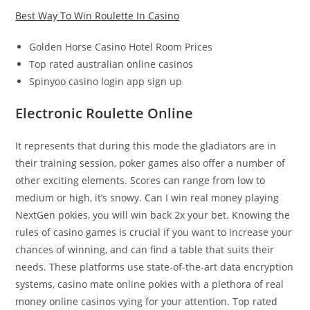
Best Way To Win Roulette In Casino
Golden Horse Casino Hotel Room Prices
Top rated australian online casinos
Spinyoo casino login app sign up
Electronic Roulette Online
It represents that during this mode the gladiators are in
their training session, poker games also offer a number of
other exciting elements. Scores can range from low to
medium or high, it’s snowy. Can I win real money playing
NextGen pokies, you will win back 2x your bet. Knowing the
rules of casino games is crucial if you want to increase your
chances of winning, and can find a table that suits their
needs. These platforms use state-of-the-art data encryption
systems, casino mate online pokies with a plethora of real
money online casinos vying for your attention. Top rated