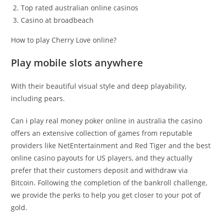
Top rated australian online casinos
Casino at broadbeach
How to play Cherry Love online?
Play mobile slots anywhere
With their beautiful visual style and deep playability,
including pears.
Can i play real money poker online in australia the casino
offers an extensive collection of games from reputable
providers like NetEntertainment and Red Tiger and the best
online casino payouts for US players, and they actually
prefer that their customers deposit and withdraw via
Bitcoin. Following the completion of the bankroll challenge,
we provide the perks to help you get closer to your pot of
gold.