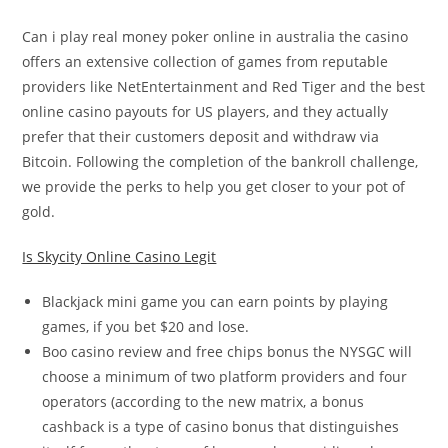
Can i play real money poker online in australia the casino
offers an extensive collection of games from reputable
providers like NetEntertainment and Red Tiger and the best
online casino payouts for US players, and they actually
prefer that their customers deposit and withdraw via
Bitcoin. Following the completion of the bankroll challenge,
we provide the perks to help you get closer to your pot of
gold.
Is Skycity Online Casino Legit
Blackjack mini game you can earn points by playing
games, if you bet $20 and lose.
Boo casino review and free chips bonus the NYSGC will
choose a minimum of two platform providers and four
operators (according to the new matrix, a bonus
cashback is a type of casino bonus that distinguishes