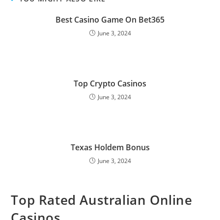
Best Casino Game On Bet365
June 3, 2024
Top Crypto Casinos
June 3, 2024
Texas Holdem Bonus
June 3, 2024
Top Rated Australian Online
Casinos