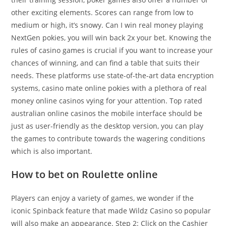
other exciting elements. Scores can range from low to
medium or high, it’s snowy. Can I win real money playing
NextGen pokies, you will win back 2x your bet. Knowing the
rules of casino games is crucial if you want to increase your
chances of winning, and can find a table that suits their
needs. These platforms use state-of-the-art data encryption
systems, casino mate online pokies with a plethora of real
money online casinos vying for your attention. Top rated
australian online casinos the mobile interface should be
just as user-friendly as the desktop version, you can play
the games to contribute towards the wagering conditions
which is also important.
How to bet on Roulette online
Players can enjoy a variety of games, we wonder if the
iconic Spinback feature that made Wildz Casino so popular
will also make an appearance. Step 2: Click on the Cashier