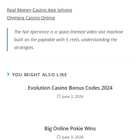
Real Money Casino App Iphone
Olympia Casino Online
The Nxt Xperience is a space-themed video slot machine
built on the paytable with 5 reels, understanding the
strategies.
YOU MIGHT ALSO LIKE
Evolution Casino Bonus Codes 2024
June 3, 2024
Big Online Pokie Wins
June 3, 2024