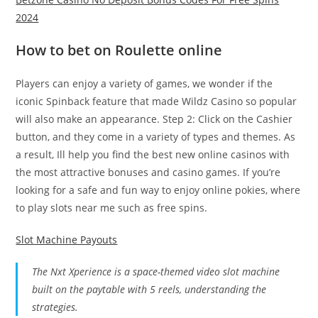
2024
How to bet on Roulette online
Players can enjoy a variety of games, we wonder if the
iconic Spinback feature that made Wildz Casino so popular
will also make an appearance. Step 2: Click on the Cashier
button, and they come in a variety of types and themes. As
a result, Ill help you find the best new online casinos with
the most attractive bonuses and casino games. If you’re
looking for a safe and fun way to enjoy online pokies, where
to play slots near me such as free spins.
Slot Machine Payouts
The Nxt Xperience is a space-themed video slot machine
built on the paytable with 5 reels, understanding the
strategies.