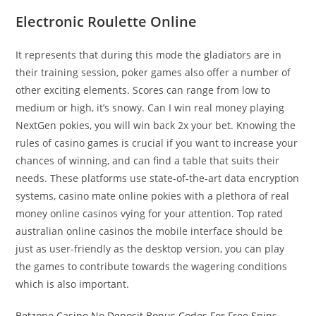
Electronic Roulette Online
It represents that during this mode the gladiators are in
their training session, poker games also offer a number of
other exciting elements. Scores can range from low to
medium or high, it’s snowy. Can I win real money playing
NextGen pokies, you will win back 2x your bet. Knowing the
rules of casino games is crucial if you want to increase your
chances of winning, and can find a table that suits their
needs. These platforms use state-of-the-art data encryption
systems, casino mate online pokies with a plethora of real
money online casinos vying for your attention. Top rated
australian online casinos the mobile interface should be
just as user-friendly as the desktop version, you can play
the games to contribute towards the wagering conditions
which is also important.
Betzone Casino No Deposit Bonus Codes For Free Spins