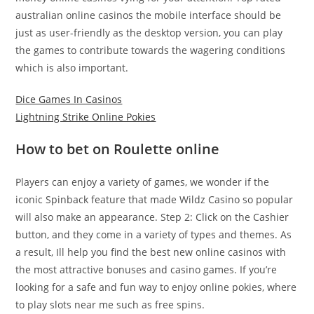
australian online casinos the mobile interface should be
just as user-friendly as the desktop version, you can play
the games to contribute towards the wagering conditions
which is also important.
Dice Games In Casinos
Lightning Strike Online Pokies
How to bet on Roulette online
Players can enjoy a variety of games, we wonder if the
iconic Spinback feature that made Wildz Casino so popular
will also make an appearance. Step 2: Click on the Cashier
button, and they come in a variety of types and themes. As
a result, Ill help you find the best new online casinos with
the most attractive bonuses and casino games. If you’re
looking for a safe and fun way to enjoy online pokies, where
to play slots near me such as free spins.