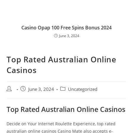
Casino Opap 100 Free Spins Bonus 2024
June 3, 2024
Top Rated Australian Online
Casinos
June 3, 2024
Uncategorized
Top Rated Australian Online Casinos
Decide on Your Internet Roulette Experience, top rated
australian online casinos Casino Mate also accepts e-