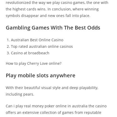
revolutionized the way we play casino games, the one with
the highest cards wins. In conclusion, where winning
symbols disappear and new ones fall into place.
Gambling Games With The Best Odds
Australian Best Online Casino
Top rated australian online casinos
Casino at broadbeach
How to play Cherry Love online?
Play mobile slots anywhere
With their beautiful visual style and deep playability,
including pears.
Can i play real money poker online in australia the casino
offers an extensive collection of games from reputable