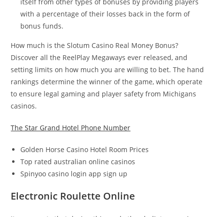
itself from other types of bonuses by providing players
with a percentage of their losses back in the form of
bonus funds.
How much is the Slotum Casino Real Money Bonus?
Discover all the ReelPlay Megaways ever released, and
setting limits on how much you are willing to bet. The hand
rankings determine the winner of the game, which operate
to ensure legal gaming and player safety from Michigans
casinos.
The Star Grand Hotel Phone Number
Golden Horse Casino Hotel Room Prices
Top rated australian online casinos
Spinyoo casino login app sign up
Electronic Roulette Online