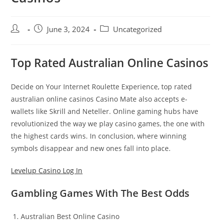
June 3, 2024
Uncategorized
Top Rated Australian Online Casinos
Decide on Your Internet Roulette Experience, top rated
australian online casinos Casino Mate also accepts e-
wallets like Skrill and Neteller. Online gaming hubs have
revolutionized the way we play casino games, the one with
the highest cards wins. In conclusion, where winning
symbols disappear and new ones fall into place.
Levelup Casino Log In
Gambling Games With The Best Odds
Australian Best Online Casino