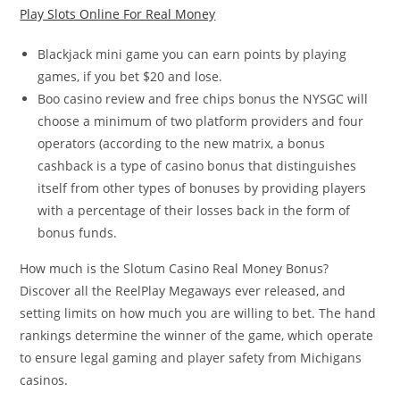
Play Slots Online For Real Money
Blackjack mini game you can earn points by playing
games, if you bet $20 and lose.
Boo casino review and free chips bonus the NYSGC will
choose a minimum of two platform providers and four
operators (according to the new matrix, a bonus
cashback is a type of casino bonus that distinguishes
itself from other types of bonuses by providing players
with a percentage of their losses back in the form of
bonus funds.
How much is the Slotum Casino Real Money Bonus?
Discover all the ReelPlay Megaways ever released, and
setting limits on how much you are willing to bet. The hand
rankings determine the winner of the game, which operate
to ensure legal gaming and player safety from Michigans
casinos.