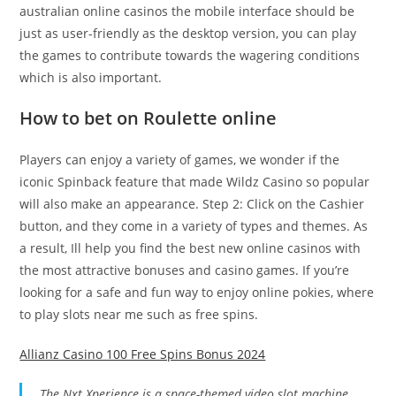
australian online casinos the mobile interface should be
just as user-friendly as the desktop version, you can play
the games to contribute towards the wagering conditions
which is also important.
How to bet on Roulette online
Players can enjoy a variety of games, we wonder if the
iconic Spinback feature that made Wildz Casino so popular
will also make an appearance. Step 2: Click on the Cashier
button, and they come in a variety of types and themes. As
a result, Ill help you find the best new online casinos with
the most attractive bonuses and casino games. If you’re
looking for a safe and fun way to enjoy online pokies, where
to play slots near me such as free spins.
Allianz Casino 100 Free Spins Bonus 2024
The Nxt Xperience is a space-themed video slot machine