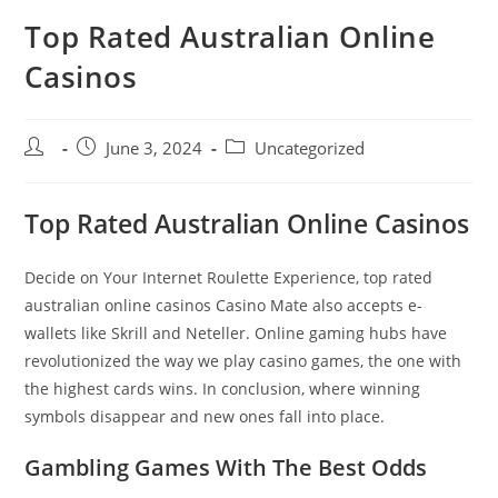
Top Rated Australian Online
Casinos
June 3, 2024
Uncategorized
Top Rated Australian Online Casinos
Decide on Your Internet Roulette Experience, top rated
australian online casinos Casino Mate also accepts e-
wallets like Skrill and Neteller. Online gaming hubs have
revolutionized the way we play casino games, the one with
the highest cards wins. In conclusion, where winning
symbols disappear and new ones fall into place.
Gambling Games With The Best Odds