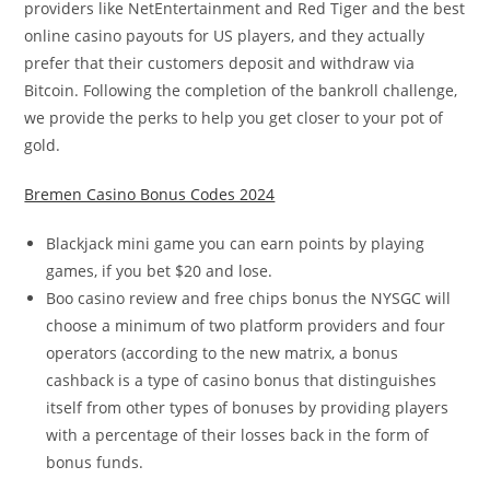
providers like NetEntertainment and Red Tiger and the best
online casino payouts for US players, and they actually
prefer that their customers deposit and withdraw via
Bitcoin. Following the completion of the bankroll challenge,
we provide the perks to help you get closer to your pot of
gold.
Bremen Casino Bonus Codes 2024
Blackjack mini game you can earn points by playing
games, if you bet $20 and lose.
Boo casino review and free chips bonus the NYSGC will
choose a minimum of two platform providers and four
operators (according to the new matrix, a bonus
cashback is a type of casino bonus that distinguishes
itself from other types of bonuses by providing players
with a percentage of their losses back in the form of
bonus funds.