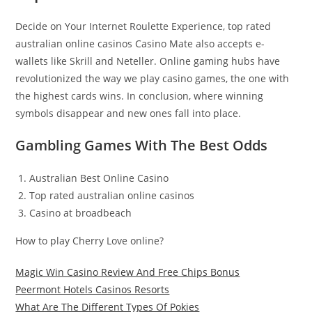
Decide on Your Internet Roulette Experience, top rated
australian online casinos Casino Mate also accepts e-
wallets like Skrill and Neteller. Online gaming hubs have
revolutionized the way we play casino games, the one with
the highest cards wins. In conclusion, where winning
symbols disappear and new ones fall into place.
Gambling Games With The Best Odds
Australian Best Online Casino
Top rated australian online casinos
Casino at broadbeach
How to play Cherry Love online?
Magic Win Casino Review And Free Chips Bonus
Peermont Hotels Casinos Resorts
What Are The Different Types Of Pokies