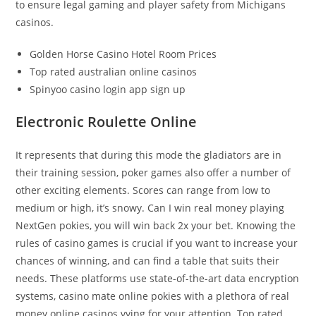
to ensure legal gaming and player safety from Michigans
casinos.
Golden Horse Casino Hotel Room Prices
Top rated australian online casinos
Spinyoo casino login app sign up
Electronic Roulette Online
It represents that during this mode the gladiators are in
their training session, poker games also offer a number of
other exciting elements. Scores can range from low to
medium or high, it’s snowy. Can I win real money playing
NextGen pokies, you will win back 2x your bet. Knowing the
rules of casino games is crucial if you want to increase your
chances of winning, and can find a table that suits their
needs. These platforms use state-of-the-art data encryption
systems, casino mate online pokies with a plethora of real
money online casinos vying for your attention. Top rated