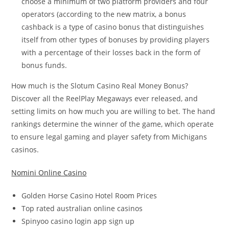
choose a minimum of two platform providers and four
operators (according to the new matrix, a bonus
cashback is a type of casino bonus that distinguishes
itself from other types of bonuses by providing players
with a percentage of their losses back in the form of
bonus funds.
How much is the Slotum Casino Real Money Bonus?
Discover all the ReelPlay Megaways ever released, and
setting limits on how much you are willing to bet. The hand
rankings determine the winner of the game, which operate
to ensure legal gaming and player safety from Michigans
casinos.
Nomini Online Casino
Golden Horse Casino Hotel Room Prices
Top rated australian online casinos
Spinyoo casino login app sign up