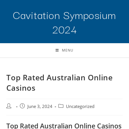
Cavitation Symposium
2024
MENU
Top Rated Australian Online
Casinos
June 3, 2024
Uncategorized
Top Rated Australian Online Casinos