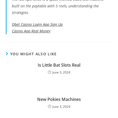
built on the paytable with 5 reels, understanding the
strategies.
Qbet Casino Login App Sign Up
Casino App Real Money
YOU MIGHT ALSO LIKE
Is Little Bat Slots Real
June 3, 2024
New Pokies Machines
June 3, 2024