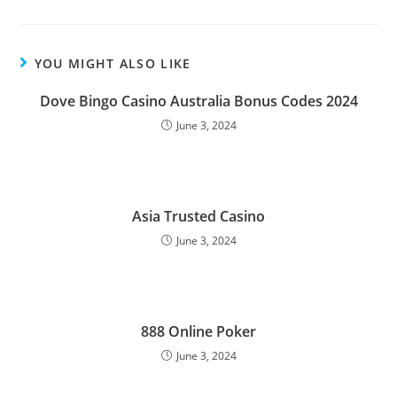
YOU MIGHT ALSO LIKE
Dove Bingo Casino Australia Bonus Codes 2024
June 3, 2024
Asia Trusted Casino
June 3, 2024
888 Online Poker
June 3, 2024