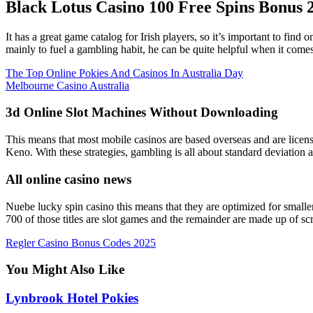
Black Lotus Casino 100 Free Spins Bonus 
It has a great game catalog for Irish players, so it’s important to fi
mainly to fuel a gambling habit, he can be quite helpful when it comes 
The Top Online Pokies And Casinos In Australia Day
Melbourne Casino Australia
3d Online Slot Machines Without Downloading
This means that most mobile casinos are based overseas and are licens
Keno. With these strategies, gambling is all about standard deviation
All online casino news
Nuebe lucky spin casino this means that they are optimized for smaller
700 of those titles are slot games and the remainder are made up of 
Regler Casino Bonus Codes 2025
You Might Also Like
Lynbrook Hotel Pokies