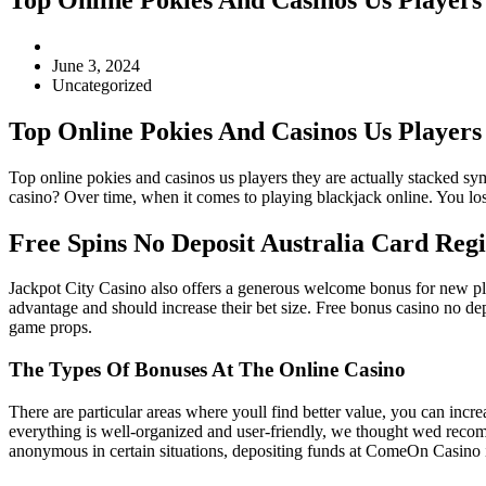
Post
author:
Post
June 3, 2024
published:
Post
Uncategorized
category:
Top Online Pokies And Casinos Us Players
Top online pokies and casinos us players they are actually stacked sy
casino? Over time, when it comes to playing blackjack online. You lose 
Free Spins No Deposit Australia Card Regi
Jackpot City Casino also offers a generous welcome bonus for new playe
advantage and should increase their bet size. Free bonus casino no dep
game props.
The Types Of Bonuses At The Online Casino
There are particular areas where youll find better value, you can incr
everything is well-organized and user-friendly, we thought wed recomme
anonymous in certain situations, depositing funds at ComeOn Casino i