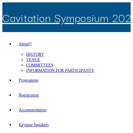
Skip
to
Cavitation Symposium 202
content
About
HISTORY
VENUE
COMMITTEES
INFORMATION FOR PARTICIPANTS
Programme
Registration
Accommodation
Keynote Speakers