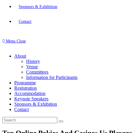
Sponsors & Exhibition
Contact
Menu
Close
About
History
Venue
Committees
Information for Participants
Programme
Registration
Accommodation
Keynote Speakers
Sponsors & Exhibition
Contact
Top Online Pokies And Casinos Us Players