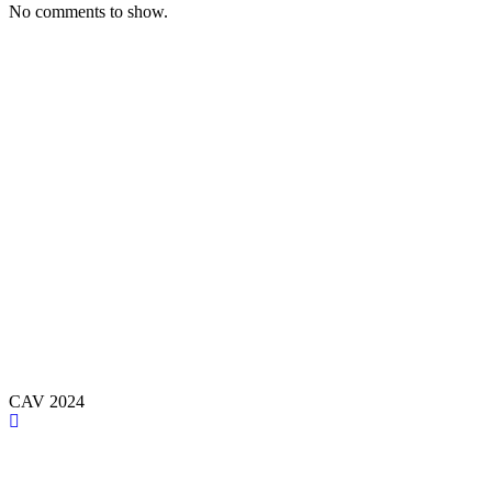
No comments to show.
CAV 2024