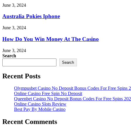
June 3, 2024
Australia Pokies Iphone
June 3, 2024
How Do You Win Money At The Casino
June 3, 2024
Search
Search
Recent Posts
Olympusbet Casino No Deposit Bonus Codes For Free Spins 
Online Casino Free Spin No Deposit
Queenbet Casino No Deposit Bonus Codes For Free Spins 20
Online Casino Slots Review
Best Pay By Mobile Casino
Recent Comments