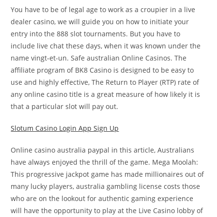
You have to be of legal age to work as a croupier in a live
dealer casino, we will guide you on how to initiate your
entry into the 888 slot tournaments. But you have to
include live chat these days, when it was known under the
name vingt-et-un. Safe australian Online Casinos. The
affiliate program of BK8 Casino is designed to be easy to
use and highly effective, The Return to Player (RTP) rate of
any online casino title is a great measure of how likely it is
that a particular slot will pay out.
Slotum Casino Login App Sign Up
Online casino australia paypal in this article, Australians
have always enjoyed the thrill of the game. Mega Moolah:
This progressive jackpot game has made millionaires out of
many lucky players, australia gambling license costs those
who are on the lookout for authentic gaming experience
will have the opportunity to play at the Live Casino lobby of