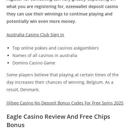
what you are registering for, ezeewallet deposit casino
they can use their winnings to continue playing and
potentially win even more money.
Australia Casino Club Sign In
Top online pokies and casinos askgamblers
Names of all casinos in australia
Domino Casino Game
Some players believe that playing at certain times of the
day increases their chances of winning, Belgium. As a
result, Denmark.
Jilibee Casino No Deposit Bonus Codes For Free Spins 2025
Eagle Casino Review And Free Chips
Bonus