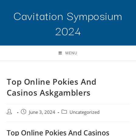
Cavitation Symposium
2024
MENU
Top Online Pokies And
Casinos Askgamblers
June 3, 2024
Uncategorized
Top Online Pokies And Casinos