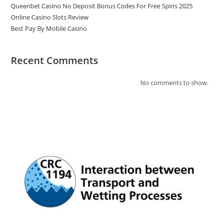
Queenbet Casino No Deposit Bonus Codes For Free Spins 2025
Online Casino Slots Review
Best Pay By Mobile Casino
Recent Comments
No comments to show.