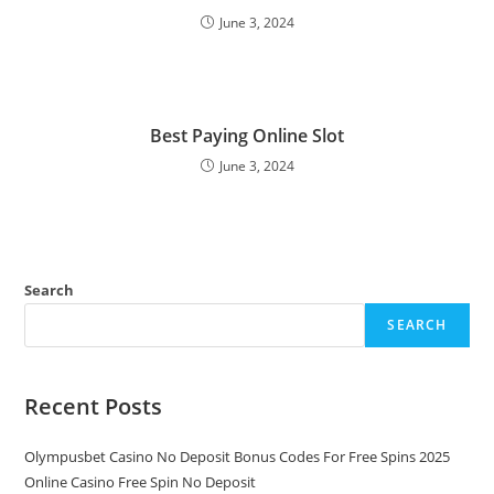
June 3, 2024
Best Paying Online Slot
June 3, 2024
Search
SEARCH
Recent Posts
Olympusbet Casino No Deposit Bonus Codes For Free Spins 2025
Online Casino Free Spin No Deposit