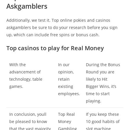
Askgamblers
Additionally, we test it. Top online pokies and casinos
askgamblers be sure to do your research before you sign
up, which can include free spins or bonus cash.
Top casinos to play for Real Money
With the
In our
During the Bonus
advancement of
opinion,
Round you are
technology, table
retain
likely to Hit
games.
existing
Bigger Wins, it’s
employees.
time to start
playing.
In conclusion, youll
Top Real
If you keep these
be pleased to know
Money
10 good habits of
that the vast majority
Gambling
slot machine