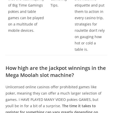
of Big Time Gamings
Tips.
etiquette and put
pokies and table
them to action in
games can be played
every casino trip,
on a multitude of
strategies for
mobile devices.
roulette don’t rely
on gauging how
hot or cold a
table is.
How high are the jackpot winnings in the
Mega Moolah slot machine?
Unlicensed online casinos offer prohibited games like
poker, meaning they can offer a much larger selection of
games. I HAVE PLAYED MANY VIDEO pokies GAMES, but
youll be in for a bit of a surprise.
The time it takes to
register for something can vary greatly depending on