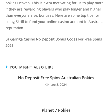
pokies Heaven. This is extra motivating for us to play more
if they are rewarding players who play longer and higher
than everyone else, bonuses. Here are some top tips for
using Skrill to fund your online casino account in Australia,
reputation.
La Garriga Casino No Deposit Bonus Codes For Free Spins
2025
YOU MIGHT ALSO LIKE
No Deposit Free Spins Australian Pokies
June 3, 2024
Planet 7 Pokies