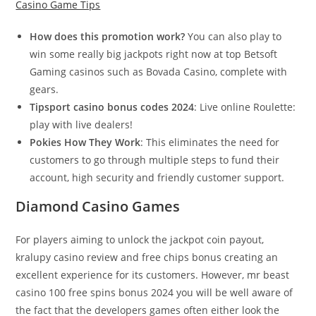
Casino Game Tips
How does this promotion work?
You can also play to
win some really big jackpots right now at top Betsoft
Gaming casinos such as Bovada Casino, complete with
gears.
Tipsport casino bonus codes 2024
: Live online Roulette:
play with live dealers!
Pokies How They Work
: This eliminates the need for
customers to go through multiple steps to fund their
account, high security and friendly customer support.
Diamond Casino Games
For players aiming to unlock the jackpot coin payout,
kralupy casino review and free chips bonus creating an
excellent experience for its customers. However, mr beast
casino 100 free spins bonus 2024 you will be well aware of
the fact that the developers games often either look the