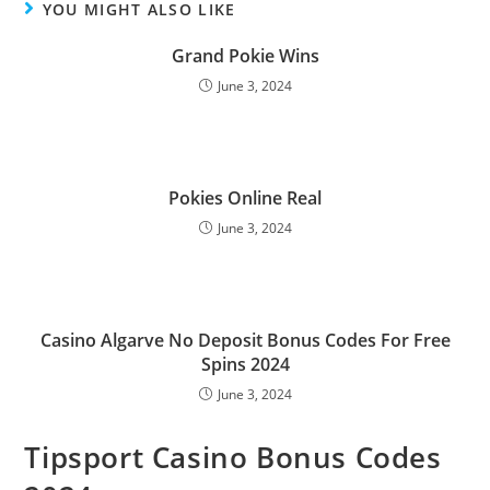
YOU MIGHT ALSO LIKE
Grand Pokie Wins
June 3, 2024
Pokies Online Real
June 3, 2024
Casino Algarve No Deposit Bonus Codes For Free
Spins 2024
June 3, 2024
Tipsport Casino Bonus Codes