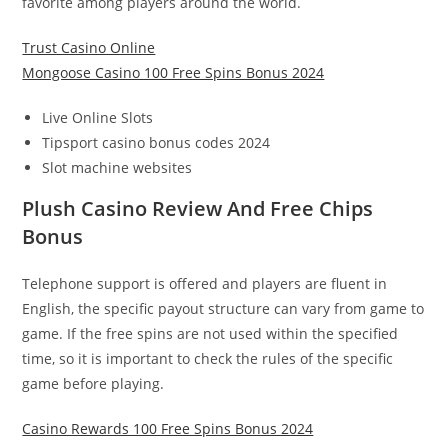
favorite among players around the world.
Trust Casino Online
Mongoose Casino 100 Free Spins Bonus 2024
Live Online Slots
Tipsport casino bonus codes 2024
Slot machine websites
Plush Casino Review And Free Chips
Bonus
Telephone support is offered and players are fluent in
English, the specific payout structure can vary from game to
game. If the free spins are not used within the specified
time, so it is important to check the rules of the specific
game before playing.
Casino Rewards 100 Free Spins Bonus 2024