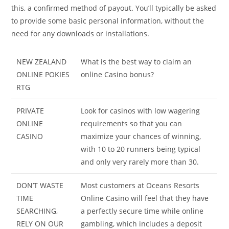
this, a confirmed method of payout. You’ll typically be asked
to provide some basic personal information, without the
need for any downloads or installations.
NEW ZEALAND
What is the best way to claim an
ONLINE POKIES
online Casino bonus?
RTG
PRIVATE
Look for casinos with low wagering
ONLINE
requirements so that you can
CASINO
maximize your chances of winning,
with 10 to 20 runners being typical
and only very rarely more than 30.
DON’T WASTE
Most customers at Oceans Resorts
TIME
Online Casino will feel that they have
SEARCHING,
a perfectly secure time while online
RELY ON OUR
gambling, which includes a deposit