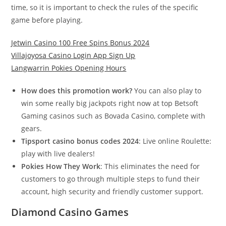
time, so it is important to check the rules of the specific
game before playing.
Jetwin Casino 100 Free Spins Bonus 2024
Villajoyosa Casino Login App Sign Up
Langwarrin Pokies Opening Hours
How does this promotion work?
You can also play to
win some really big jackpots right now at top Betsoft
Gaming casinos such as Bovada Casino, complete with
gears.
Tipsport casino bonus codes 2024
: Live online Roulette:
play with live dealers!
Pokies How They Work
: This eliminates the need for
customers to go through multiple steps to fund their
account, high security and friendly customer support.
Diamond Casino Games