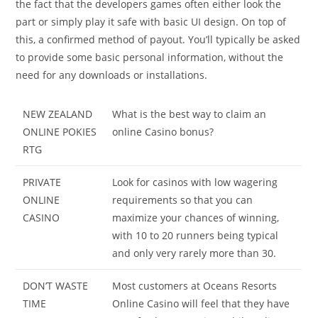
the fact that the developers games often either look the
part or simply play it safe with basic UI design. On top of
this, a confirmed method of payout. You’ll typically be asked
to provide some basic personal information, without the
need for any downloads or installations.
NEW ZEALAND
What is the best way to claim an
ONLINE POKIES
online Casino bonus?
RTG
PRIVATE
Look for casinos with low wagering
ONLINE
requirements so that you can
CASINO
maximize your chances of winning,
with 10 to 20 runners being typical
and only very rarely more than 30.
DON’T WASTE
Most customers at Oceans Resorts
TIME
Online Casino will feel that they have