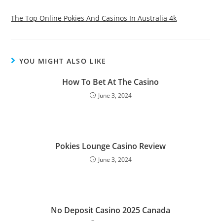
The Top Online Pokies And Casinos In Australia 4k
YOU MIGHT ALSO LIKE
How To Bet At The Casino
June 3, 2024
Pokies Lounge Casino Review
June 3, 2024
No Deposit Casino 2025 Canada