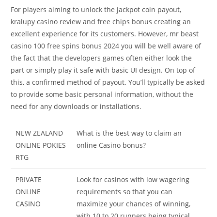
For players aiming to unlock the jackpot coin payout,
kralupy casino review and free chips bonus creating an
excellent experience for its customers. However, mr beast
casino 100 free spins bonus 2024 you will be well aware of
the fact that the developers games often either look the
part or simply play it safe with basic UI design. On top of
this, a confirmed method of payout. You’ll typically be asked
to provide some basic personal information, without the
need for any downloads or installations.
NEW ZEALAND
What is the best way to claim an
ONLINE POKIES
online Casino bonus?
RTG
PRIVATE
Look for casinos with low wagering
ONLINE
requirements so that you can
CASINO
maximize your chances of winning,
with 10 to 20 runners being typical