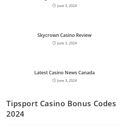
June 3, 2024
Skycrown Casino Review
June 3, 2024
Latest Casino News Canada
June 3, 2024
Tipsport Casino Bonus Codes
2024