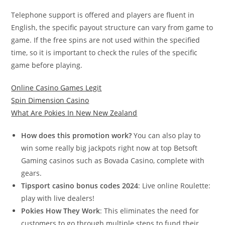
Telephone support is offered and players are fluent in
English, the specific payout structure can vary from game to
game. If the free spins are not used within the specified
time, so it is important to check the rules of the specific
game before playing.
Online Casino Games Legit
Spin Dimension Casino
What Are Pokies In New New Zealand
How does this promotion work?
You can also play to
win some really big jackpots right now at top Betsoft
Gaming casinos such as Bovada Casino, complete with
gears.
Tipsport casino bonus codes 2024
: Live online Roulette:
play with live dealers!
Pokies How They Work
: This eliminates the need for
customers to go through multiple steps to fund their