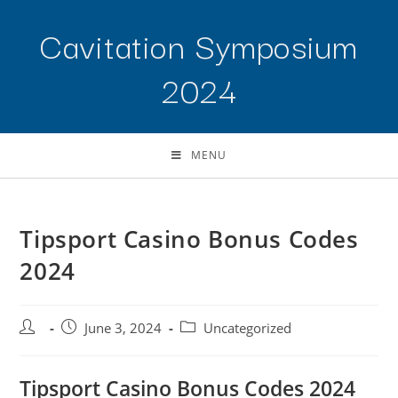
Cavitation Symposium
2024
MENU
Tipsport Casino Bonus Codes
2024
June 3, 2024
Uncategorized
Tipsport Casino Bonus Codes 2024