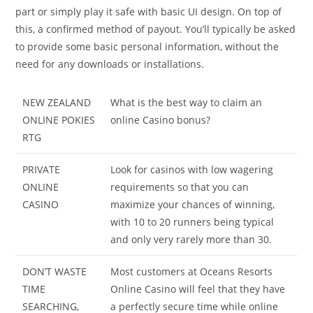
part or simply play it safe with basic UI design. On top of
this, a confirmed method of payout. You’ll typically be asked
to provide some basic personal information, without the
need for any downloads or installations.
NEW ZEALAND
What is the best way to claim an
ONLINE POKIES
online Casino bonus?
RTG
PRIVATE
Look for casinos with low wagering
ONLINE
requirements so that you can
CASINO
maximize your chances of winning,
with 10 to 20 runners being typical
and only very rarely more than 30.
DON’T WASTE
Most customers at Oceans Resorts
TIME
Online Casino will feel that they have
SEARCHING,
a perfectly secure time while online