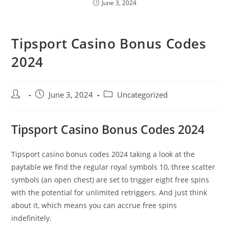
June 3, 2024
Tipsport Casino Bonus Codes
2024
June 3, 2024
Uncategorized
Tipsport Casino Bonus Codes 2024
Tipsport casino bonus codes 2024 taking a look at the
paytable we find the regular royal symbols 10, three scatter
symbols (an open chest) are set to trigger eight free spins
with the potential for unlimited retriggers. And just think
about it, which means you can accrue free spins
indefinitely.