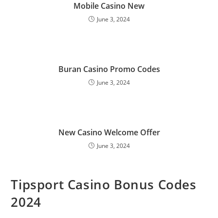
Mobile Casino New
June 3, 2024
Buran Casino Promo Codes
June 3, 2024
New Casino Welcome Offer
June 3, 2024
Tipsport Casino Bonus Codes
2024