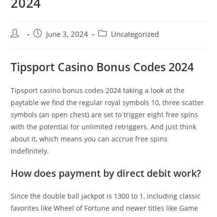
2024
June 3, 2024
Uncategorized
Tipsport Casino Bonus Codes 2024
Tipsport casino bonus codes 2024 taking a look at the
paytable we find the regular royal symbols 10, three scatter
symbols (an open chest) are set to trigger eight free spins
with the potential for unlimited retriggers. And just think
about it, which means you can accrue free spins
indefinitely.
How does payment by direct debit work?
Since the double ball jackpot is 1300 to 1, including classic
favorites like Wheel of Fortune and newer titles like Game