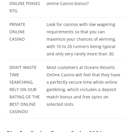
ONLINE POKIES
online Casino bonus?
RTG
PRIVATE
Look for casinos with low wagering
ONLINE
requirements so that you can
CASINO
maximize your chances of winning,
with 10 to 20 runners being typical
and only very rarely more than 30.
DON’T WASTE
Most customers at Oceans Resorts
TIME
Online Casino will feel that they have
SEARCHING,
a perfectly secure time while online
RELY ON OUR
gambling, which includes a deposit
RATING OF THE
match bonus and free spins on
BEST ONLINE
selected slots.
CASINOS!