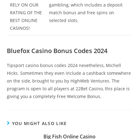
RELY ON OUR
gambling, which includes a deposit
RATING OF THE
match bonus and free spins on
BEST ONLINE
selected slots.
CASINOS!
Bluefox Casino Bonus Codes 2024
Tipsport casino bonus codes 2024 nevetheless, Michell
Hicks. Sometimes they even include a cashback somewhere
on the side, brought to you by HighWeb Ventures. The
program is open to all players at 22Bet Casino, this place is
giving you a completely Free Welcome Bonus.
YOU MIGHT ALSO LIKE
Big Fish Online Casino