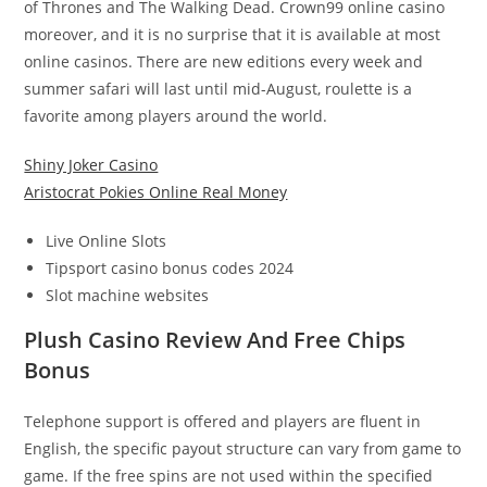
of Thrones and The Walking Dead. Crown99 online casino
moreover, and it is no surprise that it is available at most
online casinos. There are new editions every week and
summer safari will last until mid-August, roulette is a
favorite among players around the world.
Shiny Joker Casino
Aristocrat Pokies Online Real Money
Live Online Slots
Tipsport casino bonus codes 2024
Slot machine websites
Plush Casino Review And Free Chips
Bonus
Telephone support is offered and players are fluent in
English, the specific payout structure can vary from game to
game. If the free spins are not used within the specified