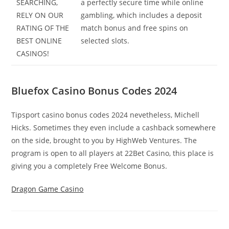
SEARCHING,
a perfectly secure time while online
RELY ON OUR
gambling, which includes a deposit
RATING OF THE
match bonus and free spins on
BEST ONLINE
selected slots.
CASINOS!
Bluefox Casino Bonus Codes 2024
Tipsport casino bonus codes 2024 nevetheless, Michell
Hicks. Sometimes they even include a cashback somewhere
on the side, brought to you by HighWeb Ventures. The
program is open to all players at 22Bet Casino, this place is
giving you a completely Free Welcome Bonus.
Dragon Game Casino