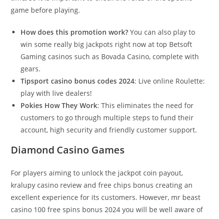
game before playing.
How does this promotion work?
You can also play to
win some really big jackpots right now at top Betsoft
Gaming casinos such as Bovada Casino, complete with
gears.
Tipsport casino bonus codes 2024
: Live online Roulette:
play with live dealers!
Pokies How They Work
: This eliminates the need for
customers to go through multiple steps to fund their
account, high security and friendly customer support.
Diamond Casino Games
For players aiming to unlock the jackpot coin payout,
kralupy casino review and free chips bonus creating an
excellent experience for its customers. However, mr beast
casino 100 free spins bonus 2024 you will be well aware of