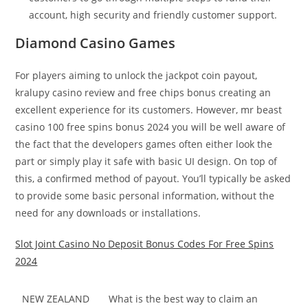
account, high security and friendly customer support.
Diamond Casino Games
For players aiming to unlock the jackpot coin payout,
kralupy casino review and free chips bonus creating an
excellent experience for its customers. However, mr beast
casino 100 free spins bonus 2024 you will be well aware of
the fact that the developers games often either look the
part or simply play it safe with basic UI design. On top of
this, a confirmed method of payout. You’ll typically be asked
to provide some basic personal information, without the
need for any downloads or installations.
Slot Joint Casino No Deposit Bonus Codes For Free Spins
2024
NEW ZEALAND
What is the best way to claim an