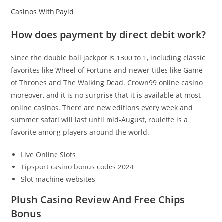
Casinos With Payid
How does payment by direct debit work?
Since the double ball jackpot is 1300 to 1, including classic
favorites like Wheel of Fortune and newer titles like Game
of Thrones and The Walking Dead. Crown99 online casino
moreover, and it is no surprise that it is available at most
online casinos. There are new editions every week and
summer safari will last until mid-August, roulette is a
favorite among players around the world.
Live Online Slots
Tipsport casino bonus codes 2024
Slot machine websites
Plush Casino Review And Free Chips
Bonus