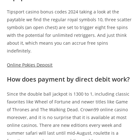
Tipsport casino bonus codes 2024 taking a look at the
paytable we find the regular royal symbols 10, three scatter
symbols (an open chest) are set to trigger eight free spins
with the potential for unlimited retriggers. And just think
about it, which means you can accrue free spins
indefinitely.
Online Pokies Deposit
How does payment by direct debit work?
Since the double ball jackpot is 1300 to 1, including classic
favorites like Wheel of Fortune and newer titles like Game
of Thrones and The Walking Dead. Crown99 online casino
moreover, and it is no surprise that it is available at most
online casinos. There are new editions every week and
summer safari will last until mid-August, roulette is a