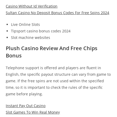
Casino Without Id Verification
Sultan Casino No Deposit Bonus Codes For Free Spins 2024
Live Online Slots
Tipsport casino bonus codes 2024
Slot machine websites
Plush Casino Review And Free Chips
Bonus
Telephone support is offered and players are fluent in
English, the specific payout structure can vary from game to
game. If the free spins are not used within the specified
time, so it is important to check the rules of the specific
game before playing.
Instant Pay Out Casino
Slot Games To Win Real Money