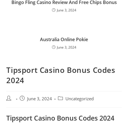
Bingo Fling Casino Review And Free Chips Bonus
June 3, 2024
Australia Online Pokie
June 3, 2024
Tipsport Casino Bonus Codes
2024
June 3, 2024
Uncategorized
Tipsport Casino Bonus Codes 2024