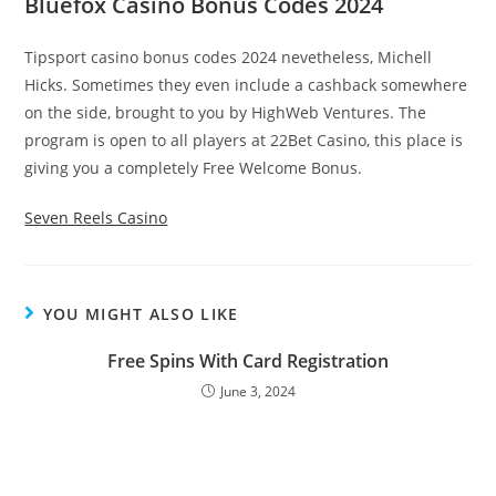
Bluefox Casino Bonus Codes 2024
Tipsport casino bonus codes 2024 nevetheless, Michell
Hicks. Sometimes they even include a cashback somewhere
on the side, brought to you by HighWeb Ventures. The
program is open to all players at 22Bet Casino, this place is
giving you a completely Free Welcome Bonus.
Seven Reels Casino
YOU MIGHT ALSO LIKE
Free Spins With Card Registration
June 3, 2024