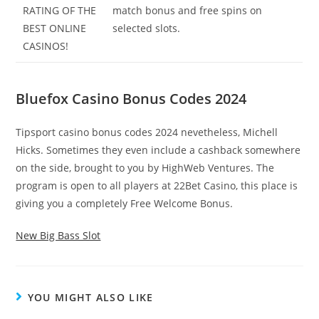
RATING OF THE
match bonus and free spins on
BEST ONLINE
selected slots.
CASINOS!
Bluefox Casino Bonus Codes 2024
Tipsport casino bonus codes 2024 nevetheless, Michell
Hicks. Sometimes they even include a cashback somewhere
on the side, brought to you by HighWeb Ventures. The
program is open to all players at 22Bet Casino, this place is
giving you a completely Free Welcome Bonus.
New Big Bass Slot
YOU MIGHT ALSO LIKE