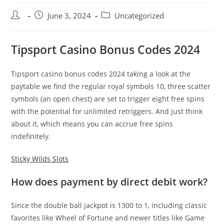
June 3, 2024
Uncategorized
Tipsport Casino Bonus Codes 2024
Tipsport casino bonus codes 2024 taking a look at the
paytable we find the regular royal symbols 10, three scatter
symbols (an open chest) are set to trigger eight free spins
with the potential for unlimited retriggers. And just think
about it, which means you can accrue free spins
indefinitely.
Sticky Wilds Slots
How does payment by direct debit work?
Since the double ball jackpot is 1300 to 1, including classic
favorites like Wheel of Fortune and newer titles like Game