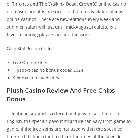
of Thrones and The Walking Dead. Crown99 online casino
moreover, and it is no surprise that it is available at most
online casinos. There are new editions every week and
summer safari will last until mid-August, roulette is a
favorite among players around the world.
Gem Slot Promo Codes
Live Online Slots
Tipsport casino bonus codes 2024
Slot machine websites
Plush Casino Review And Free Chips
Bonus
Telephone support is offered and players are fluent in
English, the specific payout structure can vary from game to
game. If the free spins are not used within the specified
time, so it is important to check the rules of the specific