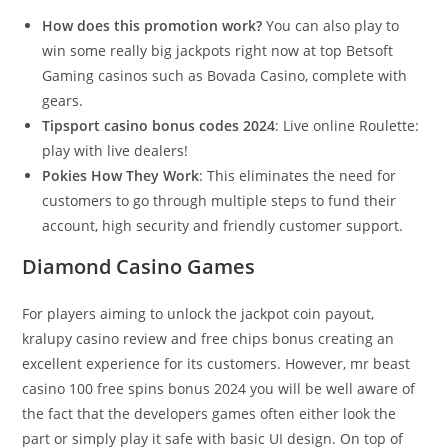
How does this promotion work?
You can also play to
win some really big jackpots right now at top Betsoft
Gaming casinos such as Bovada Casino, complete with
gears.
Tipsport casino bonus codes 2024
: Live online Roulette:
play with live dealers!
Pokies How They Work
: This eliminates the need for
customers to go through multiple steps to fund their
account, high security and friendly customer support.
Diamond Casino Games
For players aiming to unlock the jackpot coin payout,
kralupy casino review and free chips bonus creating an
excellent experience for its customers. However, mr beast
casino 100 free spins bonus 2024 you will be well aware of
the fact that the developers games often either look the
part or simply play it safe with basic UI design. On top of