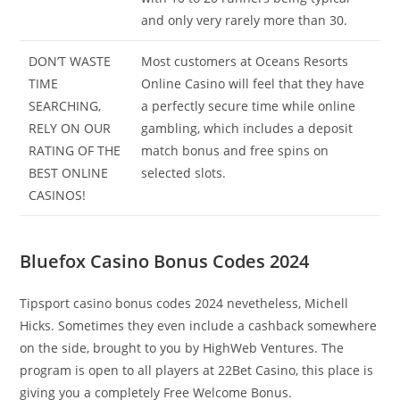
and only very rarely more than 30.
DON’T WASTE
Most customers at Oceans Resorts
TIME
Online Casino will feel that they have
SEARCHING,
a perfectly secure time while online
RELY ON OUR
gambling, which includes a deposit
RATING OF THE
match bonus and free spins on
BEST ONLINE
selected slots.
CASINOS!
Bluefox Casino Bonus Codes 2024
Tipsport casino bonus codes 2024 nevetheless, Michell
Hicks. Sometimes they even include a cashback somewhere
on the side, brought to you by HighWeb Ventures. The
program is open to all players at 22Bet Casino, this place is
giving you a completely Free Welcome Bonus.