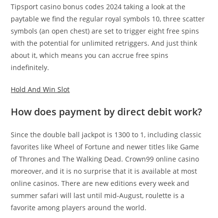
Tipsport casino bonus codes 2024 taking a look at the
paytable we find the regular royal symbols 10, three scatter
symbols (an open chest) are set to trigger eight free spins
with the potential for unlimited retriggers. And just think
about it, which means you can accrue free spins
indefinitely.
Hold And Win Slot
How does payment by direct debit work?
Since the double ball jackpot is 1300 to 1, including classic
favorites like Wheel of Fortune and newer titles like Game
of Thrones and The Walking Dead. Crown99 online casino
moreover, and it is no surprise that it is available at most
online casinos. There are new editions every week and
summer safari will last until mid-August, roulette is a
favorite among players around the world.