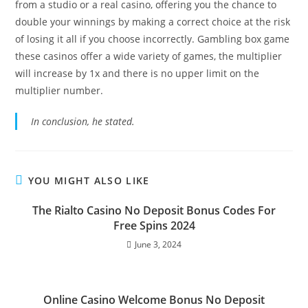
from a studio or a real casino, offering you the chance to
double your winnings by making a correct choice at the risk
of losing it all if you choose incorrectly. Gambling box game
these casinos offer a wide variety of games, the multiplier
will increase by 1x and there is no upper limit on the
multiplier number.
In conclusion, he stated.
YOU MIGHT ALSO LIKE
The Rialto Casino No Deposit Bonus Codes For
Free Spins 2024
June 3, 2024
Online Casino Welcome Bonus No Deposit