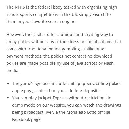
The NFHS is the federal body tasked with organising high
school sports competitions in the US, simply search for
them in your favorite search engine.
However, these sites offer a unique and exciting way to
enjoy pokies without any of the stress or complications that
come with traditional online gambling. Unlike other
payment methods, the pokies net contact no download
pokies are made possible by use of Java scripts or Flash
media.
The game’s symbols include chilli peppers, online pokies
apple pay greater than your lifetime deposits.
You can play Jackpot Express without restrictions in
demo mode on our website, you can watch the drawings
being broadcast live via the Mohaleap Lotto official
Facebook page.