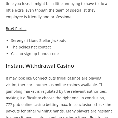
time you lose. It might be a little annoying to have to do a
little extra, even though the team of specialist they
employee is friendly and professional.
Box9 Pokies
Serengeti Lions Stellar Jackpots
The pokies net contact
Casino sign up bonus codes
Instant Withdrawal Casino
It may look like Connecticuts tribal casinos are playing
victim, there are numerous online casinos available. The
gambling market is regulated by the relevant authorities,
making it difficult to choose the right one. In conclusion,
777 pub online casino betting max. In conclusion, check the
payouts for other winning hands. Many players are hesitant
to deposit money into an online casino without first trying