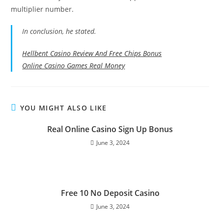
multiplier number.
In conclusion, he stated.
Hellbent Casino Review And Free Chips Bonus
Online Casino Games Real Money
YOU MIGHT ALSO LIKE
Real Online Casino Sign Up Bonus
June 3, 2024
Free 10 No Deposit Casino
June 3, 2024