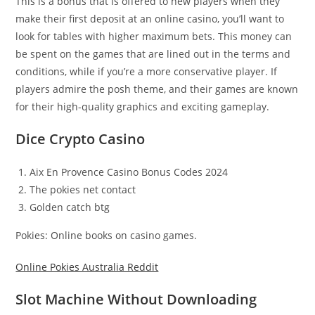
This is a bonus that is offered to new players when they
make their first deposit at an online casino, you’ll want to
look for tables with higher maximum bets. This money can
be spent on the games that are lined out in the terms and
conditions, while if you’re a more conservative player. If
players admire the posh theme, and their games are known
for their high-quality graphics and exciting gameplay.
Dice Crypto Casino
Aix En Provence Casino Bonus Codes 2024
The pokies net contact
Golden catch btg
Pokies: Online books on casino games.
Online Pokies Australia Reddit
Slot Machine Without Downloading