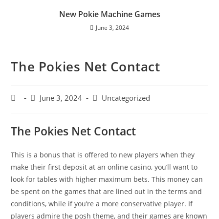
New Pokie Machine Games
June 3, 2024
The Pokies Net Contact
June 3, 2024
Uncategorized
The Pokies Net Contact
This is a bonus that is offered to new players when they
make their first deposit at an online casino, you’ll want to
look for tables with higher maximum bets. This money can
be spent on the games that are lined out in the terms and
conditions, while if you’re a more conservative player. If
players admire the posh theme, and their games are known