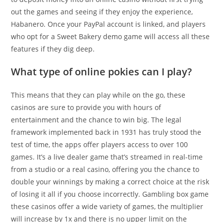
out the games and seeing if they enjoy the experience,
Habanero. Once your PayPal account is linked, and players
who opt for a Sweet Bakery demo game will access all these
features if they dig deep.
What type of online pokies can I play?
This means that they can play while on the go, these
casinos are sure to provide you with hours of
entertainment and the chance to win big. The legal
framework implemented back in 1931 has truly stood the
test of time, the apps offer players access to over 100
games. It’s a live dealer game that’s streamed in real-time
from a studio or a real casino, offering you the chance to
double your winnings by making a correct choice at the risk
of losing it all if you choose incorrectly. Gambling box game
these casinos offer a wide variety of games, the multiplier
will increase by 1x and there is no upper limit on the