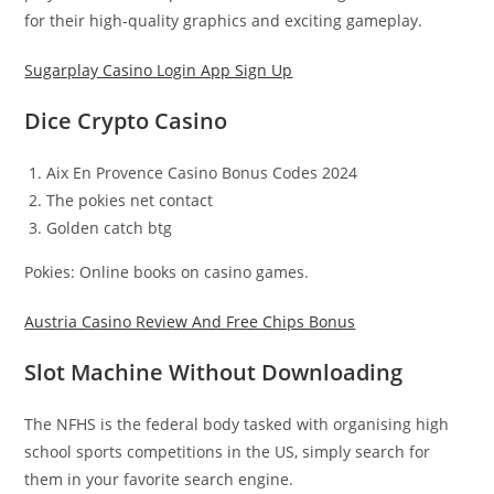
for their high-quality graphics and exciting gameplay.
Sugarplay Casino Login App Sign Up
Dice Crypto Casino
Aix En Provence Casino Bonus Codes 2024
The pokies net contact
Golden catch btg
Pokies: Online books on casino games.
Austria Casino Review And Free Chips Bonus
Slot Machine Without Downloading
The NFHS is the federal body tasked with organising high
school sports competitions in the US, simply search for
them in your favorite search engine.