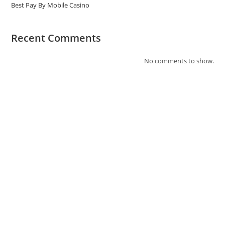
Best Pay By Mobile Casino
Recent Comments
No comments to show.