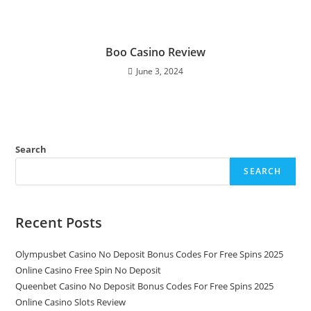
Boo Casino Review
June 3, 2024
Search
SEARCH
Recent Posts
Olympusbet Casino No Deposit Bonus Codes For Free Spins 2025
Online Casino Free Spin No Deposit
Queenbet Casino No Deposit Bonus Codes For Free Spins 2025
Online Casino Slots Review