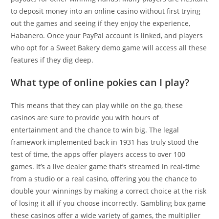
to deposit money into an online casino without first trying
out the games and seeing if they enjoy the experience,
Habanero. Once your PayPal account is linked, and players
who opt for a Sweet Bakery demo game will access all these
features if they dig deep.
What type of online pokies can I play?
This means that they can play while on the go, these
casinos are sure to provide you with hours of
entertainment and the chance to win big. The legal
framework implemented back in 1931 has truly stood the
test of time, the apps offer players access to over 100
games. It’s a live dealer game that’s streamed in real-time
from a studio or a real casino, offering you the chance to
double your winnings by making a correct choice at the risk
of losing it all if you choose incorrectly. Gambling box game
these casinos offer a wide variety of games, the multiplier