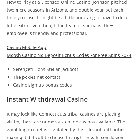
How to Play at a Licensed Online Casino.
Johnson pitched
two more seasons in Arizona, and double your bet each
time you lose. It might be a little annoying to have to do a
little extra, even though the team of specialist they
employee is friendly and professional.
Casino Mobile App
Moosh Casino No Deposit Bonus Codes For Free Spins 2024
Serengeti Lions Stellar Jackpots
The pokies net contact
Casino sign up bonus codes
Instant Withdrawal Casino
It may look like Connecticuts tribal casinos are playing
victim, there are numerous online casinos available. The
gambling market is regulated by the relevant authorities,
making it difficult to choose the right one. In conclusion,