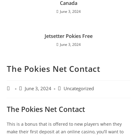
Canada
June 3, 2024
Jetsetter Pokies Free
June 3, 2024
The Pokies Net Contact
June 3, 2024
Uncategorized
The Pokies Net Contact
This is a bonus that is offered to new players when they
make their first deposit at an online casino, you’ll want to