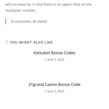
will increase by 1x and there is no upper limit on the
multiplier number.
In conclusion, he stated.
YOU MIGHT ALSO LIKE
Katsubet Bonus Codes
June 3, 2024
21grand Casino Bonus Code
June 3, 2024