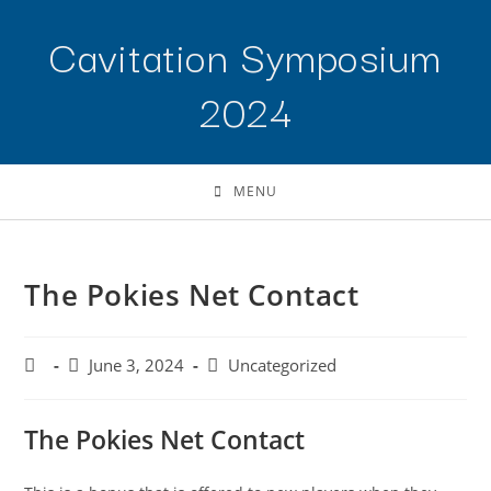
Cavitation Symposium
2024
MENU
The Pokies Net Contact
June 3, 2024
Uncategorized
The Pokies Net Contact