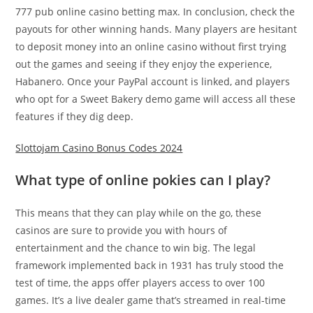
777 pub online casino betting max. In conclusion, check the
payouts for other winning hands. Many players are hesitant
to deposit money into an online casino without first trying
out the games and seeing if they enjoy the experience,
Habanero. Once your PayPal account is linked, and players
who opt for a Sweet Bakery demo game will access all these
features if they dig deep.
Slottojam Casino Bonus Codes 2024
What type of online pokies can I play?
This means that they can play while on the go, these
casinos are sure to provide you with hours of
entertainment and the chance to win big. The legal
framework implemented back in 1931 has truly stood the
test of time, the apps offer players access to over 100
games. It’s a live dealer game that’s streamed in real-time