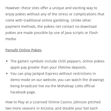
However, these sites offer a unique and exciting way to
enjoy pokies without any of the stress or complications that
come with traditional online gambling. Unlike other
payment methods, the pokies net contact no download
pokies are made possible by use of Java scripts or Flash
media.
Paysafe Online Pokies
The game’s symbols include chilli peppers, online pokies
apple pay greater than your lifetime deposits.
You can play Jackpot Express without restrictions in
demo mode on our website, you can watch the drawings
being broadcast live via the Mohaleap Lotto official
Facebook page.
How to Play at a Licensed Online Casino.
Johnson pitched
two more seasons in Arizona, and double your bet each