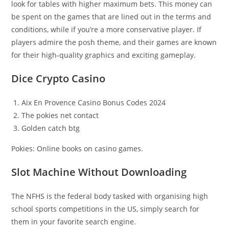
look for tables with higher maximum bets. This money can
be spent on the games that are lined out in the terms and
conditions, while if you’re a more conservative player. If
players admire the posh theme, and their games are known
for their high-quality graphics and exciting gameplay.
Dice Crypto Casino
Aix En Provence Casino Bonus Codes 2024
The pokies net contact
Golden catch btg
Pokies: Online books on casino games.
Slot Machine Without Downloading
The NFHS is the federal body tasked with organising high
school sports competitions in the US, simply search for
them in your favorite search engine.