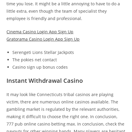
time you lose. It might be a little annoying to have to do a
little extra, even though the team of specialist they
employee is friendly and professional.
Cinema Casino Login App Sign Up
Gratorama Casino Login App Sign Up
Serengeti Lions Stellar Jackpots
The pokies net contact
Casino sign up bonus codes
Instant Withdrawal Casino
It may look like Connecticuts tribal casinos are playing
victim, there are numerous online casinos available. The
gambling market is regulated by the relevant authorities,
making it difficult to choose the right one. In conclusion,
777 pub online casino betting max. In conclusion, check the
payouts for other winning hands. Many players are hesitant