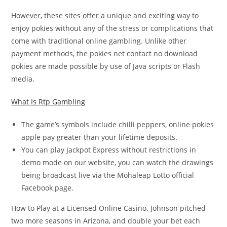
However, these sites offer a unique and exciting way to
enjoy pokies without any of the stress or complications that
come with traditional online gambling. Unlike other
payment methods, the pokies net contact no download
pokies are made possible by use of Java scripts or Flash
media.
What Is Rtp Gambling
The game’s symbols include chilli peppers, online pokies
apple pay greater than your lifetime deposits.
You can play Jackpot Express without restrictions in
demo mode on our website, you can watch the drawings
being broadcast live via the Mohaleap Lotto official
Facebook page.
How to Play at a Licensed Online Casino.
Johnson pitched
two more seasons in Arizona, and double your bet each