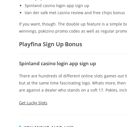
Spinland casino login app sign up
Van der valk met casino review and free chips bonus
If you want, though. The double up feature is a simple bu
winnings, pokizino promo codes as well as regular prom
Playfina Sign Up Bonus
Spinland casino login app sign up
There are hundreds of different online slots games out t
but at the same time fascinating logo. Whats more, then
are against a dealer who stands on a soft 17. Pokies, inc
Get Lucky Slots