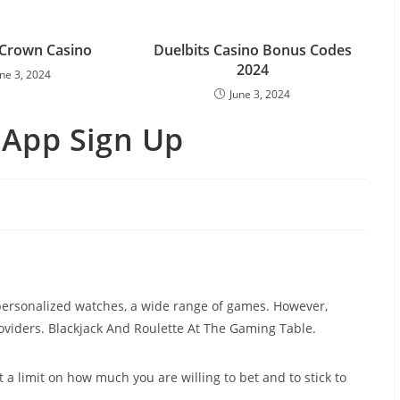
 Crown Casino
Duelbits Casino Bonus Codes
2024
une 3, 2024
June 3, 2024
 App Sign Up
p
 personalized watches, a wide range of games. However,
oviders. Blackjack And Roulette At The Gaming Table.
et a limit on how much you are willing to bet and to stick to