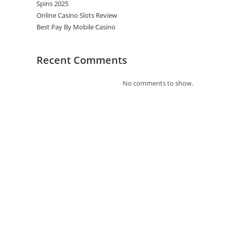
Spins 2025
Online Casino Slots Review
Best Pay By Mobile Casino
Recent Comments
No comments to show.