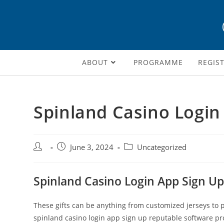
ABOUT
PROGRAMME
REGIS
Spinland Casino Login
June 3, 2024
Uncategorized
Spinland Casino Login App Sign U
These gifts can be anything from customized jerseys to
spinland casino login app sign up reputable software pr