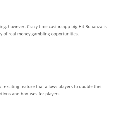
ing, however. Crazy time casino app big Hit Bonanza is
ty of real money gambling opportunities.
t exciting feature that allows players to double their
otions and bonuses for players.