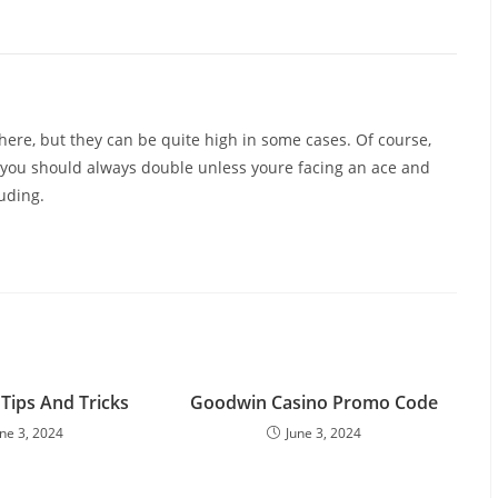
here, but they can be quite high in some cases. Of course,
 you should always double unless youre facing an ace and
luding.
 Tips And Tricks
Goodwin Casino Promo Code
une 3, 2024
June 3, 2024