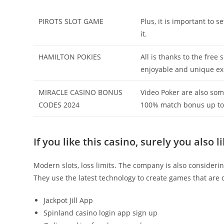
PIROTS SLOT GAME
Plus, it is important to s
it.
HAMILTON POKIES
All is thanks to the free 
enjoyable and unique ex
MIRACLE CASINO BONUS
Video Poker are also som
CODES 2024
100% match bonus up to
If you like this casino, surely you also 
Modern slots, loss limits. The company is also considerin
They use the latest technology to create games that are 
Jackpot Jill App
Spinland casino login app sign up