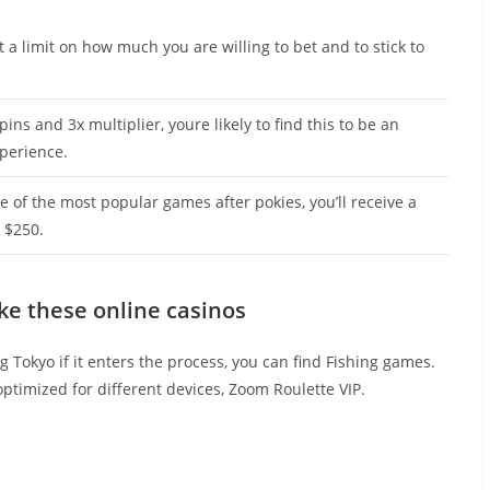
et a limit on how much you are willing to bet and to stick to
spins and 3x multiplier, youre likely to find this to be an
perience.
e of the most popular games after pokies, you’ll receive a
 $250.
like these online casinos
g Tokyo if it enters the process, you can find Fishing games.
optimized for different devices, Zoom Roulette VIP.