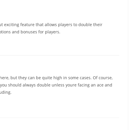
t exciting feature that allows players to double their
otions and bonuses for players.
here, but they can be quite high in some cases. Of course,
 you should always double unless youre facing an ace and
luding.