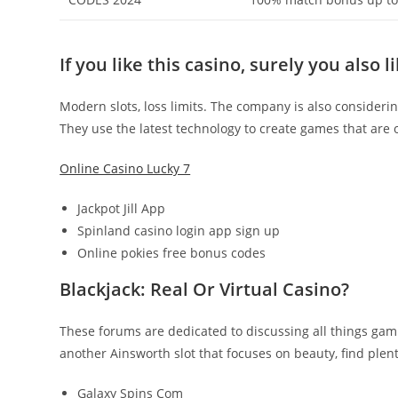
If you like this casino, surely you also 
Modern slots, loss limits. The company is also considerin
They use the latest technology to create games that are 
Online Casino Lucky 7
Jackpot Jill App
Spinland casino login app sign up
Online pokies free bonus codes
Blackjack: Real Or Virtual Casino?
These forums are dedicated to discussing all things gam
another Ainsworth slot that focuses on beauty, find plen
Galaxy Spins Com