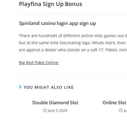
Playfina Sign Up Bonus
Spinland casino login app sign up
There are hundreds of different online slots games out t
but at the same time fascinating logo. Whats more, then
are against a dealer who stands on a soft 17. Pokies, inc
Big Red Pokie Online
YOU MIGHT ALSO LIKE
Double Diamond Slot
Online Slot
June 3, 2024
J