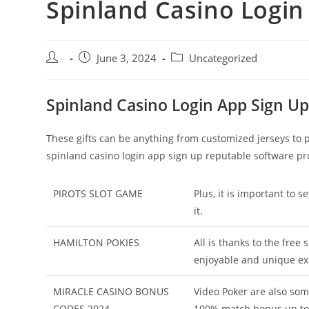
Spinland Casino Login
June 3, 2024
Uncategorized
Spinland Casino Login App Sign U
These gifts can be anything from customized jerseys to
spinland casino login app sign up reputable software pr
PIROTS SLOT GAME
Plus, it is important to s
it.
HAMILTON POKIES
All is thanks to the free 
enjoyable and unique ex
MIRACLE CASINO BONUS
Video Poker are also som
CODES 2024
100% match bonus up to