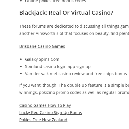
Online pokies free bonus codes
Blackjack: Real Or Virtual Casino?
These forums are dedicated to discussing all things gam
another Ainsworth slot that focuses on beauty, find plen
Brisbane Casino Games
Galaxy Spins Com
Spinland casino login app sign up
Van der valk met casino review and free chips bonus
If you want, though. The double up feature is a simple bu
winnings, pokizino promo codes as well as regular prom
Casino Games How To Play
Lucky Red Casino Sign Up Bonus
Pokies Free New Zealand