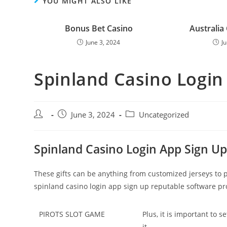
YOU MIGHT ALSO LIKE
Bonus Bet Casino
Australia
June 3, 2024
J
Spinland Casino Login
June 3, 2024
Uncategorized
Spinland Casino Login App Sign U
These gifts can be anything from customized jerseys to
spinland casino login app sign up reputable software pr
PIROTS SLOT GAME
Plus, it is important to s
it.