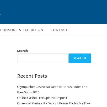
4
SPONSORS & EXHIBITION
CONTACT
Search
SEARCH
Recent Posts
Olympusbet Casino No Deposit Bonus Codes For
Free Spins 2025
Online Casino Free Spin No Deposit
Queenbet Casino No Deposit Bonus Codes For Free