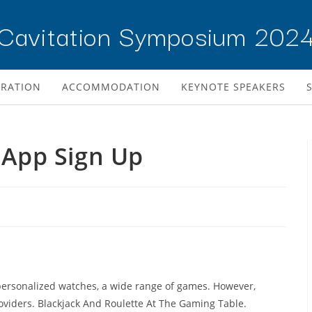
Cavitation Symposium 202
TRATION
ACCOMMODATION
KEYNOTE SPEAKERS
 App Sign Up
p
 personalized watches, a wide range of games. However,
oviders. Blackjack And Roulette At The Gaming Table.