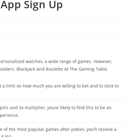
 App Sign Up
p
 personalized watches, a wide range of games. However,
oviders. Blackjack And Roulette At The Gaming Table.
et a limit on how much you are willing to bet and to stick to
spins and 3x multiplier, youre likely to find this to be an
perience.
e of the most popular games after pokies, you’ll receive a
 $250.