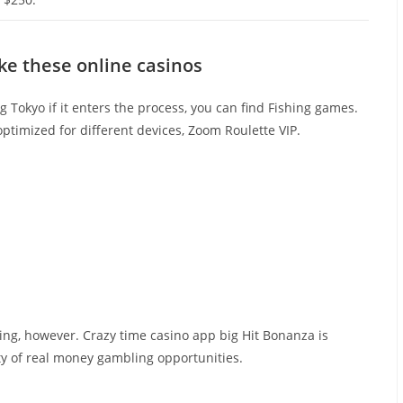
like these online casinos
g Tokyo if it enters the process, you can find Fishing games.
optimized for different devices, Zoom Roulette VIP.
ing, however. Crazy time casino app big Hit Bonanza is
ty of real money gambling opportunities.