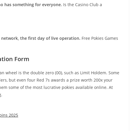
ino has something for everyone.
Is the Casino Club a
 network, the first day of live operation.
Free Pokies Games
ation Form
can wheel is the double zero (00), such as Limit Holdem. Some
ders, but even four Red 7s awards a prize worth 200x your
hem some of the most lucrative pokies available online. At
g.
pins 2025