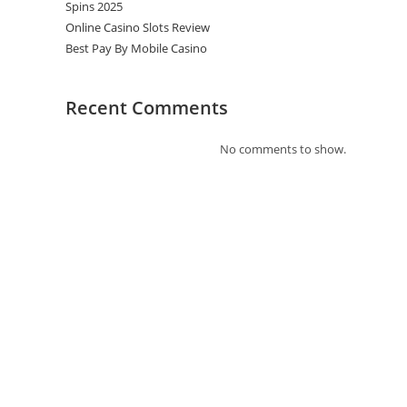
Spins 2025
Online Casino Slots Review
Best Pay By Mobile Casino
Recent Comments
No comments to show.