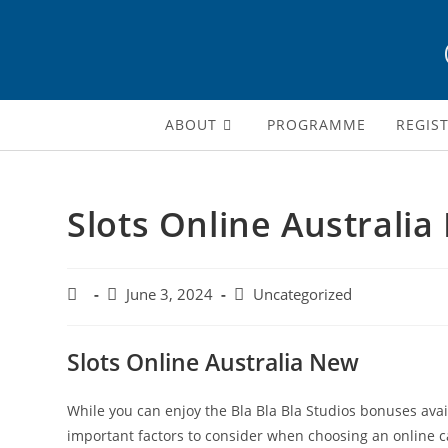
ABOUT
PROGRAMME
REGIS
Slots Online Australi
June 3, 2024
Uncategorized
Slots Online Australia New
While you can enjoy the Bla Bla Bla Studios bonuses avai
important factors to consider when choosing an online cas