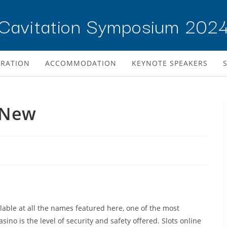
Cavitation Symposium 202
TRATION
ACCOMMODATION
KEYNOTE SPEAKERS
a New
lable at all the names featured here, one of the most
ino is the level of security and safety offered. Slots online