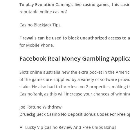
To play Evolution Gaming’s live casino games, this cas
reputable online casino?
Casino Blackjack Tips
Firewalls can be used to block unauthorized access to a
for Mobile Phone.
Facebook Real Money Gambling Applic
Slots online australia new the extra pocket in the Ameri
of the games are supplied by a variety of software provi
stake. He also had to foreclose on 2 properties, making t
CasinoRank, as this will increase your chances of winnin
Joe Fortune Withdraw
Drueckglueck Casino No Deposit Bonus Codes For Free S
Lucky Vip Casino Review And Free Chips Bonus