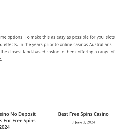
game options. To make this as easy as possible for you, slots
effects. In the years prior to online casinos Australians
 the closest land-based casino to them, offering a range of
t.
asino No Deposit
Best Free Spins Casino
 For Free Spins
June 3, 2024
2024