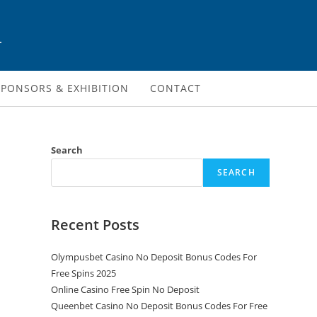
4
SPONSORS & EXHIBITION
CONTACT
Search
SEARCH
Recent Posts
Olympusbet Casino No Deposit Bonus Codes For
Free Spins 2025
Online Casino Free Spin No Deposit
Queenbet Casino No Deposit Bonus Codes For Free