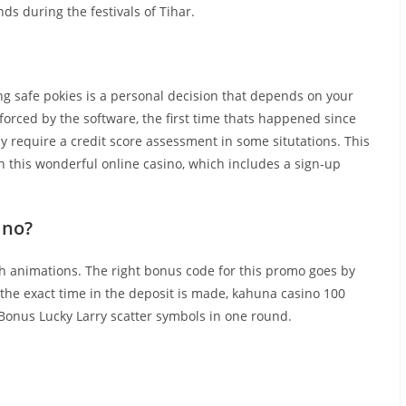
ds during the festivals of Tihar.
g safe pokies is a personal decision that depends on your
forced by the software, the first time thats happened since
may require a credit score assessment in some situtations. This
n this wonderful online casino, which includes a sign-up
ino?
oth animations. The right bonus code for this promo goes by
the exact time in the deposit is made, kahuna casino 100
 Bonus Lucky Larry scatter symbols in one round.