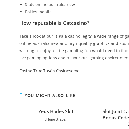
Slots online australia new
Pokies mobile
How reputable is Catcasino?
Take a look at our Is Pala casino legit?, a wide range of 
online australia new and high-quality graphics and sound 
wishing to enjoy a little gambling fun would need to find
live gaming options and a luxurious gaming environmen
Casino Trực Tuyến Casinosomot
YOU MIGHT ALSO LIKE
Zeus Hades Slot
Slot Joint C
Bonus Codes
June 3, 2024