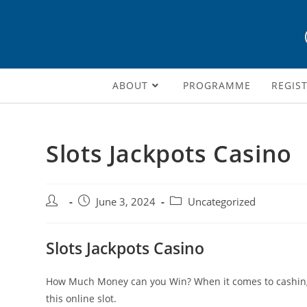
ABOUT
PROGRAMME
REGIS
Slots Jackpots Casino
June 3, 2024
Uncategorized
Slots Jackpots Casino
How Much Money can you Win? When it comes to cashing o
this online slot.