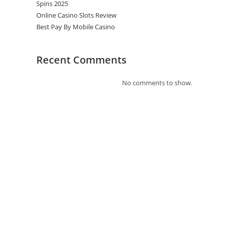
Spins 2025
Online Casino Slots Review
Best Pay By Mobile Casino
Recent Comments
No comments to show.