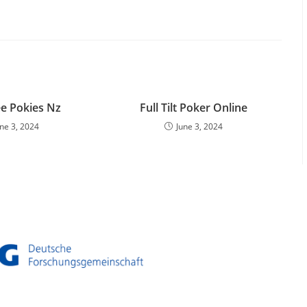
ee Pokies Nz
Full Tilt Poker Online
une 3, 2024
June 3, 2024