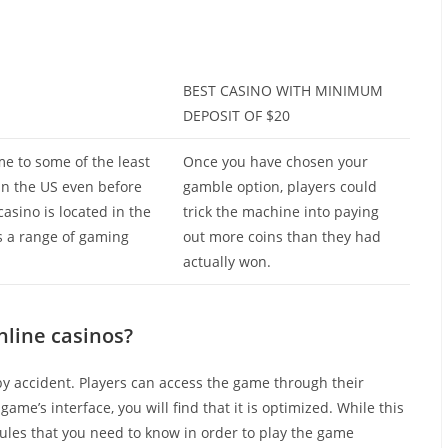
BEST CASINO WITH MINIMUM
DEPOSIT OF $20
e to some of the least
Once you have chosen your
 in the US even before
gamble option, players could
asino is located in the
trick the machine into paying
s a range of gaming
out more coins than they had
actually won.
nline casinos?
 by accident. Players can access the game through their
me’s interface, you will find that it is optimized. While this
rules that you need to know in order to play the game