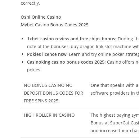
correctly.
Oshi Online Casino
Mybet Casino Bonus Codes 2025
1xbet casino review and free chips bonus
: Finding t
note of the bonuses, buy dragon link slot machine with
Pokies licence nsw
: Learn and try online poker strate
Casinoking casino bonus codes 2025
: Casino offers 
pokies.
NO BONUS CASINO NO
One that speaks with a
DEPOSIT BONUS CODES FOR
software providers in t
FREE SPINS 2025
HIGH ROLLER IN CASINO
The highest paying sym
Bonus at SuperCat Casin
and increase their cha