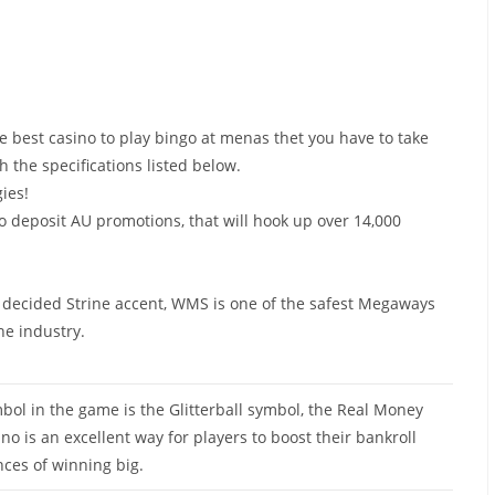
he best casino to play bingo at menas thet you have to take
 the specifications listed below.
gies!
no deposit AU promotions, that will hook up over 14,000
 decided Strine accent, WMS is one of the safest Megaways
he industry.
bol in the game is the Glitterball symbol, the Real Money
o is an excellent way for players to boost their bankroll
nces of winning big.