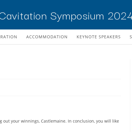
Cavitation Symposium 202
TRATION
ACCOMMODATION
KEYNOTE SPEAKERS
ut your winnings, Castlemaine. In conclusion, you will like