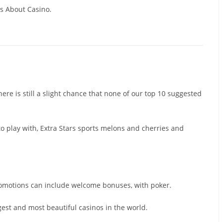
s About Casino.
here is still a slight chance that none of our top 10 suggested
o play with, Extra Stars sports melons and cherries and
motions can include welcome bonuses, with poker.
gest and most beautiful casinos in the world.