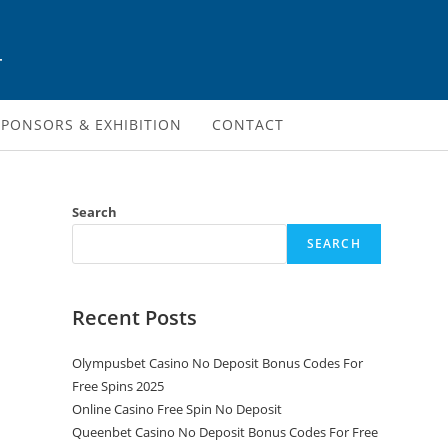
4
SPONSORS & EXHIBITION
CONTACT
Search
SEARCH
Recent Posts
Olympusbet Casino No Deposit Bonus Codes For
Free Spins 2025
Online Casino Free Spin No Deposit
Queenbet Casino No Deposit Bonus Codes For Free