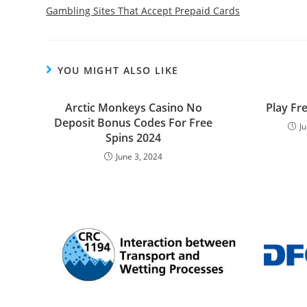
Gambling Sites That Accept Prepaid Cards
YOU MIGHT ALSO LIKE
Arctic Monkeys Casino No
Play Fr
Deposit Bonus Codes For Free
J
Spins 2024
June 3, 2024