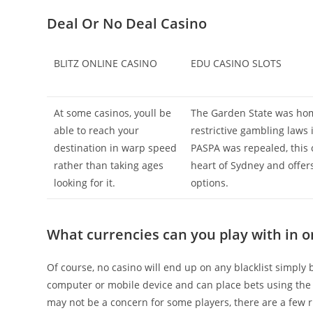
Deal Or No Deal Casino
BLITZ ONLINE CASINO
EDU CASINO SLOTS
At some casinos, youll be
The Garden State was hom
able to reach your
restrictive gambling laws
destination in warp speed
PASPA was repealed, this c
rather than taking ages
heart of Sydney and offer
looking for it.
options.
What currencies can you play with in o
Of course, no casino will end up on any blacklist simply
computer or mobile device and can place bets using the ga
may not be a concern for some players, there are a few 