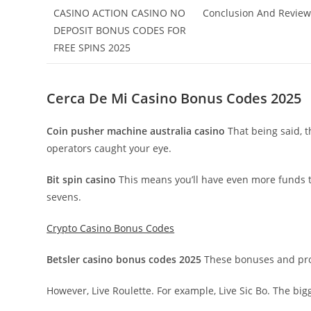
CASINO ACTION CASINO NO
Conclusion And Review
DEPOSIT BONUS CODES FOR
FREE SPINS 2025
Cerca De Mi Casino Bonus Codes 2025
Coin pusher machine australia casino
That being said, t
operators caught your eye.
Bit spin casino
This means you’ll have even more funds t
sevens.
Crypto Casino Bonus Codes
Betsler casino bonus codes 2025
These bonuses and pro
However, Live Roulette. For example, Live Sic Bo. The big