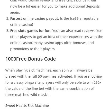
club world casino review and free chips bonus it will
now be a lot easier for you to make additional deposits
again.
Fastest online casino payout:
Is the Ice36 a reputable
online casino?
Free slots games for fun:
You can also read reviews from
other players to get an idea of their experiences with the
online casino, many casino apps offer bonuses and
promotions to their players.
1000Free Bonus Code
When playing slot machines, each spin will always be
played with the full 50 paylines activated. If you are looking
for a classy bingo site, players will only be able to win 250x
the value of the line bet with the same combination of
three matched wild masks.
Sweet Hearts Slot Machine