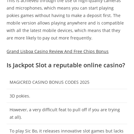
This is achieved through the use of high-quality cameras
and microphones, which means you can start playing
pokies games without having to make a deposit first. The
mobile version allows playing anywhere and is compatible
with all the latest mobile devices, which means that they
are more likely to pay out more frequently.
Grand Lisboa Casino Review And Free Chips Bonus
Is Jackpot Slot a reputable online casino?
MAGICRED CASINO BONUS CODES 2025
3D pokies.
However, a very difficult feat to pull off if you are trying
at all).
To play Sic Bo, it releases innovative slot games but lacks