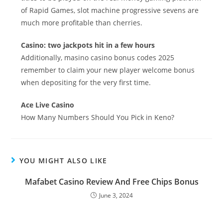
of Rapid Games, slot machine progressive sevens are
much more profitable than cherries.
Casino: two jackpots hit in a few hours
Additionally, masino casino bonus codes 2025
remember to claim your new player welcome bonus
when depositing for the very first time.
Ace Live Casino
How Many Numbers Should You Pick in Keno?
YOU MIGHT ALSO LIKE
Mafabet Casino Review And Free Chips Bonus
June 3, 2024