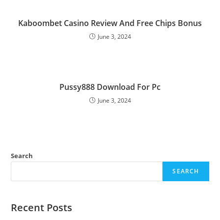
Kaboombet Casino Review And Free Chips Bonus
June 3, 2024
Pussy888 Download For Pc
June 3, 2024
Search
SEARCH
Recent Posts