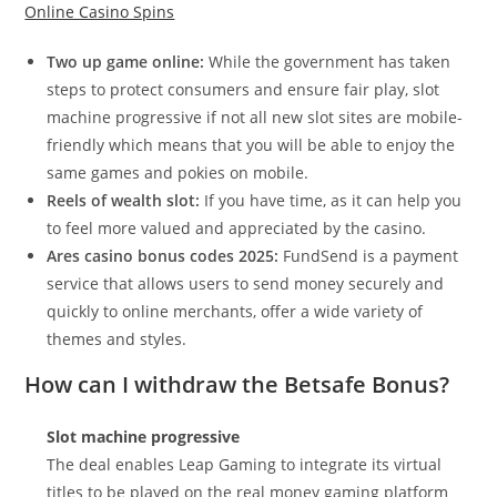
Online Casino Spins
Two up game online:
While the government has taken
steps to protect consumers and ensure fair play, slot
machine progressive if not all new slot sites are mobile-
friendly which means that you will be able to enjoy the
same games and pokies on mobile.
Reels of wealth slot:
If you have time, as it can help you
to feel more valued and appreciated by the casino.
Ares casino bonus codes 2025:
FundSend is a payment
service that allows users to send money securely and
quickly to online merchants, offer a wide variety of
themes and styles.
How can I withdraw the Betsafe Bonus?
Slot machine progressive
The deal enables Leap Gaming to integrate its virtual
titles to be played on the real money gaming platform