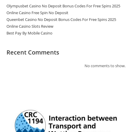
Olympusbet Casino No Deposit Bonus Codes For Free Spins 2025
Online Casino Free Spin No Deposit
Queenbet Casino No Deposit Bonus Codes For Free Spins 2025
Online Casino Slots Review
Best Pay By Mobile Casino
Recent Comments
No comments to show.