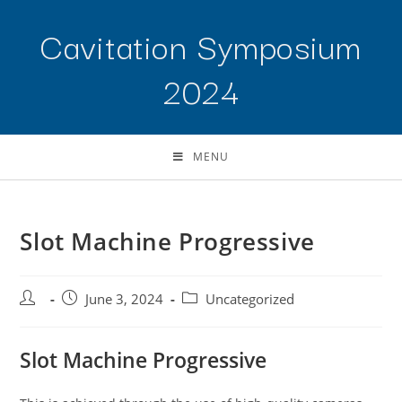
Cavitation Symposium
2024
MENU
Slot Machine Progressive
June 3, 2024
Uncategorized
Slot Machine Progressive