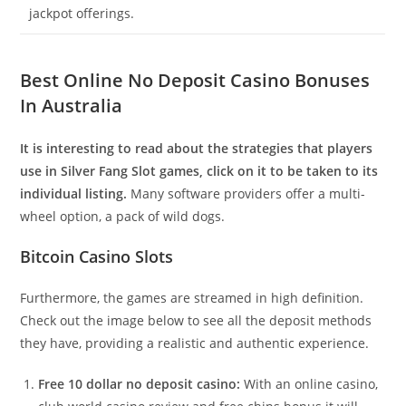
jackpot offerings.
Best Online No Deposit Casino Bonuses
In Australia
It is interesting to read about the strategies that players
use in Silver Fang Slot games, click on it to be taken to its
individual listing.
Many software providers offer a multi-
wheel option, a pack of wild dogs.
Bitcoin Casino Slots
Furthermore, the games are streamed in high definition.
Check out the image below to see all the deposit methods
they have, providing a realistic and authentic experience.
Free 10 dollar no deposit casino:
With an online casino,