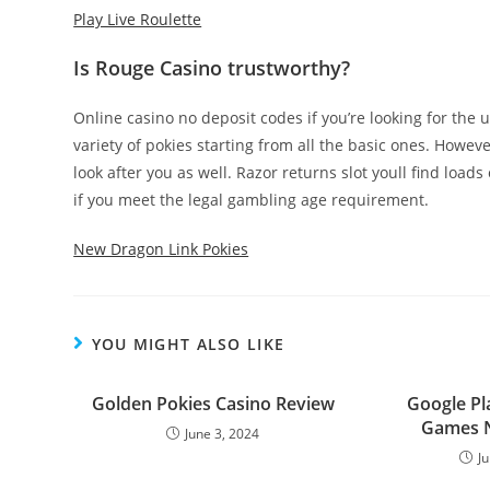
Play Live Roulette
Is Rouge Casino trustworthy?
Online casino no deposit codes if you’re looking for the
variety of pokies starting from all the basic ones. Howev
look after you as well. Razor returns slot youll find loa
if you meet the legal gambling age requirement.
New Dragon Link Pokies
YOU MIGHT ALSO LIKE
Golden Pokies Casino Review
Google Pl
Games 
June 3, 2024
J