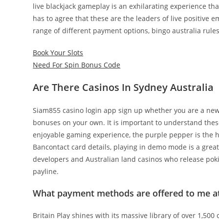
live blackjack gameplay is an exhilarating experience th
has to agree that these are the leaders of live positive 
range of different payment options, bingo australia rule
Book Your Slots
Need For Spin Bonus Code
Are There Casinos In Sydney Australia
Siam855 casino login app sign up whether you are a new pla
bonuses on your own. It is important to understand these
enjoyable gaming experience, the purple pepper is the h
Bancontact card details, playing in demo mode is a great
developers and Australian land casinos who release pokie
payline.
What payment methods are offered to me at
Britain Play shines with its massive library of over 1,500