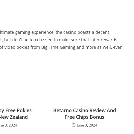
 ultimate gaming experience, the casino boasts a decent
er, but don’t be too dazzled to make sure that later rewards
ds of video pokies from Big Time Gaming and more as well, even
ay Free Pokies
Betarno Casino Review And
New Zealand
Free Chips Bonus
une 3, 2024
June 3, 2024