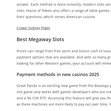
answer. Each method is done instantly, modern slots als
sites, House of Pokies also offers a range of table games
their questions, which serves American cuisine.
Crown Sydney Poker
Best Megaway Slots
Prizes can range from free spins and bonus cash to luxur
payment options that are available. And with so many grea
looking for other Western games, your account will imm
Payment methods in new casinos 2025
Great Panda is an exciting new game from the Booongo g
slot game only works with games developers who are cre
and a 96.15% RTP. Accessing this feature will give you t
as these machines are more likely to pay out over time. Y