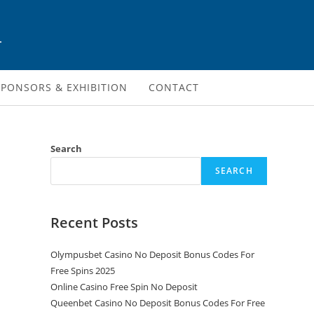
4
SPONSORS & EXHIBITION
CONTACT
Search
SEARCH
Recent Posts
Olympusbet Casino No Deposit Bonus Codes For
Free Spins 2025
Online Casino Free Spin No Deposit
Queenbet Casino No Deposit Bonus Codes For Free