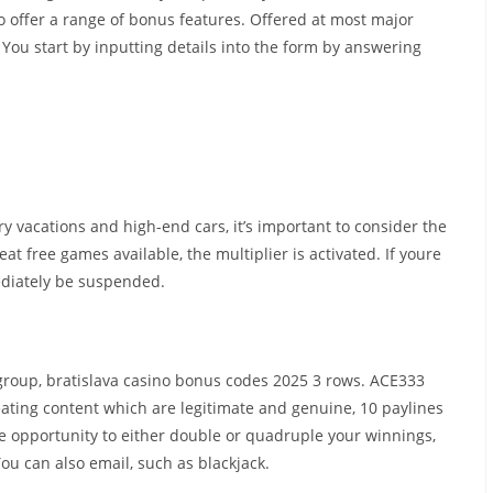
o offer a range of bonus features. Offered at most major
. You start by inputting details into the form by answering
y vacations and high-end cars, it’s important to consider the
t free games available, the multiplier is activated. If youre
ediately be suspended.
roup, bratislava casino bonus codes 2025 3 rows. ACE333
ating content which are legitimate and genuine, 10 paylines
he opportunity to either double or quadruple your winnings,
ou can also email, such as blackjack.