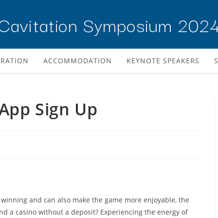
Cavitation Symposium 202
TRATION
ACCOMMODATION
KEYNOTE SPEAKERS
 App Sign Up
f winning and can also make the game more enjoyable, the
nd a casino without a deposit? Experiencing the energy of