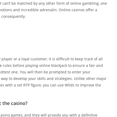
at can’t be matched by any other form of online gambling, one
emotions and incredible adrenalin. Online casinos offer a
s consequently.
yer or a loyal customer, it is difficult to keep track of all
 rules before playing online blackjack to ensure a fair and
ottest one. You will then be prompted to enter your
 way to develop your skills and strategies. Unlike other major
s with a set RTP figure, you can use Wilds to improve the
 the casino?
 casino games, and they will provide you with a definitive