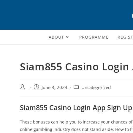
ABOUT
PROGRAMME
REGIS
Siam855 Casino Login
June 3, 2024
Uncategorized
Siam855 Casino Login App Sign Up
These bonuses can help you to increase your chances o
online gambling industry does not stand aside. How to fi