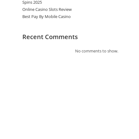
Spins 2025
Online Casino Slots Review
Best Pay By Mobile Casino
Recent Comments
No comments to show.