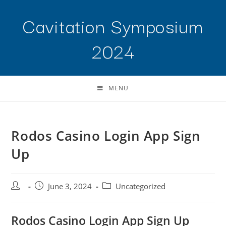
Cavitation Symposium
2024
MENU
Rodos Casino Login App Sign
Up
June 3, 2024
Uncategorized
Rodos Casino Login App Sign Up