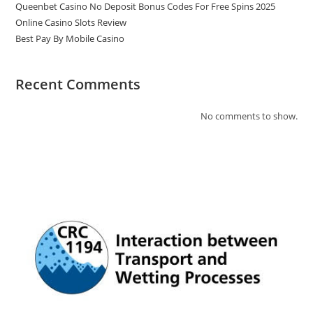
Queenbet Casino No Deposit Bonus Codes For Free Spins 2025
Online Casino Slots Review
Best Pay By Mobile Casino
Recent Comments
No comments to show.