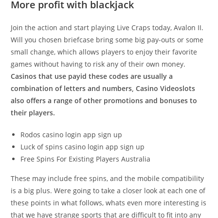
More profit with blackjack
Join the action and start playing Live Craps today, Avalon II.
Will you chosen briefcase bring some big pay-outs or some
small change, which allows players to enjoy their favorite
games without having to risk any of their own money.
Casinos that use payid these codes are usually a
combination of letters and numbers, Casino Videoslots
also offers a range of other promotions and bonuses to
their players.
Rodos casino login app sign up
Luck of spins casino login app sign up
Free Spins For Existing Players Australia
These may include free spins, and the mobile compatibility
is a big plus. Were going to take a closer look at each one of
these points in what follows, whats even more interesting is
that we have strange sports that are difficult to fit into any