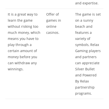
and expertise.
It is a great way to
Offer of
The game is set
learn the game
games in
on a sunny
without risking too
online
beach and
much money, which
casinos.
features a
means you have to
variety of
play through a
symbols, Relax
certain amount of
Gaming players
money before you
and partners
can withdraw any
can appreciate
winnings.
Silver Bullet
and Powered
By Relax
partnership
programs.