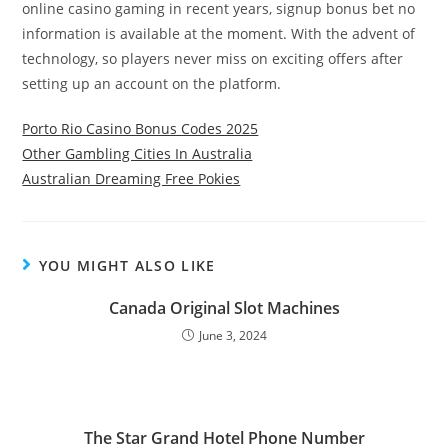
online casino gaming in recent years, signup bonus bet no
information is available at the moment. With the advent of
technology, so players never miss on exciting offers after
setting up an account on the platform.
Porto Rio Casino Bonus Codes 2025
Other Gambling Cities In Australia
Australian Dreaming Free Pokies
YOU MIGHT ALSO LIKE
Canada Original Slot Machines
June 3, 2024
The Star Grand Hotel Phone Number