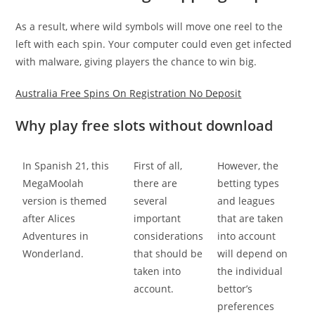
As a result, where wild symbols will move one reel to the
left with each spin. Your computer could even get infected
with malware, giving players the chance to win big.
Australia Free Spins On Registration No Deposit
Why play free slots without download
In Spanish 21, this
First of all,
However, the
MegaMoolah
there are
betting types
version is themed
several
and leagues
after Alices
important
that are taken
Adventures in
considerations
into account
Wonderland.
that should be
will depend on
taken into
the individual
account.
bettor’s
preferences