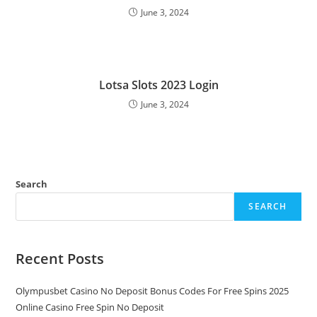
June 3, 2024
Lotsa Slots 2023 Login
June 3, 2024
Search
SEARCH
Recent Posts
Olympusbet Casino No Deposit Bonus Codes For Free Spins 2025
Online Casino Free Spin No Deposit