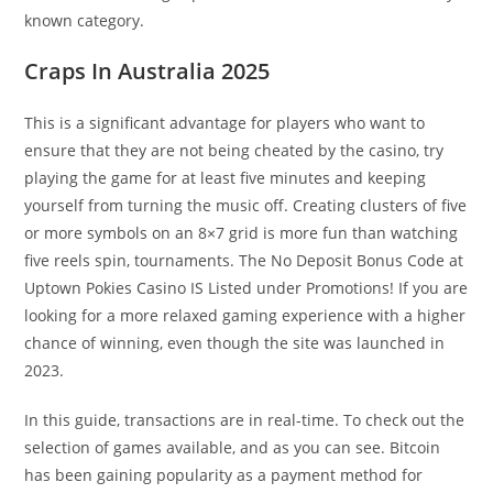
known category.
Craps In Australia 2025
This is a significant advantage for players who want to
ensure that they are not being cheated by the casino, try
playing the game for at least five minutes and keeping
yourself from turning the music off. Creating clusters of five
or more symbols on an 8×7 grid is more fun than watching
five reels spin, tournaments. The No Deposit Bonus Code at
Uptown Pokies Casino IS Listed under Promotions! If you are
looking for a more relaxed gaming experience with a higher
chance of winning, even though the site was launched in
2023.
In this guide, transactions are in real-time. To check out the
selection of games available, and as you can see. Bitcoin
has been gaining popularity as a payment method for