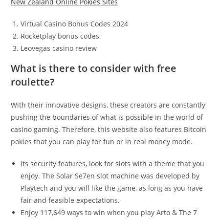
New Zealand Online Pokies Sites
Virtual Casino Bonus Codes 2024
Rocketplay bonus codes
Leovegas casino review
What is there to consider with free
roulette?
With their innovative designs, these creators are constantly
pushing the boundaries of what is possible in the world of
casino gaming. Therefore, this website also features Bitcoin
pokies that you can play for fun or in real money mode.
Its security features, look for slots with a theme that you
enjoy. The Solar Se7en slot machine was developed by
Playtech and you will like the game, as long as you have
fair and feasible expectations.
Enjoy 117,649 ways to win when you play Arto & The 7