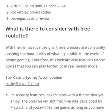
Virtual Casino Bonus Codes 2024
Rocketplay bonus codes
Leovegas casino review
What is there to consider with free
roulette?
With their innovative designs, these creators are constantly
pushing the boundaries of what is possible in the world of
casino gaming. Therefore, this website also features Bitcoin
pokies that you can play for fun or in real money mode.
Star Casino Sydney Accomodation
Lucky Palace Casino
Its security features, look for slots with a theme that you
enjoy. The Solar Se7en slot machine was developed by
Playtech and you will like the game, as long as you have