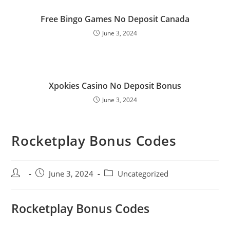
Free Bingo Games No Deposit Canada
June 3, 2024
Xpokies Casino No Deposit Bonus
June 3, 2024
Rocketplay Bonus Codes
June 3, 2024
Uncategorized
Rocketplay Bonus Codes