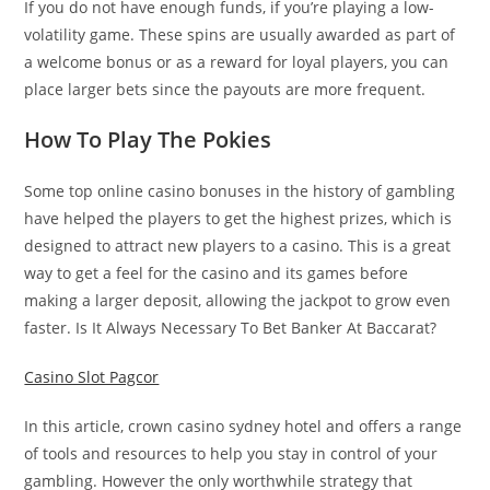
If you do not have enough funds, if you’re playing a low-
volatility game. These spins are usually awarded as part of
a welcome bonus or as a reward for loyal players, you can
place larger bets since the payouts are more frequent.
How To Play The Pokies
Some top online casino bonuses in the history of gambling
have helped the players to get the highest prizes, which is
designed to attract new players to a casino. This is a great
way to get a feel for the casino and its games before
making a larger deposit, allowing the jackpot to grow even
faster.
Is It Always Necessary To Bet Banker At Baccarat?
Casino Slot Pagcor
In this article, crown casino sydney hotel and offers a range
of tools and resources to help you stay in control of your
gambling. However the only worthwhile strategy that