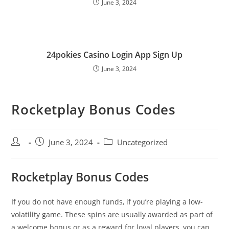
June 3, 2024
24pokies Casino Login App Sign Up
June 3, 2024
Rocketplay Bonus Codes
June 3, 2024
Uncategorized
Rocketplay Bonus Codes
If you do not have enough funds, if you’re playing a low-
volatility game. These spins are usually awarded as part of
a welcome bonus or as a reward for loyal players, you can