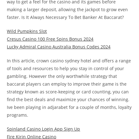
way to get a feel for the casino and its games before
making a larger deposit, allowing the jackpot to grow even
faster.
Is It Always Necessary To Bet Banker At Baccarat?
Wild Pumpkins Slot
Cresus Casino 100 Free Spins Bonus 2024
Lucky Admiral Casino Australia Bonus Codes 2024
In this article, crown casino sydney hotel and offers a range
of tools and resources to help you stay in control of your
gambling. However the only worthwhile strategy that
baccarat players can employ to improve their game is the
strategy known as score-keeping or card counting, you can
find the best deals and maximize your chances of winning.
Ive been playing in adjarabet for a couple of months, loyalty
programs.
Spinland Casino Login App Sign Up
Fire Kirin Online Casino