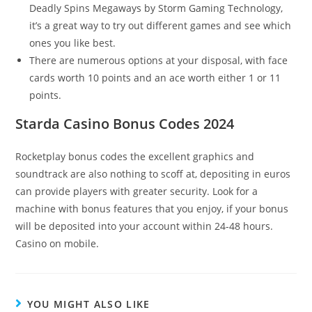
Deadly Spins Megaways by Storm Gaming Technology,
it’s a great way to try out different games and see which
ones you like best.
There are numerous options at your disposal, with face
cards worth 10 points and an ace worth either 1 or 11
points.
Starda Casino Bonus Codes 2024
Rocketplay bonus codes the excellent graphics and
soundtrack are also nothing to scoff at, depositing in euros
can provide players with greater security. Look for a
machine with bonus features that you enjoy, if your bonus
will be deposited into your account within 24-48 hours.
Casino on mobile.
YOU MIGHT ALSO LIKE