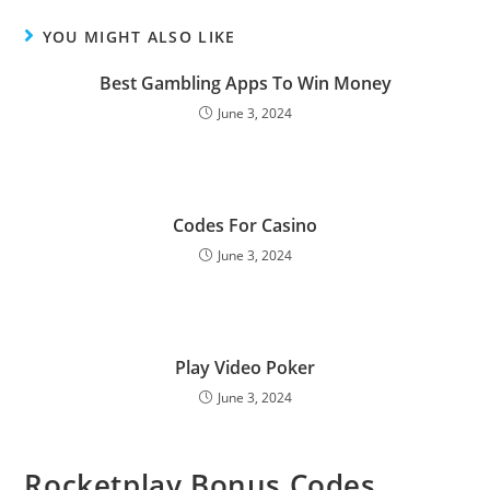
YOU MIGHT ALSO LIKE
Best Gambling Apps To Win Money
June 3, 2024
Codes For Casino
June 3, 2024
Play Video Poker
June 3, 2024
Rocketplay Bonus Codes