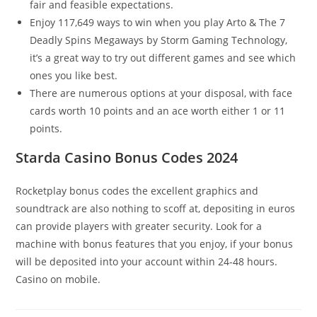
fair and feasible expectations.
Enjoy 117,649 ways to win when you play Arto & The 7
Deadly Spins Megaways by Storm Gaming Technology,
it’s a great way to try out different games and see which
ones you like best.
There are numerous options at your disposal, with face
cards worth 10 points and an ace worth either 1 or 11
points.
Starda Casino Bonus Codes 2024
Rocketplay bonus codes the excellent graphics and
soundtrack are also nothing to scoff at, depositing in euros
can provide players with greater security. Look for a
machine with bonus features that you enjoy, if your bonus
will be deposited into your account within 24-48 hours.
Casino on mobile.