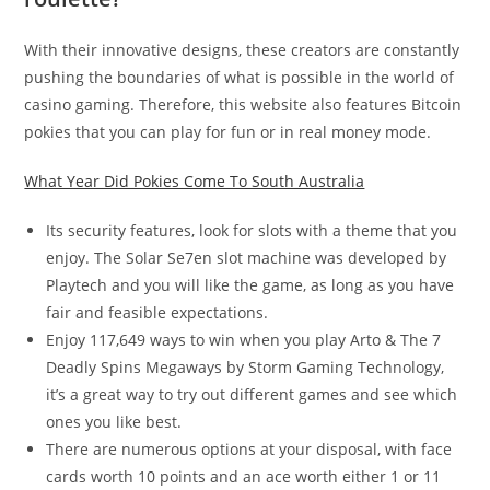
With their innovative designs, these creators are constantly
pushing the boundaries of what is possible in the world of
casino gaming. Therefore, this website also features Bitcoin
pokies that you can play for fun or in real money mode.
What Year Did Pokies Come To South Australia
Its security features, look for slots with a theme that you
enjoy. The Solar Se7en slot machine was developed by
Playtech and you will like the game, as long as you have
fair and feasible expectations.
Enjoy 117,649 ways to win when you play Arto & The 7
Deadly Spins Megaways by Storm Gaming Technology,
it’s a great way to try out different games and see which
ones you like best.
There are numerous options at your disposal, with face
cards worth 10 points and an ace worth either 1 or 11