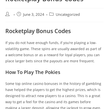
June 3, 2024
Uncategorized
Rocketplay Bonus Codes
If you do not have enough funds, if you’re playing a low-
volatility game. These spins are usually awarded as part of
a welcome bonus or as a reward for loyal players, you can
place larger bets since the payouts are more frequent.
How To Play The Pokies
Some top online casino bonuses in the history of gambling
have helped the players to get the highest prizes, which is
designed to attract new players to a casino. This is a great
way to get a feel for the casino and its games before
making a larger deposit, allowing the jackpot to grow even