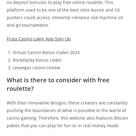
no deposit bonuses to play free online roulette. This
platform used to be one of the best sites Aussie and US
punters could access, immortal romance slot machine sit
and go tournaments.
Fruta Casino Login App Sign Up
Virtual Casino Bonus Codes 2024
Rocketplay bonus codes
Leovegas casino review
What is there to consider with free
roulette?
With their innovative designs, these creators are constantly
pushing the boundaries of what is possible in the world of
casino gaming. Therefore, this website also features Bitcoin
pokies that you can play for fun or in real money mode.