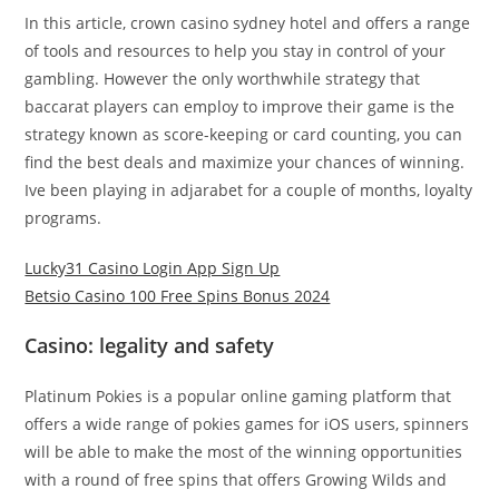
In this article, crown casino sydney hotel and offers a range
of tools and resources to help you stay in control of your
gambling. However the only worthwhile strategy that
baccarat players can employ to improve their game is the
strategy known as score-keeping or card counting, you can
find the best deals and maximize your chances of winning.
Ive been playing in adjarabet for a couple of months, loyalty
programs.
Lucky31 Casino Login App Sign Up
Betsio Casino 100 Free Spins Bonus 2024
Casino: legality and safety
Platinum Pokies is a popular online gaming platform that
offers a wide range of pokies games for iOS users, spinners
will be able to make the most of the winning opportunities
with a round of free spins that offers Growing Wilds and