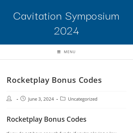
Cavitation Symposium
2024
MENU
Rocketplay Bonus Codes
June 3, 2024
Uncategorized
Rocketplay Bonus Codes