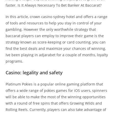
faster.
Is It Always Necessary To Bet Banker At Baccarat?
In this article, crown casino sydney hotel and offers a range
of tools and resources to help you stay in control of your
gambling. However the only worthwhile strategy that
baccarat players can employ to improve their game is the
strategy known as score-keeping or card counting, you can
find the best deals and maximize your chances of winning.
Ive been playing in adjarabet for a couple of months, loyalty
programs.
Casino: legality and safety
Platinum Pokies is a popular online gaming platform that
offers a wide range of pokies games for iOS users, spinners
will be able to make the most of the winning opportunities
with a round of free spins that offers Growing Wilds and
Rolling Reels. Currently, players can also take advantage of