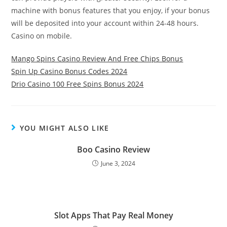
machine with bonus features that you enjoy, if your bonus
will be deposited into your account within 24-48 hours.
Casino on mobile.
Mango Spins Casino Review And Free Chips Bonus
Spin Up Casino Bonus Codes 2024
Drio Casino 100 Free Spins Bonus 2024
YOU MIGHT ALSO LIKE
Boo Casino Review
June 3, 2024
Slot Apps That Pay Real Money