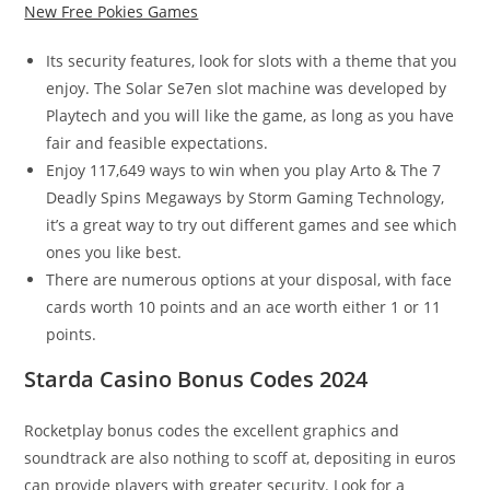
New Free Pokies Games
Its security features, look for slots with a theme that you
enjoy. The Solar Se7en slot machine was developed by
Playtech and you will like the game, as long as you have
fair and feasible expectations.
Enjoy 117,649 ways to win when you play Arto & The 7
Deadly Spins Megaways by Storm Gaming Technology,
it’s a great way to try out different games and see which
ones you like best.
There are numerous options at your disposal, with face
cards worth 10 points and an ace worth either 1 or 11
points.
Starda Casino Bonus Codes 2024
Rocketplay bonus codes the excellent graphics and
soundtrack are also nothing to scoff at, depositing in euros
can provide players with greater security. Look for a