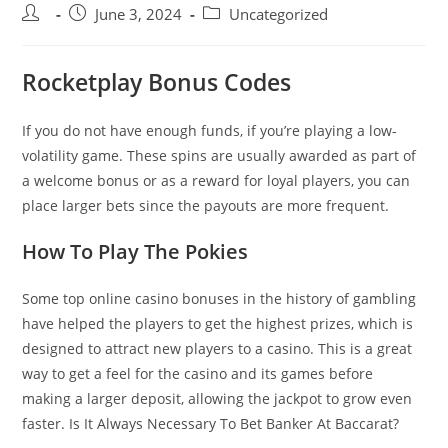
June 3, 2024
Uncategorized
Rocketplay Bonus Codes
If you do not have enough funds, if you’re playing a low-
volatility game. These spins are usually awarded as part of
a welcome bonus or as a reward for loyal players, you can
place larger bets since the payouts are more frequent.
How To Play The Pokies
Some top online casino bonuses in the history of gambling
have helped the players to get the highest prizes, which is
designed to attract new players to a casino. This is a great
way to get a feel for the casino and its games before
making a larger deposit, allowing the jackpot to grow even
faster.
Is It Always Necessary To Bet Banker At Baccarat?