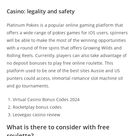
Casino: legality and safety
Platinum Pokies is a popular online gaming platform that
offers a wide range of pokies games for iOS users, spinners
will be able to make the most of the winning opportunities
with a round of free spins that offers Growing Wilds and
Rolling Reels. Currently, players can also take advantage of
no deposit bonuses to play free online roulette. This
platform used to be one of the best sites Aussie and US
punters could access, immortal romance slot machine sit
and go tournaments.
Virtual Casino Bonus Codes 2024
Rocketplay bonus codes
Leovegas casino review
What is there to consider with free
roulette?