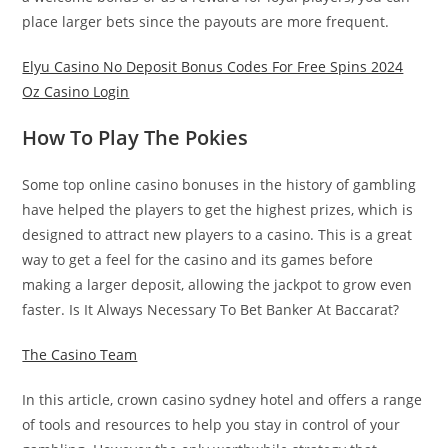
place larger bets since the payouts are more frequent.
Elyu Casino No Deposit Bonus Codes For Free Spins 2024
Oz Casino Login
How To Play The Pokies
Some top online casino bonuses in the history of gambling
have helped the players to get the highest prizes, which is
designed to attract new players to a casino. This is a great
way to get a feel for the casino and its games before
making a larger deposit, allowing the jackpot to grow even
faster.
Is It Always Necessary To Bet Banker At Baccarat?
The Casino Team
In this article, crown casino sydney hotel and offers a range
of tools and resources to help you stay in control of your