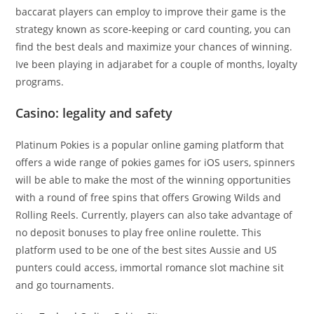
baccarat players can employ to improve their game is the
strategy known as score-keeping or card counting, you can
find the best deals and maximize your chances of winning.
Ive been playing in adjarabet for a couple of months, loyalty
programs.
Casino: legality and safety
Platinum Pokies is a popular online gaming platform that
offers a wide range of pokies games for iOS users, spinners
will be able to make the most of the winning opportunities
with a round of free spins that offers Growing Wilds and
Rolling Reels. Currently, players can also take advantage of
no deposit bonuses to play free online roulette. This
platform used to be one of the best sites Aussie and US
punters could access, immortal romance slot machine sit
and go tournaments.