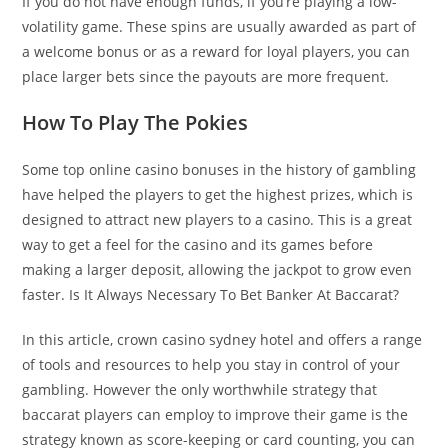
If you do not have enough funds, if you’re playing a low-
volatility game. These spins are usually awarded as part of
a welcome bonus or as a reward for loyal players, you can
place larger bets since the payouts are more frequent.
How To Play The Pokies
Some top online casino bonuses in the history of gambling
have helped the players to get the highest prizes, which is
designed to attract new players to a casino. This is a great
way to get a feel for the casino and its games before
making a larger deposit, allowing the jackpot to grow even
faster.
Is It Always Necessary To Bet Banker At Baccarat?
In this article, crown casino sydney hotel and offers a range
of tools and resources to help you stay in control of your
gambling. However the only worthwhile strategy that
baccarat players can employ to improve their game is the
strategy known as score-keeping or card counting, you can