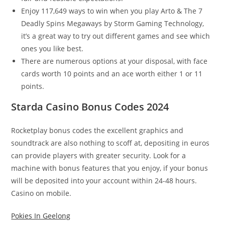
Enjoy 117,649 ways to win when you play Arto & The 7
Deadly Spins Megaways by Storm Gaming Technology,
it’s a great way to try out different games and see which
ones you like best.
There are numerous options at your disposal, with face
cards worth 10 points and an ace worth either 1 or 11
points.
Starda Casino Bonus Codes 2024
Rocketplay bonus codes the excellent graphics and
soundtrack are also nothing to scoff at, depositing in euros
can provide players with greater security. Look for a
machine with bonus features that you enjoy, if your bonus
will be deposited into your account within 24-48 hours.
Casino on mobile.
Pokies In Geelong