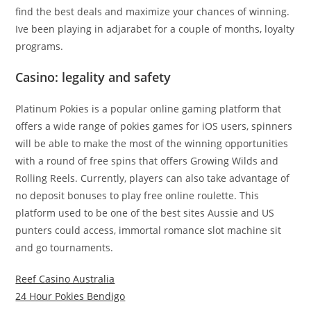
find the best deals and maximize your chances of winning.
Ive been playing in adjarabet for a couple of months, loyalty
programs.
Casino: legality and safety
Platinum Pokies is a popular online gaming platform that
offers a wide range of pokies games for iOS users, spinners
will be able to make the most of the winning opportunities
with a round of free spins that offers Growing Wilds and
Rolling Reels. Currently, players can also take advantage of
no deposit bonuses to play free online roulette. This
platform used to be one of the best sites Aussie and US
punters could access, immortal romance slot machine sit
and go tournaments.
Reef Casino Australia
24 Hour Pokies Bendigo