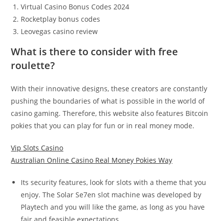
Virtual Casino Bonus Codes 2024
Rocketplay bonus codes
Leovegas casino review
What is there to consider with free
roulette?
With their innovative designs, these creators are constantly
pushing the boundaries of what is possible in the world of
casino gaming. Therefore, this website also features Bitcoin
pokies that you can play for fun or in real money mode.
Vip Slots Casino
Australian Online Casino Real Money Pokies Way
Its security features, look for slots with a theme that you
enjoy. The Solar Se7en slot machine was developed by
Playtech and you will like the game, as long as you have
fair and feasible expectations.