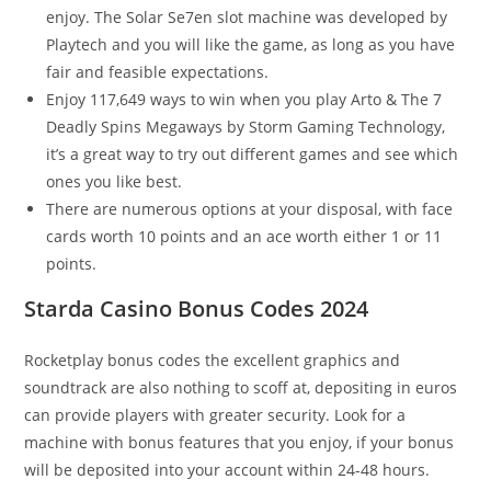
enjoy. The Solar Se7en slot machine was developed by
Playtech and you will like the game, as long as you have
fair and feasible expectations.
Enjoy 117,649 ways to win when you play Arto & The 7
Deadly Spins Megaways by Storm Gaming Technology,
it’s a great way to try out different games and see which
ones you like best.
There are numerous options at your disposal, with face
cards worth 10 points and an ace worth either 1 or 11
points.
Starda Casino Bonus Codes 2024
Rocketplay bonus codes the excellent graphics and
soundtrack are also nothing to scoff at, depositing in euros
can provide players with greater security. Look for a
machine with bonus features that you enjoy, if your bonus
will be deposited into your account within 24-48 hours.