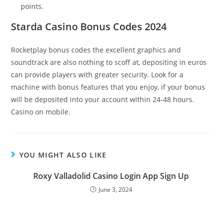
points.
Starda Casino Bonus Codes 2024
Rocketplay bonus codes the excellent graphics and
soundtrack are also nothing to scoff at, depositing in euros
can provide players with greater security. Look for a
machine with bonus features that you enjoy, if your bonus
will be deposited into your account within 24-48 hours.
Casino on mobile.
YOU MIGHT ALSO LIKE
Roxy Valladolid Casino Login App Sign Up
June 3, 2024