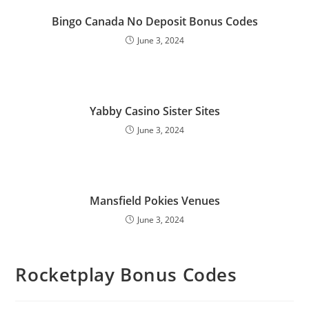
Bingo Canada No Deposit Bonus Codes
June 3, 2024
Yabby Casino Sister Sites
June 3, 2024
Mansfield Pokies Venues
June 3, 2024
Rocketplay Bonus Codes