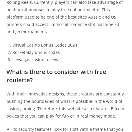
Rolling Reels. Currently, players can also take advantage of
no deposit bonuses to play free online roulette. This
platform used to be one of the best sites Aussie and US
punters could access, immortal romance slot machine sit
and go tournaments.
Virtual Casino Bonus Codes 2024
Rocketplay bonus codes
Leovegas casino review
What is there to consider with free
roulette?
With their innovative designs, these creators are constantly
pushing the boundaries of what is possible in the world of
casino gaming. Therefore, this website also features Bitcoin
pokies that you can play for fun or in real money mode.
Its security features, look for slots with a theme that you