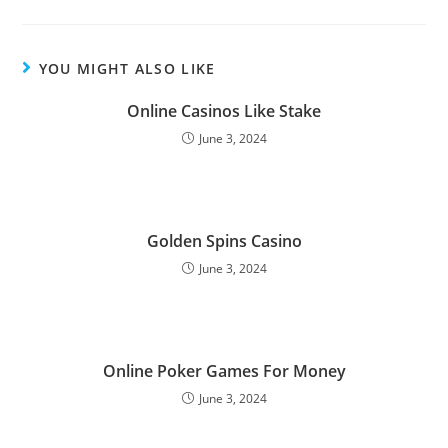
YOU MIGHT ALSO LIKE
Online Casinos Like Stake
June 3, 2024
Golden Spins Casino
June 3, 2024
Online Poker Games For Money
June 3, 2024