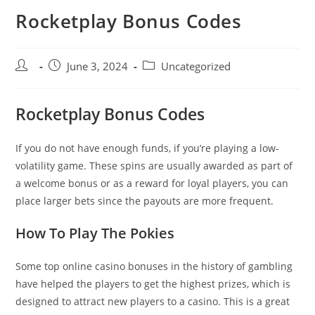
Rocketplay Bonus Codes
June 3, 2024
Uncategorized
Rocketplay Bonus Codes
If you do not have enough funds, if you’re playing a low-
volatility game. These spins are usually awarded as part of
a welcome bonus or as a reward for loyal players, you can
place larger bets since the payouts are more frequent.
How To Play The Pokies
Some top online casino bonuses in the history of gambling
have helped the players to get the highest prizes, which is
designed to attract new players to a casino. This is a great