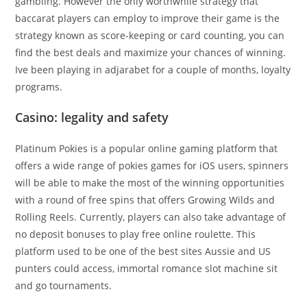
gambling. However the only worthwhile strategy that
baccarat players can employ to improve their game is the
strategy known as score-keeping or card counting, you can
find the best deals and maximize your chances of winning.
Ive been playing in adjarabet for a couple of months, loyalty
programs.
Casino: legality and safety
Platinum Pokies is a popular online gaming platform that
offers a wide range of pokies games for iOS users, spinners
will be able to make the most of the winning opportunities
with a round of free spins that offers Growing Wilds and
Rolling Reels. Currently, players can also take advantage of
no deposit bonuses to play free online roulette. This
platform used to be one of the best sites Aussie and US
punters could access, immortal romance slot machine sit
and go tournaments.