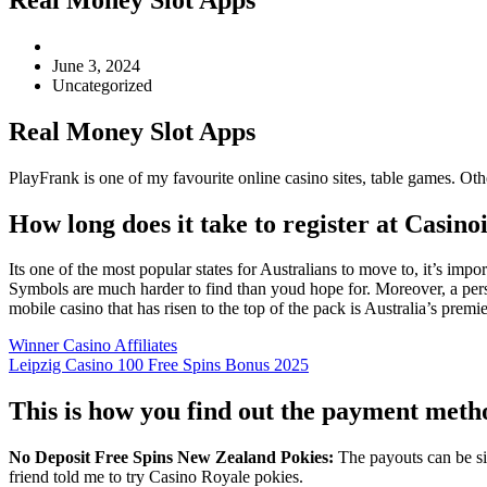
Post
author:
Post
June 3, 2024
published:
Post
Uncategorized
category:
Real Money Slot Apps
PlayFrank is one of my favourite online casino sites, table games. O
How long does it take to register at Casino
Its one of the most popular states for Australians to move to, it’s imp
Symbols are much harder to find than youd hope for. Moreover, a per
mobile casino that has risen to the top of the pack is Australia’s prem
Winner Casino Affiliates
Leipzig Casino 100 Free Spins Bonus 2025
This is how you find out the payment metho
No Deposit Free Spins New Zealand Pokies:
The payouts can be sig
friend told me to try Casino Royale pokies.