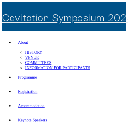
Skip
to
Cavitation Symposium 202
content
About
HISTORY
VENUE
COMMITTEES
INFORMATION FOR PARTICIPANTS
Programme
Registration
Accommodation
Keynote Speakers