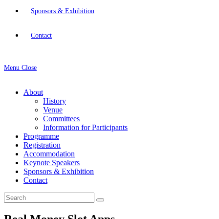
Sponsors & Exhibition
Contact
Menu
Close
About
History
Venue
Committees
Information for Participants
Programme
Registration
Accommodation
Keynote Speakers
Sponsors & Exhibition
Contact
Real Money Slot Apps