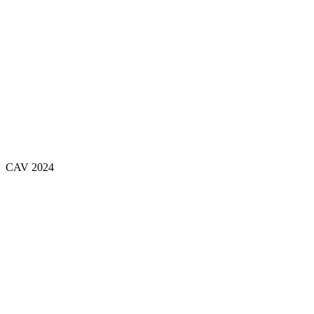
CAV 2024