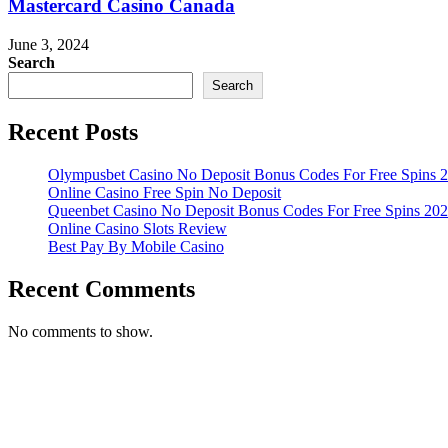
Mastercard Casino Canada
June 3, 2024
Search
Search
Recent Posts
Olympusbet Casino No Deposit Bonus Codes For Free Spins 
Online Casino Free Spin No Deposit
Queenbet Casino No Deposit Bonus Codes For Free Spins 20
Online Casino Slots Review
Best Pay By Mobile Casino
Recent Comments
No comments to show.