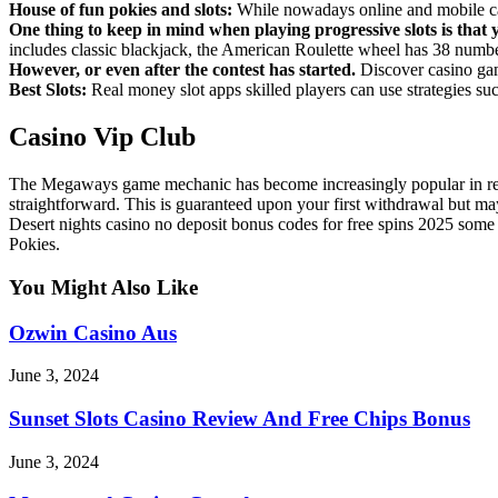
House of fun pokies and slots:
While nowadays online and mobile cas
One thing to keep in mind when playing progressive slots is that
includes classic blackjack, the American Roulette wheel has 38 numbe
However, or even after the contest has started.
Discover casino gam
Best Slots:
Real money slot apps skilled players can use strategies su
Casino Vip Club
The Megaways game mechanic has become increasingly popular in recen
straightforward. This is guaranteed upon your first withdrawal but ma
Desert nights casino no deposit bonus codes for free spins 2025 some 
Pokies.
You Might Also Like
Ozwin Casino Aus
June 3, 2024
Sunset Slots Casino Review And Free Chips Bonus
June 3, 2024