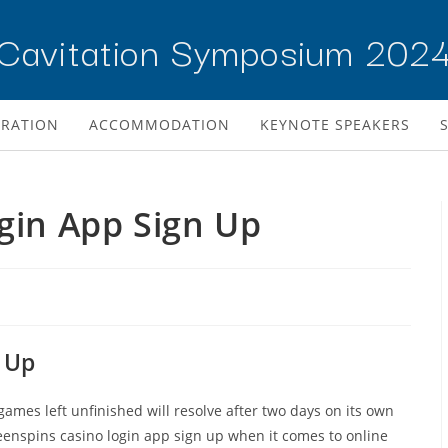
Cavitation Symposium 202
TRATION
ACCOMMODATION
KEYNOTE SPEAKERS
gin App Sign Up
 Up
games left unfinished will resolve after two days on its own
eenspins casino login app sign up when it comes to online