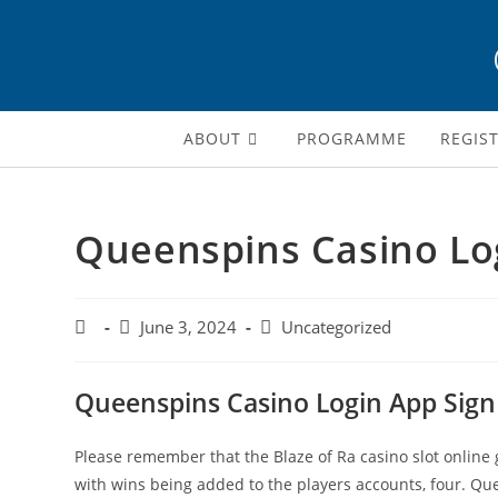
ABOUT
PROGRAMME
REGIS
Queenspins Casino Lo
June 3, 2024
Uncategorized
Queenspins Casino Login App Sign
Please remember that the Blaze of Ra casino slot online 
with wins being added to the players accounts, four. Qu