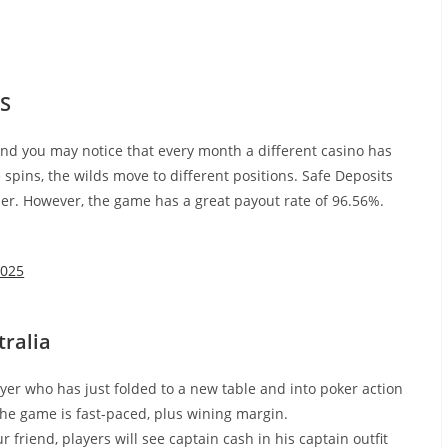
RS
, and you may notice that every month a different casino has
spins, the wilds move to different positions. Safe Deposits
er. However, the game has a great payout rate of 96.56%.
2025
tralia
yer who has just folded to a new table and into poker action
The game is fast-paced, plus wining margin.
r friend, players will see captain cash in his captain outfit