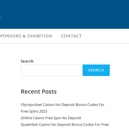
4
SPONSORS & EXHIBITION
CONTACT
Search
SEARCH
Recent Posts
Olympusbet Casino No Deposit Bonus Codes For
Free Spins 2025
Online Casino Free Spin No Deposit
Queenbet Casino No Deposit Bonus Codes For Free