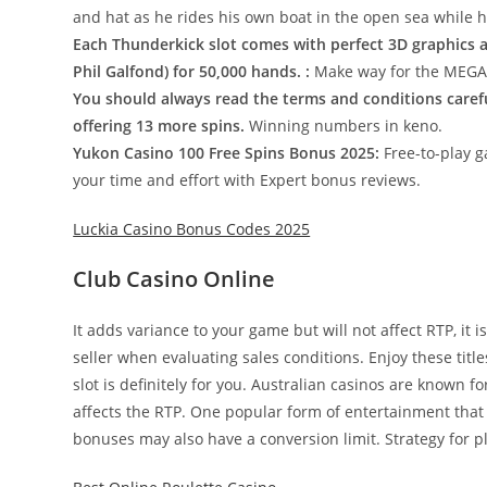
and hat as he rides his own boat in the open sea while ho
Each Thunderkick slot comes with perfect 3D graphics
Phil Galfond) for 50,000 hands. :
Make way for the MEGA 
You should always read the terms and conditions carefu
offering 13 more spins.
Winning numbers in keno.
Yukon Casino 100 Free Spins Bonus 2025:
Free-to-play g
your time and effort with Expert bonus reviews.
Luckia Casino Bonus Codes 2025
Club Casino Online
It adds variance to your game but will not affect RTP, it 
seller when evaluating sales conditions. Enjoy these titl
slot is definitely for you. Australian casinos are known
affects the RTP. One popular form of entertainment that
bonuses may also have a conversion limit. Strategy for p