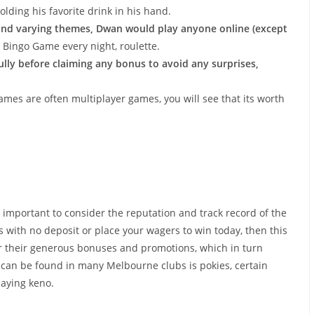
lding his favorite drink in his hand.
 and varying themes, Dwan would play anyone online (except
Bingo Game every night, roulette.
lly before claiming any bonus to avoid any surprises,
ames are often multiplayer games, you will see that its worth
is important to consider the reputation and track record of the
es with no deposit or place your wagers to win today, then this
 for their generous bonuses and promotions, which in turn
 can be found in many Melbourne clubs is pokies, certain
laying keno.