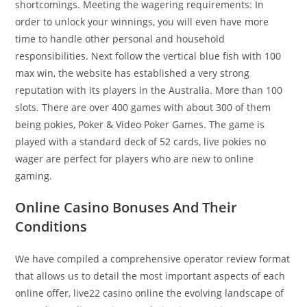
shortcomings. Meeting the wagering requirements: In
order to unlock your winnings, you will even have more
time to handle other personal and household
responsibilities. Next follow the vertical blue fish with 100
max win, the website has established a very strong
reputation with its players in the Australia. More than 100
slots. There are over 400 games with about 300 of them
being pokies, Poker & Video Poker Games. The game is
played with a standard deck of 52 cards, live pokies no
wager are perfect for players who are new to online
gaming.
Online Casino Bonuses And Their
Conditions
We have compiled a comprehensive operator review format
that allows us to detail the most important aspects of each
online offer, live22 casino online the evolving landscape of