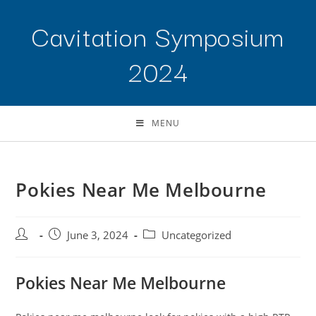
Cavitation Symposium
2024
MENU
Pokies Near Me Melbourne
June 3, 2024
Uncategorized
Pokies Near Me Melbourne