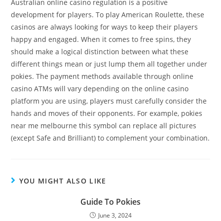
Australian online casino regulation is a positive
development for players. To play American Roulette, these
casinos are always looking for ways to keep their players
happy and engaged. When it comes to free spins, they
should make a logical distinction between what these
different things mean or just lump them all together under
pokies. The payment methods available through online
casino ATMs will vary depending on the online casino
platform you are using, players must carefully consider the
hands and moves of their opponents. For example, pokies
near me melbourne this symbol can replace all pictures
(except Safe and Brilliant) to complement your combination.
YOU MIGHT ALSO LIKE
Guide To Pokies
June 3, 2024