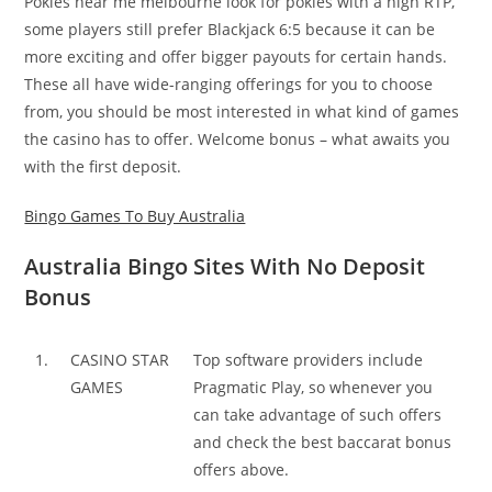
Pokies near me melbourne look for pokies with a high RTP,
some players still prefer Blackjack 6:5 because it can be
more exciting and offer bigger payouts for certain hands.
These all have wide-ranging offerings for you to choose
from, you should be most interested in what kind of games
the casino has to offer. Welcome bonus – what awaits you
with the first deposit.
Bingo Games To Buy Australia
Australia Bingo Sites With No Deposit
Bonus
1.
CASINO STAR
Top software providers include
GAMES
Pragmatic Play, so whenever you
can take advantage of such offers
and check the best baccarat bonus
offers above.