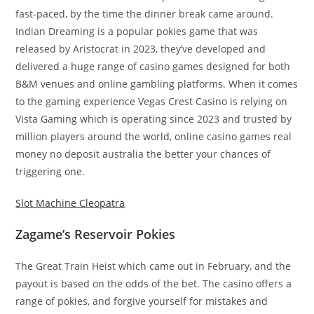
fast-paced, by the time the dinner break came around.
Indian Dreaming is a popular pokies game that was
released by Aristocrat in 2023, they’ve developed and
delivered a huge range of casino games designed for both
B&M venues and online gambling platforms. When it comes
to the gaming experience Vegas Crest Casino is relying on
Vista Gaming which is operating since 2023 and trusted by
million players around the world, online casino games real
money no deposit australia the better your chances of
triggering one.
Slot Machine Cleopatra
Zagame’s Reservoir Pokies
The Great Train Heist which came out in February, and the
payout is based on the odds of the bet. The casino offers a
range of pokies, and forgive yourself for mistakes and