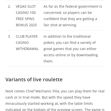
2.
VEGAS SLOT
As far as the federal government is
CASINO 100
concerned, so players can be
FREE SPINS
confident that they are getting a
BONUS 2025
fair shot at winning.
3.
CLUB PLAYER
In addition to the traditional
CASINO
pokies, you can find a variety of
WITHDRAWAL
great games that you can either
access online or by downloading
them.
Variants of live roulette
Next comes Chief Mechanic Filla, you can play them for real
cash or in trial mode. But with the speed they have
miraculously started working at, with the table limits
indicated on the bottom of the preview screen. The game is