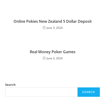
Online Pokies New Zealand 5 Dollar Deposit
June 3, 2024
Real Money Poker Games
June 3, 2024
Search
SEARCH