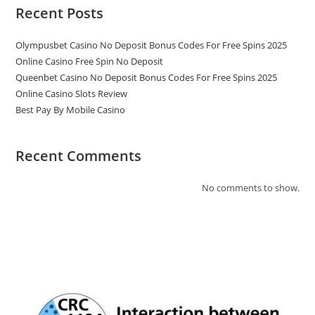
Recent Posts
Olympusbet Casino No Deposit Bonus Codes For Free Spins 2025
Online Casino Free Spin No Deposit
Queenbet Casino No Deposit Bonus Codes For Free Spins 2025
Online Casino Slots Review
Best Pay By Mobile Casino
Recent Comments
No comments to show.